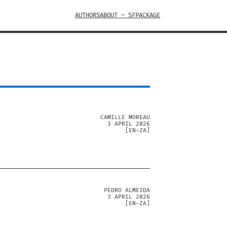
AUTHORS
ABOUT — SFPACKAGE
CAMILLE MOREAU
3 APRIL 2026
[
EN-ZA
]
PEDRO ALMEIDA
3 APRIL 2026
[
EN-ZA
]