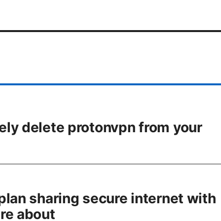
ly delete protonvpn from your
plan sharing secure internet with
re about