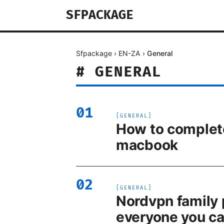
SFPACKAGE
Sfpackage
›
EN-ZA
›
General
#
GENERAL
01
[
GENERAL
]
How to complete
macbook
02
[
GENERAL
]
Nordvpn family 
everyone you ca