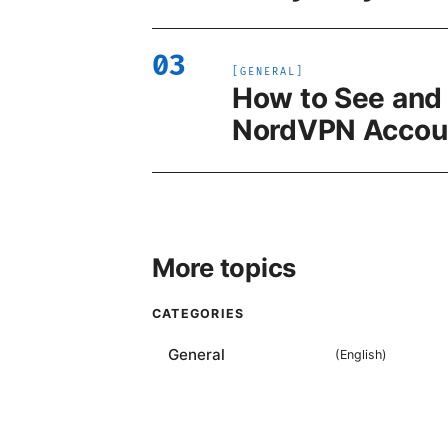
03
[
GENERAL
]
How to See and
NordVPN Accoun
More topics
CATEGORIES
General
(
English
)