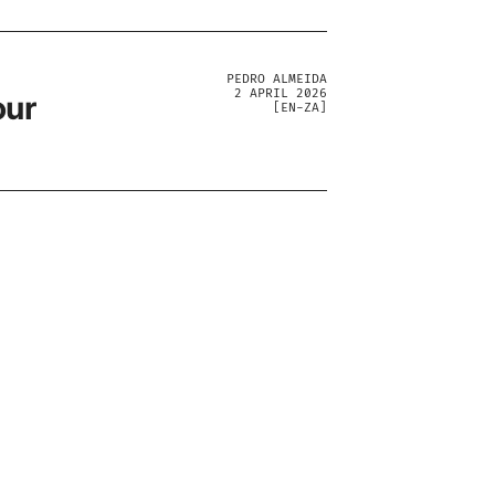
PEDRO ALMEIDA
2 APRIL 2026
our
[
EN-ZA
]