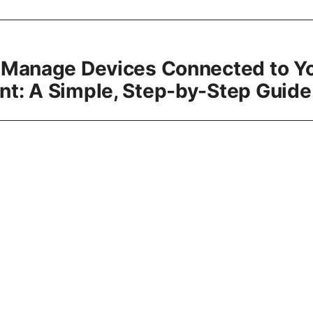
 Manage Devices Connected to Y
t: A Simple, Step-by-Step Guide