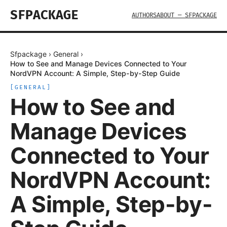
SFPACKAGE
AUTHORS
ABOUT — SFPACKAGE
Sfpackage
›
General
›
How to See and Manage Devices Connected to Your
NordVPN Account: A Simple, Step-by-Step Guide
[
GENERAL
]
How to See and
Manage Devices
Connected to Your
NordVPN Account:
A Simple, Step-by-