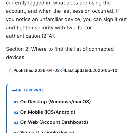
currently logged in, what apps are using the
account, and when the last session occurred. If
you notice an unfamiliar device, you can sign it out
and tighten security with two-factor
authentication (2FA).
Section 2: Where to find the list of connected
devices
Published:
2026-04-02
·
Last updated:
2026-05-10
ON THIS PAGE
On Desktop (Windows/macOS)
On Mobile (iOS/Android)
On Web (Account Dashboard)
Sign out a single device