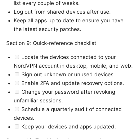
list every couple of weeks.
Log out from shared devices after use.
Keep all apps up to date to ensure you have
the latest security patches.
Section 9: Quick-reference checklist
Locate the devices connected to your
NordVPN account in desktop, mobile, and web.
Sign out unknown or unused devices.
Enable 2FA and update recovery options.
Change your password after revoking
unfamiliar sessions.
Schedule a quarterly audit of connected
devices.
Keep your devices and apps updated.