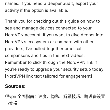
names. If you need a deeper audit, export your
activity if the option is available.
Thank you for checking out this guide on how to
see and manage devices connected to your
NordVPN account. If you want to dive deeper into
NordVPN’s ecosystem or compare with other
providers, I’ve pulled together practical
comparisons and tips in the next videos.
Remember to click through the NordVPN link if
you’re ready to upgrade your security setup today:
[NordVPN link text tailored for engagement]
Sources:
橙vpn 全面指南：速度、隐私、解锁技巧、跨设备设置
与实操