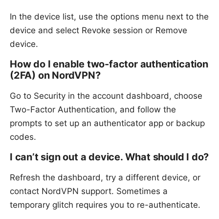
In the device list, use the options menu next to the
device and select Revoke session or Remove
device.
How do I enable two-factor authentication
(2FA) on NordVPN?
Go to Security in the account dashboard, choose
Two-Factor Authentication, and follow the
prompts to set up an authenticator app or backup
codes.
I can’t sign out a device. What should I do?
Refresh the dashboard, try a different device, or
contact NordVPN support. Sometimes a
temporary glitch requires you to re-authenticate.