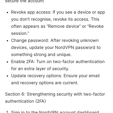
secure the account
Revoke app access: If you see a device or app
you don’t recognise, revoke its access. This
often appears as “Remove device” or “Revoke
session.”
Change password: After revoking unknown
devices, update your NordVPN password to
something strong and unique.
Enable 2FA: Turn on two-factor authentication
for an extra layer of security.
Update recovery options: Ensure your email
and recovery options are current.
Section 6: Strengthening security with two-factor
authentication (2FA)
Sign in to the NordVPN account dashboard.