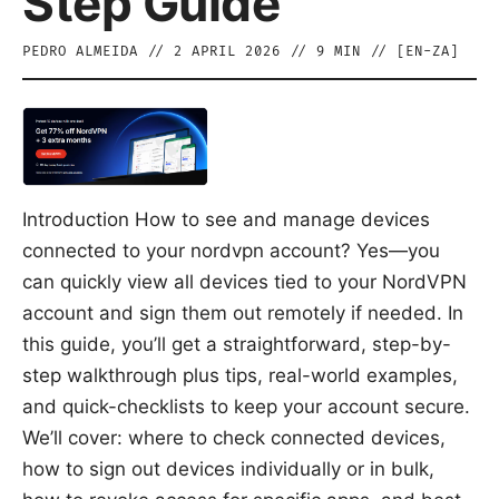
Step Guide
PEDRO ALMEIDA
//
2 APRIL 2026
//
9
MIN // [
EN-ZA
]
Introduction How to see and manage devices
connected to your nordvpn account? Yes—you
can quickly view all devices tied to your NordVPN
account and sign them out remotely if needed. In
this guide, you’ll get a straightforward, step-by-
step walkthrough plus tips, real-world examples,
and quick-checklists to keep your account secure.
We’ll cover: where to check connected devices,
how to sign out devices individually or in bulk,