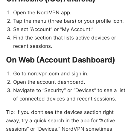
Open the NordVPN app.
Tap the menu (three bars) or your profile icon.
Select “Account” or “My Account.”
Find the section that lists active devices or
recent sessions.
On Web (Account Dashboard)
Go to nordvpn.com and sign in.
Open the account dashboard.
Navigate to “Security” or “Devices” to see a list
of connected devices and recent sessions.
Tip: If you don’t see the devices section right
away, try a quick search in the app for “Active
sessions” or “Devices.” NordVPN sometimes