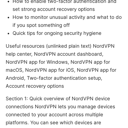
How to enable two-factor authentication and
set strong account recovery options
How to monitor unusual activity and what to do
if you spot something off
Quick tips for ongoing security hygiene
Useful resources (unlinked plain text) NordVPN
help center, NordVPN account dashboard,
NordVPN app for Windows, NordVPN app for
macOS, NordVPN app for iOS, NordVPN app for
Android, Two-factor authentication setup,
Account recovery options
Section 1: Quick overview of NordVPN device
connections NordVPN lets you manage devices
connected to your account across multiple
platforms. You can see which devices are