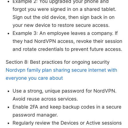
Example 2: You upgraded your phone and
forgot you were signed in on a shared tablet.
Sign out the old device, then sign back in on
your new device to restore secure access.
Example 3: An employee leaves a company. If
they had NordVPN access, revoke their session
and rotate credentials to prevent future access.
Section 8: Best practices for ongoing security
Nordvpn family plan sharing secure internet with
everyone you care about
Use a strong, unique password for NordVPN.
Avoid reuse across services.
Enable 2FA and keep backup codes in a secure
password manager.
Regularly review the Devices or Active sessions