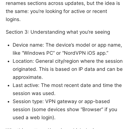
renames sections across updates, but the idea is
the same: you’re looking for active or recent
logins.
Section 3: Understanding what you’re seeing
Device name: The device’s model or app name,
like “Windows PC” or “NordVPN iOS app.”
Location: General city/region where the session
originated. This is based on IP data and can be
approximate.
Last active: The most recent date and time the
session was used.
Session type: VPN gateway or app-based
session (some devices show “Browser” if you
used a web login).