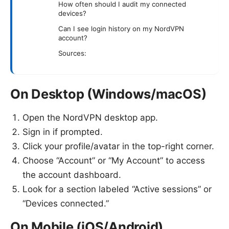
How often should I audit my connected
devices?
Can I see login history on my NordVPN
account?
Sources:
On Desktop (Windows/macOS)
Open the NordVPN desktop app.
Sign in if prompted.
Click your profile/avatar in the top-right corner.
Choose “Account” or “My Account” to access
the account dashboard.
Look for a section labeled “Active sessions” or
“Devices connected.”
On Mobile (iOS/Android)