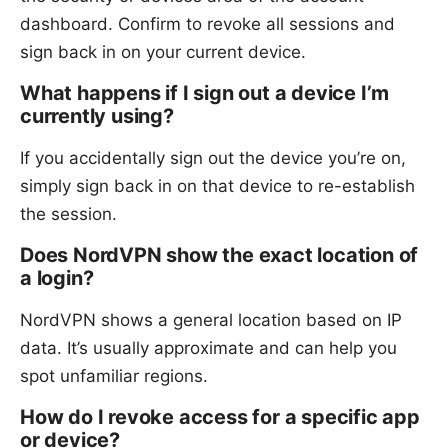
dashboard. Confirm to revoke all sessions and
sign back in on your current device.
What happens if I sign out a device I’m
currently using?
If you accidentally sign out the device you’re on,
simply sign back in on that device to re-establish
the session.
Does NordVPN show the exact location of
a login?
NordVPN shows a general location based on IP
data. It’s usually approximate and can help you
spot unfamiliar regions.
How do I revoke access for a specific app
or device?