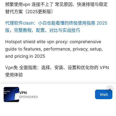
频繁使用vpn 连接不上了 常见原因、快速排错与稳定
替代方案（2025更新版）
代理软件clash：小白也能看懂的终极使用指南 2025
版，完整教程、配置、对比与实战技巧
Hotspot shield elite vpn proxy: comprehensive
guide to features, performance, privacy, setup,
and pricing in 2025
Vpn免 全面指南：选择、安装、设置和优化你的 VPN
使用体验
×
VPN
Visit
SPONSORED
© SFPACKAGE 2026
V.1