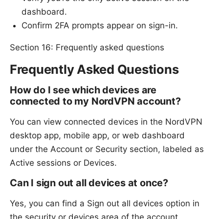
dashboard.
Confirm 2FA prompts appear on sign-in.
Section 16: Frequently asked questions
Frequently Asked Questions
How do I see which devices are
connected to my NordVPN account?
You can view connected devices in the NordVPN
desktop app, mobile app, or web dashboard
under the Account or Security section, labeled as
Active sessions or Devices.
Can I sign out all devices at once?
Yes, you can find a Sign out all devices option in
the security or devices area of the account