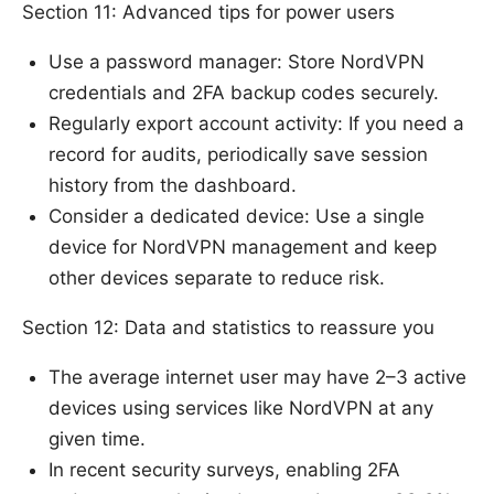
Section 11: Advanced tips for power users
Use a password manager: Store NordVPN
credentials and 2FA backup codes securely.
Regularly export account activity: If you need a
record for audits, periodically save session
history from the dashboard.
Consider a dedicated device: Use a single
device for NordVPN management and keep
other devices separate to reduce risk.
Section 12: Data and statistics to reassure you
The average internet user may have 2–3 active
devices using services like NordVPN at any
given time.
In recent security surveys, enabling 2FA