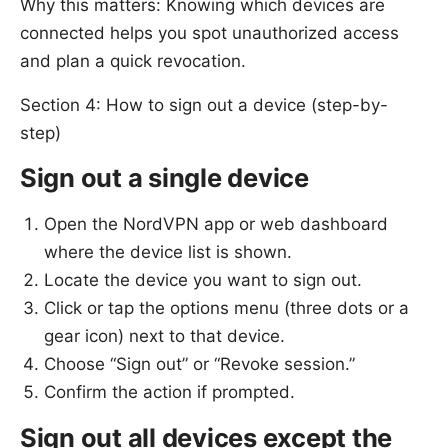
Why this matters: Knowing which devices are
connected helps you spot unauthorized access
and plan a quick revocation.
Section 4: How to sign out a device (step-by-
step)
Sign out a single device
Open the NordVPN app or web dashboard
where the device list is shown.
Locate the device you want to sign out.
Click or tap the options menu (three dots or a
gear icon) next to that device.
Choose “Sign out” or “Revoke session.”
Confirm the action if prompted.
Sign out all devices except the