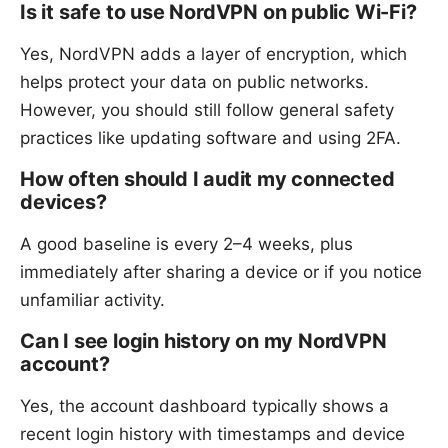
Is it safe to use NordVPN on public Wi-Fi?
Yes, NordVPN adds a layer of encryption, which
helps protect your data on public networks.
However, you should still follow general safety
practices like updating software and using 2FA.
How often should I audit my connected
devices?
A good baseline is every 2–4 weeks, plus
immediately after sharing a device or if you notice
unfamiliar activity.
Can I see login history on my NordVPN
account?
Yes, the account dashboard typically shows a
recent login history with timestamps and device