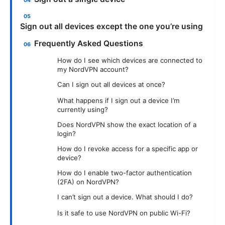
Sign out all devices except the one you’re using
Frequently Asked Questions
How do I see which devices are connected to
my NordVPN account?
Can I sign out all devices at once?
What happens if I sign out a device I’m
currently using?
Does NordVPN show the exact location of a
login?
How do I revoke access for a specific app or
device?
How do I enable two-factor authentication
(2FA) on NordVPN?
I can’t sign out a device. What should I do?
Is it safe to use NordVPN on public Wi-Fi?