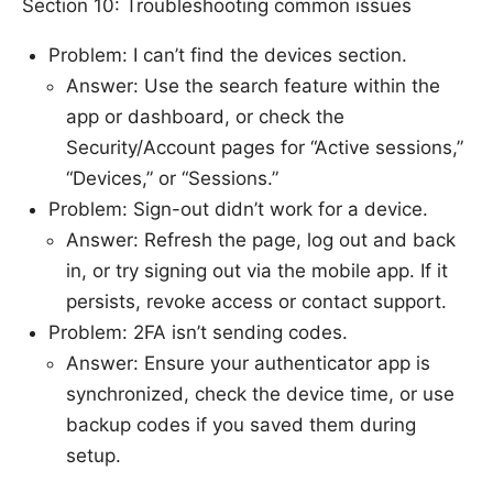
Section 10: Troubleshooting common issues
Problem: I can’t find the devices section.
Answer: Use the search feature within the
app or dashboard, or check the
Security/Account pages for “Active sessions,”
“Devices,” or “Sessions.”
Problem: Sign-out didn’t work for a device.
Answer: Refresh the page, log out and back
in, or try signing out via the mobile app. If it
persists, revoke access or contact support.
Problem: 2FA isn’t sending codes.
Answer: Ensure your authenticator app is
synchronized, check the device time, or use
backup codes if you saved them during
setup.