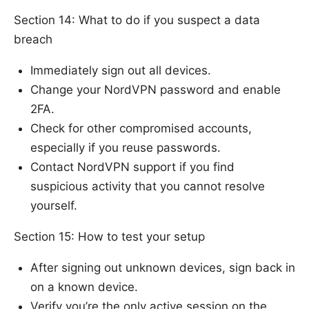
Section 14: What to do if you suspect a data
breach
Immediately sign out all devices.
Change your NordVPN password and enable
2FA.
Check for other compromised accounts,
especially if you reuse passwords.
Contact NordVPN support if you find
suspicious activity that you cannot resolve
yourself.
Section 15: How to test your setup
After signing out unknown devices, sign back in
on a known device.
Verify you’re the only active session on the