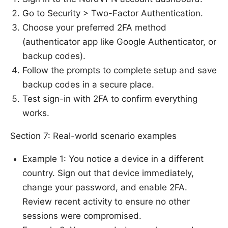
Go to Security > Two-Factor Authentication.
Choose your preferred 2FA method
(authenticator app like Google Authenticator, or
backup codes).
Follow the prompts to complete setup and save
backup codes in a secure place.
Test sign-in with 2FA to confirm everything
works.
Section 7: Real-world scenario examples
Example 1: You notice a device in a different
country. Sign out that device immediately,
change your password, and enable 2FA.
Review recent activity to ensure no other
sessions were compromised.