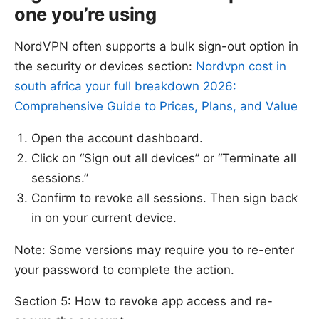
one you’re using
NordVPN often supports a bulk sign-out option in
the security or devices section:
Nordvpn cost in
south africa your full breakdown 2026:
Comprehensive Guide to Prices, Plans, and Value
Open the account dashboard.
Click on “Sign out all devices” or “Terminate all
sessions.”
Confirm to revoke all sessions. Then sign back
in on your current device.
Note: Some versions may require you to re-enter
your password to complete the action.
Section 5: How to revoke app access and re-