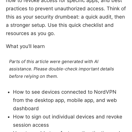
how to revoke access for specific apps, and best
practices to prevent unauthorized access. Think of
this as your security drumbeat: a quick audit, then
a stronger setup. Use this quick checklist and
resources as you go.
What you’ll learn
Parts of this article were generated with AI
assistance. Please double-check important details
before relying on them.
How to see devices connected to NordVPN
from the desktop app, mobile app, and web
dashboard
How to sign out individual devices and revoke
session access