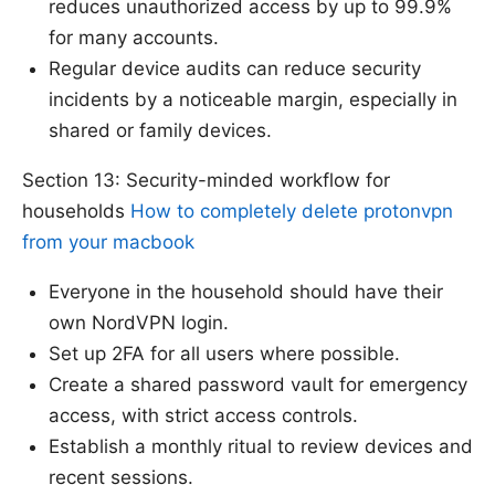
reduces unauthorized access by up to 99.9%
for many accounts.
Regular device audits can reduce security
incidents by a noticeable margin, especially in
shared or family devices.
Section 13: Security-minded workflow for
households
How to completely delete protonvpn
from your macbook
Everyone in the household should have their
own NordVPN login.
Set up 2FA for all users where possible.
Create a shared password vault for emergency
access, with strict access controls.
Establish a monthly ritual to review devices and
recent sessions.