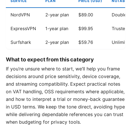
SERVICE
PLAN
PRICE (USD)
NOTABLE
NordVPN
2-year plan
$89.00
Double V
ExpressVPN
1-year plan
$99.95
TrustedS
Surfshark
2-year plan
$59.76
Unlimited
What to expect from this category
If you’re unsure where to start, we’ll help you frame
decisions around price sensitivity, device coverage,
and streaming compatibility. Expect practical notes
on VAT handling, OSS requirements where applicable,
and how to interpret a trial or money-back guarantee
in USD terms. We keep the tone direct, avoiding hype
while delivering dependable references you can trust
when budgeting for privacy tools.