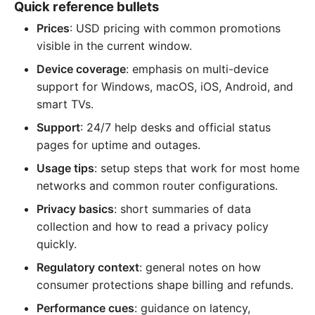
Quick reference bullets
Prices
: USD pricing with common promotions
visible in the current window.
Device coverage
: emphasis on multi-device
support for Windows, macOS, iOS, Android, and
smart TVs.
Support
: 24/7 help desks and official status
pages for uptime and outages.
Usage tips
: setup steps that work for most home
networks and common router configurations.
Privacy basics
: short summaries of data
collection and how to read a privacy policy
quickly.
Regulatory context
: general notes on how
consumer protections shape billing and refunds.
Performance cues
: guidance on latency,