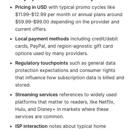
Pricing in USD
with typical promo cycles like
$11.99–$12.99 per month or annual plans around
$59.99–$99.00 depending on the provider and
current offers.
Local payment methods
including credit/debit
cards, PayPal, and region-agnostic gift card
options used by many providers.
Regulatory touchpoints
such as general data
protection expectations and consumer rights
that influence how subscription data is billed and
stored.
Streaming services
references to widely used
platforms that matter to readers, like Netflix,
Hulu, and Disney+ in markets where these
services are common.
ISP interaction
notes about typical home