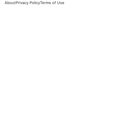
About
Privacy Policy
Terms of Use