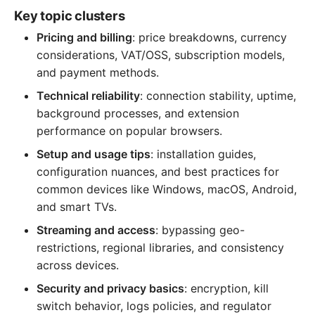
Key topic clusters
Pricing and billing
: price breakdowns, currency
considerations, VAT/OSS, subscription models,
and payment methods.
Technical reliability
: connection stability, uptime,
background processes, and extension
performance on popular browsers.
Setup and usage tips
: installation guides,
configuration nuances, and best practices for
common devices like Windows, macOS, Android,
and smart TVs.
Streaming and access
: bypassing geo-
restrictions, regional libraries, and consistency
across devices.
Security and privacy basics
: encryption, kill
switch behavior, logs policies, and regulator