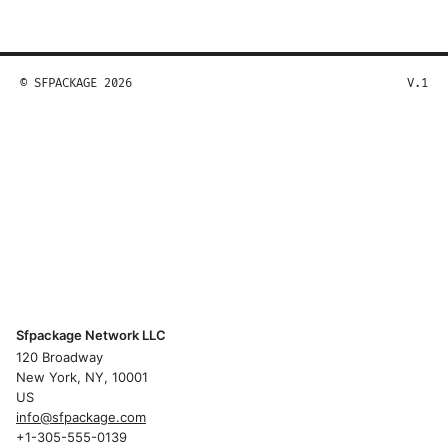
© SFPACKAGE 2026
V.1
Sfpackage Network LLC
120 Broadway
New York, NY, 10001
US
info@sfpackage.com
+1-305-555-0139