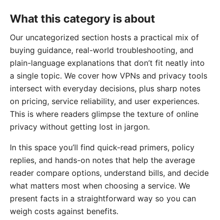
What this category is about
Our uncategorized section hosts a practical mix of
buying guidance, real-world troubleshooting, and
plain-language explanations that don’t fit neatly into
a single topic. We cover how VPNs and privacy tools
intersect with everyday decisions, plus sharp notes
on pricing, service reliability, and user experiences.
This is where readers glimpse the texture of online
privacy without getting lost in jargon.
In this space you’ll find quick-read primers, policy
replies, and hands-on notes that help the average
reader compare options, understand bills, and decide
what matters most when choosing a service. We
present facts in a straightforward way so you can
weigh costs against benefits.