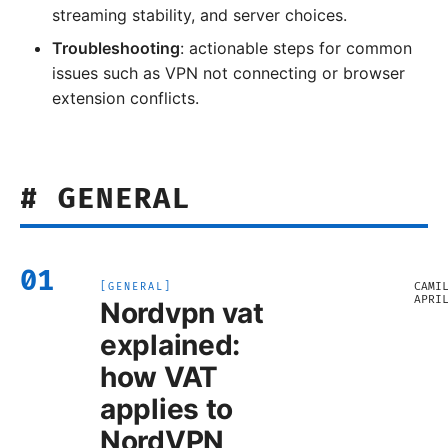
streaming stability, and server choices.
Troubleshooting
: actionable steps for common
issues such as VPN not connecting or browser
extension conflicts.
#
GENERAL
01
CAMI
[
GENERAL
]
APRI
Nordvpn vat
explained:
how VAT
applies to
NordVPN