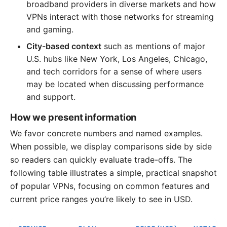
broadband providers in diverse markets and how
VPNs interact with those networks for streaming
and gaming.
City-based context
such as mentions of major
U.S. hubs like New York, Los Angeles, Chicago,
and tech corridors for a sense of where users
may be located when discussing performance
and support.
How we present information
We favor concrete numbers and named examples.
When possible, we display comparisons side by side
so readers can quickly evaluate trade-offs. The
following table illustrates a simple, practical snapshot
of popular VPNs, focusing on common features and
current price ranges you’re likely to see in USD.