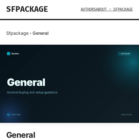
SFPACKAGE
AUTHORS
ABOUT — SFPACKAGE
Sfpackage
›
General
General