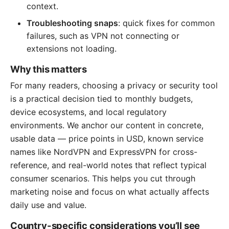
context.
Troubleshooting snaps
: quick fixes for common
failures, such as VPN not connecting or
extensions not loading.
Why this matters
For many readers, choosing a privacy or security tool
is a practical decision tied to monthly budgets,
device ecosystems, and local regulatory
environments. We anchor our content in concrete,
usable data — price points in USD, known service
names like NordVPN and ExpressVPN for cross-
reference, and real-world notes that reflect typical
consumer scenarios. This helps you cut through
marketing noise and focus on what actually affects
daily use and value.
Country-specific considerations you’ll see