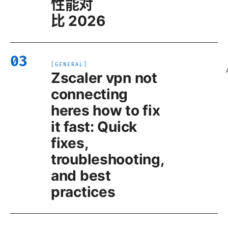
性能对
比 2026
03
[
GENERAL
]
Zscaler vpn not
connecting
heres how to fix
it fast: Quick
fixes,
troubleshooting,
and best
practices