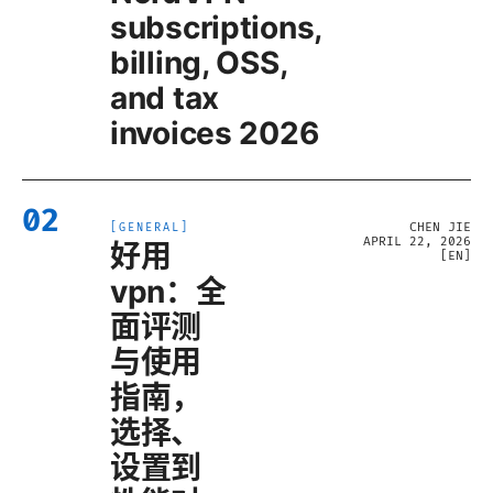
subscriptions,
billing, OSS,
and tax
invoices 2026
02
CHEN JIE
[
GENERAL
]
APRIL 22, 2026
好用
[
EN
]
vpn：全
面评测
与使用
指南，
选择、
设置到