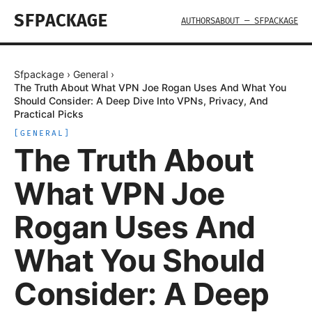
SFPACKAGE
AUTHORS
ABOUT — SFPACKAGE
Sfpackage
›
General
›
The Truth About What VPN Joe Rogan Uses And What You
Should Consider: A Deep Dive Into VPNs, Privacy, And
Practical Picks
[
GENERAL
]
The Truth About
What VPN Joe
Rogan Uses And
What You Should
Consider: A Deep