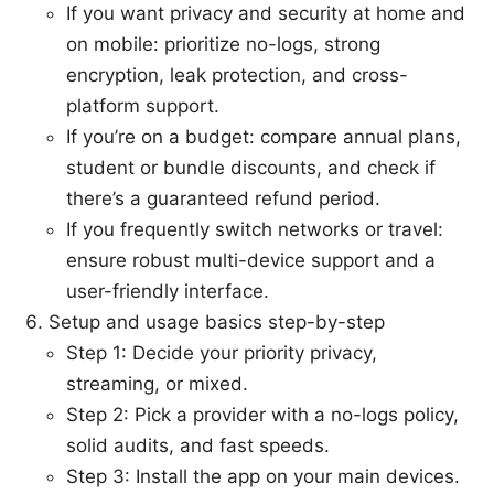
If you want privacy and security at home and
on mobile: prioritize no-logs, strong
encryption, leak protection, and cross-
platform support.
If you’re on a budget: compare annual plans,
student or bundle discounts, and check if
there’s a guaranteed refund period.
If you frequently switch networks or travel:
ensure robust multi-device support and a
user-friendly interface.
Setup and usage basics step-by-step
Step 1: Decide your priority privacy,
streaming, or mixed.
Step 2: Pick a provider with a no-logs policy,
solid audits, and fast speeds.
Step 3: Install the app on your main devices.