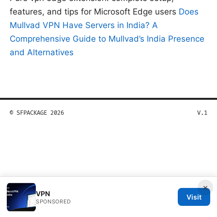
features, and tips for Microsoft Edge users
Does
Mullvad VPN Have Servers in India? A
Comprehensive Guide to Mullvad’s India Presence
and Alternatives
© SFPACKAGE 2026
V.1
×
VPN
Visit
SPONSORED