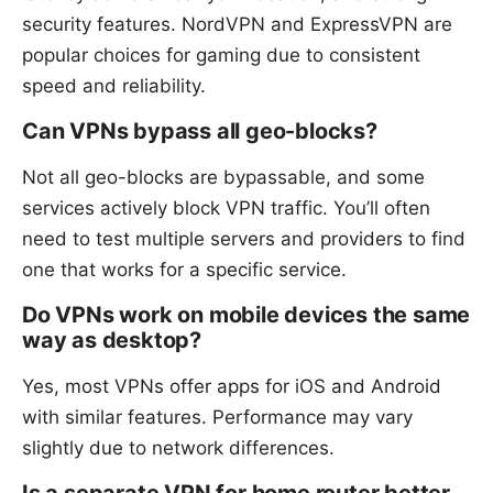
security features. NordVPN and ExpressVPN are
popular choices for gaming due to consistent
speed and reliability.
Can VPNs bypass all geo-blocks?
Not all geo-blocks are bypassable, and some
services actively block VPN traffic. You’ll often
need to test multiple servers and providers to find
one that works for a specific service.
Do VPNs work on mobile devices the same
way as desktop?
Yes, most VPNs offer apps for iOS and Android
with similar features. Performance may vary
slightly due to network differences.