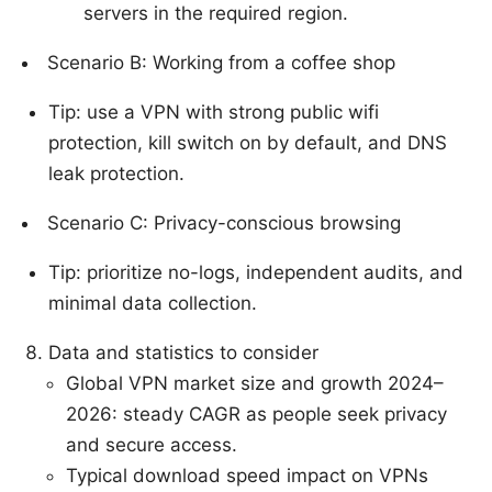
servers in the required region.
Scenario B: Working from a coffee shop
Tip: use a VPN with strong public wifi
protection, kill switch on by default, and DNS
leak protection.
Scenario C: Privacy-conscious browsing
Tip: prioritize no-logs, independent audits, and
minimal data collection.
Data and statistics to consider
Global VPN market size and growth 2024–
2026: steady CAGR as people seek privacy
and secure access.
Typical download speed impact on VPNs