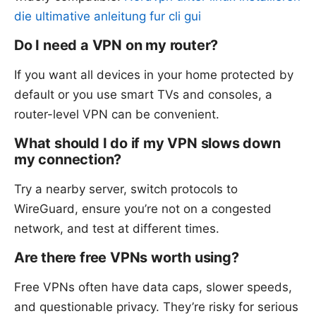
die ultimative anleitung fur cli gui
Do I need a VPN on my router?
If you want all devices in your home protected by
default or you use smart TVs and consoles, a
router-level VPN can be convenient.
What should I do if my VPN slows down
my connection?
Try a nearby server, switch protocols to
WireGuard, ensure you’re not on a congested
network, and test at different times.
Are there free VPNs worth using?
Free VPNs often have data caps, slower speeds,
and questionable privacy. They’re risky for serious