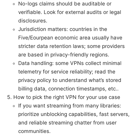
No-logs claims should be auditable or
verifiable. Look for external audits or legal
disclosures.
Jurisdiction matters: countries in the
Five/Eourpean economic area usually have
stricter data retention laws; some providers
are based in privacy-friendly regions.
Data handling: some VPNs collect minimal
telemetry for service reliability; read the
privacy policy to understand what’s stored
billing data, connection timestamps, etc..
How to pick the right VPN for your use case
If you want streaming from many libraries:
prioritize unblocking capabilities, fast servers,
and reliable streaming chatter from user
communities.