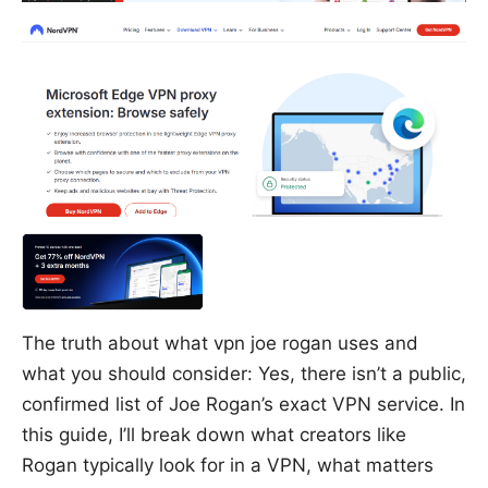
The truth about what vpn joe rogan uses and
what you should consider: Yes, there isn’t a public,
confirmed list of Joe Rogan’s exact VPN service. In
this guide, I’ll break down what creators like
Rogan typically look for in a VPN, what matters