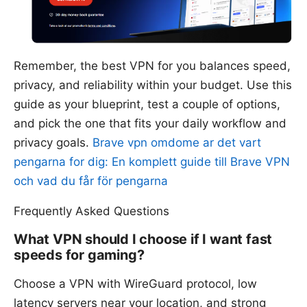
Remember, the best VPN for you balances speed,
privacy, and reliability within your budget. Use this
guide as your blueprint, test a couple of options,
and pick the one that fits your daily workflow and
privacy goals.
Brave vpn omdome ar det vart
pengarna for dig: En komplett guide till Brave VPN
och vad du får för pengarna
Frequently Asked Questions
What VPN should I choose if I want fast
speeds for gaming?
Choose a VPN with WireGuard protocol, low
latency servers near your location, and strong