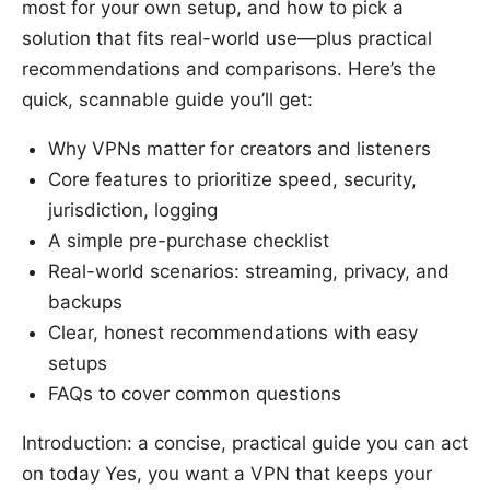
most for your own setup, and how to pick a
solution that fits real-world use—plus practical
recommendations and comparisons. Here’s the
quick, scannable guide you’ll get:
Why VPNs matter for creators and listeners
Core features to prioritize speed, security,
jurisdiction, logging
A simple pre-purchase checklist
Real-world scenarios: streaming, privacy, and
backups
Clear, honest recommendations with easy
setups
FAQs to cover common questions
Introduction: a concise, practical guide you can act
on today Yes, you want a VPN that keeps your