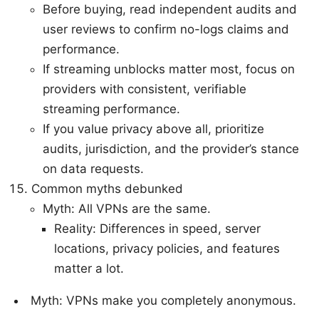
Before buying, read independent audits and
user reviews to confirm no-logs claims and
performance.
If streaming unblocks matter most, focus on
providers with consistent, verifiable
streaming performance.
If you value privacy above all, prioritize
audits, jurisdiction, and the provider’s stance
on data requests.
Common myths debunked
Myth: All VPNs are the same.
Reality: Differences in speed, server
locations, privacy policies, and features
matter a lot.
Myth: VPNs make you completely anonymous.