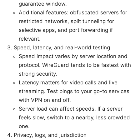
guarantee window.
Additional features: obfuscated servers for
restricted networks, split tunneling for
selective apps, and port forwarding if
relevant.
Speed, latency, and real-world testing
Speed impact varies by server location and
protocol. WireGuard tends to be fastest with
strong security.
Latency matters for video calls and live
streaming. Test pings to your go-to services
with VPN on and off.
Server load can affect speeds. If a server
feels slow, switch to a nearby, less crowded
one.
Privacy, logs, and jurisdiction