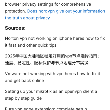
browser privacy settings for comprehensive
protection.
Does nordvpn give out your information
the truth about privacy
Sources:
Norton vpn not working on iphone heres how to fix
it fast and other quick tips
2025年中国大陆地区稳定好用的vpn节点选择指南：
速度、稳定性、隐私保护与节点地理分布实操
Vmware not working with vpn heres how to fix it
and get back online
Setting up your mikrotik as an openvpn client a
step by step guide
Pure vpn edge extension: complete setup,