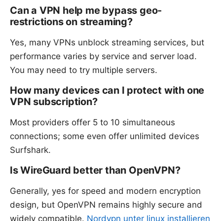
Can a VPN help me bypass geo-
restrictions on streaming?
Yes, many VPNs unblock streaming services, but
performance varies by service and server load.
You may need to try multiple servers.
How many devices can I protect with one
VPN subscription?
Most providers offer 5 to 10 simultaneous
connections; some even offer unlimited devices
Surfshark.
Is WireGuard better than OpenVPN?
Generally, yes for speed and modern encryption
design, but OpenVPN remains highly secure and
widely compatible.
Nordvpn unter linux installieren