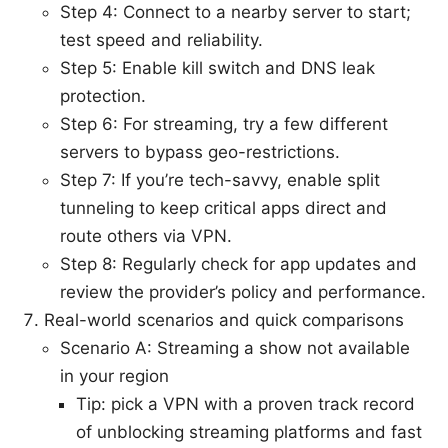
Step 4: Connect to a nearby server to start;
test speed and reliability.
Step 5: Enable kill switch and DNS leak
protection.
Step 6: For streaming, try a few different
servers to bypass geo-restrictions.
Step 7: If you’re tech-savvy, enable split
tunneling to keep critical apps direct and
route others via VPN.
Step 8: Regularly check for app updates and
review the provider’s policy and performance.
Real-world scenarios and quick comparisons
Scenario A: Streaming a show not available
in your region
Tip: pick a VPN with a proven track record
of unblocking streaming platforms and fast