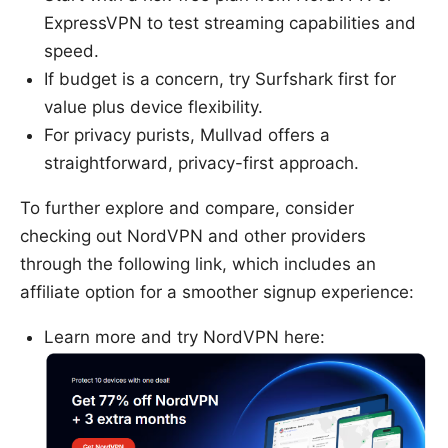
ExpressVPN to test streaming capabilities and
speed.
If budget is a concern, try Surfshark first for
value plus device flexibility.
For privacy purists, Mullvad offers a
straightforward, privacy-first approach.
To further explore and compare, consider
checking out NordVPN and other providers
through the following link, which includes an
affiliate option for a smoother signup experience:
Learn more and try NordVPN here: