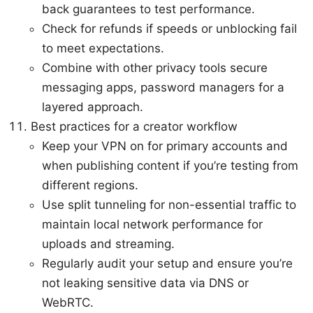
back guarantees to test performance.
Check for refunds if speeds or unblocking fail
to meet expectations.
Combine with other privacy tools secure
messaging apps, password managers for a
layered approach.
Best practices for a creator workflow
Keep your VPN on for primary accounts and
when publishing content if you’re testing from
different regions.
Use split tunneling for non-essential traffic to
maintain local network performance for
uploads and streaming.
Regularly audit your setup and ensure you’re
not leaking sensitive data via DNS or
WebRTC.