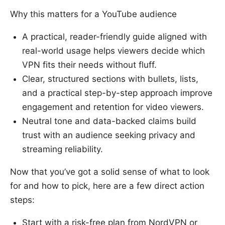
Why this matters for a YouTube audience
A practical, reader-friendly guide aligned with
real-world usage helps viewers decide which
VPN fits their needs without fluff.
Clear, structured sections with bullets, lists,
and a practical step-by-step approach improve
engagement and retention for video viewers.
Neutral tone and data-backed claims build
trust with an audience seeking privacy and
streaming reliability.
Now that you’ve got a solid sense of what to look
for and how to pick, here are a few direct action
steps:
Start with a risk-free plan from NordVPN or