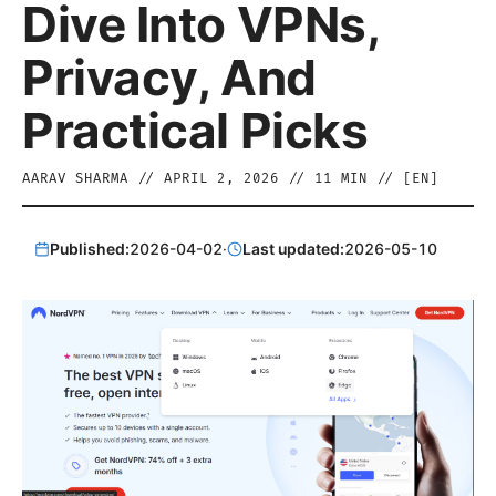
Dive Into VPNs,
Privacy, And
Practical Picks
AARAV SHARMA
//
APRIL 2, 2026
//
11
MIN // [
EN
]
Published:
2026-04-02
·
Last updated:
2026-05-10