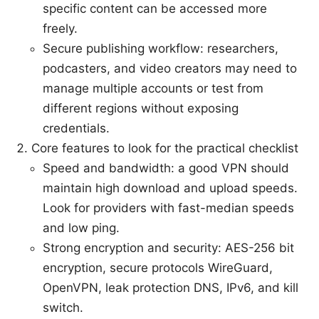
specific content can be accessed more
freely.
Secure publishing workflow: researchers,
podcasters, and video creators may need to
manage multiple accounts or test from
different regions without exposing
credentials.
Core features to look for the practical checklist
Speed and bandwidth: a good VPN should
maintain high download and upload speeds.
Look for providers with fast-median speeds
and low ping.
Strong encryption and security: AES-256 bit
encryption, secure protocols WireGuard,
OpenVPN, leak protection DNS, IPv6, and kill
switch.