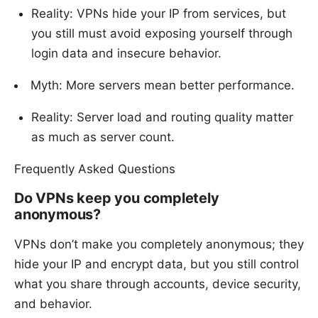
Reality: VPNs hide your IP from services, but
you still must avoid exposing yourself through
login data and insecure behavior.
Myth: More servers mean better performance.
Reality: Server load and routing quality matter
as much as server count.
Frequently Asked Questions
Do VPNs keep you completely
anonymous?
VPNs don’t make you completely anonymous; they
hide your IP and encrypt data, but you still control
what you share through accounts, device security,
and behavior.