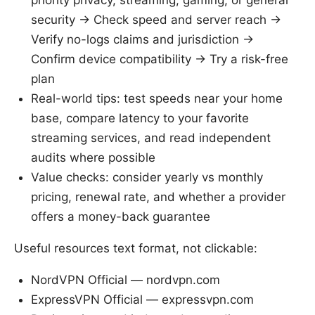
security → Check speed and server reach →
Verify no-logs claims and jurisdiction →
Confirm device compatibility → Try a risk-free
plan
Real-world tips: test speeds near your home
base, compare latency to your favorite
streaming services, and read independent
audits where possible
Value checks: consider yearly vs monthly
pricing, renewal rate, and whether a provider
offers a money-back guarantee
Useful resources text format, not clickable:
NordVPN Official — nordvpn.com
ExpressVPN Official — expressvpn.com