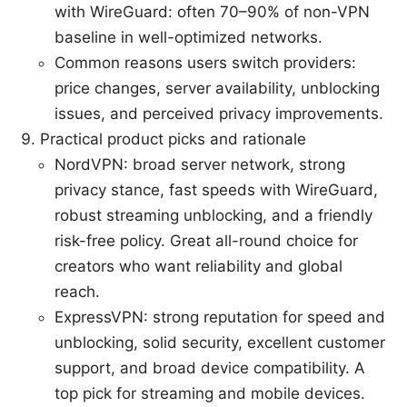
with WireGuard: often 70–90% of non-VPN
baseline in well-optimized networks.
Common reasons users switch providers:
price changes, server availability, unblocking
issues, and perceived privacy improvements.
Practical product picks and rationale
NordVPN: broad server network, strong
privacy stance, fast speeds with WireGuard,
robust streaming unblocking, and a friendly
risk-free policy. Great all-round choice for
creators who want reliability and global
reach.
ExpressVPN: strong reputation for speed and
unblocking, solid security, excellent customer
support, and broad device compatibility. A
top pick for streaming and mobile devices.