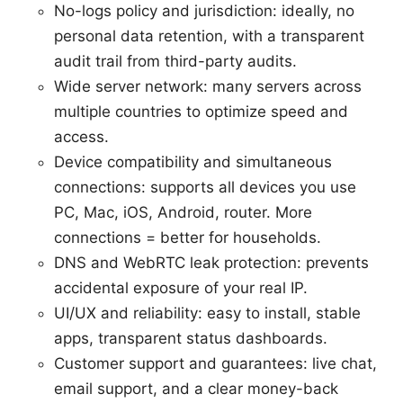
No-logs policy and jurisdiction: ideally, no
personal data retention, with a transparent
audit trail from third-party audits.
Wide server network: many servers across
multiple countries to optimize speed and
access.
Device compatibility and simultaneous
connections: supports all devices you use
PC, Mac, iOS, Android, router. More
connections = better for households.
DNS and WebRTC leak protection: prevents
accidental exposure of your real IP.
UI/UX and reliability: easy to install, stable
apps, transparent status dashboards.
Customer support and guarantees: live chat,
email support, and a clear money-back