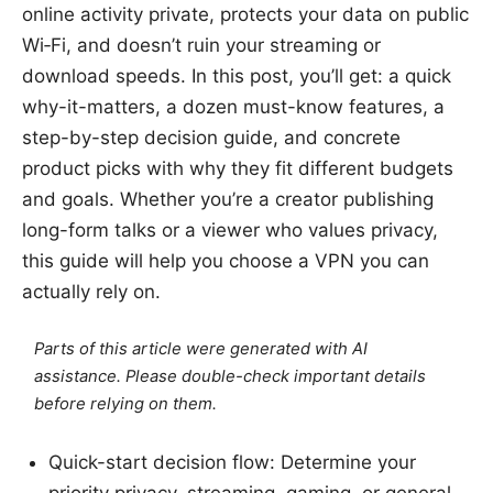
online activity private, protects your data on public
Wi‑Fi, and doesn’t ruin your streaming or
download speeds. In this post, you’ll get: a quick
why-it-matters, a dozen must-know features, a
step-by-step decision guide, and concrete
product picks with why they fit different budgets
and goals. Whether you’re a creator publishing
long-form talks or a viewer who values privacy,
this guide will help you choose a VPN you can
actually rely on.
Parts of this article were generated with AI
assistance. Please double-check important details
before relying on them.
Quick-start decision flow: Determine your
priority privacy, streaming, gaming, or general