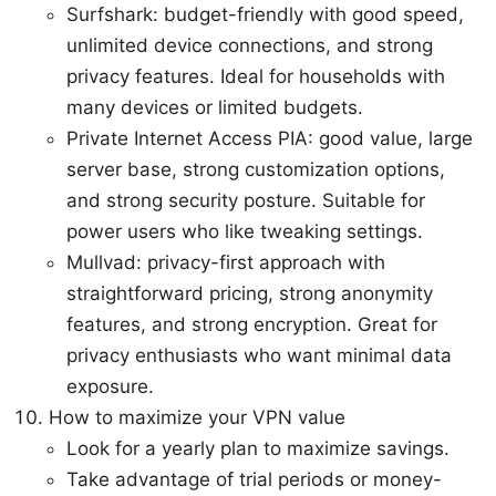
Surfshark: budget-friendly with good speed,
unlimited device connections, and strong
privacy features. Ideal for households with
many devices or limited budgets.
Private Internet Access PIA: good value, large
server base, strong customization options,
and strong security posture. Suitable for
power users who like tweaking settings.
Mullvad: privacy-first approach with
straightforward pricing, strong anonymity
features, and strong encryption. Great for
privacy enthusiasts who want minimal data
exposure.
How to maximize your VPN value
Look for a yearly plan to maximize savings.
Take advantage of trial periods or money-