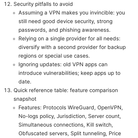
Security pitfalls to avoid
Assuming a VPN makes you invincible: you
still need good device security, strong
passwords, and phishing awareness.
Relying on a single provider for all needs:
diversify with a second provider for backup
regions or special use cases.
Ignoring updates: old VPN apps can
introduce vulnerabilities; keep apps up to
date.
Quick reference table: feature comparison
snapshot
Features: Protocols WireGuard, OpenVPN,
No-logs policy, Jurisdiction, Server count,
Simultaneous connections, Kill switch,
Obfuscated servers, Split tunneling, Price