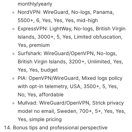
monthly/yearly
NordVPN: WireGuard, No-logs, Panama,
5500+, 6, Yes, Yes, Yes, mid-high
ExpressVPN: LightWay, No-logs, British Virgin
Islands, 3000+, 5, Yes, Limited obfuscation,
Yes, premium
Surfshark: WireGuard/OpenVPN, No-logs,
British Virgin Islands, 3200+, Unlimited, Yes,
Yes, Yes, budget
PIA: OpenVPN/WireGuard, Mixed logs policy
with opt-in telemetry, USA, 3500+, 5, Yes,
No, Yes, affordable
Mullvad: WireGuard/OpenVPN, Strick privacy
model no email, Sweden, 700+, 5+, Yes, Yes,
Yes, simple pricing
Bonus tips and professional perspective