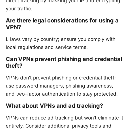
direct tracking by masking your IP and encrypting
your traffic.
Are there legal considerations for using a
VPN?
L laws vary by country; ensure you comply with
local regulations and service terms.
Can VPNs prevent phishing and credential
theft?
VPNs don’t prevent phishing or credential theft;
use password managers, phishing awareness,
and two-factor authentication to stay protected.
What about VPNs and ad tracking?
VPNs can reduce ad tracking but won’t eliminate it
entirely. Consider additional privacy tools and