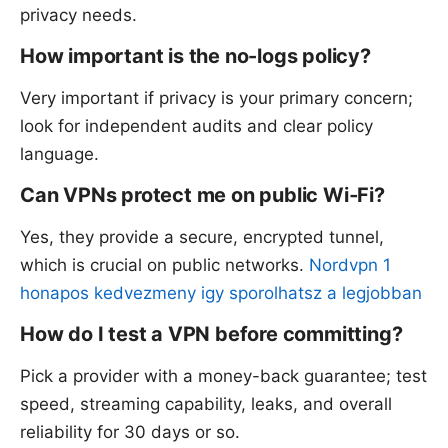
privacy needs.
How important is the no-logs policy?
Very important if privacy is your primary concern;
look for independent audits and clear policy
language.
Can VPNs protect me on public Wi‑Fi?
Yes, they provide a secure, encrypted tunnel,
which is crucial on public networks.
Nordvpn 1
honapos kedvezmeny igy sporolhatsz a legjobban
How do I test a VPN before committing?
Pick a provider with a money-back guarantee; test
speed, streaming capability, leaks, and overall
reliability for 30 days or so.