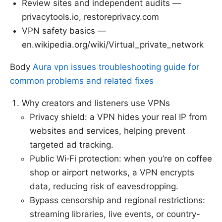
Review sites and independent audits —
privacytools.io, restoreprivacy.com
VPN safety basics —
en.wikipedia.org/wiki/Virtual_private_network
Body
Aura vpn issues troubleshooting guide for
common problems and related fixes
Why creators and listeners use VPNs
Privacy shield: a VPN hides your real IP from
websites and services, helping prevent
targeted ad tracking.
Public Wi‑Fi protection: when you’re on coffee
shop or airport networks, a VPN encrypts
data, reducing risk of eavesdropping.
Bypass censorship and regional restrictions:
streaming libraries, live events, or country-