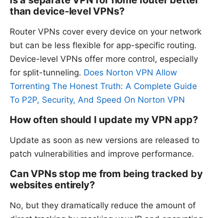
Is a separate VPN for home router better
than device-level VPNs?
Router VPNs cover every device on your network
but can be less flexible for app-specific routing.
Device-level VPNs offer more control, especially
for split-tunneling.
Does Norton VPN Allow
Torrenting The Honest Truth: A Complete Guide
To P2P, Security, And Speed On Norton VPN
How often should I update my VPN app?
Update as soon as new versions are released to
patch vulnerabilities and improve performance.
Can VPNs stop me from being tracked by
websites entirely?
No, but they dramatically reduce the amount of