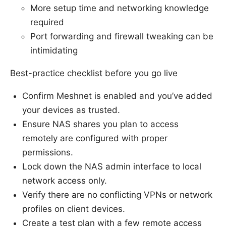
More setup time and networking knowledge
required
Port forwarding and firewall tweaking can be
intimidating
Best-practice checklist before you go live
Confirm Meshnet is enabled and you’ve added
your devices as trusted.
Ensure NAS shares you plan to access
remotely are configured with proper
permissions.
Lock down the NAS admin interface to local
network access only.
Verify there are no conflicting VPNs or network
profiles on client devices.
Create a test plan with a few remote access