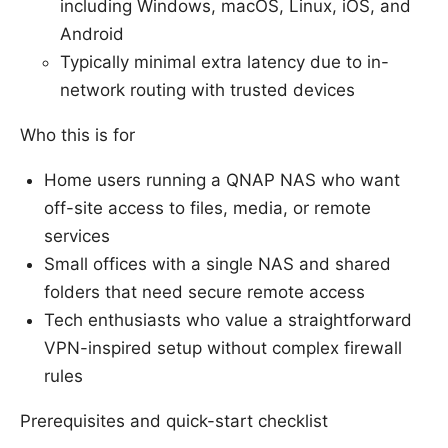
including Windows, macOS, Linux, iOS, and
Android
Typically minimal extra latency due to in-
network routing with trusted devices
Who this is for
Home users running a QNAP NAS who want
off-site access to files, media, or remote
services
Small offices with a single NAS and shared
folders that need secure remote access
Tech enthusiasts who value a straightforward
VPN-inspired setup without complex firewall
rules
Prerequisites and quick-start checklist