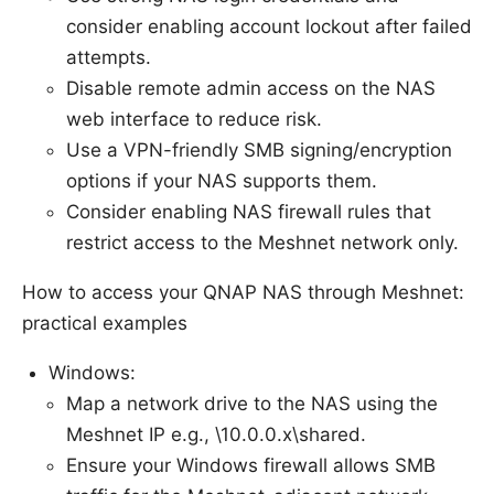
consider enabling account lockout after failed
attempts.
Disable remote admin access on the NAS
web interface to reduce risk.
Use a VPN-friendly SMB signing/encryption
options if your NAS supports them.
Consider enabling NAS firewall rules that
restrict access to the Meshnet network only.
How to access your QNAP NAS through Meshnet:
practical examples
Windows:
Map a network drive to the NAS using the
Meshnet IP e.g., \10.0.0.x\shared.
Ensure your Windows firewall allows SMB