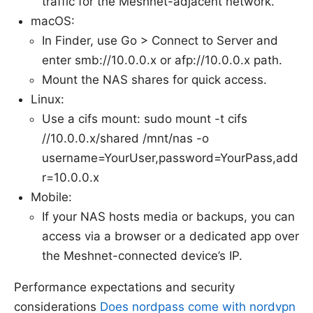
traffic for the Meshnet-adjacent network.
macOS:
In Finder, use Go > Connect to Server and
enter smb://10.0.0.x or afp://10.0.0.x path.
Mount the NAS shares for quick access.
Linux:
Use a cifs mount: sudo mount -t cifs
//10.0.0.x/shared /mnt/nas -o
username=YourUser,password=YourPass,add
r=10.0.0.x
Mobile:
If your NAS hosts media or backups, you can
access via a browser or a dedicated app over
the Meshnet-connected device’s IP.
Performance expectations and security
considerations
Does nordpass come with nordvpn