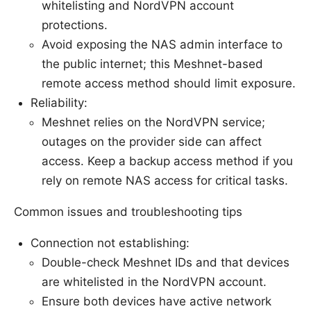
whitelisting and NordVPN account
protections.
Avoid exposing the NAS admin interface to
the public internet; this Meshnet-based
remote access method should limit exposure.
Reliability:
Meshnet relies on the NordVPN service;
outages on the provider side can affect
access. Keep a backup access method if you
rely on remote NAS access for critical tasks.
Common issues and troubleshooting tips
Connection not establishing:
Double-check Meshnet IDs and that devices
are whitelisted in the NordVPN account.
Ensure both devices have active network