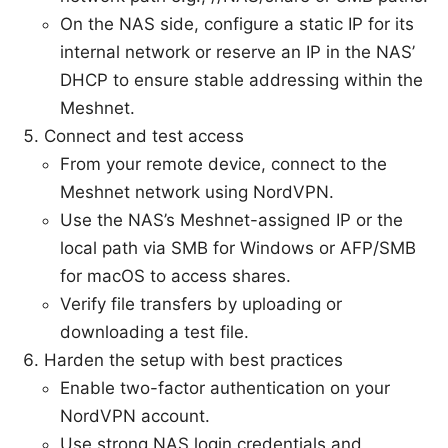
On the NAS side, configure a static IP for its
internal network or reserve an IP in the NAS’
DHCP to ensure stable addressing within the
Meshnet.
Connect and test access
From your remote device, connect to the
Meshnet network using NordVPN.
Use the NAS’s Meshnet-assigned IP or the
local path via SMB for Windows or AFP/SMB
for macOS to access shares.
Verify file transfers by uploading or
downloading a test file.
Harden the setup with best practices
Enable two-factor authentication on your
NordVPN account.
Use strong NAS login credentials and