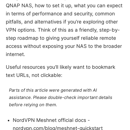
QNAP NAS, how to set it up, what you can expect
in terms of performance and security, common
pitfalls, and alternatives if you’re exploring other
VPN options. Think of this as a friendly, step-by-
step roadmap to giving yourself reliable remote
access without exposing your NAS to the broader
internet.
Useful resources you’ll likely want to bookmark
text URLs, not clickable:
Parts of this article were generated with AI
assistance. Please double-check important details
before relying on them.
NordVPN Meshnet official docs -
nordvpn.com/blog/meshnet-quickstart