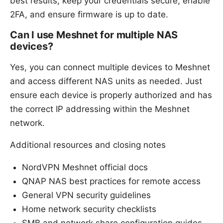
best results, keep your credentials secure, enable
2FA, and ensure firmware is up to date.
Can I use Meshnet for multiple NAS
devices?
Yes, you can connect multiple devices to Meshnet
and access different NAS units as needed. Just
ensure each device is properly authorized and has
the correct IP addressing within the Meshnet
network.
Additional resources and closing notes
NordVPN Meshnet official docs
QNAP NAS best practices for remote access
General VPN security guidelines
Home network security checklists