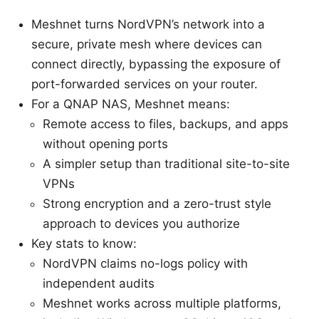
Meshnet turns NordVPN’s network into a
secure, private mesh where devices can
connect directly, bypassing the exposure of
port-forwarded services on your router.
For a QNAP NAS, Meshnet means:
Remote access to files, backups, and apps
without opening ports
A simpler setup than traditional site-to-site
VPNs
Strong encryption and a zero-trust style
approach to devices you authorize
Key stats to know:
NordVPN claims no-logs policy with
independent audits
Meshnet works across multiple platforms,