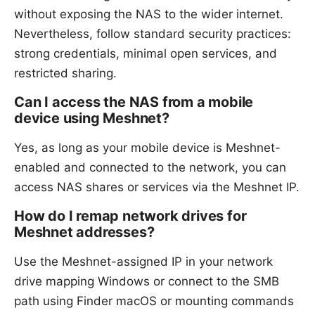
without exposing the NAS to the wider internet.
Nevertheless, follow standard security practices:
strong credentials, minimal open services, and
restricted sharing.
Can I access the NAS from a mobile
device using Meshnet?
Yes, as long as your mobile device is Meshnet-
enabled and connected to the network, you can
access NAS shares or services via the Meshnet IP.
How do I remap network drives for
Meshnet addresses?
Use the Meshnet-assigned IP in your network
drive mapping Windows or connect to the SMB
path using Finder macOS or mounting commands