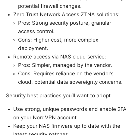
potential firewall changes.
Zero Trust Network Access ZTNA solutions:
Pros: Strong security posture, granular
access control.
Cons: Higher cost, more complex
deployment.
Remote access via NAS cloud service:
Pros: Simpler, managed by the vendor.
Cons: Requires reliance on the vendor’s
cloud, potential data sovereignty concerns.
Security best practices you’ll want to adopt
Use strong, unique passwords and enable 2FA
on your NordVPN account.
Keep your NAS firmware up to date with the
latest security patches.