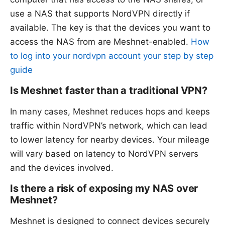
use a NAS that supports NordVPN directly if
available. The key is that the devices you want to
access the NAS from are Meshnet-enabled.
How
to log into your nordvpn account your step by step
guide
Is Meshnet faster than a traditional VPN?
In many cases, Meshnet reduces hops and keeps
traffic within NordVPN’s network, which can lead
to lower latency for nearby devices. Your mileage
will vary based on latency to NordVPN servers
and the devices involved.
Is there a risk of exposing my NAS over
Meshnet?
Meshnet is designed to connect devices securely