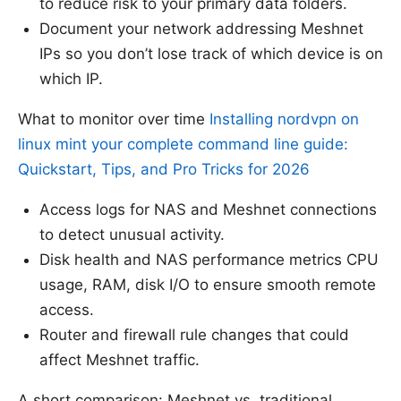
to reduce risk to your primary data folders.
Document your network addressing Meshnet
IPs so you don’t lose track of which device is on
which IP.
What to monitor over time
Installing nordvpn on
linux mint your complete command line guide:
Quickstart, Tips, and Pro Tricks for 2026
Access logs for NAS and Meshnet connections
to detect unusual activity.
Disk health and NAS performance metrics CPU
usage, RAM, disk I/O to ensure smooth remote
access.
Router and firewall rule changes that could
affect Meshnet traffic.
A short comparison: Meshnet vs. traditional