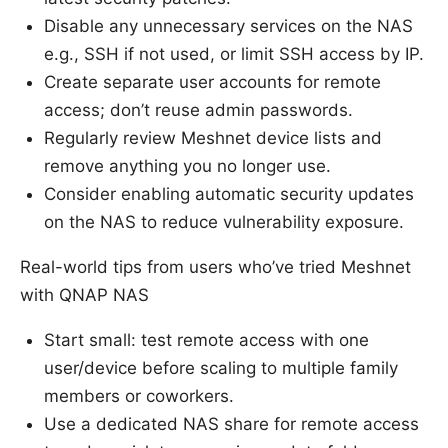
Disable any unnecessary services on the NAS
e.g., SSH if not used, or limit SSH access by IP.
Create separate user accounts for remote
access; don’t reuse admin passwords.
Regularly review Meshnet device lists and
remove anything you no longer use.
Consider enabling automatic security updates
on the NAS to reduce vulnerability exposure.
Real-world tips from users who’ve tried Meshnet
with QNAP NAS
Start small: test remote access with one
user/device before scaling to multiple family
members or coworkers.
Use a dedicated NAS share for remote access