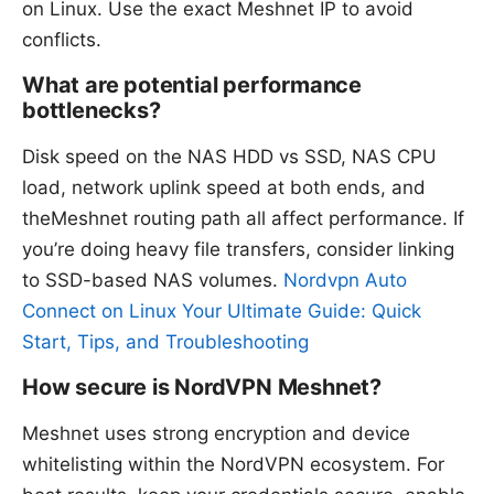
on Linux. Use the exact Meshnet IP to avoid
conflicts.
What are potential performance
bottlenecks?
Disk speed on the NAS HDD vs SSD, NAS CPU
load, network uplink speed at both ends, and
theMeshnet routing path all affect performance. If
you’re doing heavy file transfers, consider linking
to SSD-based NAS volumes.
Nordvpn Auto
Connect on Linux Your Ultimate Guide: Quick
Start, Tips, and Troubleshooting
How secure is NordVPN Meshnet?
Meshnet uses strong encryption and device
whitelisting within the NordVPN ecosystem. For