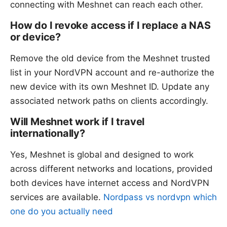
connecting with Meshnet can reach each other.
How do I revoke access if I replace a NAS
or device?
Remove the old device from the Meshnet trusted
list in your NordVPN account and re-authorize the
new device with its own Meshnet ID. Update any
associated network paths on clients accordingly.
Will Meshnet work if I travel
internationally?
Yes, Meshnet is global and designed to work
across different networks and locations, provided
both devices have internet access and NordVPN
services are available.
Nordpass vs nordvpn which
one do you actually need