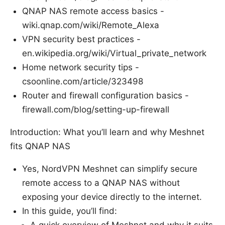
QNAP NAS remote access basics -
wiki.qnap.com/wiki/Remote_Alexa
VPN security best practices -
en.wikipedia.org/wiki/Virtual_private_network
Home network security tips -
csoonline.com/article/323498
Router and firewall configuration basics -
firewall.com/blog/setting-up-firewall
Introduction: What you’ll learn and why Meshnet
fits QNAP NAS
Yes, NordVPN Meshnet can simplify secure
remote access to a QNAP NAS without
exposing your device directly to the internet.
In this guide, you’ll find: