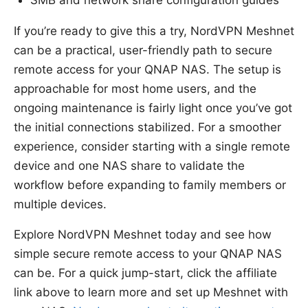
SMB and network share configuration guides
If you’re ready to give this a try, NordVPN Meshnet
can be a practical, user-friendly path to secure
remote access for your QNAP NAS. The setup is
approachable for most home users, and the
ongoing maintenance is fairly light once you’ve got
the initial connections stabilized. For a smoother
experience, consider starting with a single remote
device and one NAS share to validate the
workflow before expanding to family members or
multiple devices.
Explore NordVPN Meshnet today and see how
simple secure remote access to your QNAP NAS
can be. For a quick jump-start, click the affiliate
link above to learn more and set up Meshnet with