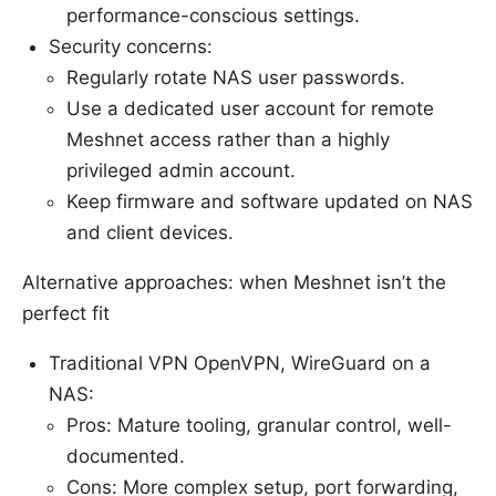
performance-conscious settings.
Security concerns:
Regularly rotate NAS user passwords.
Use a dedicated user account for remote
Meshnet access rather than a highly
privileged admin account.
Keep firmware and software updated on NAS
and client devices.
Alternative approaches: when Meshnet isn’t the
perfect fit
Traditional VPN OpenVPN, WireGuard on a
NAS:
Pros: Mature tooling, granular control, well-
documented.
Cons: More complex setup, port forwarding,