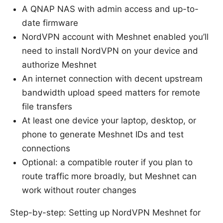
A QNAP NAS with admin access and up-to-
date firmware
NordVPN account with Meshnet enabled you’ll
need to install NordVPN on your device and
authorize Meshnet
An internet connection with decent upstream
bandwidth upload speed matters for remote
file transfers
At least one device your laptop, desktop, or
phone to generate Meshnet IDs and test
connections
Optional: a compatible router if you plan to
route traffic more broadly, but Meshnet can
work without router changes
Step-by-step: Setting up NordVPN Meshnet for