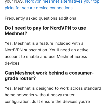
your NAS.
Nordvpn meshnet alternatives your top
picks for secure device connections
Frequently asked questions additional
Do I need to pay for NordVPN to use
Meshnet?
Yes, Meshnet is a feature included with a
NordVPN subscription. You’ll need an active
account to enable and use Meshnet across
devices.
Can Meshnet work behind a consumer-
grade router?
Yes, Meshnet is designed to work across standard
home networks without heavy router
configuration. Just ensure the devices you’re