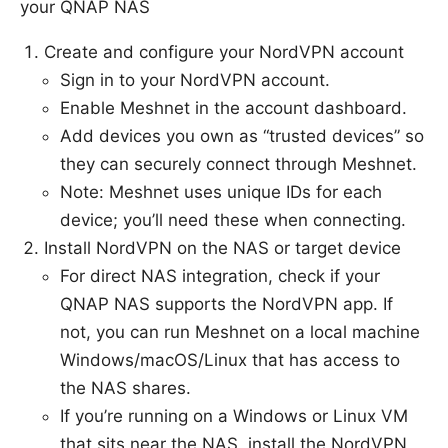
your QNAP NAS
Create and configure your NordVPN account
Sign in to your NordVPN account.
Enable Meshnet in the account dashboard.
Add devices you own as “trusted devices” so
they can securely connect through Meshnet.
Note: Meshnet uses unique IDs for each
device; you’ll need these when connecting.
Install NordVPN on the NAS or target device
For direct NAS integration, check if your
QNAP NAS supports the NordVPN app. If
not, you can run Meshnet on a local machine
Windows/macOS/Linux that has access to
the NAS shares.
If you’re running on a Windows or Linux VM
that sits near the NAS, install the NordVPN