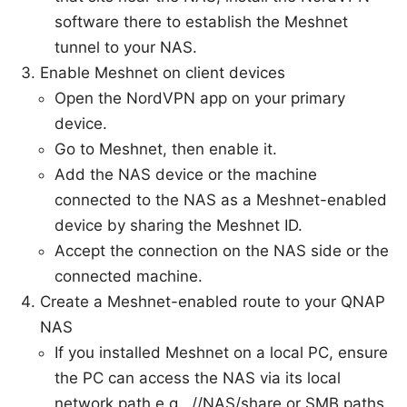
software there to establish the Meshnet
tunnel to your NAS.
Enable Meshnet on client devices
Open the NordVPN app on your primary
device.
Go to Meshnet, then enable it.
Add the NAS device or the machine
connected to the NAS as a Meshnet-enabled
device by sharing the Meshnet ID.
Accept the connection on the NAS side or the
connected machine.
Create a Meshnet-enabled route to your QNAP
NAS
If you installed Meshnet on a local PC, ensure
the PC can access the NAS via its local
network path e.g., //NAS/share or SMB paths.