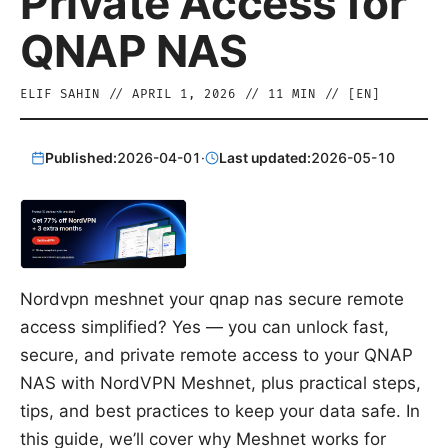
Private Access for
QNAP NAS
ELIF SAHIN
//
APRIL 1, 2026
//
11
MIN // [
EN
]
Published:
2026-04-01
·
Last updated:
2026-05-10
Nordvpn meshnet your qnap nas secure remote
access simplified? Yes — you can unlock fast,
secure, and private remote access to your QNAP
NAS with NordVPN Meshnet, plus practical steps,
tips, and best practices to keep your data safe. In
this guide, we’ll cover why Meshnet works for