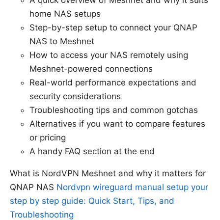
A quick overview of Meshnet and why it suits
home NAS setups
Step-by-step setup to connect your QNAP
NAS to Meshnet
How to access your NAS remotely using
Meshnet-powered connections
Real-world performance expectations and
security considerations
Troubleshooting tips and common gotchas
Alternatives if you want to compare features
or pricing
A handy FAQ section at the end
What is NordVPN Meshnet and why it matters for
QNAP NAS
Nordvpn wireguard manual setup your
step by step guide: Quick Start, Tips, and
Troubleshooting