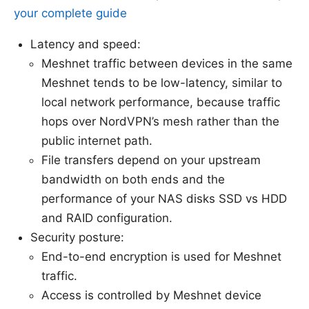
your complete guide
Latency and speed:
Meshnet traffic between devices in the same
Meshnet tends to be low-latency, similar to
local network performance, because traffic
hops over NordVPN’s mesh rather than the
public internet path.
File transfers depend on your upstream
bandwidth on both ends and the
performance of your NAS disks SSD vs HDD
and RAID configuration.
Security posture:
End-to-end encryption is used for Meshnet
traffic.
Access is controlled by Meshnet device