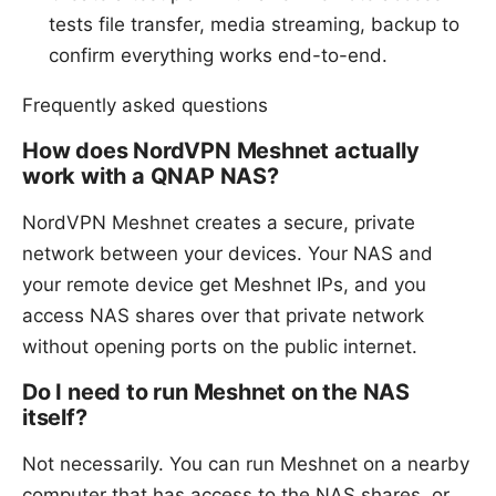
tests file transfer, media streaming, backup to
confirm everything works end-to-end.
Frequently asked questions
How does NordVPN Meshnet actually
work with a QNAP NAS?
NordVPN Meshnet creates a secure, private
network between your devices. Your NAS and
your remote device get Meshnet IPs, and you
access NAS shares over that private network
without opening ports on the public internet.
Do I need to run Meshnet on the NAS
itself?
Not necessarily. You can run Meshnet on a nearby
computer that has access to the NAS shares, or