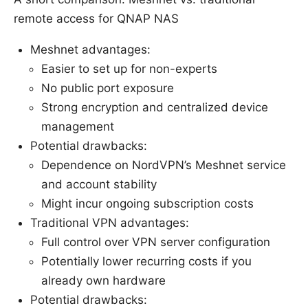
remote access for QNAP NAS
Meshnet advantages:
Easier to set up for non-experts
No public port exposure
Strong encryption and centralized device
management
Potential drawbacks:
Dependence on NordVPN’s Meshnet service
and account stability
Might incur ongoing subscription costs
Traditional VPN advantages:
Full control over VPN server configuration
Potentially lower recurring costs if you
already own hardware
Potential drawbacks: