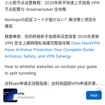
小火箭节点设置教程：2025年新手快速上手指南 VPN
节点配置与 Shadowrocket 全攻略
Nordvpnの認証コードが届かない？解決策と原因を
徹底
精靈樂章：你的終極新手指南與深度探索 2025年更新
VPN 安全上網與隱私保護完整版攻略
Does NordVPN
Have Antivirus Protection Your Complete Guide:
Antivirus, Safety, and VPN Synergy
How to whitelist websites on nordvpn your guide
to split tunneling
台科vpn申请全流程指南：台科校园网VPN申请步骤、
配置方法、使用与安全要点
×
VPN
Visit
SPONSORED