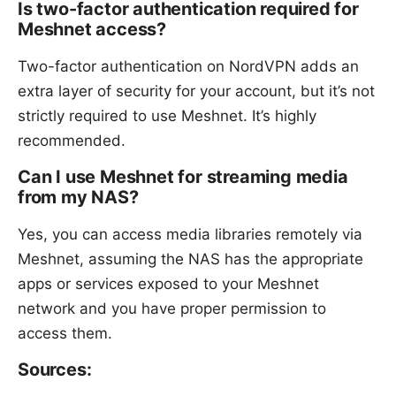
Is two-factor authentication required for
Meshnet access?
Two-factor authentication on NordVPN adds an
extra layer of security for your account, but it’s not
strictly required to use Meshnet. It’s highly
recommended.
Can I use Meshnet for streaming media
from my NAS?
Yes, you can access media libraries remotely via
Meshnet, assuming the NAS has the appropriate
apps or services exposed to your Meshnet
network and you have proper permission to
access them.
Sources: