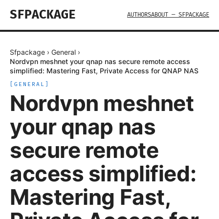
SFPACKAGE
AUTHORS
ABOUT — SFPACKAGE
Sfpackage
›
General
›
Nordvpn meshnet your qnap nas secure remote access
simplified: Mastering Fast, Private Access for QNAP NAS
[
GENERAL
]
Nordvpn meshnet
your qnap nas
secure remote
access simplified:
Mastering Fast,