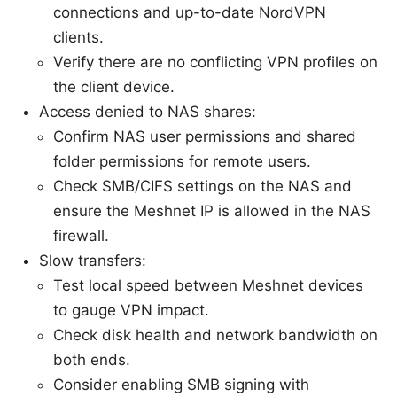
connections and up-to-date NordVPN
clients.
Verify there are no conflicting VPN profiles on
the client device.
Access denied to NAS shares:
Confirm NAS user permissions and shared
folder permissions for remote users.
Check SMB/CIFS settings on the NAS and
ensure the Meshnet IP is allowed in the NAS
firewall.
Slow transfers:
Test local speed between Meshnet devices
to gauge VPN impact.
Check disk health and network bandwidth on
both ends.
Consider enabling SMB signing with