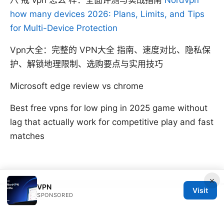
八 戒 vpn 怎么 样：全面评测与实战指南
Nordvpn
how many devices 2026: Plans, Limits, and Tips
for Multi-Device Protection
Vpn大全：完整的 VPN大全 指南、速度对比、隐私保
护、解锁地理限制、选购要点与实用技巧
Microsoft edge review vs chrome
Best free vpns for low ping in 2025 game without
lag that actually work for competitive play and fast
matches
×
VPN
Visit
SPONSORED
© SFPACKAGE 2026
V.1