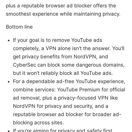
plus a reputable browser ad blocker offers the
smoothest experience while maintaining privacy.
Bottom line
If your goal is to remove YouTube ads
completely, a VPN alone isn’t the answer. You’ll
get privacy benefits from NordVPN, and
CyberSec can block some dangerous domains,
but it won’t reliably block all YouTube ads.
For a dependable ad-free YouTube experience,
combine services: YouTube Premium for official
ad removal, plus a privacy-focused VPN like
NordVPN for privacy and security, and a
reputable browser ad blocker for broader ad-
blocking across sites.
If you’re aiming for privacy and safety first,