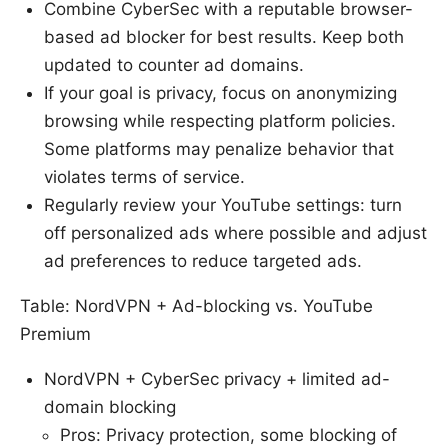
Combine CyberSec with a reputable browser-
based ad blocker for best results. Keep both
updated to counter ad domains.
If your goal is privacy, focus on anonymizing
browsing while respecting platform policies.
Some platforms may penalize behavior that
violates terms of service.
Regularly review your YouTube settings: turn
off personalized ads where possible and adjust
ad preferences to reduce targeted ads.
Table: NordVPN + Ad-blocking vs. YouTube
Premium
NordVPN + CyberSec privacy + limited ad-
domain blocking
Pros: Privacy protection, some blocking of