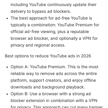
including YouTube continuously update their
delivery to bypass ad blockers.
The best approach for ad-free YouTube is
typically a combination: YouTube Premium for
official ad-free viewing, plus a reputable
browser ad blocker, and optionally a VPN for
privacy and regional access.
Best options to reduce YouTube ads in 2026
Option A: YouTube Premium. This is the most
reliable way to remove ads across the entire
platform, support creators, and enjoy offline
downloads and background playback.
Option B: Use a browser with a strong ad
blocker extension in combination with a VPN
for privacy. This approach can cut many banner