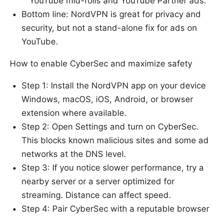
YouTube mid-rolls and YouTube Partner ads.
Bottom line: NordVPN is great for privacy and
security, but not a stand-alone fix for ads on
YouTube.
How to enable CyberSec and maximize safety
Step 1: Install the NordVPN app on your device
Windows, macOS, iOS, Android, or browser
extension where available.
Step 2: Open Settings and turn on CyberSec.
This blocks known malicious sites and some ad
networks at the DNS level.
Step 3: If you notice slower performance, try a
nearby server or a server optimized for
streaming. Distance can affect speed.
Step 4: Pair CyberSec with a reputable browser