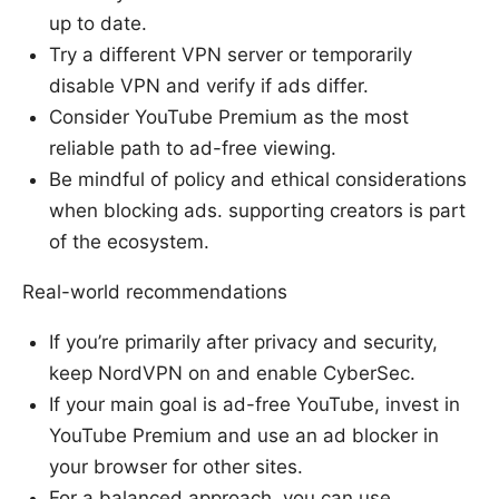
up to date.
Try a different VPN server or temporarily
disable VPN and verify if ads differ.
Consider YouTube Premium as the most
reliable path to ad-free viewing.
Be mindful of policy and ethical considerations
when blocking ads. supporting creators is part
of the ecosystem.
Real-world recommendations
If you’re primarily after privacy and security,
keep NordVPN on and enable CyberSec.
If your main goal is ad-free YouTube, invest in
YouTube Premium and use an ad blocker in
your browser for other sites.
For a balanced approach, you can use