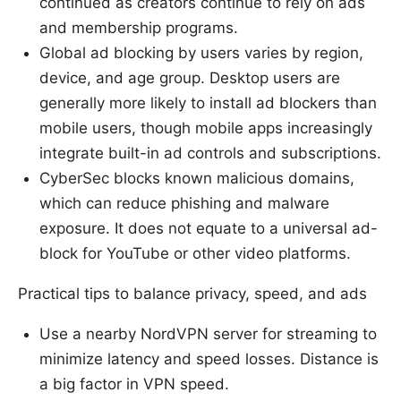
continued as creators continue to rely on ads
and membership programs.
Global ad blocking by users varies by region,
device, and age group. Desktop users are
generally more likely to install ad blockers than
mobile users, though mobile apps increasingly
integrate built-in ad controls and subscriptions.
CyberSec blocks known malicious domains,
which can reduce phishing and malware
exposure. It does not equate to a universal ad-
block for YouTube or other video platforms.
Practical tips to balance privacy, speed, and ads
Use a nearby NordVPN server for streaming to
minimize latency and speed losses. Distance is
a big factor in VPN speed.