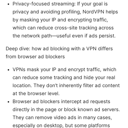
Privacy-focused streaming: If your goal is
privacy and avoiding profiling, NordVPN helps
by masking your IP and encrypting traffic,
which can reduce cross-site tracking across
the network path—useful even if ads persist.
Deep dive: how ad blocking with a VPN differs
from browser ad blockers
VPNs mask your IP and encrypt traffic, which
can reduce some tracking and hide your real
location. They don’t inherently filter ad content
at the browser level.
Browser ad blockers intercept ad requests
directly in the page or block known ad servers.
They can remove video ads in many cases,
especially on desktop, but some platforms