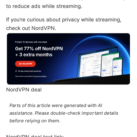
to reduce ads while streaming.
If you’re curious about privacy while streaming,
check out NordVPN.
NordVPN deal
Parts of this article were generated with AI
assistance. Please double-check important details
before relying on them.
NordVPN deal text link: