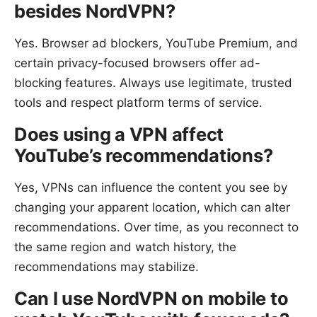
besides NordVPN?
Yes. Browser ad blockers, YouTube Premium, and
certain privacy-focused browsers offer ad-
blocking features. Always use legitimate, trusted
tools and respect platform terms of service.
Does using a VPN affect
YouTube’s recommendations?
Yes, VPNs can influence the content you see by
changing your apparent location, which can alter
recommendations. Over time, as you reconnect to
the same region and watch history, the
recommendations may stabilize.
Can I use NordVPN on mobile to