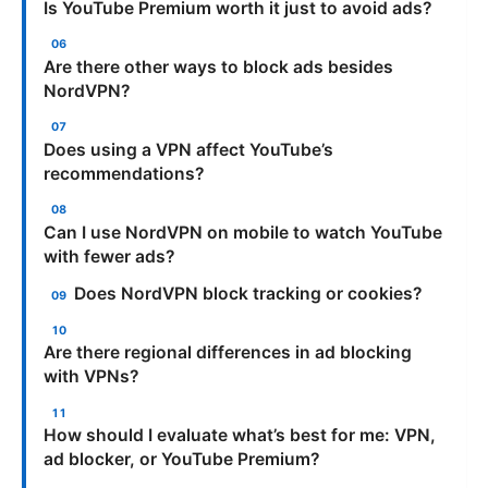
Is YouTube Premium worth it just to avoid ads?
Are there other ways to block ads besides
NordVPN?
Does using a VPN affect YouTube’s
recommendations?
Can I use NordVPN on mobile to watch YouTube
with fewer ads?
Does NordVPN block tracking or cookies?
Are there regional differences in ad blocking
with VPNs?
How should I evaluate what’s best for me: VPN,
ad blocker, or YouTube Premium?