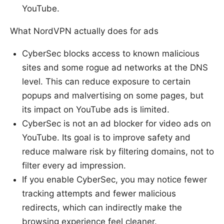
YouTube.
What NordVPN actually does for ads
CyberSec blocks access to known malicious
sites and some rogue ad networks at the DNS
level. This can reduce exposure to certain
popups and malvertising on some pages, but
its impact on YouTube ads is limited.
CyberSec is not an ad blocker for video ads on
YouTube. Its goal is to improve safety and
reduce malware risk by filtering domains, not to
filter every ad impression.
If you enable CyberSec, you may notice fewer
tracking attempts and fewer malicious
redirects, which can indirectly make the
browsing experience feel cleaner.