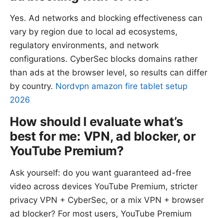
Yes. Ad networks and blocking effectiveness can
vary by region due to local ad ecosystems,
regulatory environments, and network
configurations. CyberSec blocks domains rather
than ads at the browser level, so results can differ
by country.
Nordvpn amazon fire tablet setup
2026
How should I evaluate what’s
best for me: VPN, ad blocker, or
YouTube Premium?
Ask yourself: do you want guaranteed ad-free
video across devices YouTube Premium, stricter
privacy VPN + CyberSec, or a mix VPN + browser
ad blocker? For most users, YouTube Premium