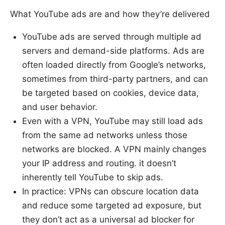
What YouTube ads are and how they’re delivered
YouTube ads are served through multiple ad
servers and demand-side platforms. Ads are
often loaded directly from Google’s networks,
sometimes from third-party partners, and can
be targeted based on cookies, device data,
and user behavior.
Even with a VPN, YouTube may still load ads
from the same ad networks unless those
networks are blocked. A VPN mainly changes
your IP address and routing. it doesn’t
inherently tell YouTube to skip ads.
In practice: VPNs can obscure location data
and reduce some targeted ad exposure, but
they don’t act as a universal ad blocker for