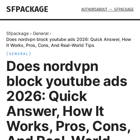
SFPACKAGE
AUTHORS
ABOUT — SFPACKAGE
Sfpackage
›
General
›
Does nordvpn block youtube ads 2026: Quick Answer, How
It Works, Pros, Cons, And Real-World Tips
[
GENERAL
]
Does nordvpn
block youtube ads
2026: Quick
Answer, How It
Works, Pros, Cons,