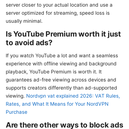
server closer to your actual location and use a
server optimized for streaming, speed loss is
usually minimal.
Is YouTube Premium worth it just
to avoid ads?
If you watch YouTube a lot and want a seamless
experience with offline viewing and background
playback, YouTube Premium is worth it. It
guarantees ad-free viewing across devices and
supports creators differently than ad-supported
viewing.
Nordvpn vat explained 2026: VAT Rules,
Rates, and What It Means for Your NordVPN
Purchase
Are there other ways to block ads