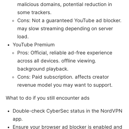
malicious domains, potential reduction in
some trackers.
Cons: Not a guaranteed YouTube ad blocker.
may slow streaming depending on server
load.
YouTube Premium
Pros: Official, reliable ad-free experience
across all devices. offline viewing.
background playback.
Cons: Paid subscription. affects creator
revenue model you may want to support.
What to do if you still encounter ads
Double-check CyberSec status in the NordVPN
app.
Ensure your browser ad blocker is enabled and