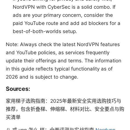
NordVPN with CyberSec is a solid combo. If
ads are your primary concern, consider the
paid YouTube route and add ad blockers for a
best-of-both-worlds setup.
Note: Always check the latest NordVPN features
and YouTube policies, as services frequently
update their offerings and terms. The information
in this guide reflects typical functionality as of
2026 and is subject to change.
Sources:
家用梯子选购指南：2025年最新安全实用选购技巧与
推荐，包含折叠梯、伸缩梯、材料对比、安全要点与购
买清单