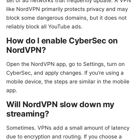
set of ad networks that frequently update. A VPN
like NordVPN primarily protects privacy and may
block some dangerous domains, but it does not
reliably block all YouTube ads.
How do I enable CyberSec on
NordVPN?
Open the NordVPN app, go to Settings, turn on
CyberSec, and apply changes. If you’re using a
mobile device, the steps are similar in the mobile
app.
Will NordVPN slow down my
streaming?
Sometimes. VPNs add a small amount of latency
due to encryption and routing. If you choose a