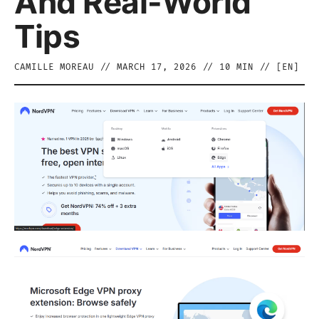
And Real-World
Tips
CAMILLE MOREAU
//
MARCH 17, 2026
//
10
MIN // [
EN
]