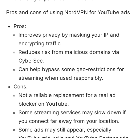
Pros and cons of using NordVPN for YouTube ads
Pros:
Improves privacy by masking your IP and
encrypting traffic.
Reduces risk from malicious domains via
CyberSec.
Can help bypass some geo-restrictions for
streaming when used responsibly.
Cons:
Not a reliable replacement for a real ad
blocker on YouTube.
Some streaming services may slow down if
you connect far away from your location.
Some ads may still appear, especially