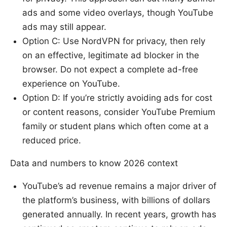
ads and some video overlays, though YouTube
ads may still appear.
Option C: Use NordVPN for privacy, then rely
on an effective, legitimate ad blocker in the
browser. Do not expect a complete ad-free
experience on YouTube.
Option D: If you’re strictly avoiding ads for cost
or content reasons, consider YouTube Premium
family or student plans which often come at a
reduced price.
Data and numbers to know 2026 context
YouTube’s ad revenue remains a major driver of
the platform’s business, with billions of dollars
generated annually. In recent years, growth has