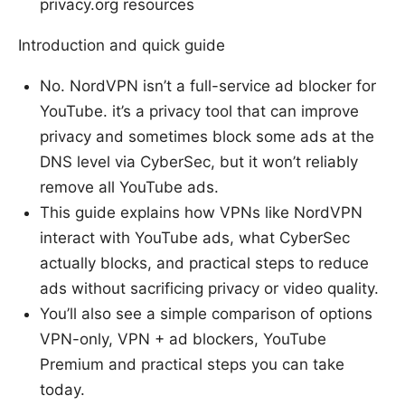
privacy.org resources
Introduction and quick guide
No. NordVPN isn’t a full-service ad blocker for
YouTube. it’s a privacy tool that can improve
privacy and sometimes block some ads at the
DNS level via CyberSec, but it won’t reliably
remove all YouTube ads.
This guide explains how VPNs like NordVPN
interact with YouTube ads, what CyberSec
actually blocks, and practical steps to reduce
ads without sacrificing privacy or video quality.
You’ll also see a simple comparison of options
VPN-only, VPN + ad blockers, YouTube
Premium and practical steps you can take
today.