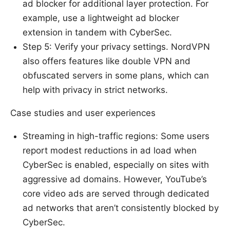
ad blocker for additional layer protection. For
example, use a lightweight ad blocker
extension in tandem with CyberSec.
Step 5: Verify your privacy settings. NordVPN
also offers features like double VPN and
obfuscated servers in some plans, which can
help with privacy in strict networks.
Case studies and user experiences
Streaming in high-traffic regions: Some users
report modest reductions in ad load when
CyberSec is enabled, especially on sites with
aggressive ad domains. However, YouTube’s
core video ads are served through dedicated
ad networks that aren’t consistently blocked by
CyberSec.