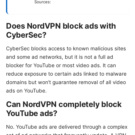
Sources:
Does NordVPN block ads with
CyberSec?
CyberSec blocks access to known malicious sites
and some ad networks, but it is not a full ad
blocker for YouTube or most video ads. It can
reduce exposure to certain ads linked to malware
domains but won’t guarantee removal of all video
ads on YouTube.
Can NordVPN completely block
YouTube ads?
No. YouTube ads are delivered through a complex