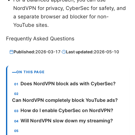
NordVPN for privacy, CyberSec for safety, and
a separate browser ad blocker for non-
YouTube sites.
Frequently Asked Questions
Published:
2026-03-17
·
Last updated:
2026-05-10
ON THIS PAGE
Does NordVPN block ads with CyberSec?
Can NordVPN completely block YouTube ads?
How do I enable CyberSec on NordVPN?
Will NordVPN slow down my streaming?