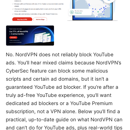
No. NordVPN does not reliably block YouTube
ads. You’ll hear mixed claims because NordVPN’s
CyberSec feature can block some malicious
scripts and certain ad domains, but it isn’t a
guaranteed YouTube ad blocker. If you’re after a
truly ad-free YouTube experience, you’ll want
dedicated ad blockers or a YouTube Premium
subscription, not a VPN alone. Below you’ll find a
practical, up-to-date guide on what NordVPN can
and can’t do for YouTube ads, plus real-world tips