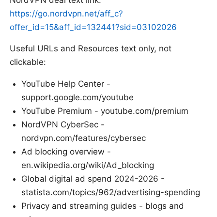
https://go.nordvpn.net/aff_c?
offer_id=15&aff_id=132441?sid=03102026
Useful URLs and Resources text only, not
clickable:
YouTube Help Center -
support.google.com/youtube
YouTube Premium - youtube.com/premium
NordVPN CyberSec -
nordvpn.com/features/cybersec
Ad blocking overview -
en.wikipedia.org/wiki/Ad_blocking
Global digital ad spend 2024-2026 -
statista.com/topics/962/advertising-spending
Privacy and streaming guides - blogs and