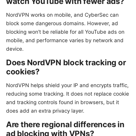
watch YouTube with fewer ads?
NordVPN works on mobile, and CyberSec can
block some dangerous domains. However, ad
blocking won’t be reliable for all YouTube ads on
mobile, and performance varies by network and
device.
Does NordVPN block tracking or
cookies?
NordVPN helps shield your IP and encrypts traffic,
reducing some tracking. It does not replace cookie
and tracking controls found in browsers, but it
does add an extra privacy layer.
Are there regional differences in
ad blocking with VPNs?