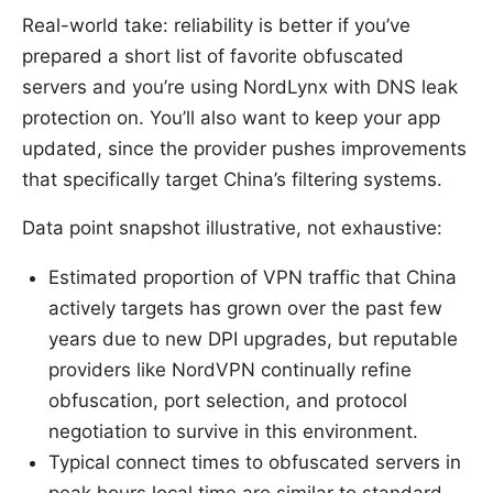
Real-world take: reliability is better if you’ve
prepared a short list of favorite obfuscated
servers and you’re using NordLynx with DNS leak
protection on. You’ll also want to keep your app
updated, since the provider pushes improvements
that specifically target China’s filtering systems.
Data point snapshot illustrative, not exhaustive:
Estimated proportion of VPN traffic that China
actively targets has grown over the past few
years due to new DPI upgrades, but reputable
providers like NordVPN continually refine
obfuscation, port selection, and protocol
negotiation to survive in this environment.
Typical connect times to obfuscated servers in