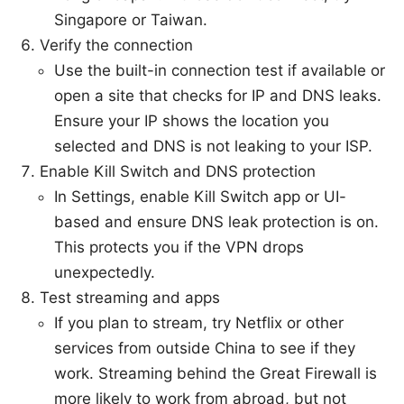
Singapore or Taiwan.
Verify the connection
Use the built-in connection test if available or
open a site that checks for IP and DNS leaks.
Ensure your IP shows the location you
selected and DNS is not leaking to your ISP.
Enable Kill Switch and DNS protection
In Settings, enable Kill Switch app or UI-
based and ensure DNS leak protection is on.
This protects you if the VPN drops
unexpectedly.
Test streaming and apps
If you plan to stream, try Netflix or other
services from outside China to see if they
work. Streaming behind the Great Firewall is
more likely to work from abroad, but not