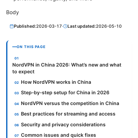
Body
Published:
2026-03-17
·
Last updated:
2026-05-10
ON THIS PAGE
NordVPN in China 2026: What’s new and what
to expect
How NordVPN works in China
Step-by-step setup for China in 2026
NordVPN versus the competition in China
Best practices for streaming and access
Security and privacy considerations
Common issues and quick fixes