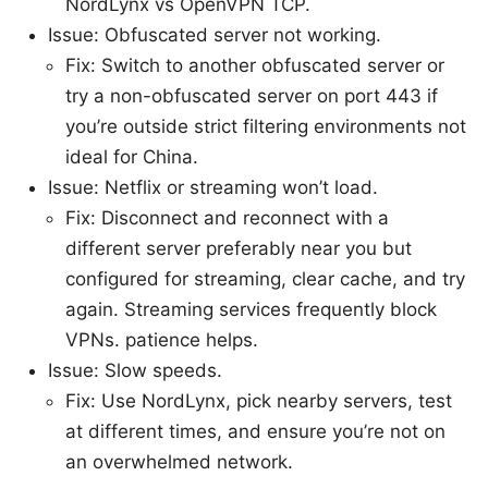
NordLynx vs OpenVPN TCP.
Issue: Obfuscated server not working.
Fix: Switch to another obfuscated server or
try a non-obfuscated server on port 443 if
you’re outside strict filtering environments not
ideal for China.
Issue: Netflix or streaming won’t load.
Fix: Disconnect and reconnect with a
different server preferably near you but
configured for streaming, clear cache, and try
again. Streaming services frequently block
VPNs. patience helps.
Issue: Slow speeds.
Fix: Use NordLynx, pick nearby servers, test
at different times, and ensure you’re not on
an overwhelmed network.