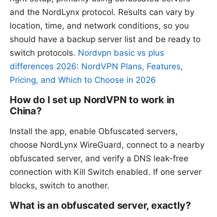
and the NordLynx protocol. Results can vary by
location, time, and network conditions, so you
should have a backup server list and be ready to
switch protocols.
Nordvpn basic vs plus
differences 2026: NordVPN Plans, Features,
Pricing, and Which to Choose in 2026
How do I set up NordVPN to work in
China?
Install the app, enable Obfuscated servers,
choose NordLynx WireGuard, connect to a nearby
obfuscated server, and verify a DNS leak-free
connection with Kill Switch enabled. If one server
blocks, switch to another.
What is an obfuscated server, exactly?