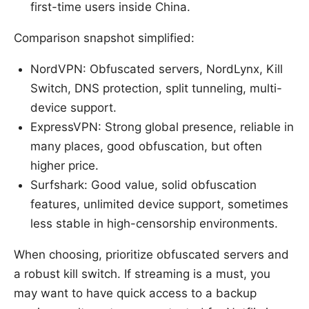
first-time users inside China.
Comparison snapshot simplified:
NordVPN: Obfuscated servers, NordLynx, Kill
Switch, DNS protection, split tunneling, multi-
device support.
ExpressVPN: Strong global presence, reliable in
many places, good obfuscation, but often
higher price.
Surfshark: Good value, solid obfuscation
features, unlimited device support, sometimes
less stable in high-censorship environments.
When choosing, prioritize obfuscated servers and
a robust kill switch. If streaming is a must, you
may want to have quick access to a backup