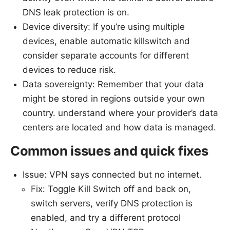
DNS leak protection is on.
Device diversity: If you’re using multiple
devices, enable automatic killswitch and
consider separate accounts for different
devices to reduce risk.
Data sovereignty: Remember that your data
might be stored in regions outside your own
country. understand where your provider’s data
centers are located and how data is managed.
Common issues and quick fixes
Issue: VPN says connected but no internet.
Fix: Toggle Kill Switch off and back on,
switch servers, verify DNS protection is
enabled, and try a different protocol