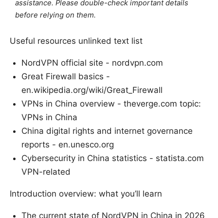
assistance. Please double-check important details
before relying on them.
Useful resources unlinked text list
NordVPN official site - nordvpn.com
Great Firewall basics -
en.wikipedia.org/wiki/Great_Firewall
VPNs in China overview - theverge.com topic:
VPNs in China
China digital rights and internet governance
reports - en.unesco.org
Cybersecurity in China statistics - statista.com
VPN-related
Introduction overview: what you’ll learn
The current state of NordVPN in China in 2026