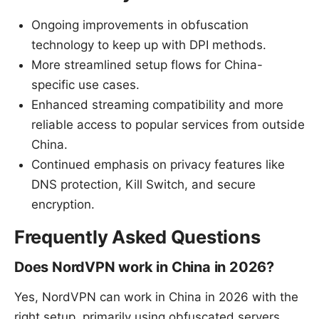
Ongoing improvements in obfuscation
technology to keep up with DPI methods.
More streamlined setup flows for China-
specific use cases.
Enhanced streaming compatibility and more
reliable access to popular services from outside
China.
Continued emphasis on privacy features like
DNS protection, Kill Switch, and secure
encryption.
Frequently Asked Questions
Does NordVPN work in China in 2026?
Yes, NordVPN can work in China in 2026 with the
right setup, primarily using obfuscated servers