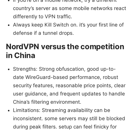
If you’re on a mobile network, try a different
country’s server as some mobile networks react
differently to VPN traffic.
Always keep Kill Switch on. it’s your first line of
defense if a tunnel drops.
NordVPN versus the competition
in China
Strengths: Strong obfuscation, good up-to-
date WireGuard-based performance, robust
security features, reasonable price points, clear
user guidance, and frequent updates to handle
China’s filtering environment.
Limitations: Streaming availability can be
inconsistent. some servers may still be blocked
during peak filters. setup can feel finicky for