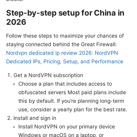
Step-by-step setup for China in
2026
Follow these steps to maximize your chances of
staying connected behind the Great Firewall:
Nordvpn dedicated ip review 2026: NordVPN
Dedicated IPs, Pricing, Setup, and Performance
Get a NordVPN subscription
Choose a plan that includes access to
obfuscated servers Most paid plans include
this by default. If you’re planning long-term
use, consider a yearly plan for the best rate.
Install and sign in
Install NordVPN on your primary device
Windows or macOS on a laptop, or