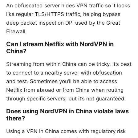
An obfuscated server hides VPN traffic so it looks
like regular TLS/HTTPS traffic, helping bypass
deep packet inspection DPI used by the Great
Firewall.
Can I stream Netflix with NordVPN in
China?
Streaming from within China can be tricky. It’s best
to connect to a nearby server with obfuscation
and test. Sometimes you’ll be able to access
Netflix from abroad or from China when routing
through specific servers, but it’s not guaranteed.
Does using NordVPN in China violate laws
there?
Using a VPN in China comes with regulatory risk