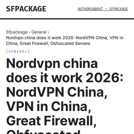
SFPACKAGE
AUTHORS
ABOUT — SFPACKAGE
Sfpackage
›
General
›
Nordvpn china does it work 2026: NordVPN China, VPN in
China, Great Firewall, Obfuscated Servers
[
GENERAL
]
Nordvpn china
does it work 2026:
NordVPN China,
VPN in China,
Great Firewall,