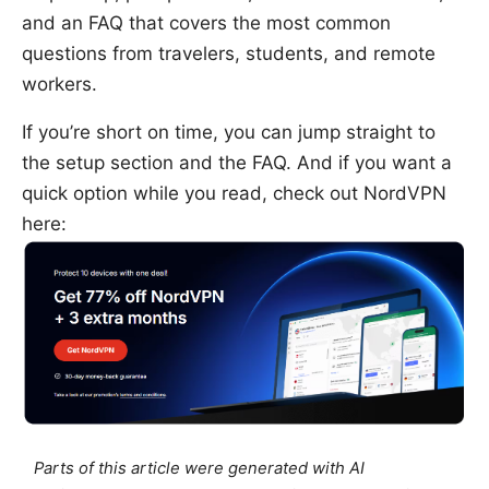
and an FAQ that covers the most common
questions from travelers, students, and remote
workers.
If you’re short on time, you can jump straight to
the setup section and the FAQ. And if you want a
quick option while you read, check out NordVPN
here:
Parts of this article were generated with AI