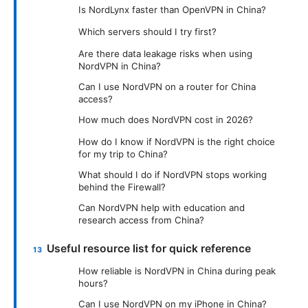
Is NordLynx faster than OpenVPN in China?
Which servers should I try first?
Are there data leakage risks when using
NordVPN in China?
Can I use NordVPN on a router for China
access?
How much does NordVPN cost in 2026?
How do I know if NordVPN is the right choice
for my trip to China?
What should I do if NordVPN stops working
behind the Firewall?
Can NordVPN help with education and
research access from China?
Useful resource list for quick reference
How reliable is NordVPN in China during peak
hours?
Can I use NordVPN on my iPhone in China?