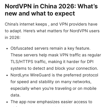
NordVPN in China 2026: What’s
new and what to expect
China’s internet keeps , and VPN providers have
to adapt. Here’s what matters for NordVPN users
in 2026:
Obfuscated servers remain a key feature.
These servers help mask VPN traffic as regular
TLS/HTTPS traffic, making it harder for DPI
systems to detect and block your connection.
NordLynx WireGuard is the preferred protocol
for speed and stability on many networks,
especially when you’re traveling or on mobile
data.
The app now emphasizes easier access to