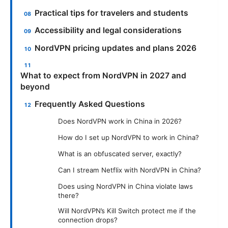
Practical tips for travelers and students
Accessibility and legal considerations
NordVPN pricing updates and plans 2026
What to expect from NordVPN in 2027 and
beyond
Frequently Asked Questions
Does NordVPN work in China in 2026?
How do I set up NordVPN to work in China?
What is an obfuscated server, exactly?
Can I stream Netflix with NordVPN in China?
Does using NordVPN in China violate laws
there?
Will NordVPN’s Kill Switch protect me if the
connection drops?