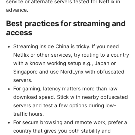
service or alternate servers tested for Netflix in
advance.
Best practices for streaming and
access
Streaming inside China is tricky. If you need
Netflix or other services, try routing to a country
with a known working setup e.g., Japan or
Singapore and use NordLynx with obfuscated
servers.
For gaming, latency matters more than raw
download speed. Stick with nearby obfuscated
servers and test a few options during low-
traffic hours.
For secure browsing and remote work, prefer a
country that gives you both stability and