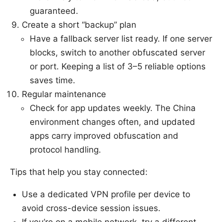
guaranteed.
Create a short “backup” plan
Have a fallback server list ready. If one server
blocks, switch to another obfuscated server
or port. Keeping a list of 3–5 reliable options
saves time.
Regular maintenance
Check for app updates weekly. The China
environment changes often, and updated
apps carry improved obfuscation and
protocol handling.
Tips that help you stay connected:
Use a dedicated VPN profile per device to
avoid cross-device session issues.