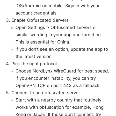
iOS/Android on mobile. Sign in with your
account credentials.
Enable Obfuscated Servers
Open Settings > Obfuscated servers or
similar wording in your app and turn it on.
This is essential for China.
If you don’t see an option, update the app to
the latest version.
Pick the right protocol
Choose NordLynx WireGuard for best speed.
If you encounter instability, you can try
OpenVPN TCP on port 443 as a fallback.
Connect to an obfuscated server
Start with a nearby country that routinely
works with obfuscation for example, Hong
Kong or Japan. If those don’t connect, try