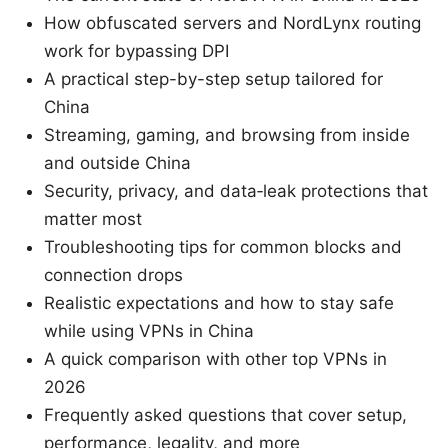
How obfuscated servers and NordLynx routing
work for bypassing DPI
A practical step-by-step setup tailored for
China
Streaming, gaming, and browsing from inside
and outside China
Security, privacy, and data‑leak protections that
matter most
Troubleshooting tips for common blocks and
connection drops
Realistic expectations and how to stay safe
while using VPNs in China
A quick comparison with other top VPNs in
2026
Frequently asked questions that cover setup,
performance, legality, and more