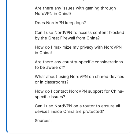
Are there any issues with gaming through
NordVPN in China?
Does NordVPN keep logs?
Can I use NordVPN to access content blocked
by the Great Firewall from China?
How do I maximize my privacy with NordVPN
in China?
Are there any country-specific considerations
to be aware of?
What about using NordVPN on shared devices
or in classrooms?
How do I contact NordVPN support for China-
specific issues?
Can I use NordVPN on a router to ensure all
devices inside China are protected?
Sources: