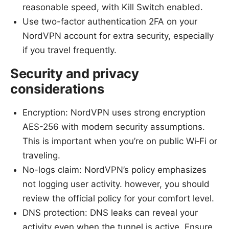
reasonable speed, with Kill Switch enabled.
Use two-factor authentication 2FA on your
NordVPN account for extra security, especially
if you travel frequently.
Security and privacy
considerations
Encryption: NordVPN uses strong encryption
AES-256 with modern security assumptions.
This is important when you’re on public Wi‑Fi or
traveling.
No-logs claim: NordVPN’s policy emphasizes
not logging user activity. however, you should
review the official policy for your comfort level.
DNS protection: DNS leaks can reveal your
activity even when the tunnel is active. Ensure