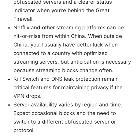
obfuscated servers and a clearer status
indicator when you’re behind the Great
Firewall.
Netflix and other streaming platforms can be
hit-or-miss from within China. When outside
China, you’ll usually have better luck when
connected to a country with optimized
streaming servers, but anticipation is necessary
because streaming blocks change often.
Kill Switch and DNS leak protection remain
critical features for maintaining privacy if the
VPN drops.
Server availability varies by region and time.
Expect occasional blocks and the need to
switch to a different obfuscated server or
protocol.