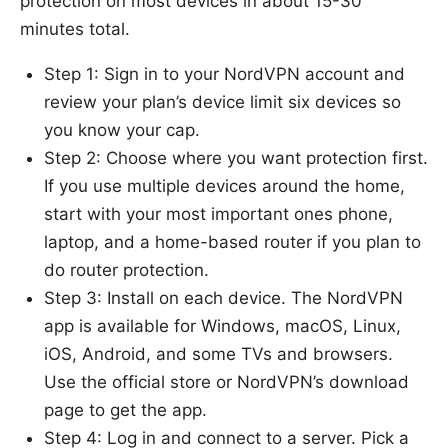
protection on most devices in about 15-30
minutes total.
Step 1: Sign in to your NordVPN account and
review your plan’s device limit six devices so
you know your cap.
Step 2: Choose where you want protection first.
If you use multiple devices around the home,
start with your most important ones phone,
laptop, and a home-based router if you plan to
do router protection.
Step 3: Install on each device. The NordVPN
app is available for Windows, macOS, Linux,
iOS, Android, and some TVs and browsers.
Use the official store or NordVPN’s download
page to get the app.
Step 4: Log in and connect to a server. Pick a