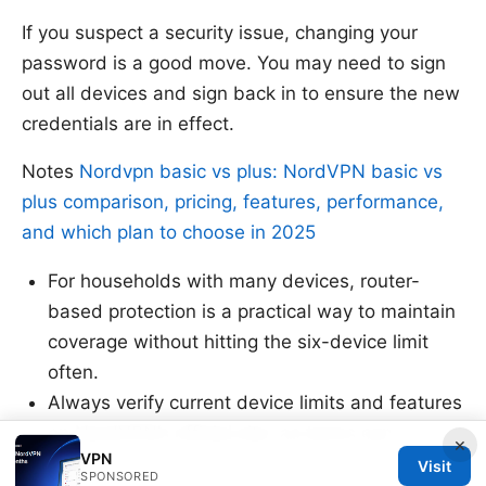
If you suspect a security issue, changing your
password is a good move. You may need to sign
out all devices and sign back in to ensure the new
credentials are in effect.
Notes
Nordvpn basic vs plus: NordVPN basic vs
plus comparison, pricing, features, performance,
and which plan to choose in 2025
For households with many devices, router-
based protection is a practical way to maintain
coverage without hitting the six-device limit
often.
Always verify current device limits and features
on NordVPN’s official site, as terms can
×
VPN
change.
Visit
SPONSORED