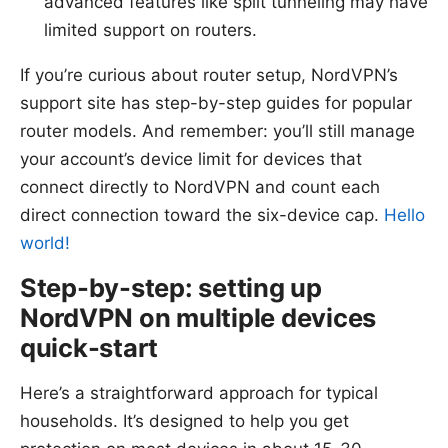
advanced features like split tunneling may have
limited support on routers.
If you’re curious about router setup, NordVPN’s
support site has step-by-step guides for popular
router models. And remember: you’ll still manage
your account’s device limit for devices that
connect directly to NordVPN and count each
direct connection toward the six-device cap.
Hello
world!
Step-by-step: setting up
NordVPN on multiple devices
quick-start
Here’s a straightforward approach for typical
households. It’s designed to help you get