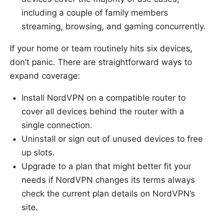
including a couple of family members
streaming, browsing, and gaming concurrently.
If your home or team routinely hits six devices,
don’t panic. There are straightforward ways to
expand coverage:
Install NordVPN on a compatible router to
cover all devices behind the router with a
single connection.
Uninstall or sign out of unused devices to free
up slots.
Upgrade to a plan that might better fit your
needs if NordVPN changes its terms always
check the current plan details on NordVPN’s
site.