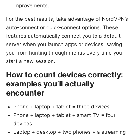
improvements.
For the best results, take advantage of NordVPN’s
auto-connect or quick-connect options. These
features automatically connect you to a default
server when you launch apps or devices, saving
you from hunting through menus every time you
start a new session.
How to count devices correctly:
examples you’ll actually
encounter
Phone + laptop + tablet = three devices
Phone + laptop + tablet + smart TV = four
devices
Laptop + desktop + two phones + a streaming