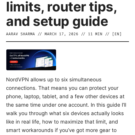
limits, router tips,
and setup guide
AARAV SHARMA
//
MARCH 17, 2026
//
11
MIN // [
EN
]
NordVPN allows up to six simultaneous
connections. That means you can protect your
phone, laptop, tablet, and a few other devices at
the same time under one account. In this guide I’ll
walk you through what six devices actually looks
like in real life, how to maximize that limit, and
smart workarounds if you’ve got more gear to