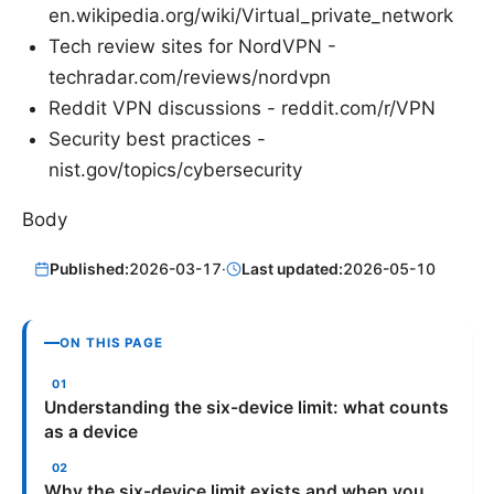
en.wikipedia.org/wiki/Virtual_private_network
Tech review sites for NordVPN -
techradar.com/reviews/nordvpn
Reddit VPN discussions - reddit.com/r/VPN
Security best practices -
nist.gov/topics/cybersecurity
Body
Published:
2026-03-17
·
Last updated:
2026-05-10
ON THIS PAGE
Understanding the six-device limit: what counts
as a device
Why the six-device limit exists and when you