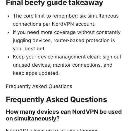
Final beefy guide takeaway
The core limit to remember: six simultaneous
connections per NordVPN account.
If you need more coverage without constantly
juggling devices, router-based protection is
your best bet.
Keep your device management clean: sign out
unused devices, monitor connections, and
keep apps updated.
Frequently Asked Questions
Frequently Asked Questions
How many devices can NordVPN be used
on simultaneously?
NordVPN allows up to six simultaneous