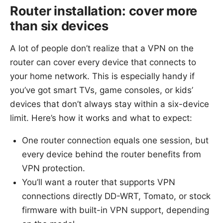
Router installation: cover more
than six devices
A lot of people don’t realize that a VPN on the
router can cover every device that connects to
your home network. This is especially handy if
you’ve got smart TVs, game consoles, or kids’
devices that don’t always stay within a six-device
limit. Here’s how it works and what to expect:
One router connection equals one session, but
every device behind the router benefits from
VPN protection.
You’ll want a router that supports VPN
connections directly DD-WRT, Tomato, or stock
firmware with built-in VPN support, depending