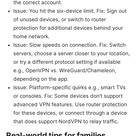
the correct account.
Issue: You hit the six-device limit. Fix: Sign out
of unused devices, or switch to router
protection for additional devices behind your
home network.
Issue: Slow speeds on connection. Fix: Switch
servers, choose a server closer to your location,
or try a different protocol setting if available
e.g., OpenVPN vs. WireGuard/Chameleon,
depending on the app.
Issue: Platform-specific quirks e.g., smart TVs
or consoles. Fix: Some devices don’t support
advanced VPN features. Use router protection
for these devices, or connect through a device
that does support NordVPN to relay traffic.
Real-world tips for families,