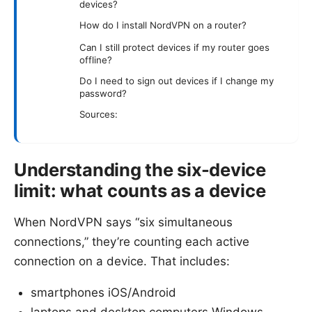
devices?
How do I install NordVPN on a router?
Can I still protect devices if my router goes
offline?
Do I need to sign out devices if I change my
password?
Sources:
Understanding the six-device
limit: what counts as a device
When NordVPN says “six simultaneous
connections,” they’re counting each active
connection on a device. That includes:
smartphones iOS/Android
laptops and desktop computers Windows,