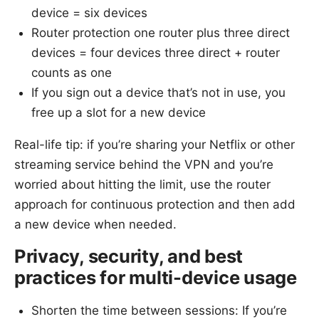
device = six devices
Router protection one router plus three direct
devices = four devices three direct + router
counts as one
If you sign out a device that’s not in use, you
free up a slot for a new device
Real-life tip: if you’re sharing your Netflix or other
streaming service behind the VPN and you’re
worried about hitting the limit, use the router
approach for continuous protection and then add
a new device when needed.
Privacy, security, and best
practices for multi-device usage
Shorten the time between sessions: If you’re