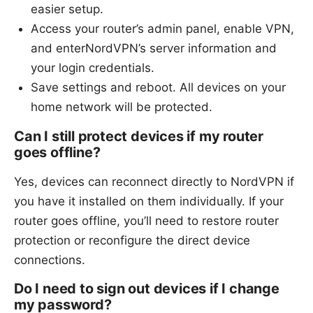
easier setup.
Access your router’s admin panel, enable VPN,
and enterNordVPN’s server information and
your login credentials.
Save settings and reboot. All devices on your
home network will be protected.
Can I still protect devices if my router
goes offline?
Yes, devices can reconnect directly to NordVPN if
you have it installed on them individually. If your
router goes offline, you’ll need to restore router
protection or reconfigure the direct device
connections.
Do I need to sign out devices if I change
my password?