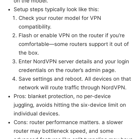
on the model.
Setup steps typically look like this:
Check your router model for VPN
compatibility.
Flash or enable VPN on the router if you’re
comfortable—some routers support it out of
the box.
Enter NordVPN server details and your login
credentials on the router’s admin page.
Save settings and reboot. All devices on that
network will route traffic through NordVPN.
Pros: blanket protection, no per-device
juggling, avoids hitting the six-device limit on
individual devices.
Cons: router performance matters. a slower
router may bottleneck speed, and some