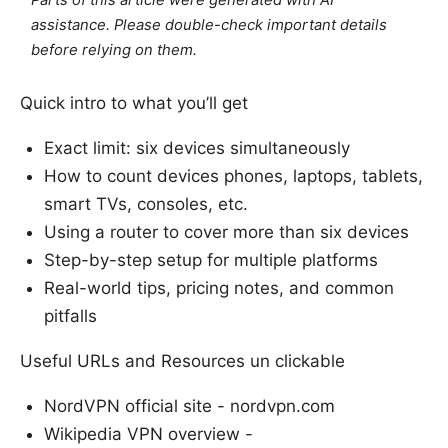
Parts of this article were generated with AI
assistance. Please double-check important details
before relying on them.
Quick intro to what you’ll get
Exact limit: six devices simultaneously
How to count devices phones, laptops, tablets,
smart TVs, consoles, etc.
Using a router to cover more than six devices
Step-by-step setup for multiple platforms
Real-world tips, pricing notes, and common
pitfalls
Useful URLs and Resources un clickable
NordVPN official site - nordvpn.com
Wikipedia VPN overview -