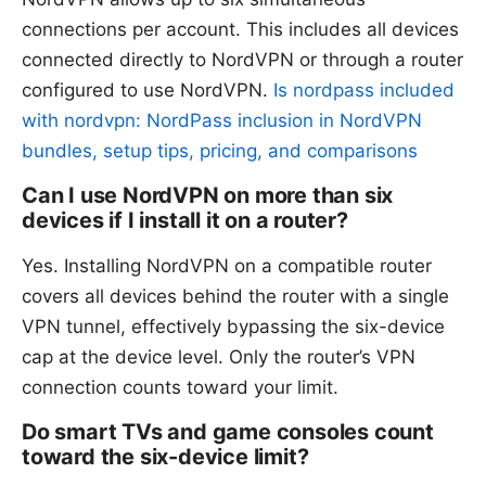
connections per account. This includes all devices
connected directly to NordVPN or through a router
configured to use NordVPN.
Is nordpass included
with nordvpn: NordPass inclusion in NordVPN
bundles, setup tips, pricing, and comparisons
Can I use NordVPN on more than six
devices if I install it on a router?
Yes. Installing NordVPN on a compatible router
covers all devices behind the router with a single
VPN tunnel, effectively bypassing the six-device
cap at the device level. Only the router’s VPN
connection counts toward your limit.
Do smart TVs and game consoles count
toward the six-device limit?