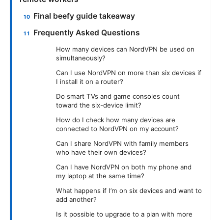
Final beefy guide takeaway
Frequently Asked Questions
How many devices can NordVPN be used on
simultaneously?
Can I use NordVPN on more than six devices if
I install it on a router?
Do smart TVs and game consoles count
toward the six-device limit?
How do I check how many devices are
connected to NordVPN on my account?
Can I share NordVPN with family members
who have their own devices?
Can I have NordVPN on both my phone and
my laptop at the same time?
What happens if I’m on six devices and want to
add another?
Is it possible to upgrade to a plan with more