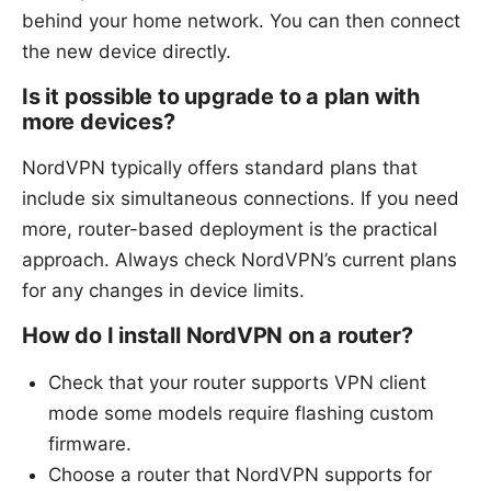
behind your home network. You can then connect
the new device directly.
Is it possible to upgrade to a plan with
more devices?
NordVPN typically offers standard plans that
include six simultaneous connections. If you need
more, router-based deployment is the practical
approach. Always check NordVPN’s current plans
for any changes in device limits.
How do I install NordVPN on a router?
Check that your router supports VPN client
mode some models require flashing custom
firmware.
Choose a router that NordVPN supports for