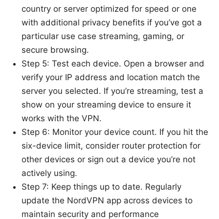
country or server optimized for speed or one
with additional privacy benefits if you’ve got a
particular use case streaming, gaming, or
secure browsing.
Step 5: Test each device. Open a browser and
verify your IP address and location match the
server you selected. If you’re streaming, test a
show on your streaming device to ensure it
works with the VPN.
Step 6: Monitor your device count. If you hit the
six-device limit, consider router protection for
other devices or sign out a device you’re not
actively using.
Step 7: Keep things up to date. Regularly
update the NordVPN app across devices to
maintain security and performance