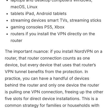
macOS, Linux
tablets iPad, Android tablets
streaming devices smart TVs, streaming sticks
gaming consoles PS5, Xbox
routers if you install the VPN directly on the
router
The important nuance: if you install NordVPN on a
router, that router connection counts as one
device, but every device that uses that router’s
VPN tunnel benefits from the protection. In
practice, you can have a handful of devices
behind the router and only one device the router
is pulling one VPN connection, freeing up the other
five slots for direct device installations. This is a
common strategy for families or households with