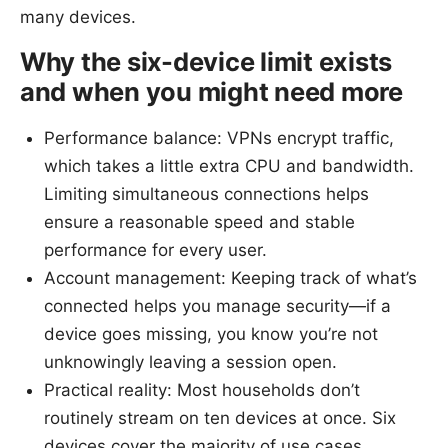
many devices.
Why the six-device limit exists
and when you might need more
Performance balance: VPNs encrypt traffic,
which takes a little extra CPU and bandwidth.
Limiting simultaneous connections helps
ensure a reasonable speed and stable
performance for every user.
Account management: Keeping track of what’s
connected helps you manage security—if a
device goes missing, you know you’re not
unknowingly leaving a session open.
Practical reality: Most households don’t
routinely stream on ten devices at once. Six
devices cover the majority of use cases,