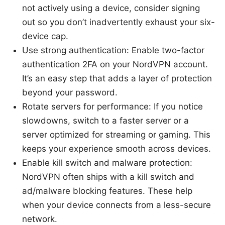
not actively using a device, consider signing
out so you don’t inadvertently exhaust your six-
device cap.
Use strong authentication: Enable two-factor
authentication 2FA on your NordVPN account.
It’s an easy step that adds a layer of protection
beyond your password.
Rotate servers for performance: If you notice
slowdowns, switch to a faster server or a
server optimized for streaming or gaming. This
keeps your experience smooth across devices.
Enable kill switch and malware protection:
NordVPN often ships with a kill switch and
ad/malware blocking features. These help
when your device connects from a less-secure
network.