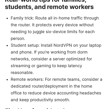
students, and remote workers
Family trick: Route all in-home traffic through
the router. It protects every device without
needing to juggle six-device limits for each
person.
Student setup: Install NordVPN on your laptop
and phone. If you’re working from dorm
networks, consider a server optimized for
streaming or gaming to keep latency
reasonable.
Remote workers: For remote teams, consider a
dedicated router/deployment in the home
office to reduce device accounting headaches
and keep productivity smooth.