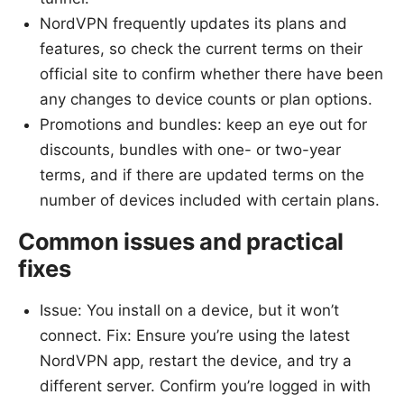
NordVPN frequently updates its plans and
features, so check the current terms on their
official site to confirm whether there have been
any changes to device counts or plan options.
Promotions and bundles: keep an eye out for
discounts, bundles with one- or two-year
terms, and if there are updated terms on the
number of devices included with certain plans.
Common issues and practical
fixes
Issue: You install on a device, but it won’t
connect. Fix: Ensure you’re using the latest
NordVPN app, restart the device, and try a
different server. Confirm you’re logged in with