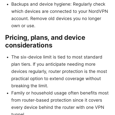
Backups and device hygiene: Regularly check
which devices are connected to your NordVPN
account. Remove old devices you no longer
own or use.
Pricing, plans, and device
considerations
The six-device limit is tied to most standard
plan tiers. If you anticipate needing more
devices regularly, router protection is the most
practical option to extend coverage without
breaking the limit.
Family or household usage often benefits most
from router-based protection since it covers
every device behind the router with one VPN
tunnel.