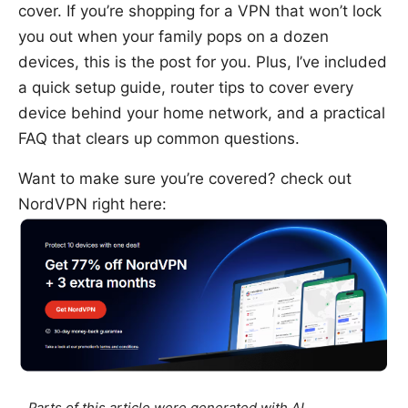
cover. If you’re shopping for a VPN that won’t lock
you out when your family pops on a dozen
devices, this is the post for you. Plus, I’ve included
a quick setup guide, router tips to cover every
device behind your home network, and a practical
FAQ that clears up common questions.
Want to make sure you’re covered? check out
NordVPN right here: