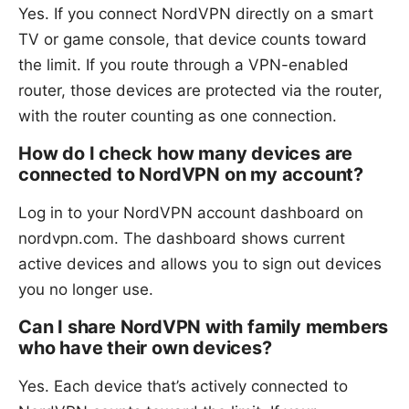
Yes. If you connect NordVPN directly on a smart
TV or game console, that device counts toward
the limit. If you route through a VPN-enabled
router, those devices are protected via the router,
with the router counting as one connection.
How do I check how many devices are
connected to NordVPN on my account?
Log in to your NordVPN account dashboard on
nordvpn.com. The dashboard shows current
active devices and allows you to sign out devices
you no longer use.
Can I share NordVPN with family members
who have their own devices?
Yes. Each device that’s actively connected to