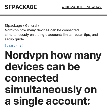
SFPACKAGE
AUTHORS
ABOUT — SFPACKAGE
Sfpackage
›
General
›
Nordvpn how many devices can be connected
simultaneously on a single account: limits, router tips, and
setup guide
[
GENERAL
]
Nordvpn how many
devices can be
connected
simultaneously on
a single account: