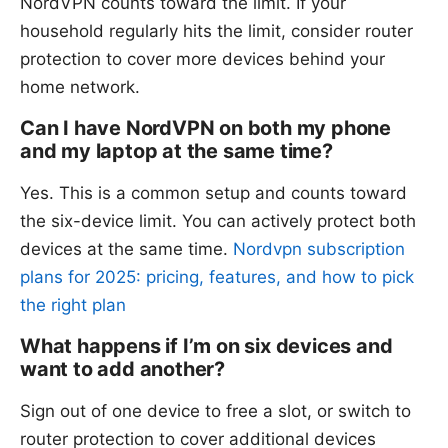
NordVPN counts toward the limit. If your
household regularly hits the limit, consider router
protection to cover more devices behind your
home network.
Can I have NordVPN on both my phone
and my laptop at the same time?
Yes. This is a common setup and counts toward
the six-device limit. You can actively protect both
devices at the same time.
Nordvpn subscription
plans for 2025: pricing, features, and how to pick
the right plan
What happens if I’m on six devices and
want to add another?
Sign out of one device to free a slot, or switch to
router protection to cover additional devices