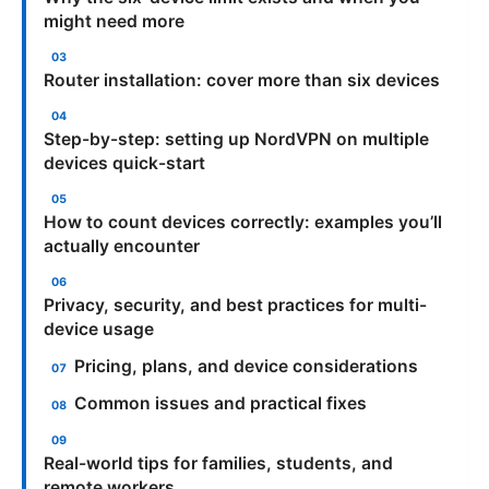
might need more
Router installation: cover more than six devices
Step-by-step: setting up NordVPN on multiple
devices quick-start
How to count devices correctly: examples you’ll
actually encounter
Privacy, security, and best practices for multi-
device usage
Pricing, plans, and device considerations
Common issues and practical fixes
Real-world tips for families, students, and
remote workers