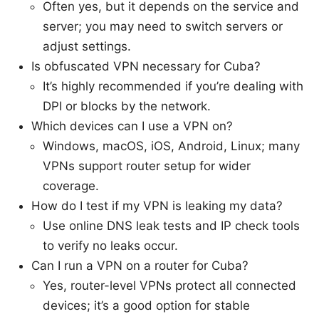
Often yes, but it depends on the service and
server; you may need to switch servers or
adjust settings.
Is obfuscated VPN necessary for Cuba?
It’s highly recommended if you’re dealing with
DPI or blocks by the network.
Which devices can I use a VPN on?
Windows, macOS, iOS, Android, Linux; many
VPNs support router setup for wider
coverage.
How do I test if my VPN is leaking my data?
Use online DNS leak tests and IP check tools
to verify no leaks occur.
Can I run a VPN on a router for Cuba?
Yes, router-level VPNs protect all connected
devices; it’s a good option for stable