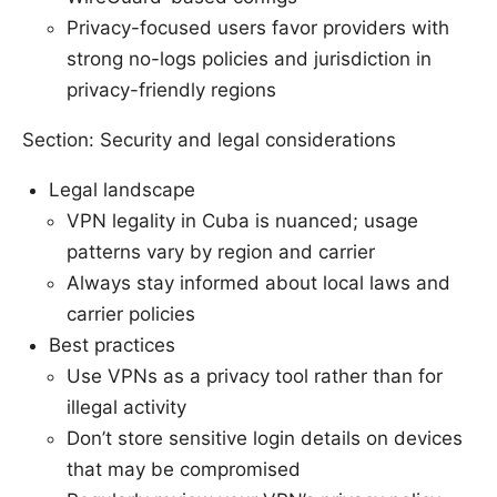
Privacy-focused users favor providers with
strong no-logs policies and jurisdiction in
privacy-friendly regions
Section: Security and legal considerations
Legal landscape
VPN legality in Cuba is nuanced; usage
patterns vary by region and carrier
Always stay informed about local laws and
carrier policies
Best practices
Use VPNs as a privacy tool rather than for
illegal activity
Don’t store sensitive login details on devices
that may be compromised