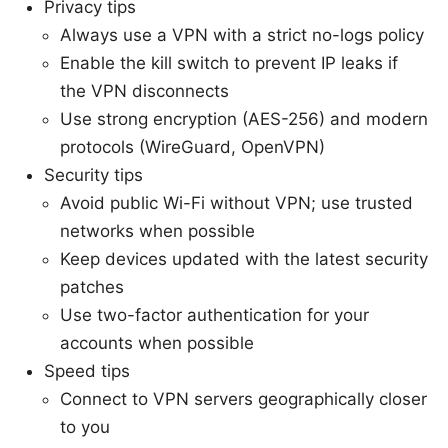
Privacy tips
Always use a VPN with a strict no-logs policy
Enable the kill switch to prevent IP leaks if
the VPN disconnects
Use strong encryption (AES-256) and modern
protocols (WireGuard, OpenVPN)
Security tips
Avoid public Wi-Fi without VPN; use trusted
networks when possible
Keep devices updated with the latest security
patches
Use two-factor authentication for your
accounts when possible
Speed tips
Connect to VPN servers geographically closer
to you