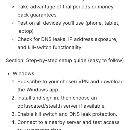
Take advantage of trial periods or money-
back guarantees
Test on all devices you’ll use (phone, tablet,
laptop)
Check for DNS leaks, IP address exposure,
and kill-switch functionality
Section: Step-by-step setup guide (easy to follow)
Windows
Subscribe to your chosen VPN and download
the Windows app.
Install and sign in, then choose an
obfuscated/stealth server if available.
Enable kill switch and DNS leak protection.
Connect to a nearby server and test access