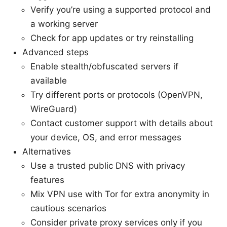
Verify you’re using a supported protocol and
a working server
Check for app updates or try reinstalling
Advanced steps
Enable stealth/obfuscated servers if
available
Try different ports or protocols (OpenVPN,
WireGuard)
Contact customer support with details about
your device, OS, and error messages
Alternatives
Use a trusted public DNS with privacy
features
Mix VPN use with Tor for extra anonymity in
cautious scenarios
Consider private proxy services only if you