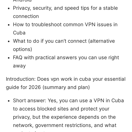
Privacy, security, and speed tips for a stable
connection
How to troubleshoot common VPN issues in
Cuba
What to do if you can’t connect (alternative
options)
FAQ with practical answers you can use right
away
Introduction: Does vpn work in cuba your essential
guide for 2026 (summary and plan)
Short answer: Yes, you can use a VPN in Cuba
to access blocked sites and protect your
privacy, but the experience depends on the
network, government restrictions, and what