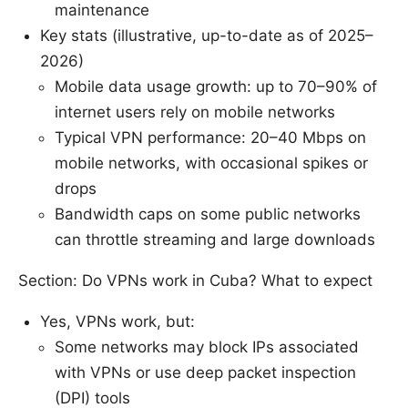
maintenance
Key stats (illustrative, up-to-date as of 2025–
2026)
Mobile data usage growth: up to 70–90% of
internet users rely on mobile networks
Typical VPN performance: 20–40 Mbps on
mobile networks, with occasional spikes or
drops
Bandwidth caps on some public networks
can throttle streaming and large downloads
Section: Do VPNs work in Cuba? What to expect
Yes, VPNs work, but:
Some networks may block IPs associated
with VPNs or use deep packet inspection
(DPI) tools