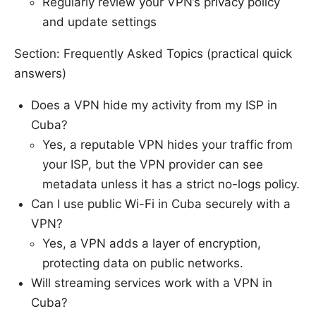
Regularly review your VPN’s privacy policy
and update settings
Section: Frequently Asked Topics (practical quick
answers)
Does a VPN hide my activity from my ISP in
Cuba?
Yes, a reputable VPN hides your traffic from
your ISP, but the VPN provider can see
metadata unless it has a strict no-logs policy.
Can I use public Wi-Fi in Cuba securely with a
VPN?
Yes, a VPN adds a layer of encryption,
protecting data on public networks.
Will streaming services work with a VPN in
Cuba?