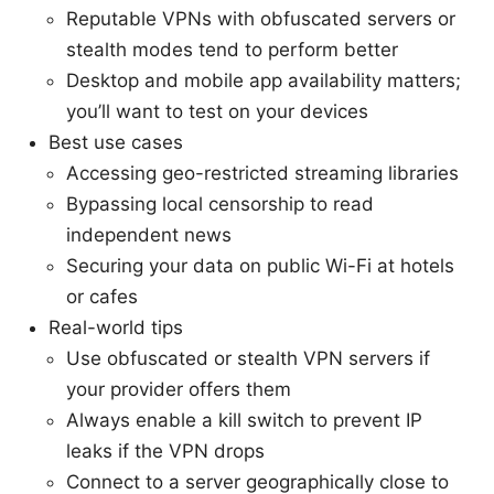
Reputable VPNs with obfuscated servers or
stealth modes tend to perform better
Desktop and mobile app availability matters;
you’ll want to test on your devices
Best use cases
Accessing geo-restricted streaming libraries
Bypassing local censorship to read
independent news
Securing your data on public Wi-Fi at hotels
or cafes
Real-world tips
Use obfuscated or stealth VPN servers if
your provider offers them
Always enable a kill switch to prevent IP
leaks if the VPN drops
Connect to a server geographically close to