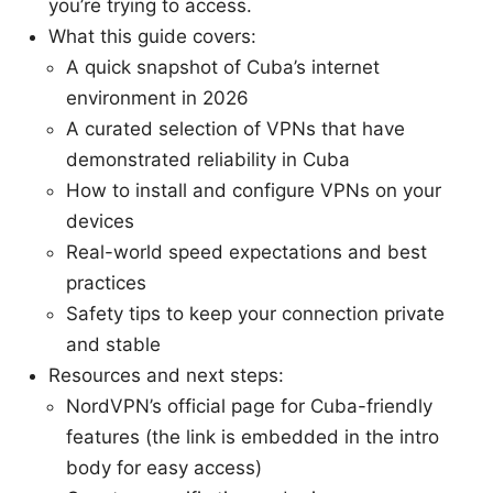
you’re trying to access.
What this guide covers:
A quick snapshot of Cuba’s internet
environment in 2026
A curated selection of VPNs that have
demonstrated reliability in Cuba
How to install and configure VPNs on your
devices
Real-world speed expectations and best
practices
Safety tips to keep your connection private
and stable
Resources and next steps:
NordVPN’s official page for Cuba-friendly
features (the link is embedded in the intro
body for easy access)