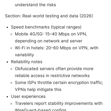
understand the risks
Section: Real-world testing and data (2026)
Speed benchmarks (typical ranges)
Mobile 4G/5G: 15–40 Mbps on VPN,
depending on network and server
Wi-Fi in hotels: 20–60 Mbps on VPN, with
variability
Reliability notes
Obfuscated servers often provide more
reliable access in restrictive networks
Some ISPs throttle certain encryption traffic;
VPNs help mitigate this
User experiences
Travelers report stability improvements with
WireGuard-based configs