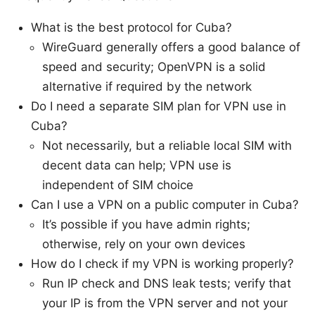
What is the best protocol for Cuba?
WireGuard generally offers a good balance of
speed and security; OpenVPN is a solid
alternative if required by the network
Do I need a separate SIM plan for VPN use in
Cuba?
Not necessarily, but a reliable local SIM with
decent data can help; VPN use is
independent of SIM choice
Can I use a VPN on a public computer in Cuba?
It’s possible if you have admin rights;
otherwise, rely on your own devices
How do I check if my VPN is working properly?
Run IP check and DNS leak tests; verify that
your IP is from the VPN server and not your