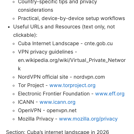
Country-specific tips and privacy
considerations
Practical, device-by-device setup workflows
Useful URLs and Resources (text only, not
clickable):
Cuba Internet Landscape - cnte.gob.cu
VPN privacy guidelines -
en.wikipedia.org/wiki/Virtual_Private_Networ
k
NordVPN official site - nordvpn.com
Tor Project -
www.torproject.org
Electronic Frontier Foundation -
www.eff.org
ICANN -
www.icann.org
OpenVPN - openvpn.net
Mozilla Privacy -
www.mozilla.org/privacy
Section: Cuba’s internet landscape in 2026