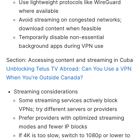
Use lightweight protocols like WireGuard
where available
Avoid streaming on congested networks;
download content when feasible
Temporarily disable non-essential
background apps during VPN use
Section: Accessing content and streaming in Cuba
Unblocking Telus TV Abroad: Can You Use a VPN
When You're Outside Canada?
Streaming considerations
Some streaming services actively block
VPNs; try different servers or providers
Prefer providers with optimized streaming
modes and fewer IP blocks
If 4K is too slow, switch to 1080p or lower to