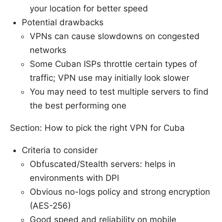
your location for better speed
Potential drawbacks
VPNs can cause slowdowns on congested
networks
Some Cuban ISPs throttle certain types of
traffic; VPN use may initially look slower
You may need to test multiple servers to find
the best performing one
Section: How to pick the right VPN for Cuba
Criteria to consider
Obfuscated/Stealth servers: helps in
environments with DPI
Obvious no-logs policy and strong encryption
(AES-256)
Good speed and reliability on mobile