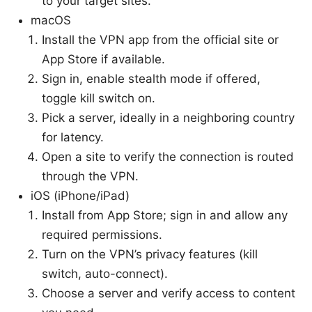
to your target sites.
macOS
Install the VPN app from the official site or
App Store if available.
Sign in, enable stealth mode if offered,
toggle kill switch on.
Pick a server, ideally in a neighboring country
for latency.
Open a site to verify the connection is routed
through the VPN.
iOS (iPhone/iPad)
Install from App Store; sign in and allow any
required permissions.
Turn on the VPN’s privacy features (kill
switch, auto-connect).
Choose a server and verify access to content