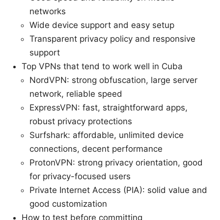
networks
Wide device support and easy setup
Transparent privacy policy and responsive
support
Top VPNs that tend to work well in Cuba
NordVPN: strong obfuscation, large server
network, reliable speed
ExpressVPN: fast, straightforward apps,
robust privacy protections
Surfshark: affordable, unlimited device
connections, decent performance
ProtonVPN: strong privacy orientation, good
for privacy-focused users
Private Internet Access (PIA): solid value and
good customization
How to test before committing