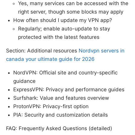
Yes, many services can be accessed with the
right server, though some blocks may apply
How often should I update my VPN app?
Regularly; enable auto-update to stay
protected with the latest features
Section: Additional resources
Nordvpn servers in
canada your ultimate guide for 2026
NordVPN: Official site and country-specific
guidance
ExpressVPN: Privacy and performance guides
Surfshark: Value and features overview
ProtonVPN: Privacy-first option
PIA: Security and customization details
FAQ: Frequently Asked Questions (detailed)