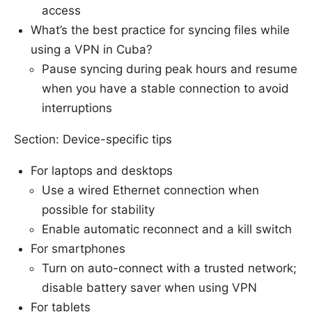
access
What’s the best practice for syncing files while
using a VPN in Cuba?
Pause syncing during peak hours and resume
when you have a stable connection to avoid
interruptions
Section: Device-specific tips
For laptops and desktops
Use a wired Ethernet connection when
possible for stability
Enable automatic reconnect and a kill switch
For smartphones
Turn on auto-connect with a trusted network;
disable battery saver when using VPN
For tablets