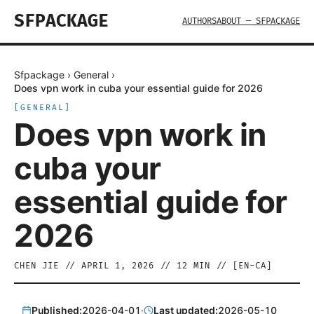
SFPACKAGE
AUTHORS
ABOUT — SFPACKAGE
Sfpackage
›
General
›
Does vpn work in cuba your essential guide for 2026
[
GENERAL
]
Does vpn work in
cuba your
essential guide for
2026
CHEN JIE
//
APRIL 1, 2026
//
12
MIN // [
EN-CA
]
Published:
2026-04-01
·
Last updated:
2026-05-10