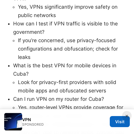
Yes, VPNs significantly improve safety on
public networks
How can I test if VPN traffic is visible to the
government?
If you’re concerned, use privacy-focused
configurations and obfuscation; check for
leaks
What is the best VPN for mobile devices in
Cuba?
Look for privacy-first providers with solid
mobile apps and obfuscated servers
Can I run VPN on my router for Cuba?
Yes, router-level VPNs provide coverage for
×
all devices on your network
VPN
Visit
Do VPNs affect streaming quality in Cuba?
SPONSORED
They can, due to network limits; choose fast