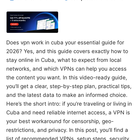
Does vpn work in cuba your essential guide for
2026? Yes, and this guide covers exactly how to
stay online in Cuba, what to expect from local
networks, and which VPNs can help you access
the content you want. In this video-ready guide,
you’ll get a clear, step-by-step plan, practical tips,
and the latest data to make an informed choice.
Here’s the short intro: if you’re traveling or living in
Cuba and need reliable internet access, a VPN is
your best workaround for censorship, geo-
restrictions, and privacy. In this post, you’ll find a
list of recommended VPNs, setup steps, security