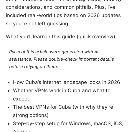
considerations, and common pitfalls. Plus, I’ve
included real-world tips based on 2026 updates
so you’re not left guessing.
What you’ll learn in this guide (quick overview)
Parts of this article were generated with AI
assistance. Please double-check important details
before relying on them.
How Cuba’s internet landscape looks in 2026
Whether VPNs work in Cuba and what to
expect
The best VPNs for Cuba (with why they’re
strong options)
Step-by-step setup for Windows, macOS, iOS,
Android