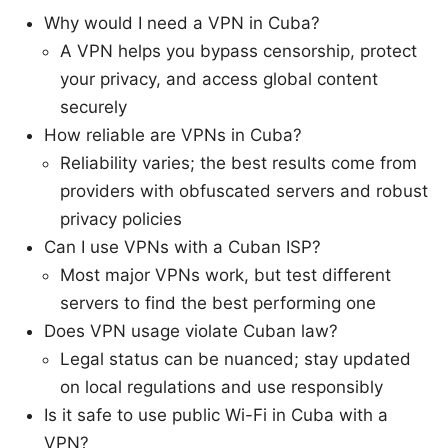
Why would I need a VPN in Cuba?
A VPN helps you bypass censorship, protect
your privacy, and access global content
securely
How reliable are VPNs in Cuba?
Reliability varies; the best results come from
providers with obfuscated servers and robust
privacy policies
Can I use VPNs with a Cuban ISP?
Most major VPNs work, but test different
servers to find the best performing one
Does VPN usage violate Cuban law?
Legal status can be nuanced; stay updated
on local regulations and use responsibly
Is it safe to use public Wi-Fi in Cuba with a
VPN?