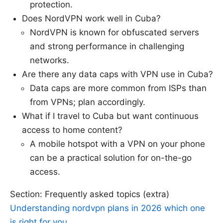
protection.
Does NordVPN work well in Cuba?
NordVPN is known for obfuscated servers
and strong performance in challenging
networks.
Are there any data caps with VPN use in Cuba?
Data caps are more common from ISPs than
from VPNs; plan accordingly.
What if I travel to Cuba but want continuous
access to home content?
A mobile hotspot with a VPN on your phone
can be a practical solution for on-the-go
access.
Section: Frequently asked topics (extra)
Understanding nordvpn plans in 2026 which one
is right for you