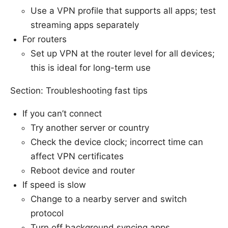
Use a VPN profile that supports all apps; test
streaming apps separately
For routers
Set up VPN at the router level for all devices;
this is ideal for long-term use
Section: Troubleshooting fast tips
If you can’t connect
Try another server or country
Check the device clock; incorrect time can
affect VPN certificates
Reboot device and router
If speed is slow
Change to a nearby server and switch
protocol
Turn off background syncing apps