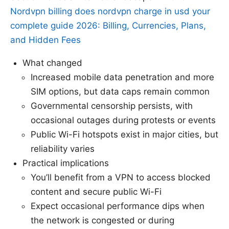
Nordvpn billing does nordvpn charge in usd your
complete guide 2026: Billing, Currencies, Plans,
and Hidden Fees
What changed
Increased mobile data penetration and more
SIM options, but data caps remain common
Governmental censorship persists, with
occasional outages during protests or events
Public Wi-Fi hotspots exist in major cities, but
reliability varies
Practical implications
You’ll benefit from a VPN to access blocked
content and secure public Wi-Fi
Expect occasional performance dips when
the network is congested or during