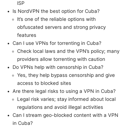
ISP
Is NordVPN the best option for Cuba?
It’s one of the reliable options with
obfuscated servers and strong privacy
features
Can I use VPNs for torrenting in Cuba?
Check local laws and the VPN’s policy; many
providers allow torrenting with caution
Do VPNs help with censorship in Cuba?
Yes, they help bypass censorship and give
access to blocked sites
Are there legal risks to using a VPN in Cuba?
Legal risk varies; stay informed about local
regulations and avoid illegal activities
Can I stream geo-blocked content with a VPN
in Cuba?