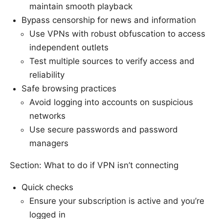
maintain smooth playback
Bypass censorship for news and information
Use VPNs with robust obfuscation to access
independent outlets
Test multiple sources to verify access and
reliability
Safe browsing practices
Avoid logging into accounts on suspicious
networks
Use secure passwords and password
managers
Section: What to do if VPN isn’t connecting
Quick checks
Ensure your subscription is active and you’re
logged in