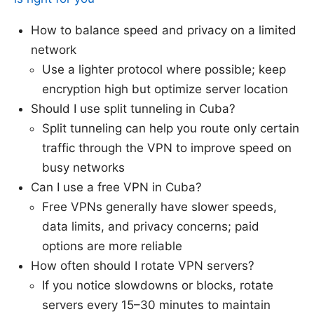
How to balance speed and privacy on a limited
network
Use a lighter protocol where possible; keep
encryption high but optimize server location
Should I use split tunneling in Cuba?
Split tunneling can help you route only certain
traffic through the VPN to improve speed on
busy networks
Can I use a free VPN in Cuba?
Free VPNs generally have slower speeds,
data limits, and privacy concerns; paid
options are more reliable
How often should I rotate VPN servers?
If you notice slowdowns or blocks, rotate
servers every 15–30 minutes to maintain