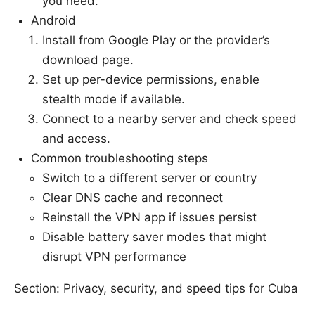
you need.
Android
Install from Google Play or the provider’s
download page.
Set up per-device permissions, enable
stealth mode if available.
Connect to a nearby server and check speed
and access.
Common troubleshooting steps
Switch to a different server or country
Clear DNS cache and reconnect
Reinstall the VPN app if issues persist
Disable battery saver modes that might
disrupt VPN performance
Section: Privacy, security, and speed tips for Cuba