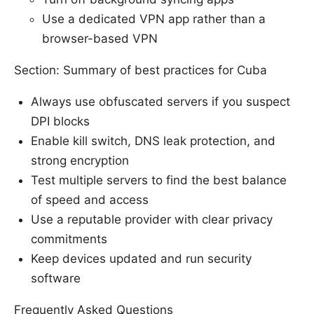
Use a dedicated VPN app rather than a
browser-based VPN
Section: Summary of best practices for Cuba
Always use obfuscated servers if you suspect
DPI blocks
Enable kill switch, DNS leak protection, and
strong encryption
Test multiple servers to find the best balance
of speed and access
Use a reputable provider with clear privacy
commitments
Keep devices updated and run security
software
Frequently Asked Questions