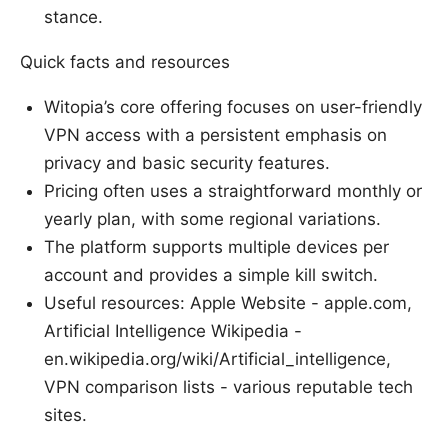
stance.
Quick facts and resources
Witopia’s core offering focuses on user-friendly
VPN access with a persistent emphasis on
privacy and basic security features.
Pricing often uses a straightforward monthly or
yearly plan, with some regional variations.
The platform supports multiple devices per
account and provides a simple kill switch.
Useful resources: Apple Website - apple.com,
Artificial Intelligence Wikipedia -
en.wikipedia.org/wiki/Artificial_intelligence,
VPN comparison lists - various reputable tech
sites.