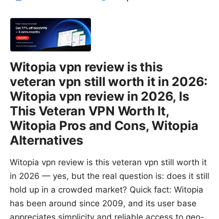
Witopia vpn review is this
veteran vpn still worth it in 2026:
Witopia vpn review in 2026, Is
This Veteran VPN Worth It,
Witopia Pros and Cons, Witopia
Alternatives
Witopia vpn review is this veteran vpn still worth it
in 2026 — yes, but the real question is: does it still
hold up in a crowded market? Quick fact: Witopia
has been around since 2009, and its user base
appreciates simplicity and reliable access to geo-