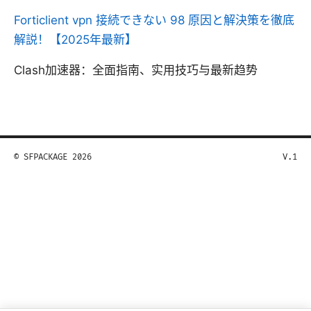
Forticlient vpn 接続できない 98 原因と解決策を徹底
解説！【2025年最新】
Clash加速器：全面指南、实用技巧与最新趋势
© SFPACKAGE 2026
V.1