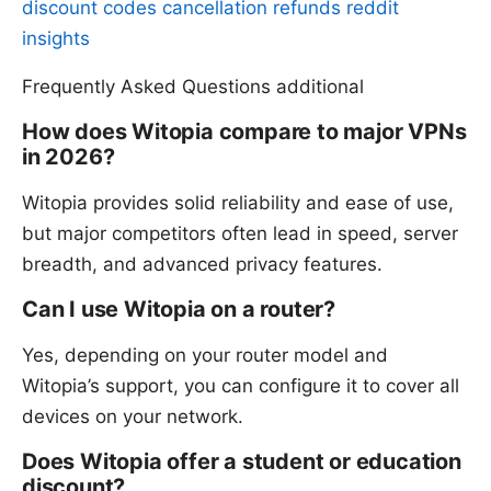
discount codes cancellation refunds reddit
insights
Frequently Asked Questions additional
How does Witopia compare to major VPNs
in 2026?
Witopia provides solid reliability and ease of use,
but major competitors often lead in speed, server
breadth, and advanced privacy features.
Can I use Witopia on a router?
Yes, depending on your router model and
Witopia’s support, you can configure it to cover all
devices on your network.
Does Witopia offer a student or education
discount?