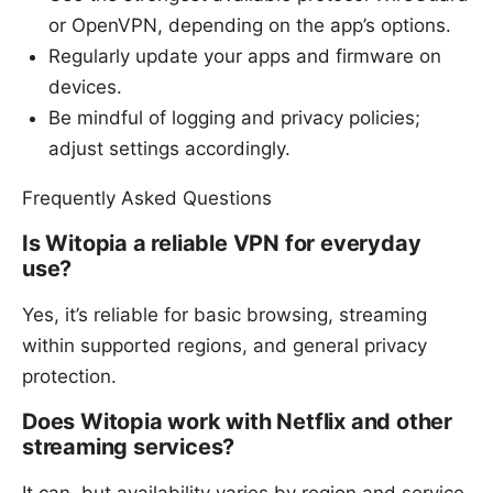
or OpenVPN, depending on the app’s options.
Regularly update your apps and firmware on
devices.
Be mindful of logging and privacy policies;
adjust settings accordingly.
Frequently Asked Questions
Is Witopia a reliable VPN for everyday
use?
Yes, it’s reliable for basic browsing, streaming
within supported regions, and general privacy
protection.
Does Witopia work with Netflix and other
streaming services?