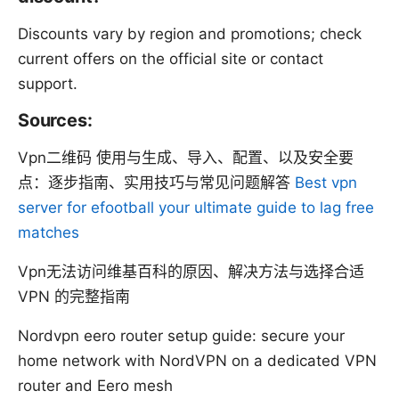
Discounts vary by region and promotions; check
current offers on the official site or contact
support.
Sources:
Vpn二维码 使用与生成、导入、配置、以及安全要
点：逐步指南、实用技巧与常见问题解答
Best vpn
server for efootball your ultimate guide to lag free
matches
Vpn无法访问维基百科的原因、解决方法与选择合适
VPN 的完整指南
Nordvpn eero router setup guide: secure your
home network with NordVPN on a dedicated VPN
router and Eero mesh