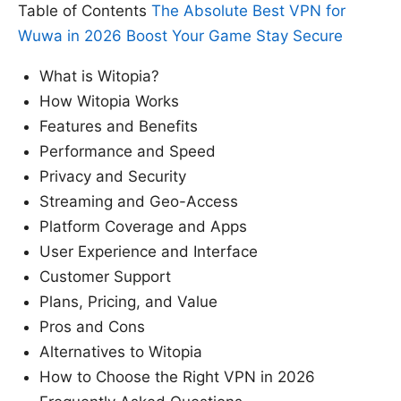
Table of Contents
The Absolute Best VPN for
Wuwa in 2026 Boost Your Game Stay Secure
What is Witopia?
How Witopia Works
Features and Benefits
Performance and Speed
Privacy and Security
Streaming and Geo-Access
Platform Coverage and Apps
User Experience and Interface
Customer Support
Plans, Pricing, and Value
Pros and Cons
Alternatives to Witopia
How to Choose the Right VPN in 2026