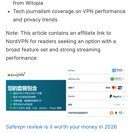
from Witopia
Tech journalism coverage on VPN performance
and privacy trends
Note: This article contains an affiliate link to
NordVPN for readers seeking an option with a
broad feature set and strong streaming
performance:
Safevpn review is it worth your money in 2026