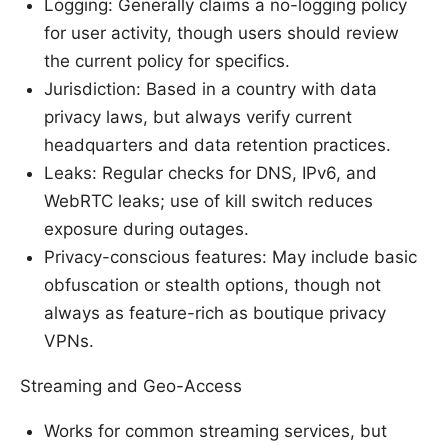
Logging: Generally claims a no-logging policy
for user activity, though users should review
the current policy for specifics.
Jurisdiction: Based in a country with data
privacy laws, but always verify current
headquarters and data retention practices.
Leaks: Regular checks for DNS, IPv6, and
WebRTC leaks; use of kill switch reduces
exposure during outages.
Privacy-conscious features: May include basic
obfuscation or stealth options, though not
always as feature-rich as boutique privacy
VPNs.
Streaming and Geo-Access
Works for common streaming services, but