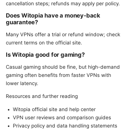
cancellation steps; refunds may apply per policy.
Does Witopia have a money-back
guarantee?
Many VPNs offer a trial or refund window; check
current terms on the official site.
Is Witopia good for gaming?
Casual gaming should be fine, but high-demand
gaming often benefits from faster VPNs with
lower latency.
Resources and further reading
Witopia official site and help center
VPN user reviews and comparison guides
Privacy policy and data handling statements