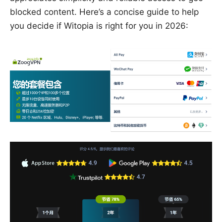
blocked content. Here’s a concise guide to help
you decide if Witopia is right for you in 2026: