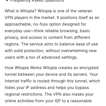
Frequently Asked Questions
What is Witopia? Witopia is one of the veteran
VPN players in the market. It positions itself as an
approachable, no-fuss option designed for
everyday use—think reliable browsing, basic
privacy, and access to content from different
regions. The service aims to balance ease of use
with solid protection, without overwhelming new
users with a ton of advanced settings.
How Witopia Works Witopia creates an encrypted
tunnel between your device and its servers. Your
internet traffic is routed through this tunnel, which
hides your IP address and helps you bypass
regional restrictions. The VPN also masks your
online activities from your ISP to a reasonable