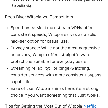
if available.
Deep Dive: Witopia vs. Competitors
Speed tests: Most mainstream VPNs offer
consistent speeds; Witopia serves as a solid
mid-tier option for casual use.
Privacy stance: While not the most aggressive
on privacy, Witopia offers straightforward
protections suitable for everyday users.
Streaming reliability: For binge-watching,
consider services with more consistent bypass
capabilities.
Ease of use: Witopia shines here; it’s a strong
choice if you want something that Just Works.
Tips for Getting the Most Out of Witopia
Netflix