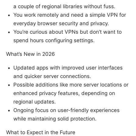
a couple of regional libraries without fuss.
You work remotely and need a simple VPN for
everyday browser security and privacy.
You’re curious about VPNs but don’t want to
spend hours configuring settings.
What’s New in 2026
Updated apps with improved user interfaces
and quicker server connections.
Possible additions like more server locations or
enhanced privacy features, depending on
regional updates.
Ongoing focus on user-friendly experiences
while maintaining solid protection.
What to Expect in the Future