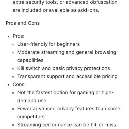
extra security tools, or advanced obfuscation
are included or available as add-ons.
Pros and Cons
Pros:
User-friendly for beginners
Moderate streaming and general browsing
capabilities
Kill switch and basic privacy protections
Transparent support and accessible pricing
Cons:
Not the fastest option for gaming or high-
demand use
Fewer advanced privacy features than some
competitors
Streaming performance can be hit-or-miss