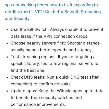
vpn not working heres how to fix it according to
reddit experts: VPN Guide for Smooth Streaming
and Security
Use the Kill Switch: Always enable it to prevent
data leaks if the VPN connection drops.
Choose nearby servers first: Shorter distance
usually means better speeds and latency.
Test streaming regions: If you’re targeting a
specific library, test a few regional servers to
find the best one.
Check DNS leaks: Run a quick DNS test after
connecting to confirm no leaks.
Update apps: Keep the Witopia apps up to date
to benefit from security patches and
performance improvements.