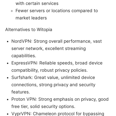
with certain services
Fewer servers or locations compared to
market leaders
Alternatives to Witopia
NordVPN: Strong overall performance, vast
server network, excellent streaming
capabilities.
ExpressVPN: Reliable speeds, broad device
compatibility, robust privacy policies.
Surfshark: Great value, unlimited device
connections, strong privacy and security
features.
Proton VPN: Strong emphasis on privacy, good
free tier, solid security options.
VyprVPN: Chameleon protocol for bypassing