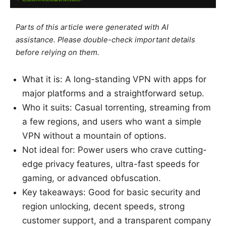
Parts of this article were generated with AI
assistance. Please double-check important details
before relying on them.
What it is: A long-standing VPN with apps for
major platforms and a straightforward setup.
Who it suits: Casual torrenting, streaming from
a few regions, and users who want a simple
VPN without a mountain of options.
Not ideal for: Power users who crave cutting-
edge privacy features, ultra-fast speeds for
gaming, or advanced obfuscation.
Key takeaways: Good for basic security and
region unlocking, decent speeds, strong
customer support, and a transparent company