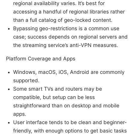
regional availability varies. It’s best for
accessing a handful of regional libraries rather
than a full catalog of geo-locked content.
Bypassing geo-restrictions is a common use
case; success depends on regional servers and
the streaming service’s anti-VPN measures.
Platform Coverage and Apps
Windows, macOS, iOS, Android are commonly
supported.
Some smart TVs and routers may be
compatible, but setup can be less
straightforward than on desktop and mobile
apps.
User interface tends to be clean and beginner-
friendly, with enough options to get basic tasks