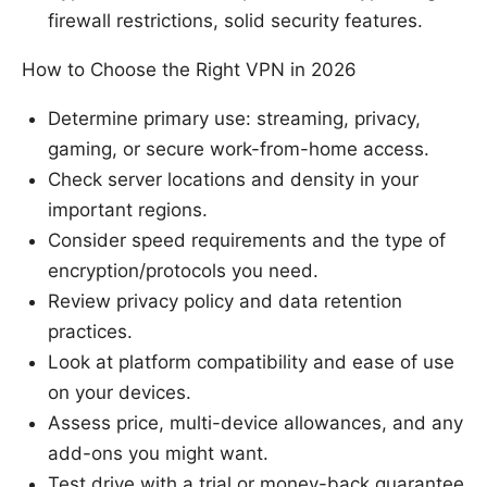
firewall restrictions, solid security features.
How to Choose the Right VPN in 2026
Determine primary use: streaming, privacy,
gaming, or secure work-from-home access.
Check server locations and density in your
important regions.
Consider speed requirements and the type of
encryption/protocols you need.
Review privacy policy and data retention
practices.
Look at platform compatibility and ease of use
on your devices.
Assess price, multi-device allowances, and any
add-ons you might want.
Test drive with a trial or money-back guarantee