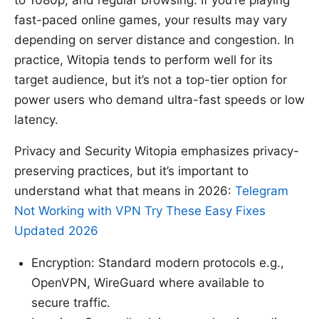
to 1080p, and regular browsing. If you’re playing
fast-paced online games, your results may vary
depending on server distance and congestion. In
practice, Witopia tends to perform well for its
target audience, but it’s not a top-tier option for
power users who demand ultra-fast speeds or low
latency.
Privacy and Security Witopia emphasizes privacy-
preserving practices, but it’s important to
understand what that means in 2026:
Telegram
Not Working with VPN Try These Easy Fixes
Updated 2026
Encryption: Standard modern protocols e.g.,
OpenVPN, WireGuard where available to
secure traffic.