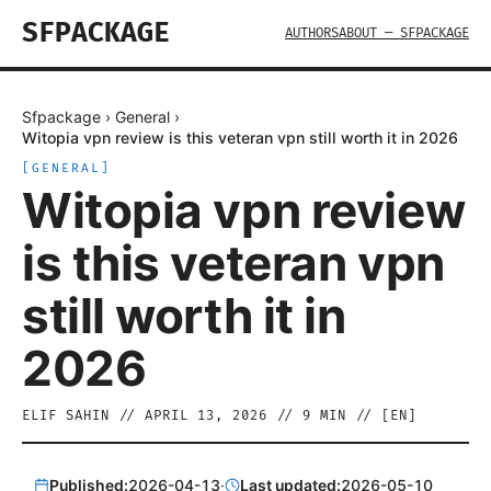
SFPACKAGE
AUTHORS
ABOUT — SFPACKAGE
Sfpackage
›
General
›
Witopia vpn review is this veteran vpn still worth it in 2026
[
GENERAL
]
Witopia vpn review
is this veteran vpn
still worth it in
2026
ELIF SAHIN
//
APRIL 13, 2026
//
9
MIN // [
EN
]
Published:
2026-04-13
·
Last updated:
2026-05-10