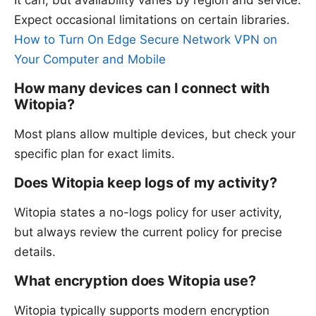
It can, but availability varies by region and service.
Expect occasional limitations on certain libraries.
How to Turn On Edge Secure Network VPN on
Your Computer and Mobile
How many devices can I connect with
Witopia?
Most plans allow multiple devices, but check your
specific plan for exact limits.
Does Witopia keep logs of my activity?
Witopia states a no-logs policy for user activity,
but always review the current policy for precise
details.
What encryption does Witopia use?
Witopia typically supports modern encryption