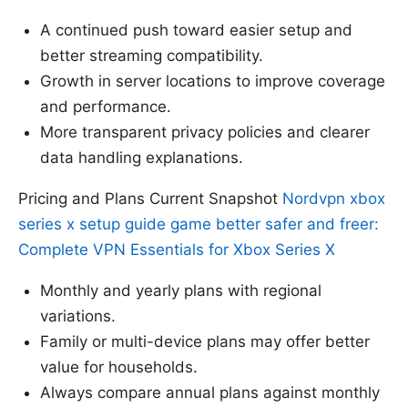
A continued push toward easier setup and
better streaming compatibility.
Growth in server locations to improve coverage
and performance.
More transparent privacy policies and clearer
data handling explanations.
Pricing and Plans Current Snapshot
Nordvpn xbox
series x setup guide game better safer and freer:
Complete VPN Essentials for Xbox Series X
Monthly and yearly plans with regional
variations.
Family or multi-device plans may offer better
value for households.
Always compare annual plans against monthly