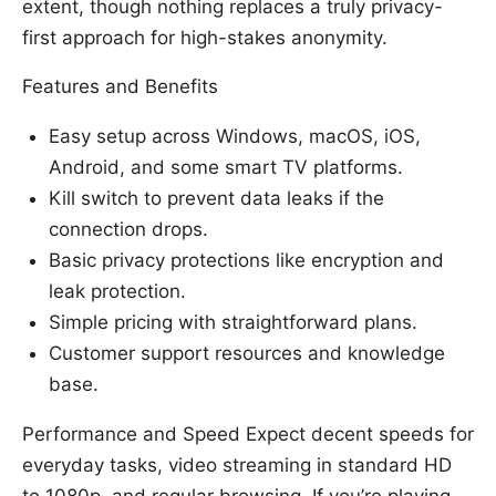
extent, though nothing replaces a truly privacy-
first approach for high-stakes anonymity.
Features and Benefits
Easy setup across Windows, macOS, iOS,
Android, and some smart TV platforms.
Kill switch to prevent data leaks if the
connection drops.
Basic privacy protections like encryption and
leak protection.
Simple pricing with straightforward plans.
Customer support resources and knowledge
base.
Performance and Speed Expect decent speeds for
everyday tasks, video streaming in standard HD