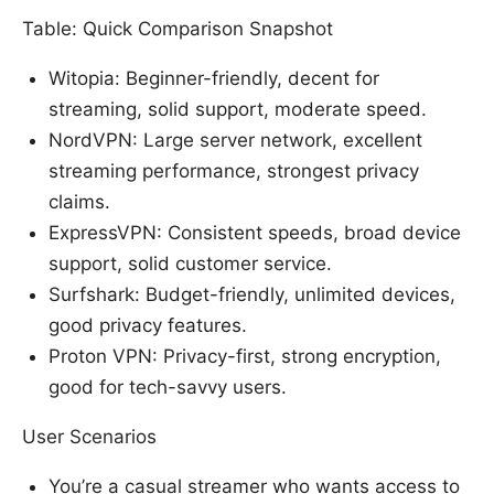
Table: Quick Comparison Snapshot
Witopia: Beginner-friendly, decent for
streaming, solid support, moderate speed.
NordVPN: Large server network, excellent
streaming performance, strongest privacy
claims.
ExpressVPN: Consistent speeds, broad device
support, solid customer service.
Surfshark: Budget-friendly, unlimited devices,
good privacy features.
Proton VPN: Privacy-first, strong encryption,
good for tech-savvy users.
User Scenarios
You’re a casual streamer who wants access to