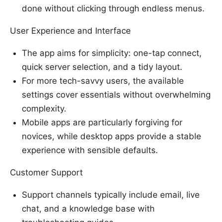
done without clicking through endless menus.
User Experience and Interface
The app aims for simplicity: one-tap connect,
quick server selection, and a tidy layout.
For more tech-savvy users, the available
settings cover essentials without overwhelming
complexity.
Mobile apps are particularly forgiving for
novices, while desktop apps provide a stable
experience with sensible defaults.
Customer Support
Support channels typically include email, live
chat, and a knowledge base with