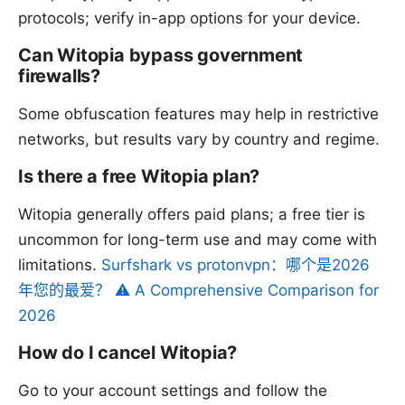
protocols; verify in-app options for your device.
Can Witopia bypass government
firewalls?
Some obfuscation features may help in restrictive
networks, but results vary by country and regime.
Is there a free Witopia plan?
Witopia generally offers paid plans; a free tier is
uncommon for long-term use and may come with
limitations.
Surfshark vs protonvpn：哪个是2026
年您的最爱？ ⚠️ A Comprehensive Comparison for
2026
How do I cancel Witopia?
Go to your account settings and follow the