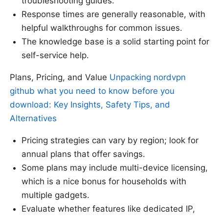
troubleshooting guides.
Response times are generally reasonable, with
helpful walkthroughs for common issues.
The knowledge base is a solid starting point for
self-service help.
Plans, Pricing, and Value
Unpacking nordvpn
github what you need to know before you
download: Key Insights, Safety Tips, and
Alternatives
Pricing strategies can vary by region; look for
annual plans that offer savings.
Some plans may include multi-device licensing,
which is a nice bonus for households with
multiple gadgets.
Evaluate whether features like dedicated IP,