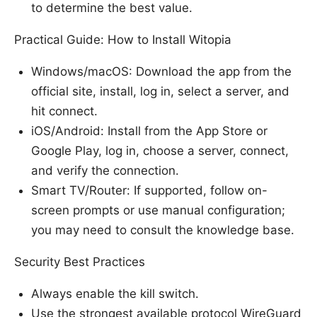
to determine the best value.
Practical Guide: How to Install Witopia
Windows/macOS: Download the app from the
official site, install, log in, select a server, and
hit connect.
iOS/Android: Install from the App Store or
Google Play, log in, choose a server, connect,
and verify the connection.
Smart TV/Router: If supported, follow on-
screen prompts or use manual configuration;
you may need to consult the knowledge base.
Security Best Practices
Always enable the kill switch.
Use the strongest available protocol WireGuard