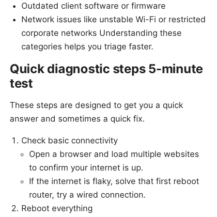
Outdated client software or firmware
Network issues like unstable Wi-Fi or restricted
corporate networks Understanding these
categories helps you triage faster.
Quick diagnostic steps 5-minute
test
These steps are designed to get you a quick
answer and sometimes a quick fix.
Check basic connectivity
Open a browser and load multiple websites
to confirm your internet is up.
If the internet is flaky, solve that first reboot
router, try a wired connection.
Reboot everything