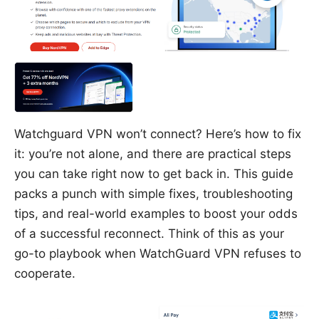
Watchguard VPN won’t connect? Here’s how to fix
it: you’re not alone, and there are practical steps
you can take right now to get back in. This guide
packs a punch with simple fixes, troubleshooting
tips, and real-world examples to boost your odds
of a successful reconnect. Think of this as your
go-to playbook when WatchGuard VPN refuses to
cooperate.