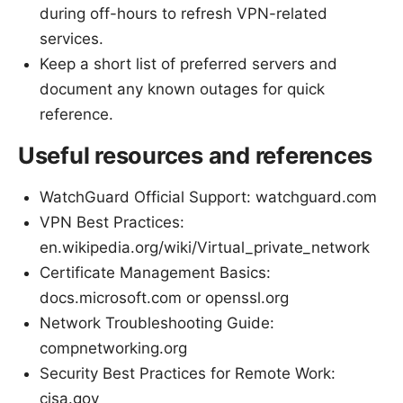
during off-hours to refresh VPN-related
services.
Keep a short list of preferred servers and
document any known outages for quick
reference.
Useful resources and references
WatchGuard Official Support: watchguard.com
VPN Best Practices:
en.wikipedia.org/wiki/Virtual_private_network
Certificate Management Basics:
docs.microsoft.com or openssl.org
Network Troubleshooting Guide:
compnetworking.org
Security Best Practices for Remote Work:
cisa.gov