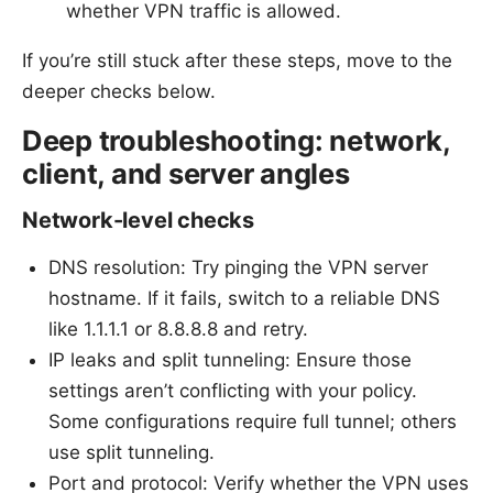
whether VPN traffic is allowed.
If you’re still stuck after these steps, move to the
deeper checks below.
Deep troubleshooting: network,
client, and server angles
Network-level checks
DNS resolution: Try pinging the VPN server
hostname. If it fails, switch to a reliable DNS
like 1.1.1.1 or 8.8.8.8 and retry.
IP leaks and split tunneling: Ensure those
settings aren’t conflicting with your policy.
Some configurations require full tunnel; others
use split tunneling.
Port and protocol: Verify whether the VPN uses