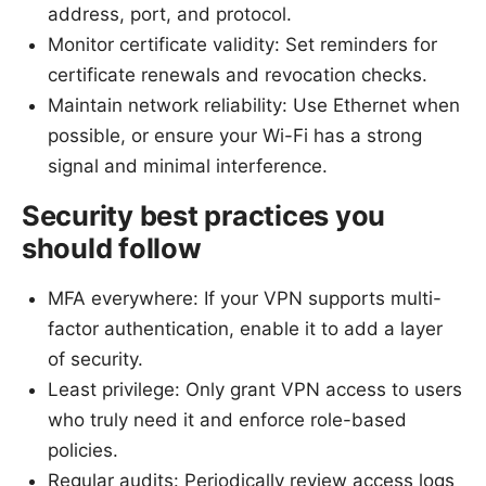
address, port, and protocol.
Monitor certificate validity: Set reminders for
certificate renewals and revocation checks.
Maintain network reliability: Use Ethernet when
possible, or ensure your Wi-Fi has a strong
signal and minimal interference.
Security best practices you
should follow
MFA everywhere: If your VPN supports multi-
factor authentication, enable it to add a layer
of security.
Least privilege: Only grant VPN access to users
who truly need it and enforce role-based
policies.
Regular audits: Periodically review access logs