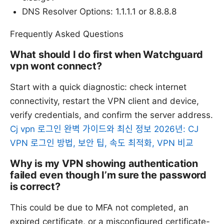
DNS Resolver Options: 1.1.1.1 or 8.8.8.8
Frequently Asked Questions
What should I do first when Watchguard
vpn wont connect?
Start with a quick diagnostic: check internet
connectivity, restart the VPN client and device,
verify credentials, and confirm the server address.
Cj vpn 로그인 완벽 가이드와 최신 정보 2026년: CJ
VPN 로그인 방법, 보안 팁, 속도 최적화, VPN 비교
Why is my VPN showing authentication
failed even though I’m sure the password
is correct?
This could be due to MFA not completed, an
expired certificate, or a misconfigured certificate-