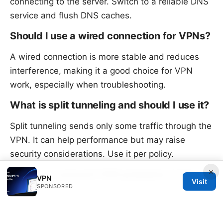
connecting to the server. Switch to a reliable DNS
service and flush DNS caches.
Should I use a wired connection for VPNs?
A wired connection is more stable and reduces
interference, making it a good choice for VPN
work, especially when troubleshooting.
What is split tunneling and should I use it?
Split tunneling sends only some traffic through the
VPN. It can help performance but may raise
security considerations. Use it per policy.
×
How can I prevent VPN problems in the
VPN
Visit
future?
SPONSORED
Keep software updated, document server details
precisely, enable MFA, and monitor certificates.