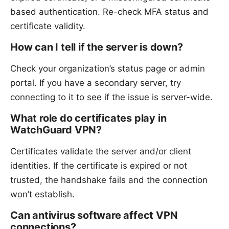
based authentication. Re-check MFA status and
certificate validity.
How can I tell if the server is down?
Check your organization’s status page or admin
portal. If you have a secondary server, try
connecting to it to see if the issue is server-wide.
What role do certificates play in
WatchGuard VPN?
Certificates validate the server and/or client
identities. If the certificate is expired or not
trusted, the handshake fails and the connection
won’t establish.
Can antivirus software affect VPN
connections?