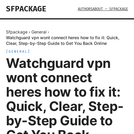
SFPACKAGE
AUTHORS
ABOUT — SFPACKAGE
Sfpackage
›
General
›
Watchguard vpn wont connect heres how to fix it: Quick,
Clear, Step-by-Step Guide to Get You Back Online
[
GENERAL
]
Watchguard vpn
wont connect
heres how to fix it:
Quick, Clear, Step-
by-Step Guide to