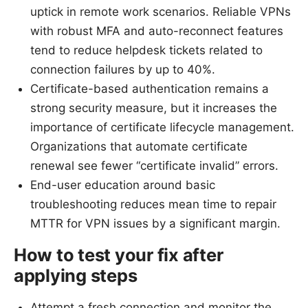
uptick in remote work scenarios. Reliable VPNs
with robust MFA and auto-reconnect features
tend to reduce helpdesk tickets related to
connection failures by up to 40%.
Certificate-based authentication remains a
strong security measure, but it increases the
importance of certificate lifecycle management.
Organizations that automate certificate
renewal see fewer “certificate invalid” errors.
End-user education around basic
troubleshooting reduces mean time to repair
MTTR for VPN issues by a significant margin.
How to test your fix after
applying steps
Attempt a fresh connection and monitor the