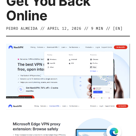
Get You Back
Online
PEDRO ALMEIDA
//
APRIL 12, 2026
//
9
MIN // [
EN
]