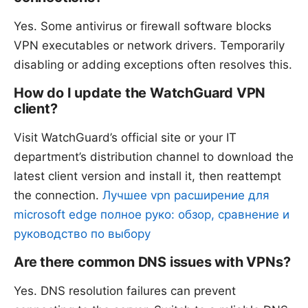
Yes. Some antivirus or firewall software blocks
VPN executables or network drivers. Temporarily
disabling or adding exceptions often resolves this.
How do I update the WatchGuard VPN
client?
Visit WatchGuard’s official site or your IT
department’s distribution channel to download the
latest client version and install it, then reattempt
the connection.
Лучшее vpn расширение для
microsoft edge полное руко: обзор, сравнение и
руководство по выбору
Are there common DNS issues with VPNs?
Yes. DNS resolution failures can prevent