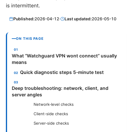
is intermittent.
Published:
2026-04-12
·
Last updated:
2026-05-10
ON THIS PAGE
What “Watchguard VPN wont connect” usually
means
Quick diagnostic steps 5-minute test
Deep troubleshooting: network, client, and
server angles
Network-level checks
Client-side checks
Server-side checks