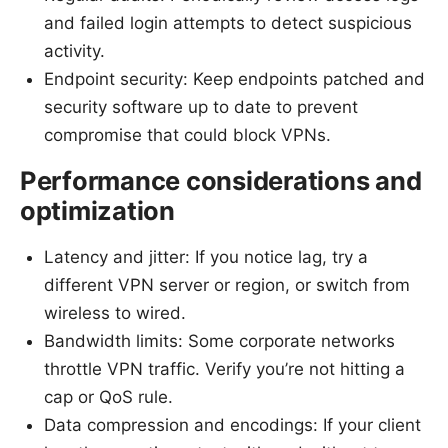
and failed login attempts to detect suspicious
activity.
Endpoint security: Keep endpoints patched and
security software up to date to prevent
compromise that could block VPNs.
Performance considerations and
optimization
Latency and jitter: If you notice lag, try a
different VPN server or region, or switch from
wireless to wired.
Bandwidth limits: Some corporate networks
throttle VPN traffic. Verify you’re not hitting a
cap or QoS rule.
Data compression and encodings: If your client