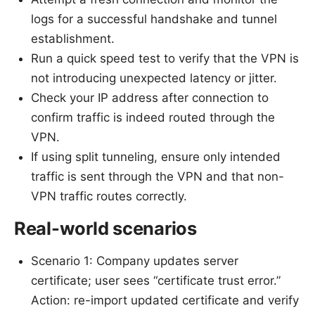
logs for a successful handshake and tunnel
establishment.
Run a quick speed test to verify that the VPN is
not introducing unexpected latency or jitter.
Check your IP address after connection to
confirm traffic is indeed routed through the
VPN.
If using split tunneling, ensure only intended
traffic is sent through the VPN and that non-
VPN traffic routes correctly.
Real-world scenarios
Scenario 1: Company updates server
certificate; user sees “certificate trust error.”
Action: re-import updated certificate and verify