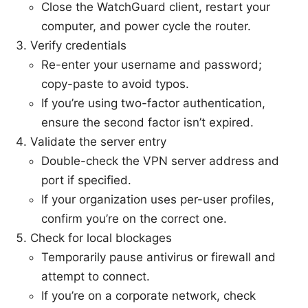
Close the WatchGuard client, restart your
computer, and power cycle the router.
Verify credentials
Re-enter your username and password;
copy-paste to avoid typos.
If you’re using two-factor authentication,
ensure the second factor isn’t expired.
Validate the server entry
Double-check the VPN server address and
port if specified.
If your organization uses per-user profiles,
confirm you’re on the correct one.
Check for local blockages
Temporarily pause antivirus or firewall and
attempt to connect.
If you’re on a corporate network, check