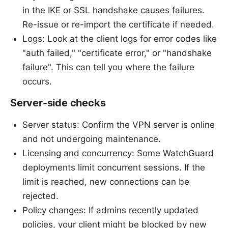
in the IKE or SSL handshake causes failures.
Re-issue or re-import the certificate if needed.
Logs: Look at the client logs for error codes like
"auth failed," "certificate error," or "handshake
failure". This can tell you where the failure
occurs.
Server-side checks
Server status: Confirm the VPN server is online
and not undergoing maintenance.
Licensing and concurrency: Some WatchGuard
deployments limit concurrent sessions. If the
limit is reached, new connections can be
rejected.
Policy changes: If admins recently updated
policies, your client might be blocked by new