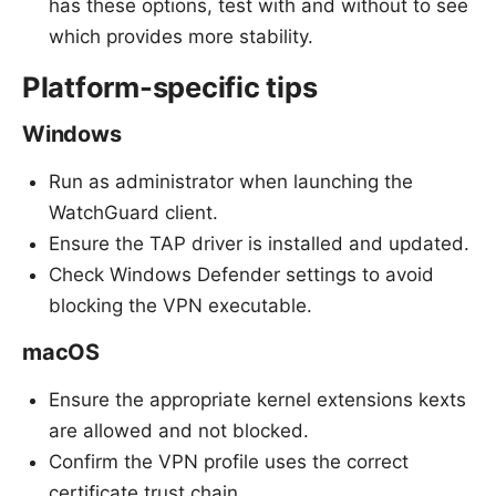
has these options, test with and without to see
which provides more stability.
Platform-specific tips
Windows
Run as administrator when launching the
WatchGuard client.
Ensure the TAP driver is installed and updated.
Check Windows Defender settings to avoid
blocking the VPN executable.
macOS
Ensure the appropriate kernel extensions kexts
are allowed and not blocked.
Confirm the VPN profile uses the correct
certificate trust chain.