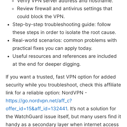
Verify VPN server address and hostname.
Review firewall and antivirus settings that
could block the VPN.
Step-by-step troubleshooting guide: follow
these steps in order to isolate the root cause.
Real-world scenarios: common problems with
practical fixes you can apply today.
Useful resources and references are included
at the end for deeper digging.
If you want a trusted, fast VPN option for added
security while you troubleshoot, check this affiliate
link for a reliable option: NordVPN -
https://go.nordvpn.net/aff_c?
offer_id=15&aff_id=132441
. It’s not a solution for
the WatchGuard issue itself, but many users find it
handy as a secondary layer when internet access