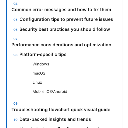
Common error messages and how to fix them
Configuration tips to prevent future issues
Security best practices you should follow
Performance considerations and optimization
Platform-specific tips
Windows
macOS
Linux
Mobile iOS/Android
Troubleshooting flowchart quick visual guide
Data-backed insights and trends