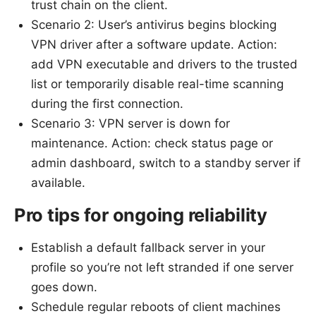
trust chain on the client.
Scenario 2: User’s antivirus begins blocking
VPN driver after a software update. Action:
add VPN executable and drivers to the trusted
list or temporarily disable real-time scanning
during the first connection.
Scenario 3: VPN server is down for
maintenance. Action: check status page or
admin dashboard, switch to a standby server if
available.
Pro tips for ongoing reliability
Establish a default fallback server in your
profile so you’re not left stranded if one server
goes down.
Schedule regular reboots of client machines