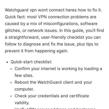
Watchguard vpn wont connect heres how to fix it.
Quick fact: most VPN connection problems are
caused by a mix of misconfigurations, software
glitches, or network issues. In this guide, you’ll find
a straightforward, user-friendly checklist you can
follow to diagnose and fix the issue, plus tips to
prevent it from happening again.
Quick-start checklist:
Confirm your internet is working by loading a
few sites.
Reboot the WatchGuard client and your
computer.
Check your credentials and certificate
validity.