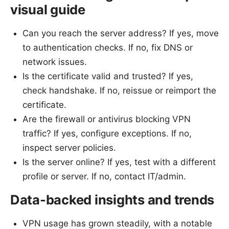
visual guide
Can you reach the server address? If yes, move
to authentication checks. If no, fix DNS or
network issues.
Is the certificate valid and trusted? If yes,
check handshake. If no, reissue or reimport the
certificate.
Are the firewall or antivirus blocking VPN
traffic? If yes, configure exceptions. If no,
inspect server policies.
Is the server online? If yes, test with a different
profile or server. If no, contact IT/admin.
Data-backed insights and trends
VPN usage has grown steadily, with a notable