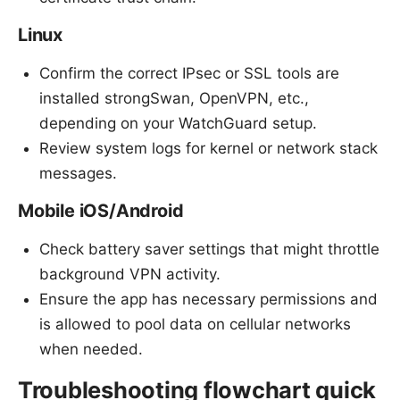
Linux
Confirm the correct IPsec or SSL tools are
installed strongSwan, OpenVPN, etc.,
depending on your WatchGuard setup.
Review system logs for kernel or network stack
messages.
Mobile iOS/Android
Check battery saver settings that might throttle
background VPN activity.
Ensure the app has necessary permissions and
is allowed to pool data on cellular networks
when needed.
Troubleshooting flowchart quick