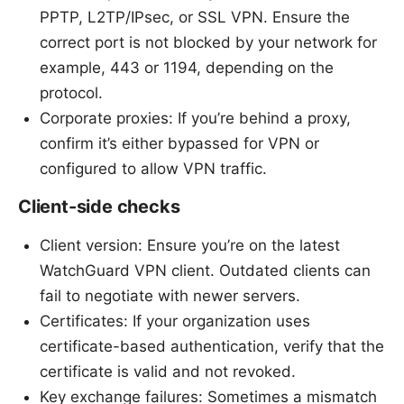
PPTP, L2TP/IPsec, or SSL VPN. Ensure the
correct port is not blocked by your network for
example, 443 or 1194, depending on the
protocol.
Corporate proxies: If you’re behind a proxy,
confirm it’s either bypassed for VPN or
configured to allow VPN traffic.
Client-side checks
Client version: Ensure you’re on the latest
WatchGuard VPN client. Outdated clients can
fail to negotiate with newer servers.
Certificates: If your organization uses
certificate-based authentication, verify that the
certificate is valid and not revoked.
Key exchange failures: Sometimes a mismatch