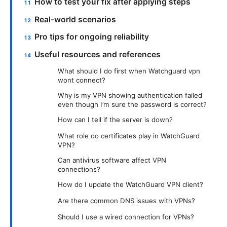
How to test your fix after applying steps
Real-world scenarios
Pro tips for ongoing reliability
Useful resources and references
What should I do first when Watchguard vpn
wont connect?
Why is my VPN showing authentication failed
even though I’m sure the password is correct?
How can I tell if the server is down?
What role do certificates play in WatchGuard
VPN?
Can antivirus software affect VPN
connections?
How do I update the WatchGuard VPN client?
Are there common DNS issues with VPNs?
Should I use a wired connection for VPNs?