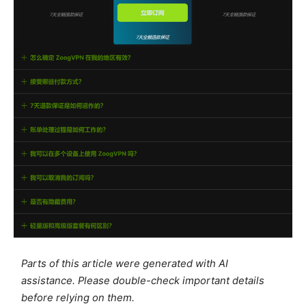
Parts of this article were generated with AI
assistance. Please double-check important details
before relying on them.