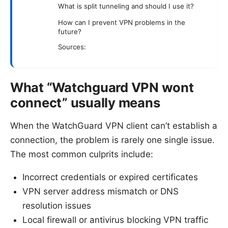
What is split tunneling and should I use it?
How can I prevent VPN problems in the
future?
Sources:
What “Watchguard VPN wont
connect” usually means
When the WatchGuard VPN client can’t establish a
connection, the problem is rarely one single issue.
The most common culprits include:
Incorrect credentials or expired certificates
VPN server address mismatch or DNS
resolution issues
Local firewall or antivirus blocking VPN traffic