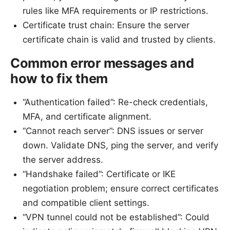
rules like MFA requirements or IP restrictions.
Certificate trust chain: Ensure the server
certificate chain is valid and trusted by clients.
Common error messages and
how to fix them
“Authentication failed”: Re-check credentials,
MFA, and certificate alignment.
“Cannot reach server”: DNS issues or server
down. Validate DNS, ping the server, and verify
the server address.
“Handshake failed”: Certificate or IKE
negotiation problem; ensure correct certificates
and compatible client settings.
“VPN tunnel could not be established”: Could