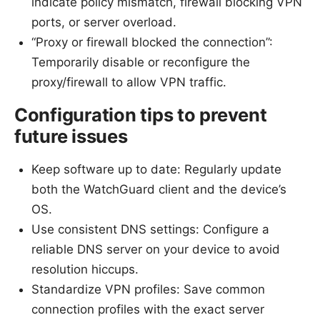
indicate policy mismatch, firewall blocking VPN
ports, or server overload.
“Proxy or firewall blocked the connection”:
Temporarily disable or reconfigure the
proxy/firewall to allow VPN traffic.
Configuration tips to prevent
future issues
Keep software up to date: Regularly update
both the WatchGuard client and the device’s
OS.
Use consistent DNS settings: Configure a
reliable DNS server on your device to avoid
resolution hiccups.
Standardize VPN profiles: Save common
connection profiles with the exact server