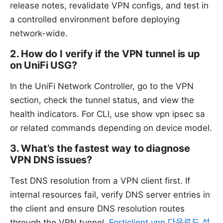
release notes, revalidate VPN configs, and test in
a controlled environment before deploying
network-wide.
2. How do I verify if the VPN tunnel is up
on UniFi USG?
In the UniFi Network Controller, go to the VPN
section, check the tunnel status, and view the
health indicators. For CLI, use show vpn ipsec sa
or related commands depending on device model.
3. What’s the fastest way to diagnose
VPN DNS issues?
Test DNS resolution from a VPN client first. If
internal resources fail, verify DNS server entries in
the client and ensure DNS resolution routes
through the VPN tunnel.
Forticlient vpn 다운로드 설