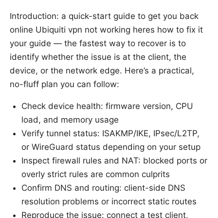
Introduction: a quick-start guide to get you back
online Ubiquiti vpn not working heres how to fix it
your guide — the fastest way to recover is to
identify whether the issue is at the client, the
device, or the network edge. Here’s a practical,
no-fluff plan you can follow:
Check device health: firmware version, CPU
load, and memory usage
Verify tunnel status: ISAKMP/IKE, IPsec/L2TP,
or WireGuard status depending on your setup
Inspect firewall rules and NAT: blocked ports or
overly strict rules are common culprits
Confirm DNS and routing: client-side DNS
resolution problems or incorrect static routes
Reproduce the issue: connect a test client,