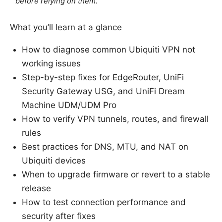
before relying on them.
What you’ll learn at a glance
How to diagnose common Ubiquiti VPN not
working issues
Step-by-step fixes for EdgeRouter, UniFi
Security Gateway USG, and UniFi Dream
Machine UDM/UDM Pro
How to verify VPN tunnels, routes, and firewall
rules
Best practices for DNS, MTU, and NAT on
Ubiquiti devices
When to upgrade firmware or revert to a stable
release
How to test connection performance and
security after fixes