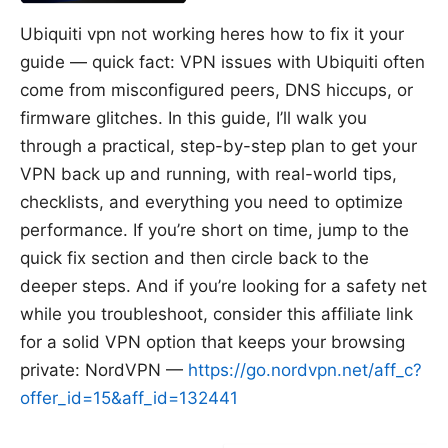
Ubiquiti vpn not working heres how to fix it your
guide — quick fact: VPN issues with Ubiquiti often
come from misconfigured peers, DNS hiccups, or
firmware glitches. In this guide, I’ll walk you
through a practical, step-by-step plan to get your
VPN back up and running, with real-world tips,
checklists, and everything you need to optimize
performance. If you’re short on time, jump to the
quick fix section and then circle back to the
deeper steps. And if you’re looking for a safety net
while you troubleshoot, consider this affiliate link
for a solid VPN option that keeps your browsing
private: NordVPN —
https://go.nordvpn.net/aff_c?
offer_id=15&aff_id=132441