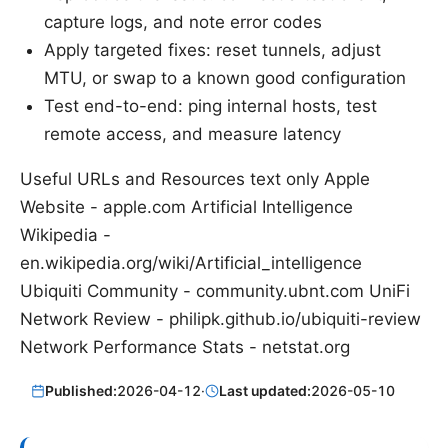
capture logs, and note error codes
Apply targeted fixes: reset tunnels, adjust
MTU, or swap to a known good configuration
Test end-to-end: ping internal hosts, test
remote access, and measure latency
Useful URLs and Resources text only Apple
Website - apple.com Artificial Intelligence
Wikipedia -
en.wikipedia.org/wiki/Artificial_intelligence
Ubiquiti Community - community.ubnt.com UniFi
Network Review - philipk.github.io/ubiquiti-review
Network Performance Stats - netstat.org
Published:
2026-04-12
·
Last updated:
2026-05-10