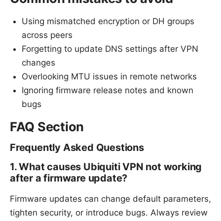
Using mismatched encryption or DH groups
across peers
Forgetting to update DNS settings after VPN
changes
Overlooking MTU issues in remote networks
Ignoring firmware release notes and known
bugs
FAQ Section
Frequently Asked Questions
1. What causes Ubiquiti VPN not working
after a firmware update?
Firmware updates can change default parameters,
tighten security, or introduce bugs. Always review