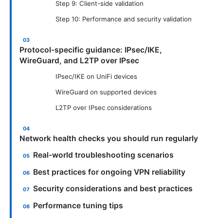
Step 9: Client-side validation
Step 10: Performance and security validation
Protocol-specific guidance: IPsec/IKE,
WireGuard, and L2TP over IPsec
IPsec/IKE on UniFi devices
WireGuard on supported devices
L2TP over IPsec considerations
Network health checks you should run regularly
Real-world troubleshooting scenarios
Best practices for ongoing VPN reliability
Security considerations and best practices
Performance tuning tips