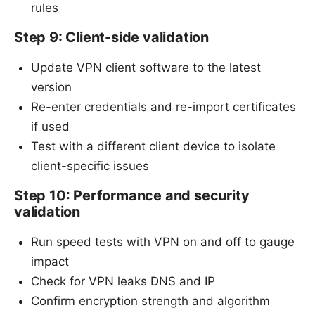
rules
Step 9: Client-side validation
Update VPN client software to the latest
version
Re-enter credentials and re-import certificates
if used
Test with a different client device to isolate
client-specific issues
Step 10: Performance and security
validation
Run speed tests with VPN on and off to gauge
impact
Check for VPN leaks DNS and IP
Confirm encryption strength and algorithm