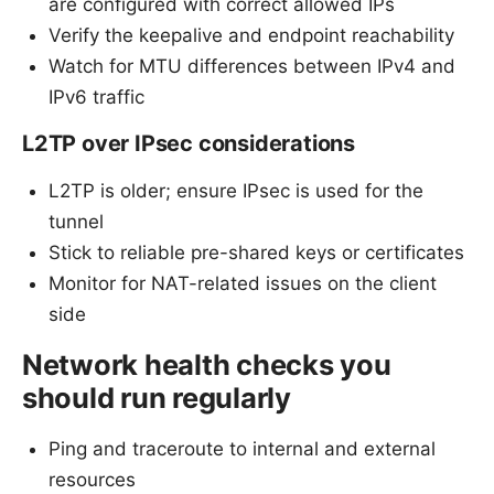
are configured with correct allowed IPs
Verify the keepalive and endpoint reachability
Watch for MTU differences between IPv4 and
IPv6 traffic
L2TP over IPsec considerations
L2TP is older; ensure IPsec is used for the
tunnel
Stick to reliable pre-shared keys or certificates
Monitor for NAT-related issues on the client
side
Network health checks you
should run regularly
Ping and traceroute to internal and external
resources