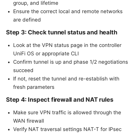
group, and lifetime
Ensure the correct local and remote networks
are defined
Step 3: Check tunnel status and health
Look at the VPN status page in the controller
UniFi OS or appropriate CLI
Confirm tunnel is up and phase 1/2 negotiations
succeed
If not, reset the tunnel and re-establish with
fresh parameters
Step 4: Inspect firewall and NAT rules
Make sure VPN traffic is allowed through the
WAN firewall
Verify NAT traversal settings NAT-T for IPsec