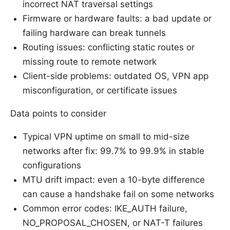
incorrect NAT traversal settings
Firmware or hardware faults: a bad update or
failing hardware can break tunnels
Routing issues: conflicting static routes or
missing route to remote network
Client-side problems: outdated OS, VPN app
misconfiguration, or certificate issues
Data points to consider
Typical VPN uptime on small to mid-size
networks after fix: 99.7% to 99.9% in stable
configurations
MTU drift impact: even a 10-byte difference
can cause a handshake fail on some networks
Common error codes: IKE_AUTH failure,
NO_PROPOSAL_CHOSEN, or NAT-T failures