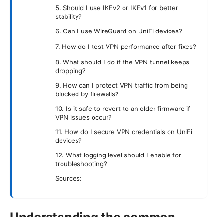
5. Should I use IKEv2 or IKEv1 for better
stability?
6. Can I use WireGuard on UniFi devices?
7. How do I test VPN performance after fixes?
8. What should I do if the VPN tunnel keeps
dropping?
9. How can I protect VPN traffic from being
blocked by firewalls?
10. Is it safe to revert to an older firmware if
VPN issues occur?
11. How do I secure VPN credentials on UniFi
devices?
12. What logging level should I enable for
troubleshooting?
Sources:
Understanding the common