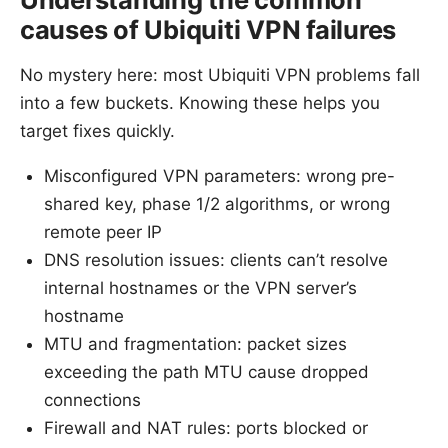
causes of Ubiquiti VPN failures
No mystery here: most Ubiquiti VPN problems fall
into a few buckets. Knowing these helps you
target fixes quickly.
Misconfigured VPN parameters: wrong pre-
shared key, phase 1/2 algorithms, or wrong
remote peer IP
DNS resolution issues: clients can’t resolve
internal hostnames or the VPN server’s
hostname
MTU and fragmentation: packet sizes
exceeding the path MTU cause dropped
connections
Firewall and NAT rules: ports blocked or