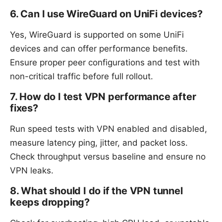
6. Can I use WireGuard on UniFi devices?
Yes, WireGuard is supported on some UniFi
devices and can offer performance benefits.
Ensure proper peer configurations and test with
non-critical traffic before full rollout.
7. How do I test VPN performance after
fixes?
Run speed tests with VPN enabled and disabled,
measure latency ping, jitter, and packet loss.
Check throughput versus baseline and ensure no
VPN leaks.
8. What should I do if the VPN tunnel
keeps dropping?