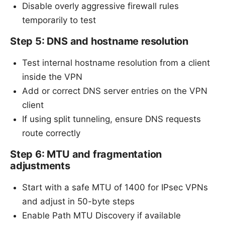
Disable overly aggressive firewall rules
temporarily to test
Step 5: DNS and hostname resolution
Test internal hostname resolution from a client
inside the VPN
Add or correct DNS server entries on the VPN
client
If using split tunneling, ensure DNS requests
route correctly
Step 6: MTU and fragmentation
adjustments
Start with a safe MTU of 1400 for IPsec VPNs
and adjust in 50-byte steps
Enable Path MTU Discovery if available