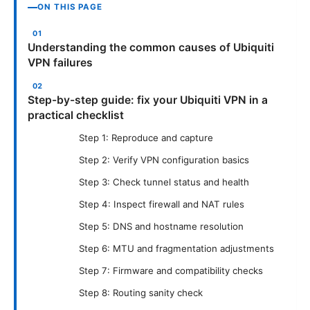
ON THIS PAGE
Understanding the common causes of Ubiquiti
VPN failures
Step-by-step guide: fix your Ubiquiti VPN in a
practical checklist
Step 1: Reproduce and capture
Step 2: Verify VPN configuration basics
Step 3: Check tunnel status and health
Step 4: Inspect firewall and NAT rules
Step 5: DNS and hostname resolution
Step 6: MTU and fragmentation adjustments
Step 7: Firmware and compatibility checks
Step 8: Routing sanity check