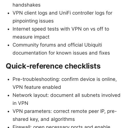
handshakes
VPN client logs and UniFi controller logs for
pinpointing issues
Internet speed tests with VPN on vs off to
measure impact
Community forums and official Ubiquiti
documentation for known issues and fixes
Quick-reference checklists
Pre-troubleshooting: confirm device is online,
VPN feature enabled
Network layout: document all subnets involved
in VPN
VPN parameters: correct remote peer IP, pre-
shared key, and algorithms
Firewall: open necessary ports and enable