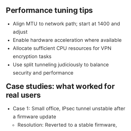
Performance tuning tips
Align MTU to network path; start at 1400 and
adjust
Enable hardware acceleration where available
Allocate sufficient CPU resources for VPN
encryption tasks
Use split tunneling judiciously to balance
security and performance
Case studies: what worked for
real users
Case 1: Small office, IPsec tunnel unstable after
a firmware update
Resolution: Reverted to a stable firmware,