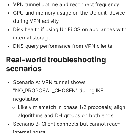
VPN tunnel uptime and reconnect frequency
CPU and memory usage on the Ubiquiti device
during VPN activity
Disk health if using UniFi OS on appliances with
internal storage
DNS query performance from VPN clients
Real-world troubleshooting
scenarios
Scenario A: VPN tunnel shows
"NO_PROPOSAL_CHOSEN" during IKE
negotiation
Likely mismatch in phase 1/2 proposals; align
algorithms and DH groups on both ends
Scenario B: Client connects but cannot reach
internal hosts