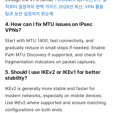
치부터 설정까지 완벽 가이드 2026년 최신: VPN 활용
팁과 보안 설정까지 한눈에
4. How can I fix MTU issues on IPsec
VPNs?
Start with MTU 1400, test connectivity, and
gradually reduce in small steps if needed. Enable
Path MTU Discovery if supported, and check for
fragmentation indicators on packet captures.
5. Should I use IKEv2 or IKEv1 for better
stability?
IKEv2 is generally more stable and faster for
modern networks, especially on mobile devices.
Use IKEv2 where supported and ensure matching
configurations on both ends.