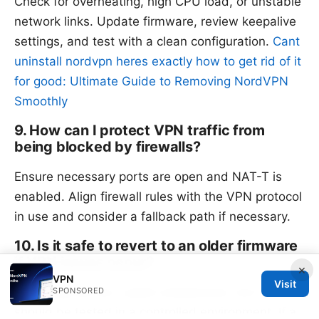
Check for overheating, high CPU load, or unstable
network links. Update firmware, review keepalive
settings, and test with a clean configuration.
Cant
uninstall nordvpn heres exactly how to get rid of it
for good: Ultimate Guide to Removing NordVPN
Smoothly
9. How can I protect VPN traffic from
being blocked by firewalls?
Ensure necessary ports are open and NAT-T is
enabled. Align firewall rules with the VPN protocol
in use and consider a fallback path if necessary.
10. Is it safe to revert to an older firmware
if VPN issues occur?
×
VPN
Visit
Reverting can be a quick workaround, but it
SPONSORED
should be tested in a controlled environment. If a