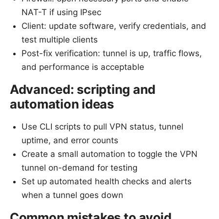
NAT-T if using IPsec
Client: update software, verify credentials, and
test multiple clients
Post-fix verification: tunnel is up, traffic flows,
and performance is acceptable
Advanced: scripting and
automation ideas
Use CLI scripts to pull VPN status, tunnel
uptime, and error counts
Create a small automation to toggle the VPN
tunnel on-demand for testing
Set up automated health checks and alerts
when a tunnel goes down
Common mistakes to avoid