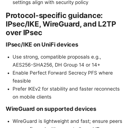
settings align with security policy
Protocol-specific guidance:
IPsec/IKE, WireGuard, and L2TP
over IPsec
IPsec/IKE on UniFi devices
Use strong, compatible proposals e.g.,
AES256-SHA256, DH Group 14 or 14+
Enable Perfect Forward Secrecy PFS where
feasible
Prefer IKEv2 for stability and faster reconnects
on mobile clients
WireGuard on supported devices
WireGuard is lightweight and fast; ensure peers