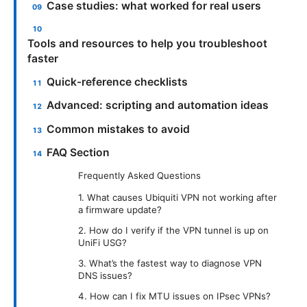
Case studies: what worked for real users
Tools and resources to help you troubleshoot
faster
Quick-reference checklists
Advanced: scripting and automation ideas
Common mistakes to avoid
FAQ Section
Frequently Asked Questions
1. What causes Ubiquiti VPN not working after
a firmware update?
2. How do I verify if the VPN tunnel is up on
UniFi USG?
3. What’s the fastest way to diagnose VPN
DNS issues?
4. How can I fix MTU issues on IPsec VPNs?