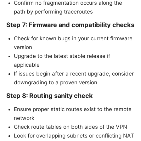
Confirm no fragmentation occurs along the
path by performing traceroutes
Step 7: Firmware and compatibility checks
Check for known bugs in your current firmware
version
Upgrade to the latest stable release if
applicable
If issues begin after a recent upgrade, consider
downgrading to a proven version
Step 8: Routing sanity check
Ensure proper static routes exist to the remote
network
Check route tables on both sides of the VPN
Look for overlapping subnets or conflicting NAT