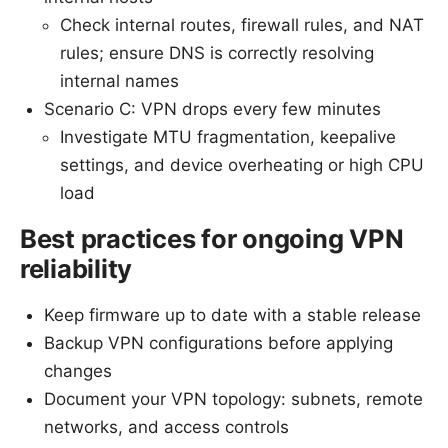
Check internal routes, firewall rules, and NAT
rules; ensure DNS is correctly resolving
internal names
Scenario C: VPN drops every few minutes
Investigate MTU fragmentation, keepalive
settings, and device overheating or high CPU
load
Best practices for ongoing VPN
reliability
Keep firmware up to date with a stable release
Backup VPN configurations before applying
changes
Document your VPN topology: subnets, remote
networks, and access controls