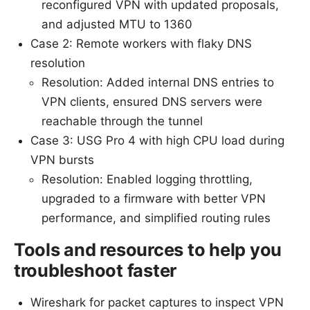
reconfigured VPN with updated proposals,
and adjusted MTU to 1360
Case 2: Remote workers with flaky DNS
resolution
Resolution: Added internal DNS entries to
VPN clients, ensured DNS servers were
reachable through the tunnel
Case 3: USG Pro 4 with high CPU load during
VPN bursts
Resolution: Enabled logging throttling,
upgraded to a firmware with better VPN
performance, and simplified routing rules
Tools and resources to help you
troubleshoot faster
Wireshark for packet captures to inspect VPN