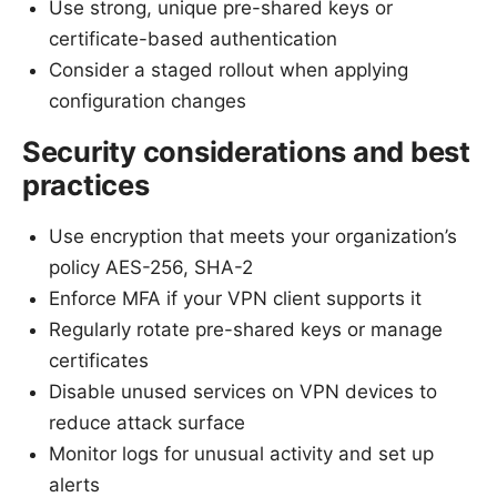
Use strong, unique pre-shared keys or
certificate-based authentication
Consider a staged rollout when applying
configuration changes
Security considerations and best
practices
Use encryption that meets your organization’s
policy AES-256, SHA-2
Enforce MFA if your VPN client supports it
Regularly rotate pre-shared keys or manage
certificates
Disable unused services on VPN devices to
reduce attack surface
Monitor logs for unusual activity and set up
alerts