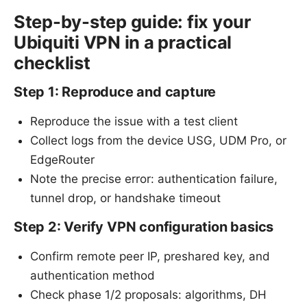
Step-by-step guide: fix your
Ubiquiti VPN in a practical
checklist
Step 1: Reproduce and capture
Reproduce the issue with a test client
Collect logs from the device USG, UDM Pro, or
EdgeRouter
Note the precise error: authentication failure,
tunnel drop, or handshake timeout
Step 2: Verify VPN configuration basics
Confirm remote peer IP, preshared key, and
authentication method
Check phase 1/2 proposals: algorithms, DH