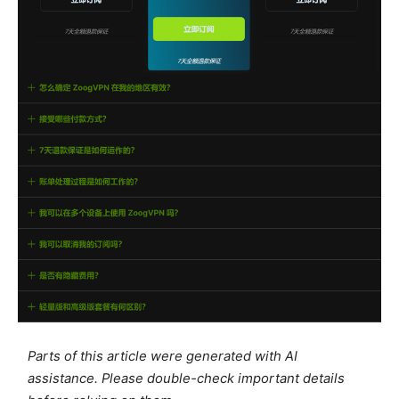
Parts of this article were generated with AI
assistance. Please double-check important details