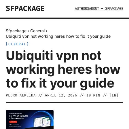
SFPACKAGE
AUTHORS
ABOUT — SFPACKAGE
Sfpackage
›
General
›
Ubiquiti vpn not working heres how to fix it your guide
[
GENERAL
]
Ubiquiti vpn not
working heres how
to fix it your guide
PEDRO ALMEIDA
//
APRIL 12, 2026
//
10
MIN // [
EN
]