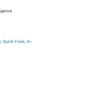
ligence
 Quick Fixes, In-