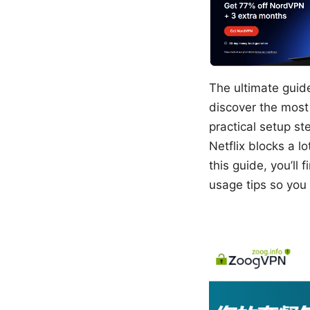
The ultimate guide
discover the most
practical setup st
Netflix blocks a l
this guide, you’ll
usage tips so you 