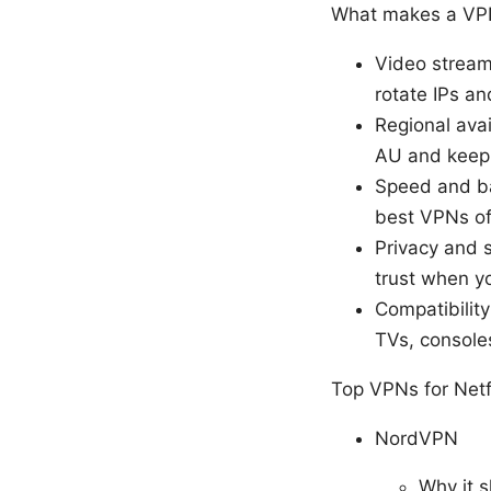
What makes a VPN 
Video streami
rotate IPs a
Regional avai
AU and keep 
Speed and ba
best VPNs of
Privacy and s
trust when y
Compatibilit
TVs, console
Top VPNs for Netf
NordVPN
Why it s