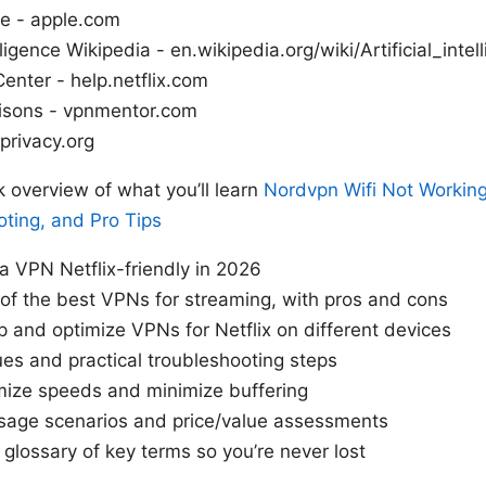
e - apple.com
elligence Wikipedia - en.wikipedia.org/wiki/Artificial_intel
Center - help.netflix.com
sons - vpnmentor.com
 privacy.org
k overview of what you’ll learn
Nordvpn Wifi Not Working:
ting, and Pro Tips
 VPN Netflix-friendly in 2026
 of the best VPNs for streaming, with pros and cons
p and optimize VPNs for Netflix on different devices
s and practical troubleshooting steps
mize speeds and minimize buffering
sage scenarios and price/value assessments
 glossary of key terms so you’re never lost