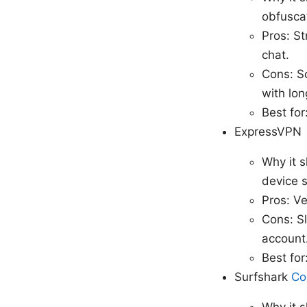
obfuscat
Pros: St
chat.
Cons: S
with lon
Best for
ExpressVPN
Why it s
device 
Pros: Ve
Cons: Sl
account
Best fo
Surfshark
Co
Why it s