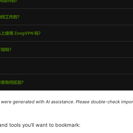
le were generated with AI assistance. Please double-check impor
and tools you’ll want to bookmark: