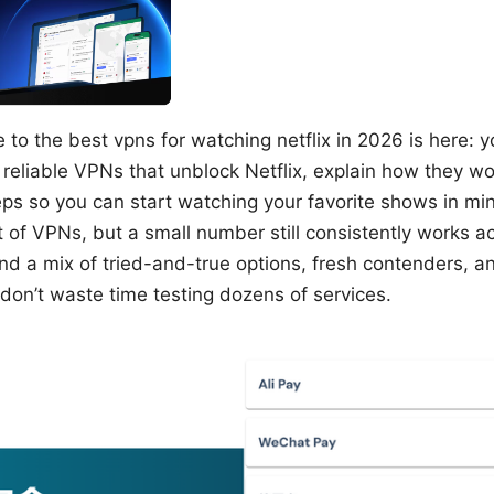
 to the best vpns for watching netflix in 2026 is here: y
 reliable VPNs that unblock Netflix, explain how they w
eps so you can start watching your favorite shows in min
ot of VPNs, but a small number still consistently works ac
 find a mix of tried-and-true options, fresh contenders, a
don’t waste time testing dozens of services.