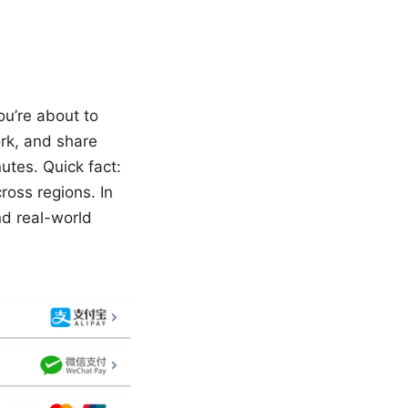
ou’re about to
ork, and share
utes. Quick fact:
ross regions. In
nd real-world