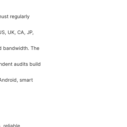
must regularly
 US, UK, CA, JP,
nd bandwidth. The
ndent audits build
Android, smart
, reliable