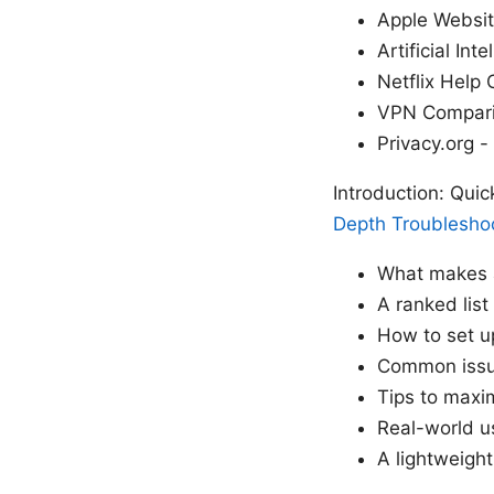
Apple Websit
Artificial Int
Netflix Help 
VPN Compari
Privacy.org -
Introduction: Quic
Depth Troubleshoo
What makes a
A ranked list
How to set u
Common issue
Tips to maxi
Real-world u
A lightweight