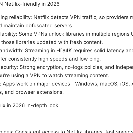
Netflix-friendly in 2026
ng reliability: Netflix detects VPN traffic, so providers 
nd maintain obfuscated servers.
lability: Some VPNs unlock libraries in multiple regions
those libraries updated with fresh content.
ndwidth: Streaming in HD/4K requires solid latency a
fer consistently high speeds and low ping.
ecurity: Strong encryption, no-logs policies, and indepe
ou’re using a VPN to watch streaming content.
y: Apps work on major devices—Windows, macOS, iOS, 
s, and browser extensions.
lix in 2026 in-depth look
hines: Consistent access to Netflix libraries, fast speeds