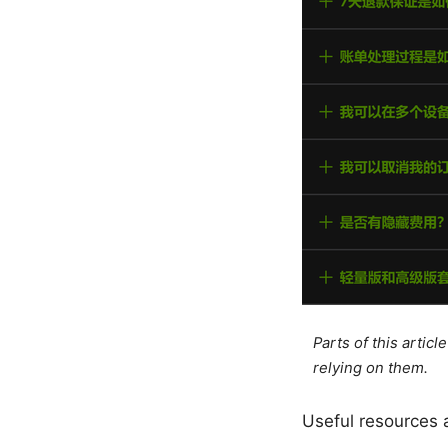
Parts of this artic
relying on them.
Useful resources 