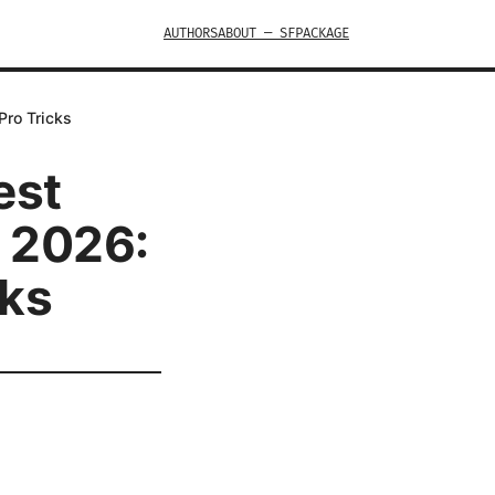
AUTHORS
ABOUT — SFPACKAGE
Pro Tricks
est
n 2026:
cks