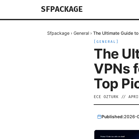
SFPACKAGE
Sfpackage
›
General
›
The Ultimate Guide to
[
GENERAL
]
The Ul
VPNs f
Top Pic
ECE OZTURK
//
APRI
Published:
2026-