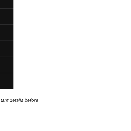
tant details before