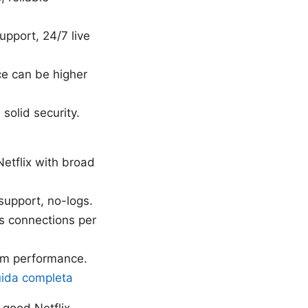
upport, 24/7 live
e can be higher
solid security.
Netflix with broad
 support, no-logs.
us connections per
ium performance.
uida completa
 good Netflix