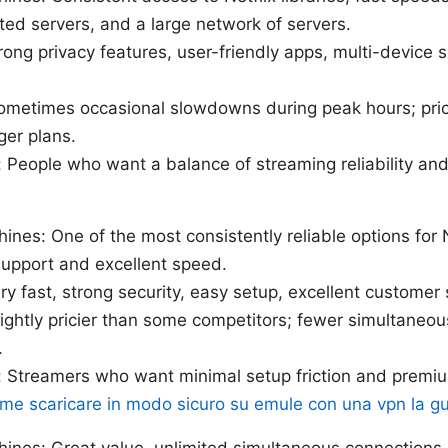
ed servers, and a large network of servers.
rong privacy features, user-friendly apps, multi-device s
ometimes occasional slowdowns during peak hours; pric
ger plans.
: People who want a balance of streaming reliability and 
hines: One of the most consistently reliable options for 
support and excellent speed.
ry fast, strong security, easy setup, excellent customer
ightly pricier than some competitors; fewer simultaneo
.
r: Streamers who want minimal setup friction and prem
me scaricare in modo sicuro su emule con una vpn la g
hines: Great value, unlimited simultaneous connections,