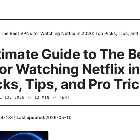
 The Best VPNs for Watching Netflix in 2026: Top Picks, Tips, and 
timate Guide to The B
or Watching Netflix i
ks, Tips, and Pro Tri
L 13, 2026
//
12
MIN // [
EN
]
04-13
·
Last updated:
2026-05-10