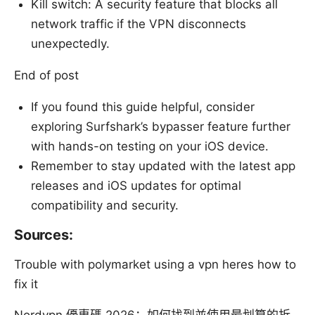
Kill switch: A security feature that blocks all
network traffic if the VPN disconnects
unexpectedly.
End of post
If you found this guide helpful, consider
exploring Surfshark’s bypasser feature further
with hands-on testing on your iOS device.
Remember to stay updated with the latest app
releases and iOS updates for optimal
compatibility and security.
Sources:
Trouble with polymarket using a vpn heres how to
fix it
Nordvpn 優惠碼 2026：如何找到並使用最划算的折