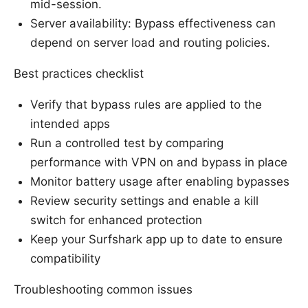
mid-session.
Server availability: Bypass effectiveness can
depend on server load and routing policies.
Best practices checklist
Verify that bypass rules are applied to the
intended apps
Run a controlled test by comparing
performance with VPN on and bypass in place
Monitor battery usage after enabling bypasses
Review security settings and enable a kill
switch for enhanced protection
Keep your Surfshark app up to date to ensure
compatibility
Troubleshooting common issues