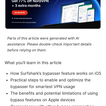
Parts of this article were generated with AI
assistance. Please double-check important details
before relying on them.
What you’ll learn in this article
How Surfshark’s bypasser feature works on iOS
Practical steps to enable and optimize the
bypasser for smartest VPN usage
The benefits and potential limitations of using
bypass features on Apple devices