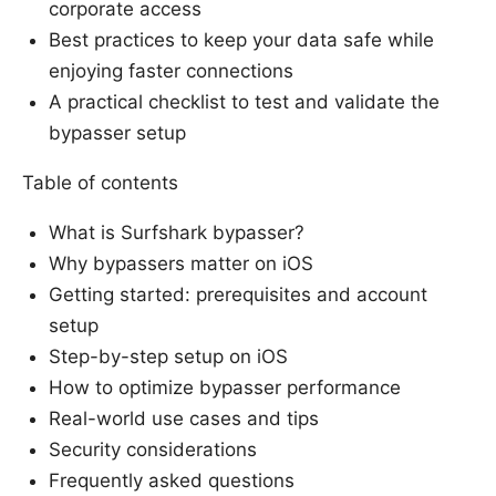
corporate access
Best practices to keep your data safe while
enjoying faster connections
A practical checklist to test and validate the
bypasser setup
Table of contents
What is Surfshark bypasser?
Why bypassers matter on iOS
Getting started: prerequisites and account
setup
Step-by-step setup on iOS
How to optimize bypasser performance
Real-world use cases and tips
Security considerations
Frequently asked questions