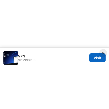
×
VPN
Visit
SPONSORED
Sfpackage Network LLC
120 Broadway
New York, NY, 10001
US
info@sfpackage.com
+1-305-555-0139
About
Privacy Policy
Terms of Use