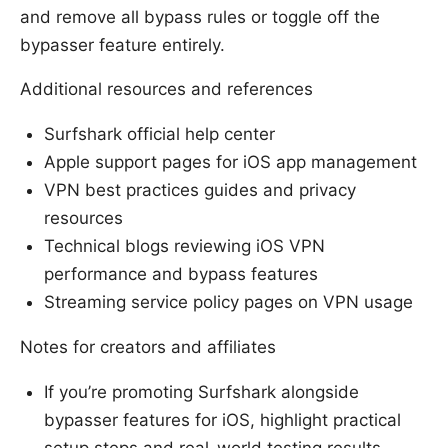
and remove all bypass rules or toggle off the
bypasser feature entirely.
Additional resources and references
Surfshark official help center
Apple support pages for iOS app management
VPN best practices guides and privacy
resources
Technical blogs reviewing iOS VPN
performance and bypass features
Streaming service policy pages on VPN usage
Notes for creators and affiliates
If you’re promoting Surfshark alongside
bypasser features for iOS, highlight practical
setup steps and real-world testing results.