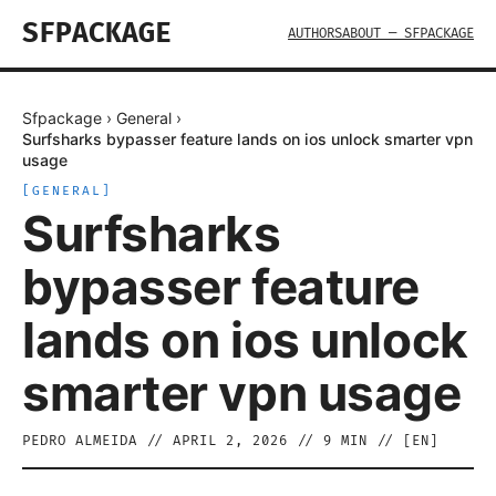
SFPACKAGE
AUTHORS
ABOUT — SFPACKAGE
Sfpackage
›
General
›
Surfsharks bypasser feature lands on ios unlock smarter vpn
usage
[
GENERAL
]
Surfsharks
bypasser feature
lands on ios unlock
smarter vpn usage
PEDRO ALMEIDA
//
APRIL 2, 2026
//
9
MIN // [
EN
]