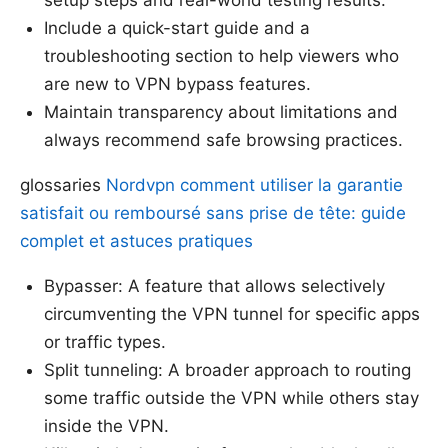
Include a quick-start guide and a
troubleshooting section to help viewers who
are new to VPN bypass features.
Maintain transparency about limitations and
always recommend safe browsing practices.
glossaries
Nordvpn comment utiliser la garantie
satisfait ou remboursé sans prise de tête: guide
complet et astuces pratiques
Bypasser: A feature that allows selectively
circumventing the VPN tunnel for specific apps
or traffic types.
Split tunneling: A broader approach to routing
some traffic outside the VPN while others stay
inside the VPN.