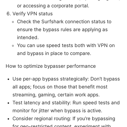
or accessing a corporate portal.
Verify VPN status
Check the Surfshark connection status to
ensure the bypass rules are applying as
intended.
You can use speed tests both with VPN on
and bypass in place to compare.
How to optimize bypasser performance
Use per-app bypass strategically: Don’t bypass
all apps; focus on those that benefit most
streaming, gaming, certain work apps.
Test latency and stability: Run speed tests and
monitor for jitter when bypass is active.
Consider regional routing: If you’re bypassing
for geo-restricted content, experiment with