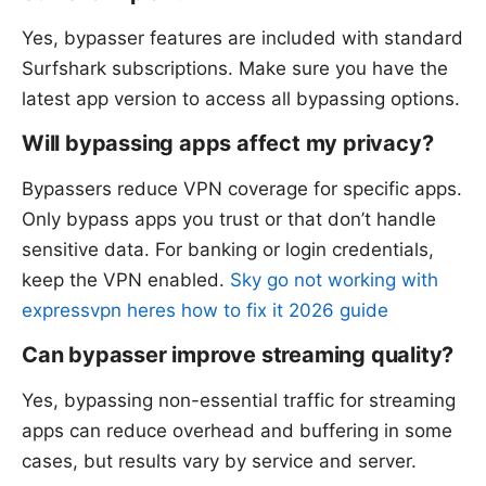
Yes, bypasser features are included with standard
Surfshark subscriptions. Make sure you have the
latest app version to access all bypassing options.
Will bypassing apps affect my privacy?
Bypassers reduce VPN coverage for specific apps.
Only bypass apps you trust or that don’t handle
sensitive data. For banking or login credentials,
keep the VPN enabled.
Sky go not working with
expressvpn heres how to fix it 2026 guide
Can bypasser improve streaming quality?
Yes, bypassing non-essential traffic for streaming
apps can reduce overhead and buffering in some
cases, but results vary by service and server.