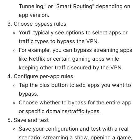
Tunneling,” or “Smart Routing” depending on
app version.
Choose bypass rules
You’ll typically see options to select apps or
traffic types to bypass the VPN.
For example, you can bypass streaming apps
like Netflix or certain gaming apps while
keeping other traffic secured by the VPN.
Configure per-app rules
Tap the plus button to add apps you want to
bypass.
Choose whether to bypass for the entire app
or specific domains/traffic types.
Save and test
Save your configuration and test with a real
scenario: streaming a show, opening a game,