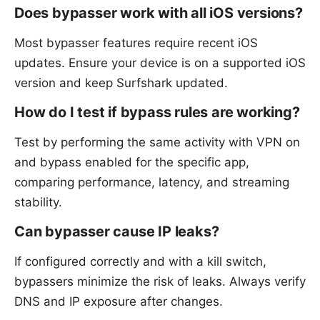
Does bypasser work with all iOS versions?
Most bypasser features require recent iOS
updates. Ensure your device is on a supported iOS
version and keep Surfshark updated.
How do I test if bypass rules are working?
Test by performing the same activity with VPN on
and bypass enabled for the specific app,
comparing performance, latency, and streaming
stability.
Can bypasser cause IP leaks?
If configured correctly and with a kill switch,
bypassers minimize the risk of leaks. Always verify
DNS and IP exposure after changes.