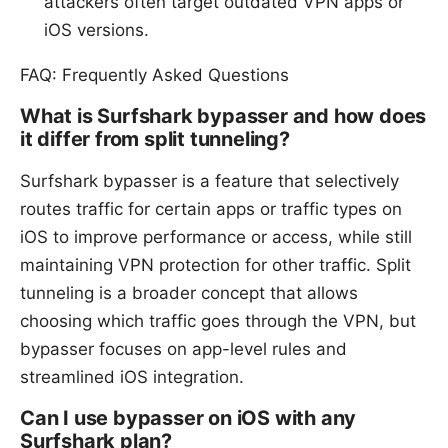
attackers often target outdated VPN apps or
iOS versions.
FAQ: Frequently Asked Questions
What is Surfshark bypasser and how does
it differ from split tunneling?
Surfshark bypasser is a feature that selectively
routes traffic for certain apps or traffic types on
iOS to improve performance or access, while still
maintaining VPN protection for other traffic. Split
tunneling is a broader concept that allows
choosing which traffic goes through the VPN, but
bypasser focuses on app-level rules and
streamlined iOS integration.
Can I use bypasser on iOS with any
Surfshark plan?