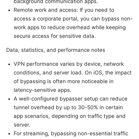
background communication apps.
Remote work and access: If you need to
access a corporate portal, you can bypass non-
work apps to reduce overhead while keeping
secure access for sensitive data.
Data, statistics, and performance notes
VPN performance varies by device, network
conditions, and server load. On iOS, the impact
of bypassing is often more noticeable in
latency-sensitive apps.
A well-configured bypasser setup can reduce
tunnel overhead by up to 30-50% in certain
app scenarios, depending on traffic type and
server.
For streaming, bypassing non-essential traffic