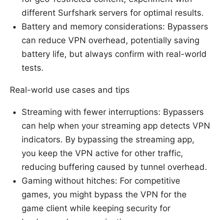
different Surfshark servers for optimal results.
Battery and memory considerations: Bypassers
can reduce VPN overhead, potentially saving
battery life, but always confirm with real-world
tests.
Real-world use cases and tips
Streaming with fewer interruptions: Bypassers
can help when your streaming app detects VPN
indicators. By bypassing the streaming app,
you keep the VPN active for other traffic,
reducing buffering caused by tunnel overhead.
Gaming without hitches: For competitive
games, you might bypass the VPN for the
game client while keeping security for