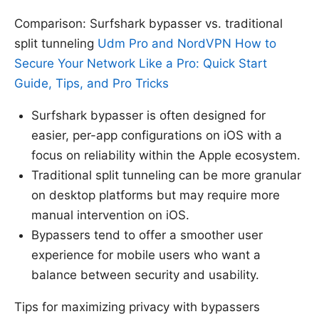
Comparison: Surfshark bypasser vs. traditional
split tunneling
Udm Pro and NordVPN How to
Secure Your Network Like a Pro: Quick Start
Guide, Tips, and Pro Tricks
Surfshark bypasser is often designed for
easier, per-app configurations on iOS with a
focus on reliability within the Apple ecosystem.
Traditional split tunneling can be more granular
on desktop platforms but may require more
manual intervention on iOS.
Bypassers tend to offer a smoother user
experience for mobile users who want a
balance between security and usability.
Tips for maximizing privacy with bypassers