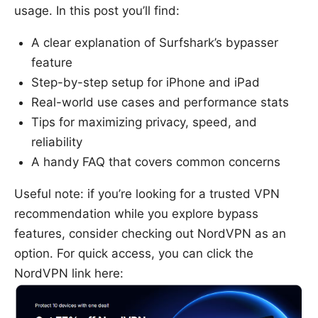
usage. In this post you’ll find:
A clear explanation of Surfshark’s bypasser
feature
Step-by-step setup for iPhone and iPad
Real-world use cases and performance stats
Tips for maximizing privacy, speed, and
reliability
A handy FAQ that covers common concerns
Useful note: if you’re looking for a trusted VPN
recommendation while you explore bypass
features, consider checking out NordVPN as an
option. For quick access, you can click the
NordVPN link here: