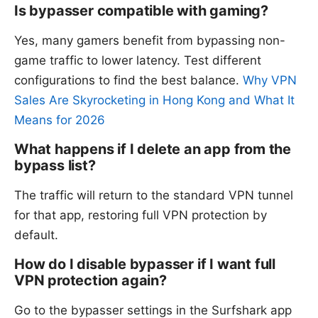
Is bypasser compatible with gaming?
Yes, many gamers benefit from bypassing non-
game traffic to lower latency. Test different
configurations to find the best balance.
Why VPN
Sales Are Skyrocketing in Hong Kong and What It
Means for 2026
What happens if I delete an app from the
bypass list?
The traffic will return to the standard VPN tunnel
for that app, restoring full VPN protection by
default.
How do I disable bypasser if I want full
VPN protection again?
Go to the bypasser settings in the Surfshark app