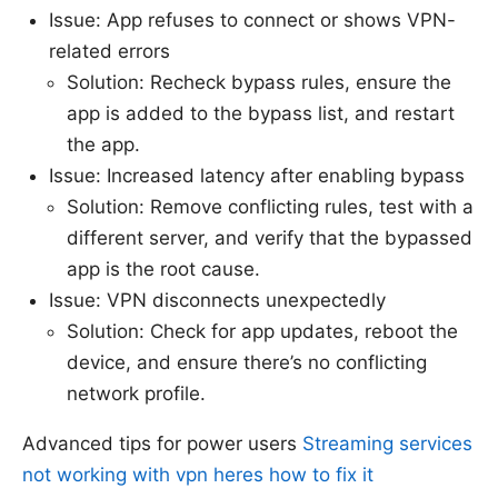
Issue: App refuses to connect or shows VPN-
related errors
Solution: Recheck bypass rules, ensure the
app is added to the bypass list, and restart
the app.
Issue: Increased latency after enabling bypass
Solution: Remove conflicting rules, test with a
different server, and verify that the bypassed
app is the root cause.
Issue: VPN disconnects unexpectedly
Solution: Check for app updates, reboot the
device, and ensure there’s no conflicting
network profile.
Advanced tips for power users
Streaming services
not working with vpn heres how to fix it