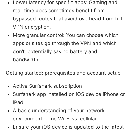
Lower latency for specific apps: Gaming and
real-time apps sometimes benefit from
bypassed routes that avoid overhead from full
VPN encryption.
More granular control: You can choose which
apps or sites go through the VPN and which
don’t, potentially saving battery and
bandwidth.
Getting started: prerequisites and account setup
Active Surfshark subscription
Surfshark app installed on iOS device iPhone or
iPad
A basic understanding of your network
environment home Wi-Fi vs. cellular
Ensure your iOS device is updated to the latest