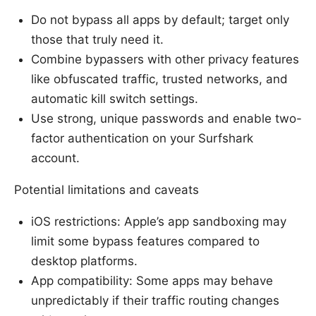
Do not bypass all apps by default; target only
those that truly need it.
Combine bypassers with other privacy features
like obfuscated traffic, trusted networks, and
automatic kill switch settings.
Use strong, unique passwords and enable two-
factor authentication on your Surfshark
account.
Potential limitations and caveats
iOS restrictions: Apple’s app sandboxing may
limit some bypass features compared to
desktop platforms.
App compatibility: Some apps may behave
unpredictably if their traffic routing changes