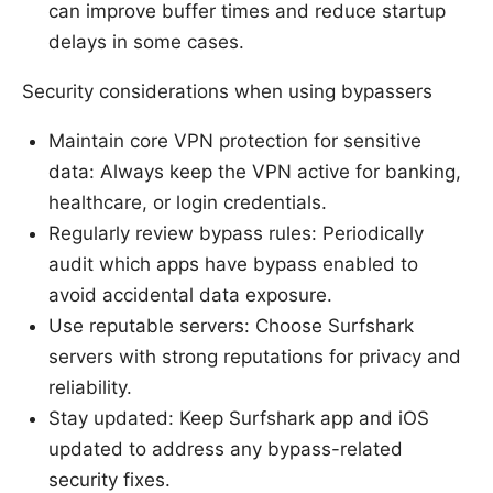
can improve buffer times and reduce startup
delays in some cases.
Security considerations when using bypassers
Maintain core VPN protection for sensitive
data: Always keep the VPN active for banking,
healthcare, or login credentials.
Regularly review bypass rules: Periodically
audit which apps have bypass enabled to
avoid accidental data exposure.
Use reputable servers: Choose Surfshark
servers with strong reputations for privacy and
reliability.
Stay updated: Keep Surfshark app and iOS
updated to address any bypass-related
security fixes.