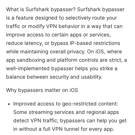
What is Surfshark bypasser? Surfshark bypasser
is a feature designed to selectively route your
traffic or modify VPN behavior in a way that can
improve access to certain apps or services,
reduce latency, or bypass IP-based restrictions
while maintaining overall privacy. On iOS, where
app sandboxing and platform controls are strict, a
well-implemented bypasser helps you strike a
balance between security and usability.
Why bypassers matter on iOS
Improved access to geo-restricted content:
Some streaming services and regional apps
detect VPN traffic; bypassers can help you get
in without a full VPN tunnel for every app.