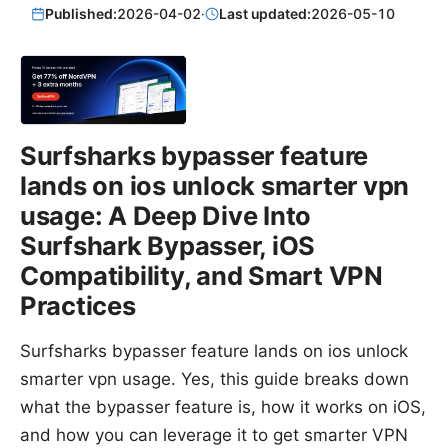
Published:
2026-04-02
·
Last updated:
2026-05-10
Surfsharks bypasser feature
lands on ios unlock smarter vpn
usage: A Deep Dive Into
Surfshark Bypasser, iOS
Compatibility, and Smart VPN
Practices
Surfsharks bypasser feature lands on ios unlock
smarter vpn usage. Yes, this guide breaks down
what the bypasser feature is, how it works on iOS,
and how you can leverage it to get smarter VPN