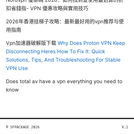
扣省錢指- VPN 優惠攻略與實用技巧
2026年香港挂梯子攻略：最新最好用的vpn推荐与使
用指南
Vpn加速器破解版下载
Why Does Proton VPN Keep
Disconnecting Heres How To Fix It: Quick
Solutions, Tips, And Troubleshooting For Stable
VPN Use
Does total av have a vpn everything you need to
know
© SFPACKAGE 2026
V.1