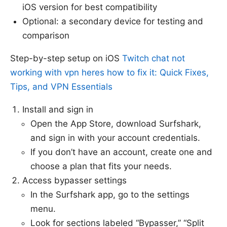
iOS version for best compatibility
Optional: a secondary device for testing and
comparison
Step-by-step setup on iOS
Twitch chat not
working with vpn heres how to fix it: Quick Fixes,
Tips, and VPN Essentials
Install and sign in
Open the App Store, download Surfshark,
and sign in with your account credentials.
If you don’t have an account, create one and
choose a plan that fits your needs.
Access bypasser settings
In the Surfshark app, go to the settings
menu.
Look for sections labeled “Bypasser,” “Split