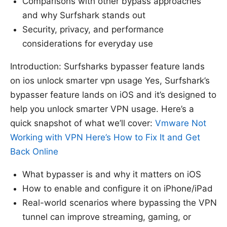
Comparisons with other bypass approaches
and why Surfshark stands out
Security, privacy, and performance
considerations for everyday use
Introduction: Surfsharks bypasser feature lands
on ios unlock smarter vpn usage Yes, Surfshark’s
bypasser feature lands on iOS and it’s designed to
help you unlock smarter VPN usage. Here’s a
quick snapshot of what we’ll cover:
Vmware Not
Working with VPN Here’s How to Fix It and Get
Back Online
What bypasser is and why it matters on iOS
How to enable and configure it on iPhone/iPad
Real-world scenarios where bypassing the VPN
tunnel can improve streaming, gaming, or