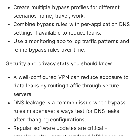
Create multiple bypass profiles for different
scenarios home, travel, work.
Combine bypass rules with per-application DNS
settings if available to reduce leaks.
Use a monitoring app to log traffic patterns and
refine bypass rules over time.
Security and privacy stats you should know
A well-configured VPN can reduce exposure to
data leaks by routing traffic through secure
servers.
DNS leakage is a common issue when bypass
rules misbehave; always test for DNS leaks
after changing configurations.
Regular software updates are critical –