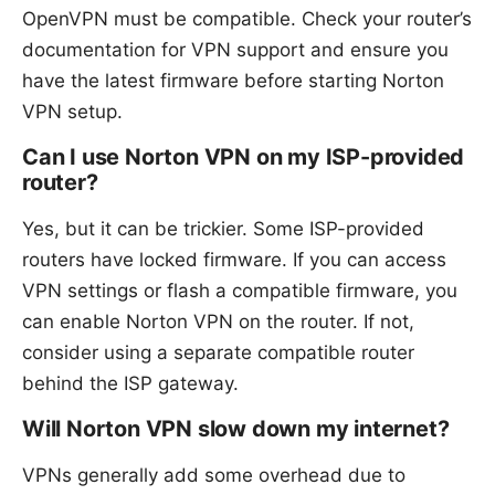
OpenVPN must be compatible. Check your router’s
documentation for VPN support and ensure you
have the latest firmware before starting Norton
VPN setup.
Can I use Norton VPN on my ISP-provided
router?
Yes, but it can be trickier. Some ISP-provided
routers have locked firmware. If you can access
VPN settings or flash a compatible firmware, you
can enable Norton VPN on the router. If not,
consider using a separate compatible router
behind the ISP gateway.
Will Norton VPN slow down my internet?
VPNs generally add some overhead due to