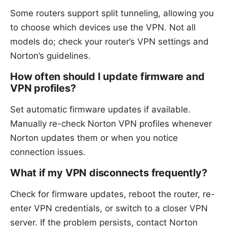
Some routers support split tunneling, allowing you
to choose which devices use the VPN. Not all
models do; check your router’s VPN settings and
Norton’s guidelines.
How often should I update firmware and
VPN profiles?
Set automatic firmware updates if available.
Manually re-check Norton VPN profiles whenever
Norton updates them or when you notice
connection issues.
What if my VPN disconnects frequently?
Check for firmware updates, reboot the router, re-
enter VPN credentials, or switch to a closer VPN
server. If the problem persists, contact Norton