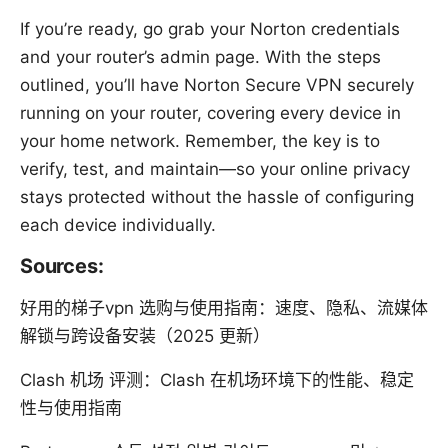
If you’re ready, go grab your Norton credentials
and your router’s admin page. With the steps
outlined, you’ll have Norton Secure VPN securely
running on your router, covering every device in
your home network. Remember, the key is to
verify, test, and maintain—so your online privacy
stays protected without the hassle of configuring
each device individually.
Sources:
好用的梯子vpn 选购与使用指南：速度、隐私、流媒体
解锁与跨设备安装（2025 更新）
Clash 机场 评测：Clash 在机场环境下的性能、稳定
性与使用指南