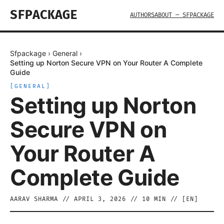
SFPACKAGE
AUTHORS
ABOUT — SFPACKAGE
Sfpackage
›
General
›
Setting up Norton Secure VPN on Your Router A Complete
Guide
[
GENERAL
]
Setting up Norton
Secure VPN on
Your Router A
Complete Guide
AARAV SHARMA
//
APRIL 3, 2026
//
10
MIN // [
EN
]