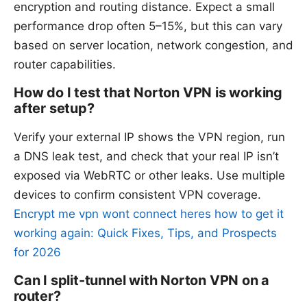
encryption and routing distance. Expect a small
performance drop often 5–15%, but this can vary
based on server location, network congestion, and
router capabilities.
How do I test that Norton VPN is working
after setup?
Verify your external IP shows the VPN region, run
a DNS leak test, and check that your real IP isn’t
exposed via WebRTC or other leaks. Use multiple
devices to confirm consistent VPN coverage.
Encrypt me vpn wont connect heres how to get it
working again: Quick Fixes, Tips, and Prospects
for 2026
Can I split-tunnel with Norton VPN on a
router?