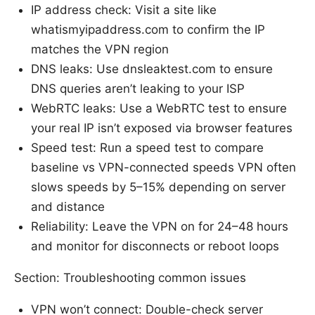
IP address check: Visit a site like
whatismyipaddress.com to confirm the IP
matches the VPN region
DNS leaks: Use dnsleaktest.com to ensure
DNS queries aren’t leaking to your ISP
WebRTC leaks: Use a WebRTC test to ensure
your real IP isn’t exposed via browser features
Speed test: Run a speed test to compare
baseline vs VPN-connected speeds VPN often
slows speeds by 5–15% depending on server
and distance
Reliability: Leave the VPN on for 24–48 hours
and monitor for disconnects or reboot loops
Section: Troubleshooting common issues
VPN won’t connect: Double-check server