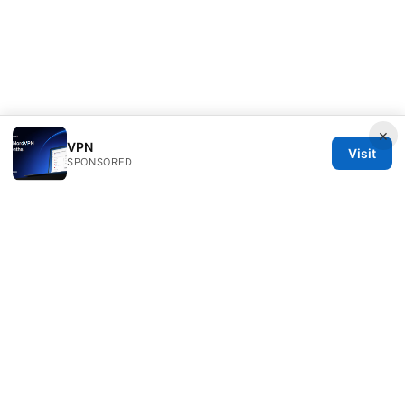
×
VPN
Visit
SPONSORED
Sfpackage Network LLC
120 Broadway
New York, NY, 10001
US
info@sfpackage.com
+1-305-555-0139
About
Privacy Policy
Terms of Use