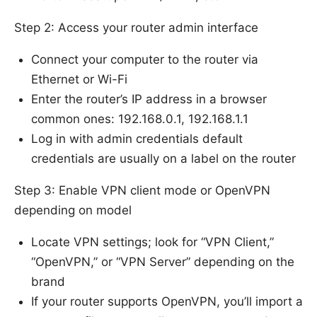
Step 2: Access your router admin interface
Connect your computer to the router via
Ethernet or Wi-Fi
Enter the router’s IP address in a browser
common ones: 192.168.0.1, 192.168.1.1
Log in with admin credentials default
credentials are usually on a label on the router
Step 3: Enable VPN client mode or OpenVPN
depending on model
Locate VPN settings; look for “VPN Client,”
“OpenVPN,” or “VPN Server” depending on the
brand
If your router supports OpenVPN, you’ll import a