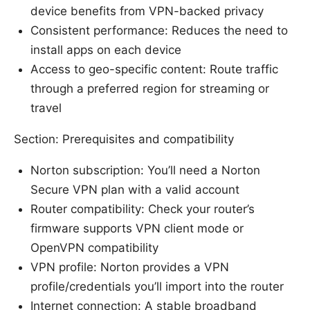
device benefits from VPN-backed privacy
Consistent performance: Reduces the need to
install apps on each device
Access to geo-specific content: Route traffic
through a preferred region for streaming or
travel
Section: Prerequisites and compatibility
Norton subscription: You’ll need a Norton
Secure VPN plan with a valid account
Router compatibility: Check your router’s
firmware supports VPN client mode or
OpenVPN compatibility
VPN profile: Norton provides a VPN
profile/credentials you’ll import into the router
Internet connection: A stable broadband