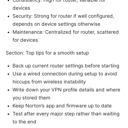
devices
Security: Strong for router if well configured,
depends on device settings otherwise
Maintenance: Centralized for router, scattered
for devices
Section: Top tips for a smooth setup
Back up current router settings before starting
Use a wired connection during setup to avoid
hiccups from wireless instability
Write down your VPN profile details and where
you stored them
Keep Norton’s app and firmware up to date
Test after every major step rather than waiting
to the end