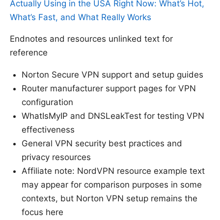
Actually Using in the USA Right Now: What’s Hot,
What’s Fast, and What Really Works
Endnotes and resources unlinked text for
reference
Norton Secure VPN support and setup guides
Router manufacturer support pages for VPN
configuration
WhatIsMyIP and DNSLeakTest for testing VPN
effectiveness
General VPN security best practices and
privacy resources
Affiliate note: NordVPN resource example text
may appear for comparison purposes in some
contexts, but Norton VPN setup remains the
focus here