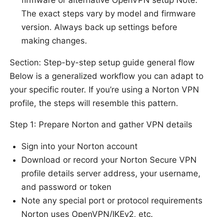
The exact steps vary by model and firmware
version. Always back up settings before
making changes.
Section: Step-by-step setup guide general flow
Below is a generalized workflow you can adapt to
your specific router. If you’re using a Norton VPN
profile, the steps will resemble this pattern.
Step 1: Prepare Norton and gather VPN details
Sign into your Norton account
Download or record your Norton Secure VPN
profile details server address, your username,
and password or token
Note any special port or protocol requirements
Norton uses OpenVPN/IKEv2, etc.