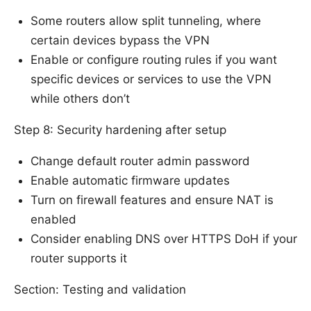
Some routers allow split tunneling, where
certain devices bypass the VPN
Enable or configure routing rules if you want
specific devices or services to use the VPN
while others don’t
Step 8: Security hardening after setup
Change default router admin password
Enable automatic firmware updates
Turn on firewall features and ensure NAT is
enabled
Consider enabling DNS over HTTPS DoH if your
router supports it
Section: Testing and validation