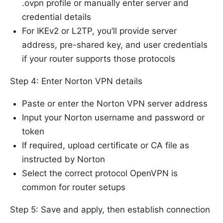
.ovpn profile or manually enter server and
credential details
For IKEv2 or L2TP, you’ll provide server
address, pre-shared key, and user credentials
if your router supports those protocols
Step 4: Enter Norton VPN details
Paste or enter the Norton VPN server address
Input your Norton username and password or
token
If required, upload certificate or CA file as
instructed by Norton
Select the correct protocol OpenVPN is
common for router setups
Step 5: Save and apply, then establish connection