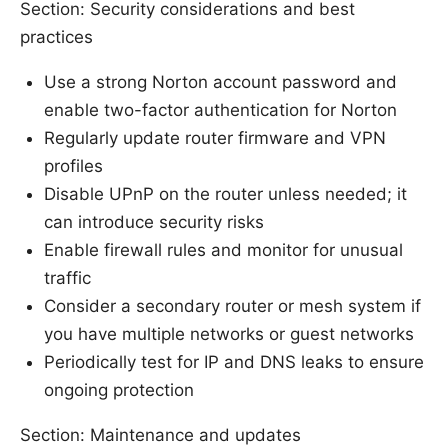
Section: Security considerations and best
practices
Use a strong Norton account password and
enable two-factor authentication for Norton
Regularly update router firmware and VPN
profiles
Disable UPnP on the router unless needed; it
can introduce security risks
Enable firewall rules and monitor for unusual
traffic
Consider a secondary router or mesh system if
you have multiple networks or guest networks
Periodically test for IP and DNS leaks to ensure
ongoing protection
Section: Maintenance and updates