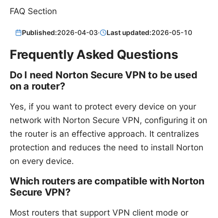
FAQ Section
Published:
2026-04-03
·
Last updated:
2026-05-10
Frequently Asked Questions
Do I need Norton Secure VPN to be used
on a router?
Yes, if you want to protect every device on your
network with Norton Secure VPN, configuring it on
the router is an effective approach. It centralizes
protection and reduces the need to install Norton
on every device.
Which routers are compatible with Norton
Secure VPN?
Most routers that support VPN client mode or