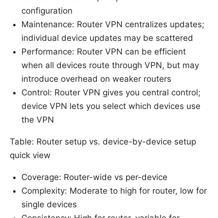
configuration
Maintenance: Router VPN centralizes updates;
individual device updates may be scattered
Performance: Router VPN can be efficient
when all devices route through VPN, but may
introduce overhead on weaker routers
Control: Router VPN gives you central control;
device VPN lets you select which devices use
the VPN
Table: Router setup vs. device-by-device setup
quick view
Coverage: Router-wide vs per-device
Complexity: Moderate to high for router, low for
single devices
Consistency: High for router, variable for