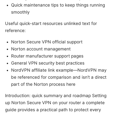
Quick maintenance tips to keep things running
smoothly
Useful quick-start resources unlinked text for
reference:
Norton Secure VPN official support
Norton account management
Router manufacturer support pages
General VPN security best practices
NordVPN affiliate link example—NordVPN may
be referenced for comparison and isn’t a direct
part of the Norton process here
Introduction: quick summary and roadmap Setting
up Norton Secure VPN on your router a complete
guide provides a practical path to protect every