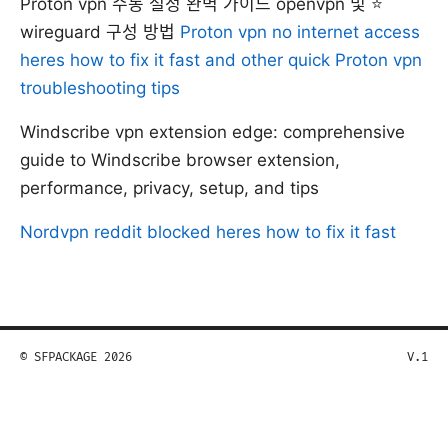
Proton vpn 수동 설정 완벽 가이드 openvpn 및 ⭐
wireguard 구성 방법
Proton vpn no internet access
heres how to fix it fast and other quick Proton vpn
troubleshooting tips
Windscribe vpn extension edge: comprehensive
guide to Windscribe browser extension,
performance, privacy, setup, and tips
Nordvpn reddit blocked heres how to fix it fast
© SFPACKAGE 2026
V.1