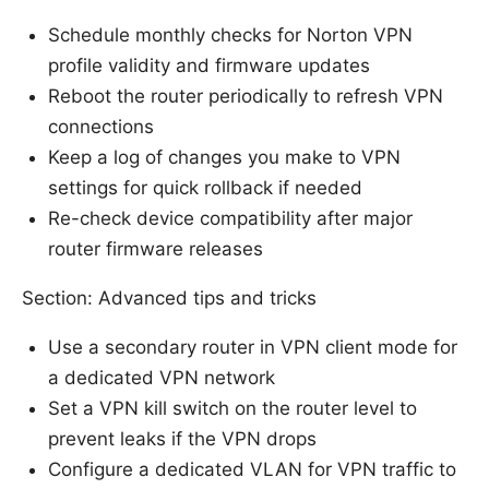
Schedule monthly checks for Norton VPN
profile validity and firmware updates
Reboot the router periodically to refresh VPN
connections
Keep a log of changes you make to VPN
settings for quick rollback if needed
Re-check device compatibility after major
router firmware releases
Section: Advanced tips and tricks
Use a secondary router in VPN client mode for
a dedicated VPN network
Set a VPN kill switch on the router level to
prevent leaks if the VPN drops
Configure a dedicated VLAN for VPN traffic to