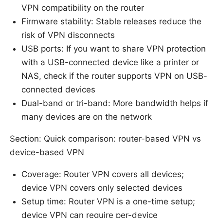
VPN compatibility on the router
Firmware stability: Stable releases reduce the
risk of VPN disconnects
USB ports: If you want to share VPN protection
with a USB-connected device like a printer or
NAS, check if the router supports VPN on USB-
connected devices
Dual-band or tri-band: More bandwidth helps if
many devices are on the network
Section: Quick comparison: router-based VPN vs
device-based VPN
Coverage: Router VPN covers all devices;
device VPN covers only selected devices
Setup time: Router VPN is a one-time setup;
device VPN can require per-device