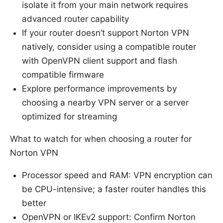
isolate it from your main network requires
advanced router capability
If your router doesn’t support Norton VPN
natively, consider using a compatible router
with OpenVPN client support and flash
compatible firmware
Explore performance improvements by
choosing a nearby VPN server or a server
optimized for streaming
What to watch for when choosing a router for
Norton VPN
Processor speed and RAM: VPN encryption can
be CPU-intensive; a faster router handles this
better
OpenVPN or IKEv2 support: Confirm Norton