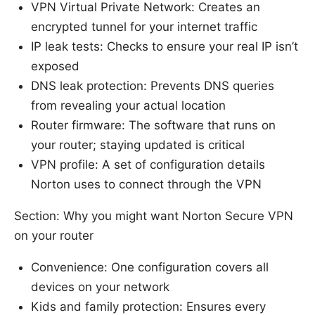
VPN Virtual Private Network: Creates an
encrypted tunnel for your internet traffic
IP leak tests: Checks to ensure your real IP isn’t
exposed
DNS leak protection: Prevents DNS queries
from revealing your actual location
Router firmware: The software that runs on
your router; staying updated is critical
VPN profile: A set of configuration details
Norton uses to connect through the VPN
Section: Why you might want Norton Secure VPN
on your router
Convenience: One configuration covers all
devices on your network
Kids and family protection: Ensures every