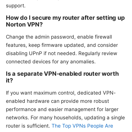
support.
How do I secure my router after setting up
Norton VPN?
Change the admin password, enable firewall
features, keep firmware updated, and consider
disabling UPnP if not needed. Regularly review
connected devices for any anomalies.
Is a separate VPN-enabled router worth
it?
If you want maximum control, dedicated VPN-
enabled hardware can provide more robust
performance and easier management for larger
networks. For many households, updating a single
router is sufficient.
The Top VPNs People Are