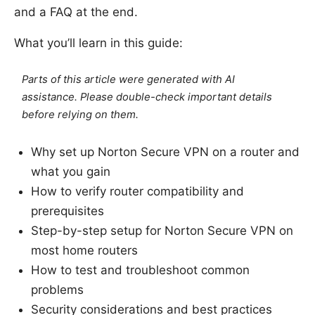
and a FAQ at the end.
What you’ll learn in this guide:
Parts of this article were generated with AI
assistance. Please double-check important details
before relying on them.
Why set up Norton Secure VPN on a router and
what you gain
How to verify router compatibility and
prerequisites
Step-by-step setup for Norton Secure VPN on
most home routers
How to test and troubleshoot common
problems
Security considerations and best practices