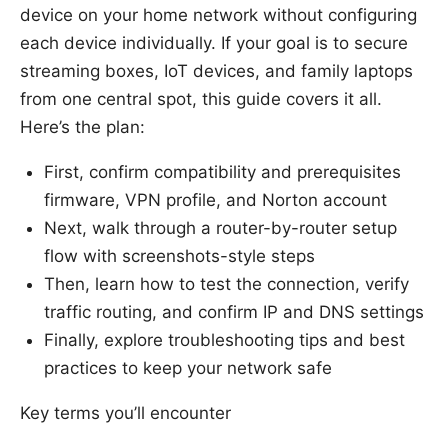
device on your home network without configuring
each device individually. If your goal is to secure
streaming boxes, IoT devices, and family laptops
from one central spot, this guide covers it all.
Here’s the plan:
First, confirm compatibility and prerequisites
firmware, VPN profile, and Norton account
Next, walk through a router-by-router setup
flow with screenshots-style steps
Then, learn how to test the connection, verify
traffic routing, and confirm IP and DNS settings
Finally, explore troubleshooting tips and best
practices to keep your network safe
Key terms you’ll encounter