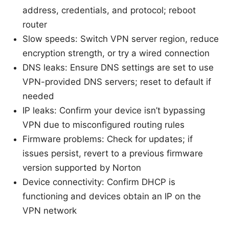
address, credentials, and protocol; reboot
router
Slow speeds: Switch VPN server region, reduce
encryption strength, or try a wired connection
DNS leaks: Ensure DNS settings are set to use
VPN-provided DNS servers; reset to default if
needed
IP leaks: Confirm your device isn’t bypassing
VPN due to misconfigured routing rules
Firmware problems: Check for updates; if
issues persist, revert to a previous firmware
version supported by Norton
Device connectivity: Confirm DHCP is
functioning and devices obtain an IP on the
VPN network