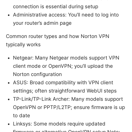
connection is essential during setup
Administrative access: You’ll need to log into
your router’s admin page
Common router types and how Norton VPN
typically works
Netgear: Many Netgear models support VPN
client mode or OpenVPN; you’ll upload the
Norton configuration
ASUS: Broad compatibility with VPN client
settings; often straightforward WebUI steps
TP-Link/TP-Link Archer: Many models support
OpenVPN or PPTP/L2TP; ensure firmware is up
to date
Linksys: Some models require updated
firmware or alternative OpenVPN setup Note: