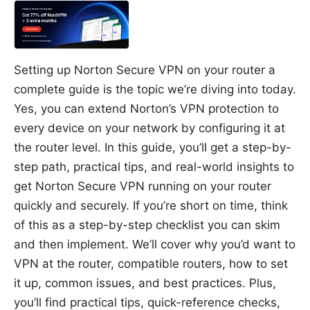
Setting up Norton Secure VPN on your router a
complete guide is the topic we’re diving into today.
Yes, you can extend Norton’s VPN protection to
every device on your network by configuring it at
the router level. In this guide, you’ll get a step-by-
step path, practical tips, and real-world insights to
get Norton Secure VPN running on your router
quickly and securely. If you’re short on time, think
of this as a step-by-step checklist you can skim
and then implement. We’ll cover why you’d want to
VPN at the router, compatible routers, how to set
it up, common issues, and best practices. Plus,
you’ll find practical tips, quick-reference checks,