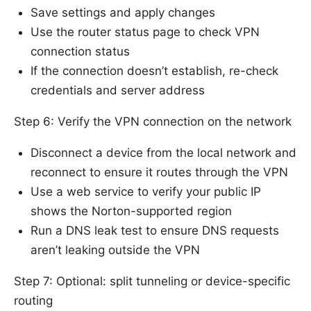
Save settings and apply changes
Use the router status page to check VPN
connection status
If the connection doesn’t establish, re-check
credentials and server address
Step 6: Verify the VPN connection on the network
Disconnect a device from the local network and
reconnect to ensure it routes through the VPN
Use a web service to verify your public IP
shows the Norton-supported region
Run a DNS leak test to ensure DNS requests
aren’t leaking outside the VPN
Step 7: Optional: split tunneling or device-specific
routing