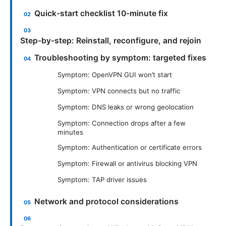
Quick-start checklist 10-minute fix
Step-by-step: Reinstall, reconfigure, and rejoin
Troubleshooting by symptom: targeted fixes
Symptom: OpenVPN GUI won’t start
Symptom: VPN connects but no traffic
Symptom: DNS leaks or wrong geolocation
Symptom: Connection drops after a few
minutes
Symptom: Authentication or certificate errors
Symptom: Firewall or antivirus blocking VPN
Symptom: TAP driver issues
Network and protocol considerations