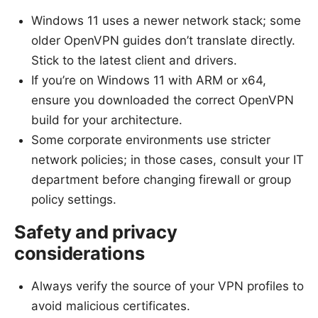
Windows 11 uses a newer network stack; some
older OpenVPN guides don’t translate directly.
Stick to the latest client and drivers.
If you’re on Windows 11 with ARM or x64,
ensure you downloaded the correct OpenVPN
build for your architecture.
Some corporate environments use stricter
network policies; in those cases, consult your IT
department before changing firewall or group
policy settings.
Safety and privacy
considerations
Always verify the source of your VPN profiles to
avoid malicious certificates.