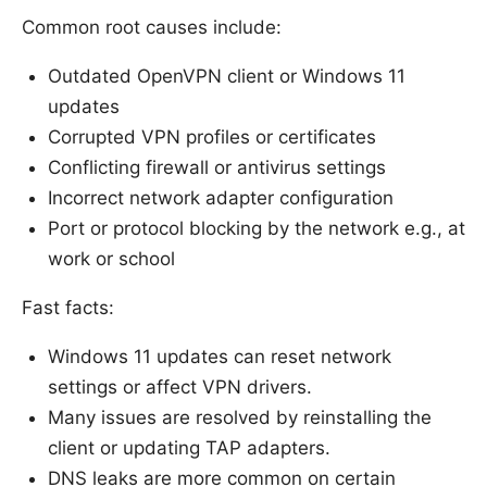
Common root causes include:
Outdated OpenVPN client or Windows 11
updates
Corrupted VPN profiles or certificates
Conflicting firewall or antivirus settings
Incorrect network adapter configuration
Port or protocol blocking by the network e.g., at
work or school
Fast facts:
Windows 11 updates can reset network
settings or affect VPN drivers.
Many issues are resolved by reinstalling the
client or updating TAP adapters.
DNS leaks are more common on certain