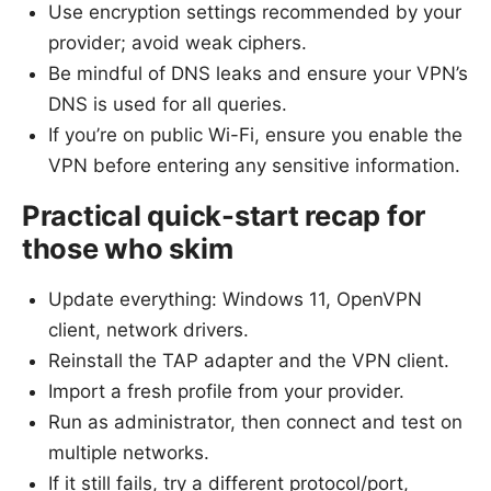
Use encryption settings recommended by your
provider; avoid weak ciphers.
Be mindful of DNS leaks and ensure your VPN’s
DNS is used for all queries.
If you’re on public Wi-Fi, ensure you enable the
VPN before entering any sensitive information.
Practical quick-start recap for
those who skim
Update everything: Windows 11, OpenVPN
client, network drivers.
Reinstall the TAP adapter and the VPN client.
Import a fresh profile from your provider.
Run as administrator, then connect and test on
multiple networks.
If it still fails, try a different protocol/port,