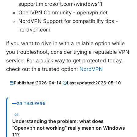
support.microsoft.com/windows11
OpenVPN Community - openvpn.net
NordVPN Support for compatibility tips -
nordvpn.com
If you want to dive in with a reliable option while
you troubleshoot, consider trying a reputable VPN
service. For a quick way to get protected today,
check out this trusted option:
NordVPN
Published:
2026-04-14
·
Last updated:
2026-05-10
ON THIS PAGE
Understanding the problem: what does
“Openvpn not working” really mean on Windows
11?