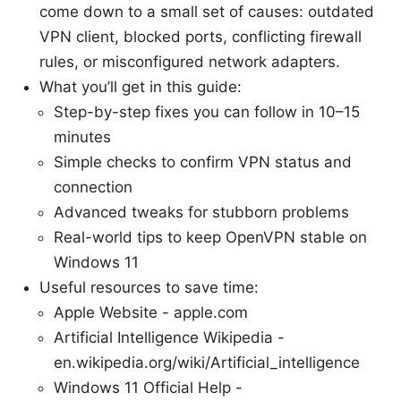
come down to a small set of causes: outdated
VPN client, blocked ports, conflicting firewall
rules, or misconfigured network adapters.
What you’ll get in this guide:
Step-by-step fixes you can follow in 10–15
minutes
Simple checks to confirm VPN status and
connection
Advanced tweaks for stubborn problems
Real-world tips to keep OpenVPN stable on
Windows 11
Useful resources to save time:
Apple Website - apple.com
Artificial Intelligence Wikipedia -
en.wikipedia.org/wiki/Artificial_intelligence
Windows 11 Official Help -