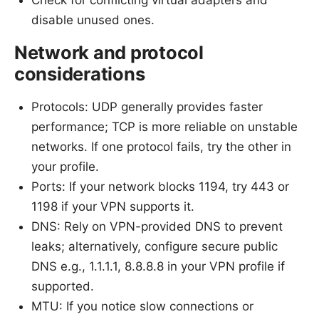
Check for conflicting virtual adapters and
disable unused ones.
Network and protocol
considerations
Protocols: UDP generally provides faster
performance; TCP is more reliable on unstable
networks. If one protocol fails, try the other in
your profile.
Ports: If your network blocks 1194, try 443 or
1198 if your VPN supports it.
DNS: Rely on VPN-provided DNS to prevent
leaks; alternatively, configure secure public
DNS e.g., 1.1.1.1, 8.8.8.8 in your VPN profile if
supported.
MTU: If you notice slow connections or