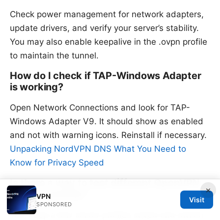
Check power management for network adapters,
update drivers, and verify your server’s stability.
You may also enable keepalive in the .ovpn profile
to maintain the tunnel.
How do I check if TAP-Windows Adapter
is working?
Open Network Connections and look for TAP-
Windows Adapter V9. It should show as enabled
and not with warning icons. Reinstall if necessary.
Unpacking NordVPN DNS What You Need to
Know for Privacy Speed
Is there a way to test different OpenVPN
×
servers quickly?
VPN
Visit
SPONSORED
Yes, keep a few server profiles saved and switch