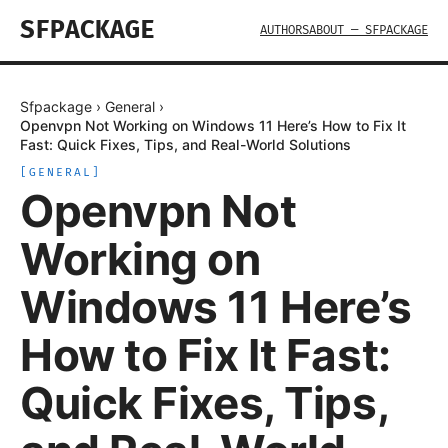
SFPACKAGE
AUTHORS
ABOUT — SFPACKAGE
Sfpackage
›
General
›
Openvpn Not Working on Windows 11 Here’s How to Fix It
Fast: Quick Fixes, Tips, and Real-World Solutions
[
GENERAL
]
Openvpn Not
Working on
Windows 11 Here’s
How to Fix It Fast:
Quick Fixes, Tips,