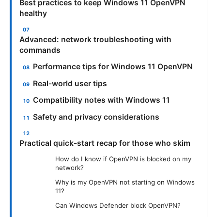
Best practices to keep Windows 11 OpenVPN
healthy
Advanced: network troubleshooting with
commands
Performance tips for Windows 11 OpenVPN
Real-world user tips
Compatibility notes with Windows 11
Safety and privacy considerations
Practical quick-start recap for those who skim
How do I know if OpenVPN is blocked on my
network?
Why is my OpenVPN not starting on Windows
11?
Can Windows Defender block OpenVPN?