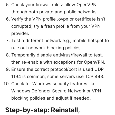
Check your firewall rules: allow OpenVPN
through both private and public networks.
Verify the VPN profile .ovpn or certificate isn’t
corrupted; try a fresh profile from your VPN
provider.
Test a different network e.g., mobile hotspot to
rule out network-blocking policies.
Temporarily disable antivirus/firewall to test,
then re-enable with exceptions for OpenVPN.
Ensure the correct protocol/port is used UDP
1194 is common; some servers use TCP 443.
Check for Windows security features like
Windows Defender Secure Network or VPN
blocking policies and adjust if needed.
Step-by-step: Reinstall,