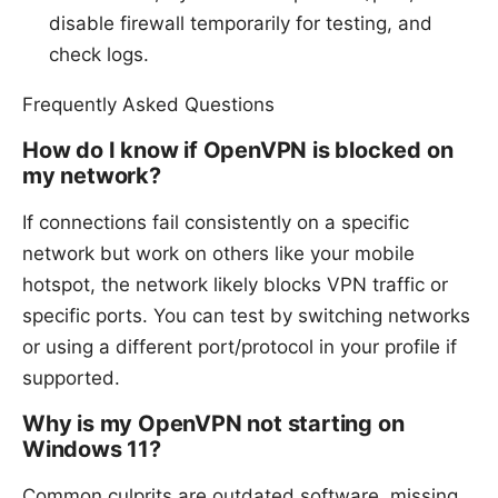
disable firewall temporarily for testing, and
check logs.
Frequently Asked Questions
How do I know if OpenVPN is blocked on
my network?
If connections fail consistently on a specific
network but work on others like your mobile
hotspot, the network likely blocks VPN traffic or
specific ports. You can test by switching networks
or using a different port/protocol in your profile if
supported.
Why is my OpenVPN not starting on
Windows 11?
Common culprits are outdated software, missing