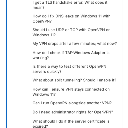
I get a TLS handshake error. What does it
mean?
How do I fix DNS leaks on Windows 11 with
OpenVPN?
Should I use UDP or TCP with OpenVPN on
Windows 11?
My VPN drops after a few minutes; what now?
How do I check if TAP-Windows Adapter is
working?
Is there a way to test different OpenVPN
servers quickly?
What about split tunneling? Should I enable it?
How can I ensure VPN stays connected on
Windows 11?
Can I run OpenVPN alongside another VPN?
Do I need administrator rights for OpenVPN?
What should I do if the server certificate is
expired?