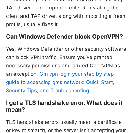
TAP driver, or corrupted profile. Reinstalling the
client and TAP driver, along with importing a fresh
profile, usually fixes it.
Can Windows Defender block OpenVPN?
Yes, Windows Defender or other security software
can block VPN traffic. Ensure you’ve granted
necessary permissions and added OpenVPN as
an exception.
Gm vpn login your step by step
guide to accessing gms network: Quick Start,
Security Tips, and Troubleshooting
I get a TLS handshake error. What does it
mean?
TLS handshake errors usually mean a certificate
or key mismatch, or the server isn’t accepting your