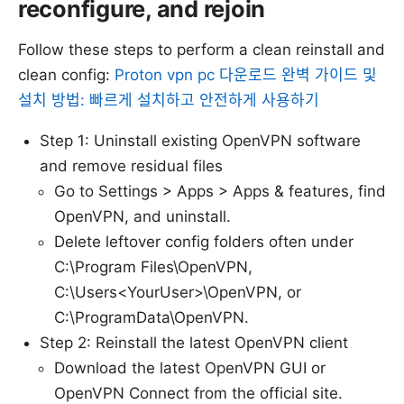
reconfigure, and rejoin
Follow these steps to perform a clean reinstall and
clean config:
Proton vpn pc 다운로드 완벽 가이드 및
설치 방법: 빠르게 설치하고 안전하게 사용하기
Step 1: Uninstall existing OpenVPN software
and remove residual files
Go to Settings > Apps > Apps & features, find
OpenVPN, and uninstall.
Delete leftover config folders often under
C:\Program Files\OpenVPN,
C:\Users<YourUser>\OpenVPN, or
C:\ProgramData\OpenVPN.
Step 2: Reinstall the latest OpenVPN client
Download the latest OpenVPN GUI or
OpenVPN Connect from the official site.