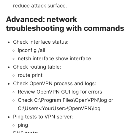
reduce attack surface.
Advanced: network
troubleshooting with commands
Check interface status:
ipconfig /all
netsh interface show interface
Check routing table:
route print
Check OpenVPN process and logs:
Review OpenVPN GUI log for errors
Check C:\Program Files\OpenVPN\log or
C:\Users<YourUser>\OpenVPN\log
Ping tests to VPN server:
ping