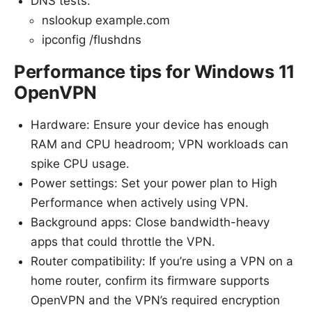
DNS tests:
nslookup example.com
ipconfig /flushdns
Performance tips for Windows 11
OpenVPN
Hardware: Ensure your device has enough
RAM and CPU headroom; VPN workloads can
spike CPU usage.
Power settings: Set your power plan to High
Performance when actively using VPN.
Background apps: Close bandwidth-heavy
apps that could throttle the VPN.
Router compatibility: If you’re using a VPN on a
home router, confirm its firmware supports
OpenVPN and the VPN’s required encryption