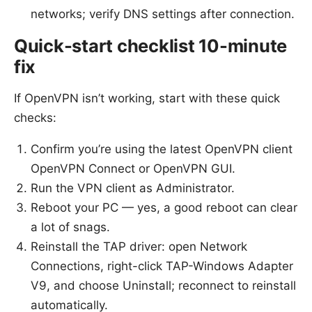
networks; verify DNS settings after connection.
Quick-start checklist 10-minute
fix
If OpenVPN isn’t working, start with these quick
checks:
Confirm you’re using the latest OpenVPN client
OpenVPN Connect or OpenVPN GUI.
Run the VPN client as Administrator.
Reboot your PC — yes, a good reboot can clear
a lot of snags.
Reinstall the TAP driver: open Network
Connections, right-click TAP-Windows Adapter
V9, and choose Uninstall; reconnect to reinstall
automatically.