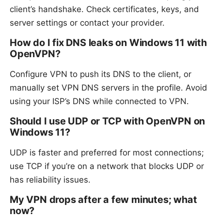
client’s handshake. Check certificates, keys, and
server settings or contact your provider.
How do I fix DNS leaks on Windows 11 with
OpenVPN?
Configure VPN to push its DNS to the client, or
manually set VPN DNS servers in the profile. Avoid
using your ISP’s DNS while connected to VPN.
Should I use UDP or TCP with OpenVPN on
Windows 11?
UDP is faster and preferred for most connections;
use TCP if you’re on a network that blocks UDP or
has reliability issues.
My VPN drops after a few minutes; what
now?