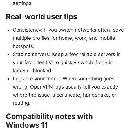
settings.
Real-world user tips
Consistency: If you switch networks often, save
multiple profiles for home, work, and mobile
hotspots.
Staging servers: Keep a few reliable servers in
your favorites list to quickly switch if one is
laggy or blocked.
Logs are your friend: When something goes
wrong, OpenVPN logs usually tell you exactly
where the issue is certificate, handshake, or
routing.
Compatibility notes with
Windows 11