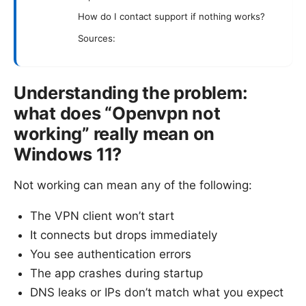
How do I contact support if nothing works?
Sources:
Understanding the problem:
what does “Openvpn not
working” really mean on
Windows 11?
Not working can mean any of the following:
The VPN client won’t start
It connects but drops immediately
You see authentication errors
The app crashes during startup
DNS leaks or IPs don’t match what you expect