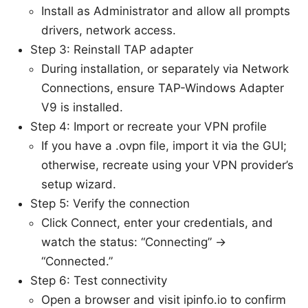
Install as Administrator and allow all prompts
drivers, network access.
Step 3: Reinstall TAP adapter
During installation, or separately via Network
Connections, ensure TAP-Windows Adapter
V9 is installed.
Step 4: Import or recreate your VPN profile
If you have a .ovpn file, import it via the GUI;
otherwise, recreate using your VPN provider’s
setup wizard.
Step 5: Verify the connection
Click Connect, enter your credentials, and
watch the status: “Connecting” ->
“Connected.”
Step 6: Test connectivity
Open a browser and visit ipinfo.io to confirm