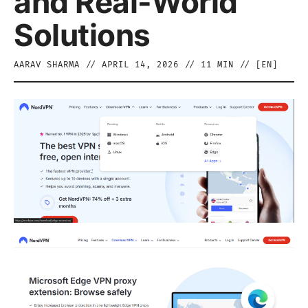
and Real-World
Solutions
AARAV SHARMA
//
APRIL 14, 2026
//
11
MIN // [
EN
]