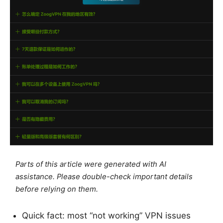
Parts of this article were generated with AI
assistance. Please double-check important details
before relying on them.
Quick fact: most “not working” VPN issues