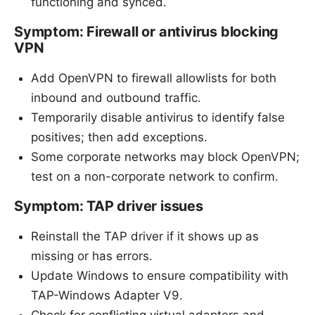
functioning and synced.
Symptom: Firewall or antivirus blocking
VPN
Add OpenVPN to firewall allowlists for both
inbound and outbound traffic.
Temporarily disable antivirus to identify false
positives; then add exceptions.
Some corporate networks may block OpenVPN;
test on a non-corporate network to confirm.
Symptom: TAP driver issues
Reinstall the TAP driver if it shows up as
missing or has errors.
Update Windows to ensure compatibility with
TAP-Windows Adapter V9.