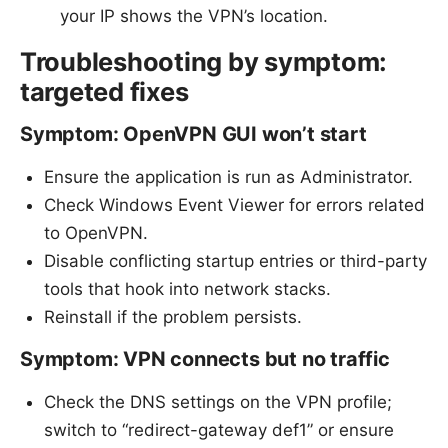
your IP shows the VPN’s location.
Troubleshooting by symptom:
targeted fixes
Symptom: OpenVPN GUI won’t start
Ensure the application is run as Administrator.
Check Windows Event Viewer for errors related
to OpenVPN.
Disable conflicting startup entries or third-party
tools that hook into network stacks.
Reinstall if the problem persists.
Symptom: VPN connects but no traffic
Check the DNS settings on the VPN profile;
switch to “redirect-gateway def1” or ensure