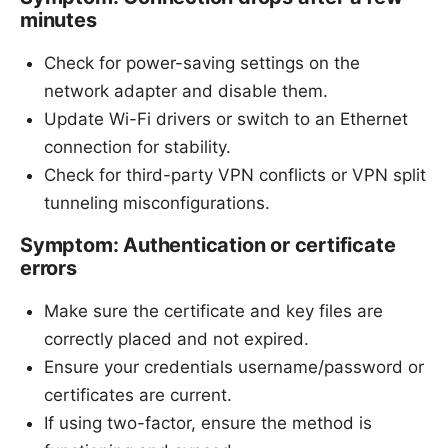
minutes
Check for power-saving settings on the
network adapter and disable them.
Update Wi-Fi drivers or switch to an Ethernet
connection for stability.
Check for third-party VPN conflicts or VPN split
tunneling misconfigurations.
Symptom: Authentication or certificate
errors
Make sure the certificate and key files are
correctly placed and not expired.
Ensure your credentials username/password or
certificates are current.
If using two-factor, ensure the method is