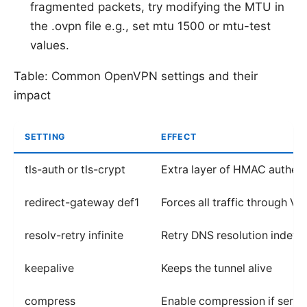
fragmented packets, try modifying the MTU in
the .ovpn file e.g., set mtu 1500 or mtu-test
values.
Table: Common OpenVPN settings and their
impact
SETTING
EFFECT
tls-auth or tls-crypt
Extra layer of HMAC authent
redirect-gateway def1
Forces all traffic through V
resolv-retry infinite
Retry DNS resolution indefin
keepalive
Keeps the tunnel alive
compress
Enable compression if server