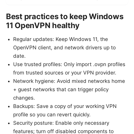
Best practices to keep Windows
11 OpenVPN healthy
Regular updates: Keep Windows 11, the
OpenVPN client, and network drivers up to
date.
Use trusted profiles: Only import .ovpn profiles
from trusted sources or your VPN provider.
Network hygiene: Avoid mixed networks home
+ guest networks that can trigger policy
changes.
Backups: Save a copy of your working VPN
profile so you can revert quickly.
Security posture: Enable only necessary
features; turn off disabled components to