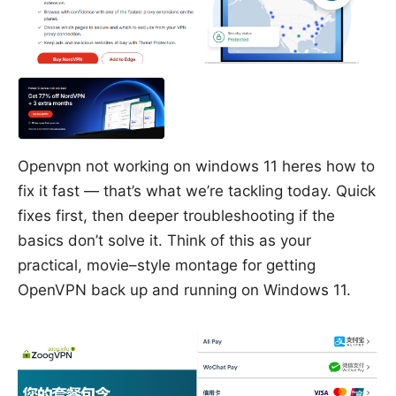
Openvpn not working on windows 11 heres how to
fix it fast — that’s what we’re tackling today. Quick
fixes first, then deeper troubleshooting if the
basics don’t solve it. Think of this as your
practical, movie–style montage for getting
OpenVPN back up and running on Windows 11.