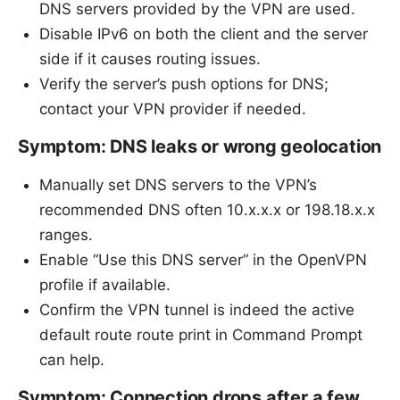
DNS servers provided by the VPN are used.
Disable IPv6 on both the client and the server
side if it causes routing issues.
Verify the server’s push options for DNS;
contact your VPN provider if needed.
Symptom: DNS leaks or wrong geolocation
Manually set DNS servers to the VPN’s
recommended DNS often 10.x.x.x or 198.18.x.x
ranges.
Enable “Use this DNS server” in the OpenVPN
profile if available.
Confirm the VPN tunnel is indeed the active
default route route print in Command Prompt
can help.
Symptom: Connection drops after a few