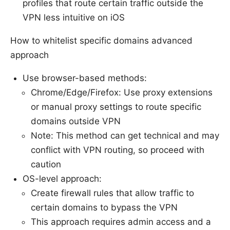
profiles that route certain traffic outside the
VPN less intuitive on iOS
How to whitelist specific domains advanced
approach
Use browser-based methods:
Chrome/Edge/Firefox: Use proxy extensions
or manual proxy settings to route specific
domains outside VPN
Note: This method can get technical and may
conflict with VPN routing, so proceed with
caution
OS-level approach:
Create firewall rules that allow traffic to
certain domains to bypass the VPN
This approach requires admin access and a