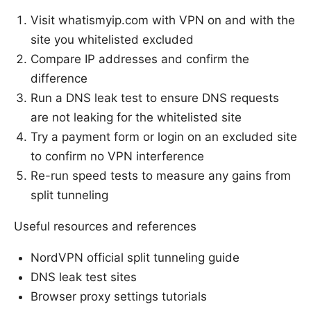
Visit whatismyip.com with VPN on and with the
site you whitelisted excluded
Compare IP addresses and confirm the
difference
Run a DNS leak test to ensure DNS requests
are not leaking for the whitelisted site
Try a payment form or login on an excluded site
to confirm no VPN interference
Re-run speed tests to measure any gains from
split tunneling
Useful resources and references
NordVPN official split tunneling guide
DNS leak test sites
Browser proxy settings tutorials