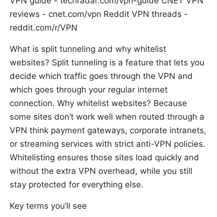
VPN guide - techradar.com/vpn-guide CNET VPN
reviews - cnet.com/vpn Reddit VPN threads -
reddit.com/r/VPN
What is split tunneling and why whitelist
websites? Split tunneling is a feature that lets you
decide which traffic goes through the VPN and
which goes through your regular internet
connection. Why whitelist websites? Because
some sites don’t work well when routed through a
VPN think payment gateways, corporate intranets,
or streaming services with strict anti-VPN policies.
Whitelisting ensures those sites load quickly and
without the extra VPN overhead, while you still
stay protected for everything else.
Key terms you’ll see