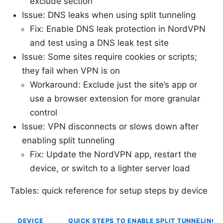
exclude section
Issue: DNS leaks when using split tunneling
Fix: Enable DNS leak protection in NordVPN
and test using a DNS leak test site
Issue: Some sites require cookies or scripts;
they fail when VPN is on
Workaround: Exclude just the site’s app or
use a browser extension for more granular
control
Issue: VPN disconnects or slows down after
enabling split tunneling
Fix: Update the NordVPN app, restart the
device, or switch to a lighter server load
Tables: quick reference for setup steps by device
DEVICE
QUICK STEPS TO ENABLE SPLIT TUNNELING