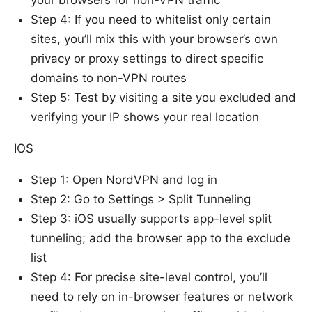
Step 4: If you need to whitelist only certain
sites, you’ll mix this with your browser’s own
privacy or proxy settings to direct specific
domains to non-VPN routes
Step 5: Test by visiting a site you excluded and
verifying your IP shows your real location
IOS
Step 1: Open NordVPN and log in
Step 2: Go to Settings > Split Tunneling
Step 3: iOS usually supports app-level split
tunneling; add the browser app to the exclude
list
Step 4: For precise site-level control, you’ll
need to rely on in-browser features or network