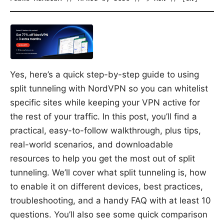
Yes, here’s a quick step-by-step guide to using
split tunneling with NordVPN so you can whitelist
specific sites while keeping your VPN active for
the rest of your traffic. In this post, you’ll find a
practical, easy-to-follow walkthrough, plus tips,
real-world scenarios, and downloadable
resources to help you get the most out of split
tunneling. We’ll cover what split tunneling is, how
to enable it on different devices, best practices,
troubleshooting, and a handy FAQ with at least 10
questions. You’ll also see some quick comparison