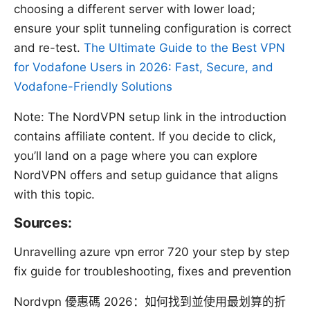
choosing a different server with lower load;
ensure your split tunneling configuration is correct
and re-test.
The Ultimate Guide to the Best VPN
for Vodafone Users in 2026: Fast, Secure, and
Vodafone-Friendly Solutions
Note: The NordVPN setup link in the introduction
contains affiliate content. If you decide to click,
you’ll land on a page where you can explore
NordVPN offers and setup guidance that aligns
with this topic.
Sources:
Unravelling azure vpn error 720 your step by step
fix guide for troubleshooting, fixes and prevention
Nordvpn 優惠碼 2026：如何找到並使用最划算的折