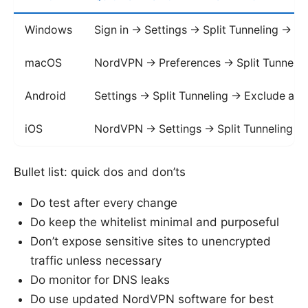
Windows
Sign in -> Settings -> Split Tunneling -> 
macOS
NordVPN -> Preferences -> Split Tunnelin
Android
Settings -> Split Tunneling -> Exclude ap
iOS
NordVPN -> Settings -> Split Tunneling
Bullet list: quick dos and don’ts
Do test after every change
Do keep the whitelist minimal and purposeful
Don’t expose sensitive sites to unencrypted
traffic unless necessary
Do monitor for DNS leaks
Do use updated NordVPN software for best