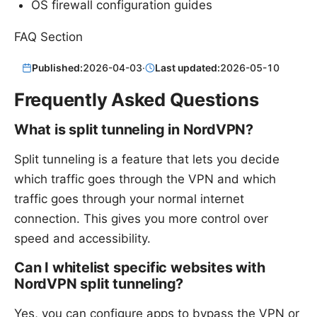
OS firewall configuration guides
FAQ Section
Published:
2026-04-03
·
Last updated:
2026-05-10
Frequently Asked Questions
What is split tunneling in NordVPN?
Split tunneling is a feature that lets you decide
which traffic goes through the VPN and which
traffic goes through your normal internet
connection. This gives you more control over
speed and accessibility.
Can I whitelist specific websites with
NordVPN split tunneling?
Yes, you can configure apps to bypass the VPN or