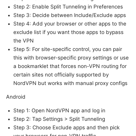
Step 2: Enable Split Tunneling in Preferences
Step 3: Decide between Include/Exclude apps
Step 4: Add your browser or other apps to the
exclude list if you want those apps to bypass
the VPN
Step 5: For site-specific control, you can pair
this with browser-specific proxy settings or use
a bookmarklet that forces non-VPN routing for
certain sites not officially supported by
NordVPN but works with manual proxy configs
Android
Step 1: Open NordVPN app and log in
Step 2: Tap Settings > Split Tunneling
Step 3: Choose Exclude apps and then pick
your browsers for non-VPN traffic