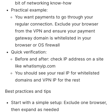
bit of networking know-how
Practical example:
You want payments to go through your
regular connection. Exclude your browser
from the VPN and ensure your payment
gateway domain is whitelisted in your
browser or OS firewall
Quick verification:
Before and after: check IP address on a site
like whatismyip.com
You should see your real IP for whitelisted
domains and VPN IP for the rest
Best practices and tips
Start with a simple setup: Exclude one browser,
then expand as needed