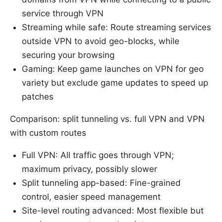
service through VPN
Streaming while safe: Route streaming services
outside VPN to avoid geo-blocks, while
securing your browsing
Gaming: Keep game launches on VPN for geo
variety but exclude game updates to speed up
patches
Comparison: split tunneling vs. full VPN and VPN
with custom routes
Full VPN: All traffic goes through VPN;
maximum privacy, possibly slower
Split tunneling app-based: Fine-grained
control, easier speed management
Site-level routing advanced: Most flexible but