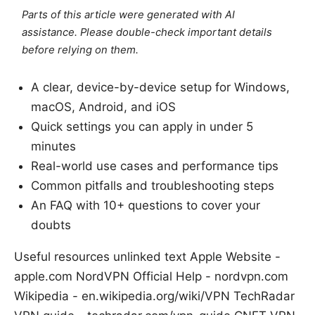
Parts of this article were generated with AI
assistance. Please double-check important details
before relying on them.
A clear, device-by-device setup for Windows,
macOS, Android, and iOS
Quick settings you can apply in under 5
minutes
Real-world use cases and performance tips
Common pitfalls and troubleshooting steps
An FAQ with 10+ questions to cover your
doubts
Useful resources unlinked text Apple Website -
apple.com NordVPN Official Help - nordvpn.com
Wikipedia - en.wikipedia.org/wiki/VPN TechRadar