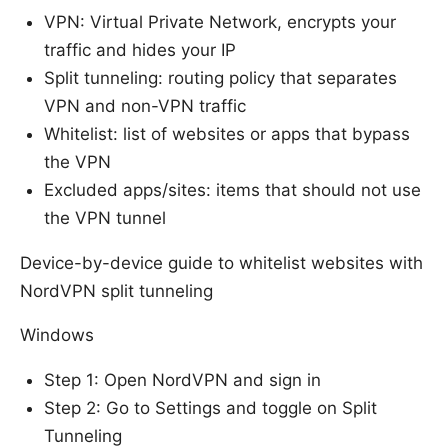
VPN: Virtual Private Network, encrypts your
traffic and hides your IP
Split tunneling: routing policy that separates
VPN and non-VPN traffic
Whitelist: list of websites or apps that bypass
the VPN
Excluded apps/sites: items that should not use
the VPN tunnel
Device-by-device guide to whitelist websites with
NordVPN split tunneling
Windows
Step 1: Open NordVPN and sign in
Step 2: Go to Settings and toggle on Split
Tunneling