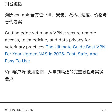
扣省錢指
海鸥vpn apk 全方位评测：安装、隐私、速度、价格与
替代方案
Cutting edge veterinary VPNs: secure remote
access, telemedicine, and data privacy for
veterinary practices
The Ultimate Guide Best VPN
For Your Ugreen NAS In 2026: Fast, Safe, And
Easy To Use
Vpn客户端 使用指南：从零到精通的完整教程与实操
要点
© SFPACKAGE 2026
V.1