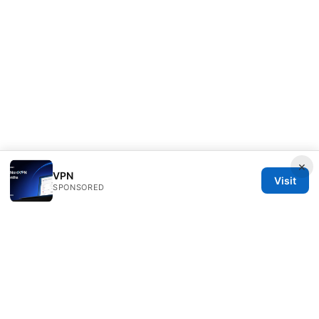
×
VPN
Visit
SPONSORED
Sfpackage Network LLC
120 Broadway
New York, NY, 10001
US
info@sfpackage.com
+1-305-555-0139