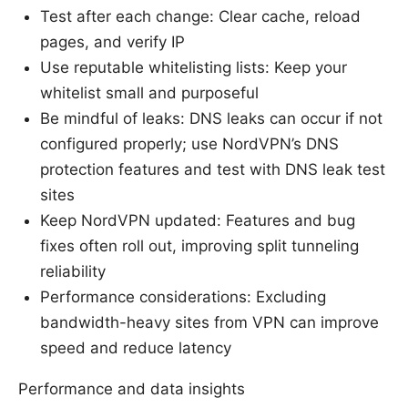
Test after each change: Clear cache, reload
pages, and verify IP
Use reputable whitelisting lists: Keep your
whitelist small and purposeful
Be mindful of leaks: DNS leaks can occur if not
configured properly; use NordVPN’s DNS
protection features and test with DNS leak test
sites
Keep NordVPN updated: Features and bug
fixes often roll out, improving split tunneling
reliability
Performance considerations: Excluding
bandwidth-heavy sites from VPN can improve
speed and reduce latency
Performance and data insights