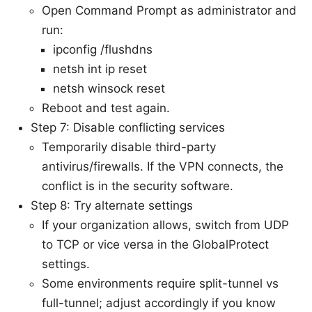
Open Command Prompt as administrator and
run:
ipconfig /flushdns
netsh int ip reset
netsh winsock reset
Reboot and test again.
Step 7: Disable conflicting services
Temporarily disable third-party
antivirus/firewalls. If the VPN connects, the
conflict is in the security software.
Step 8: Try alternate settings
If your organization allows, switch from UDP
to TCP or vice versa in the GlobalProtect
settings.
Some environments require split-tunnel vs
full-tunnel; adjust accordingly if you know