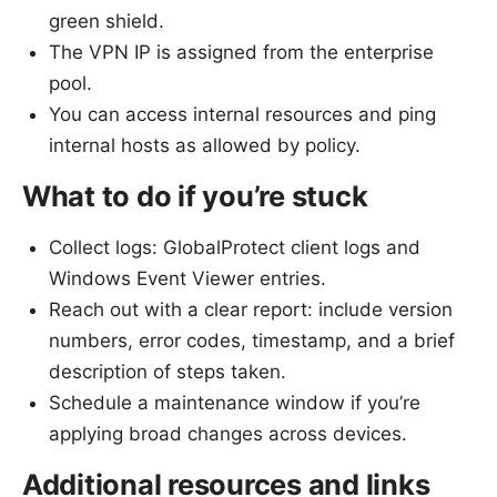
green shield.
The VPN IP is assigned from the enterprise
pool.
You can access internal resources and ping
internal hosts as allowed by policy.
What to do if you’re stuck
Collect logs: GlobalProtect client logs and
Windows Event Viewer entries.
Reach out with a clear report: include version
numbers, error codes, timestamp, and a brief
description of steps taken.
Schedule a maintenance window if you’re
applying broad changes across devices.
Additional resources and links