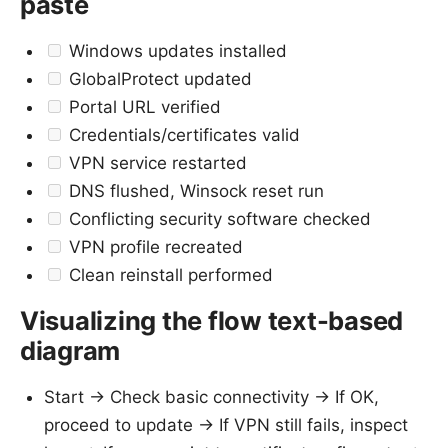
paste
Windows updates installed
GlobalProtect updated
Portal URL verified
Credentials/certificates valid
VPN service restarted
DNS flushed, Winsock reset run
Conflicting security software checked
VPN profile recreated
Clean reinstall performed
Visualizing the flow text-based
diagram
Start -> Check basic connectivity -> If OK,
proceed to update -> If VPN still fails, inspect