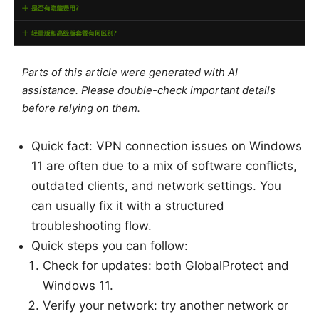
Parts of this article were generated with AI
assistance. Please double-check important details
before relying on them.
Quick fact: VPN connection issues on Windows
11 are often due to a mix of software conflicts,
outdated clients, and network settings. You
can usually fix it with a structured
troubleshooting flow.
Quick steps you can follow:
Check for updates: both GlobalProtect and
Windows 11.
Verify your network: try another network or