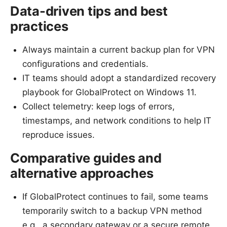
Data-driven tips and best
practices
Always maintain a current backup plan for VPN
configurations and credentials.
IT teams should adopt a standardized recovery
playbook for GlobalProtect on Windows 11.
Collect telemetry: keep logs of errors,
timestamps, and network conditions to help IT
reproduce issues.
Comparative guides and
alternative approaches
If GlobalProtect continues to fail, some teams
temporarily switch to a backup VPN method
e.g., a secondary gateway or a secure remote