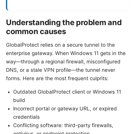
Understanding the problem and
common causes
GlobalProtect relies on a secure tunnel to the
enterprise gateway. When Windows 11 gets in the
way—through a regional firewall, misconfigured
DNS, or a stale VPN profile—the tunnel never
forms. Here are the most frequent culprits:
Outdated GlobalProtect client or Windows 11
build
Incorrect portal or gateway URL, or expired
credentials
Conflicting software: third-party firewalls,
antivirus, or endpoint protection