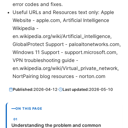
error codes and fixes.
Useful URLs and Resources text only: Apple
Website - apple.com, Artificial Intelligence
Wikipedia -
en.wikipedia.org/wiki/Artificial_intelligence,
GlobalProtect Support - paloaltonetworks.com,
Windows 11 Support - support.microsoft.com,
VPN troubleshooting guide -
en.wikipedia.org/wiki/Virtual_private_network,
NortPairing blog resources - norton.com
Published:
2026-04-12
·
Last updated:
2026-05-10
ON THIS PAGE
Understanding the problem and common