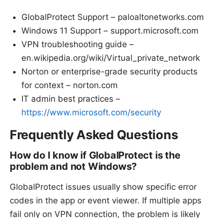
GlobalProtect Support – paloaltonetworks.com
Windows 11 Support – support.microsoft.com
VPN troubleshooting guide –
en.wikipedia.org/wiki/Virtual_private_network
Norton or enterprise-grade security products
for context – norton.com
IT admin best practices –
https://www.microsoft.com/security
Frequently Asked Questions
How do I know if GlobalProtect is the
problem and not Windows?
GlobalProtect issues usually show specific error
codes in the app or event viewer. If multiple apps
fail only on VPN connection, the problem is likely