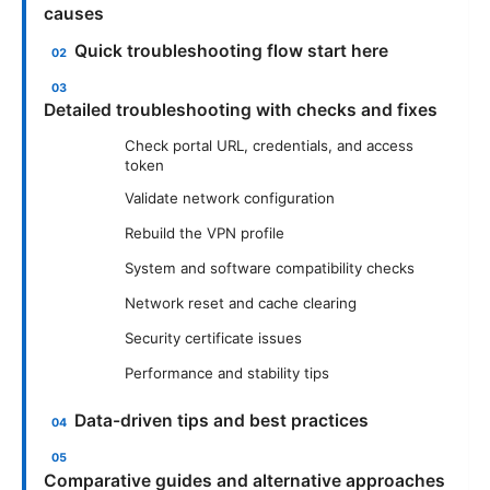
causes
Quick troubleshooting flow start here
Detailed troubleshooting with checks and fixes
Check portal URL, credentials, and access
token
Validate network configuration
Rebuild the VPN profile
System and software compatibility checks
Network reset and cache clearing
Security certificate issues
Performance and stability tips
Data-driven tips and best practices
Comparative guides and alternative approaches