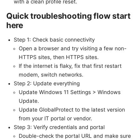
with a clean profile reset.
Quick troubleshooting flow start
here
Step 1: Check basic connectivity
Open a browser and try visiting a few non-
HTTPS sites, then HTTPS sites.
If the internet is flaky, fix that first restart
modem, switch networks.
Step 2: Update everything
Update Windows 11 Settings > Windows
Update.
Update GlobalProtect to the latest version
from your IT portal or vendor.
Step 3: Verify credentials and portal
Double-check the portal URL and make sure