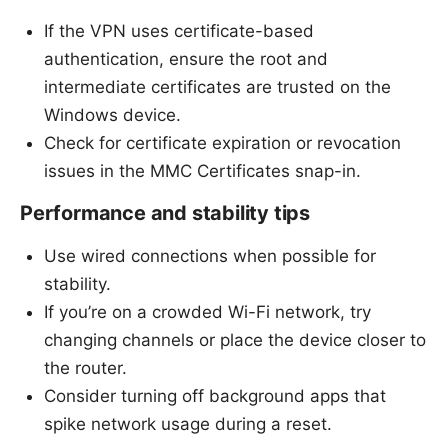
If the VPN uses certificate-based
authentication, ensure the root and
intermediate certificates are trusted on the
Windows device.
Check for certificate expiration or revocation
issues in the MMC Certificates snap-in.
Performance and stability tips
Use wired connections when possible for
stability.
If you’re on a crowded Wi-Fi network, try
changing channels or place the device closer to
the router.
Consider turning off background apps that
spike network usage during a reset.