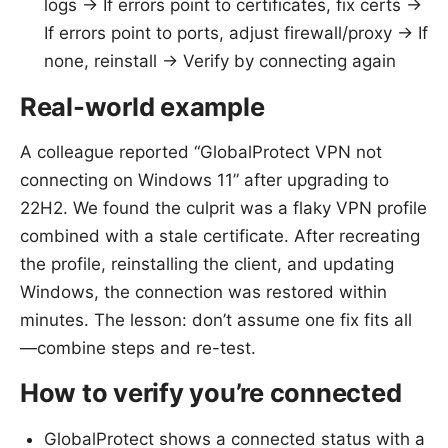
logs -> If errors point to certificates, fix certs ->
If errors point to ports, adjust firewall/proxy -> If
none, reinstall -> Verify by connecting again
Real-world example
A colleague reported “GlobalProtect VPN not
connecting on Windows 11” after upgrading to
22H2. We found the culprit was a flaky VPN profile
combined with a stale certificate. After recreating
the profile, reinstalling the client, and updating
Windows, the connection was restored within
minutes. The lesson: don’t assume one fix fits all
—combine steps and re-test.
How to verify you’re connected
GlobalProtect shows a connected status with a