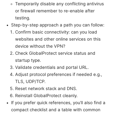
Temporarily disable any conflicting antivirus
or firewall remember to re-enable after
testing.
Step-by-step approach a path you can follow:
Confirm basic connectivity: can you load
websites and other online services on this
device without the VPN?
Check GlobalProtect service status and
startup type.
Validate credentials and portal URL.
Adjust protocol preferences if needed e.g.,
TLS, UDP/TCP.
Reset network stack and DNS.
Reinstall GlobalProtect cleanly.
If you prefer quick references, you’ll also find a
compact checklist and a table with common