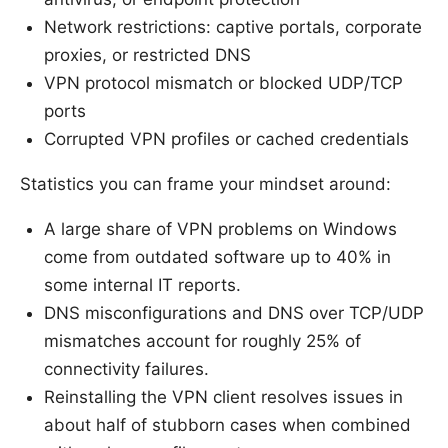
Network restrictions: captive portals, corporate
proxies, or restricted DNS
VPN protocol mismatch or blocked UDP/TCP
ports
Corrupted VPN profiles or cached credentials
Statistics you can frame your mindset around:
A large share of VPN problems on Windows
come from outdated software up to 40% in
some internal IT reports.
DNS misconfigurations and DNS over TCP/UDP
mismatches account for roughly 25% of
connectivity failures.
Reinstalling the VPN client resolves issues in
about half of stubborn cases when combined