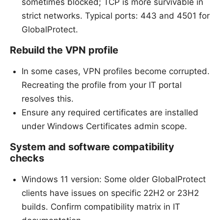
sometimes blocked; TCP is more survivable in
strict networks. Typical ports: 443 and 4501 for
GlobalProtect.
Rebuild the VPN profile
In some cases, VPN profiles become corrupted.
Recreating the profile from your IT portal
resolves this.
Ensure any required certificates are installed
under Windows Certificates admin scope.
System and software compatibility
checks
Windows 11 version: Some older GlobalProtect
clients have issues on specific 22H2 or 23H2
builds. Confirm compatibility matrix in IT