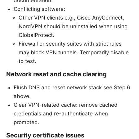
documentation.
Conflicting software:
Other VPN clients e.g., Cisco AnyConnect,
NordVPN should be uninstalled when using
GlobalProtect.
Firewall or security suites with strict rules
may block VPN tunnels. Temporarily disable
to test.
Network reset and cache clearing
Flush DNS and reset network stack see Step 6
above.
Clear VPN-related cache: remove cached
credentials and re-authenticate when
prompted.
Security certificate issues