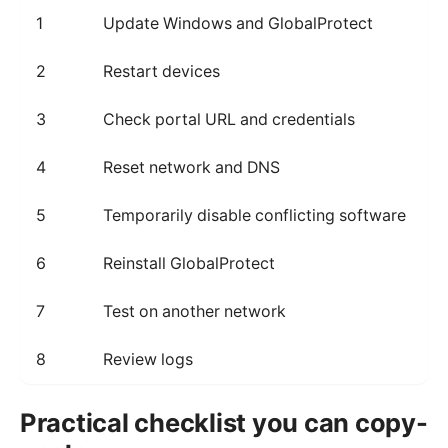
1
Update Windows and GlobalProtect
F
2
Restart devices
C
3
Check portal URL and credentials
P
4
Reset network and DNS
R
5
Temporarily disable conflicting software
I
6
Reinstall GlobalProtect
F
7
Test on another network
D
8
Review logs
P
Practical checklist you can copy-