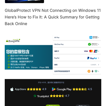
GlobalProtect VPN Not Connecting on Windows 11
Here’s How to Fix It: A Quick Summary for Getting
Back Online