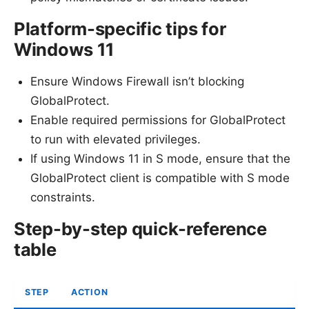
Platform-specific tips for
Windows 11
Ensure Windows Firewall isn’t blocking
GlobalProtect.
Enable required permissions for GlobalProtect
to run with elevated privileges.
If using Windows 11 in S mode, ensure that the
GlobalProtect client is compatible with S mode
constraints.
Step-by-step quick-reference
table
STEP
ACTION
W