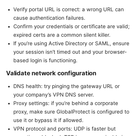
Verify portal URL is correct: a wrong URL can
cause authentication failures.
Confirm your credentials or certificate are valid;
expired certs are a common silent killer.
If you’re using Active Directory or SAML, ensure
your session isn’t timed out and your browser-
based login is functioning.
Validate network configuration
DNS health: try pinging the gateway URL or
your company’s VPN DNS server.
Proxy settings: if you’re behind a corporate
proxy, make sure GlobalProtect is configured to
use it or bypass it if allowed.
VPN protocol and ports: UDP is faster but