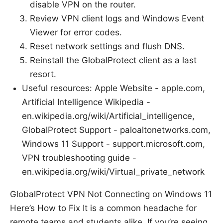
disable VPN on the router.
Review VPN client logs and Windows Event
Viewer for error codes.
Reset network settings and flush DNS.
Reinstall the GlobalProtect client as a last
resort.
Useful resources: Apple Website - apple.com,
Artificial Intelligence Wikipedia -
en.wikipedia.org/wiki/Artificial_intelligence,
GlobalProtect Support - paloaltonetworks.com,
Windows 11 Support - support.microsoft.com,
VPN troubleshooting guide -
en.wikipedia.org/wiki/Virtual_private_network
GlobalProtect VPN Not Connecting on Windows 11
Here’s How to Fix It is a common headache for
remote teams and students alike. If you’re seeing