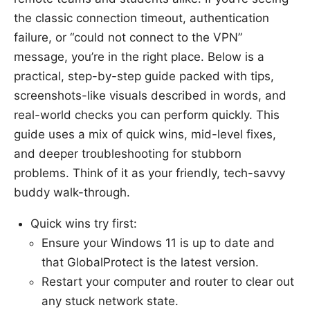
the classic connection timeout, authentication
failure, or “could not connect to the VPN”
message, you’re in the right place. Below is a
practical, step-by-step guide packed with tips,
screenshots-like visuals described in words, and
real-world checks you can perform quickly. This
guide uses a mix of quick wins, mid-level fixes,
and deeper troubleshooting for stubborn
problems. Think of it as your friendly, tech-savvy
buddy walk-through.
Quick wins try first:
Ensure your Windows 11 is up to date and
that GlobalProtect is the latest version.
Restart your computer and router to clear out
any stuck network state.