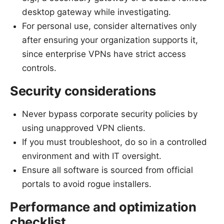
desktop gateway while investigating.
For personal use, consider alternatives only
after ensuring your organization supports it,
since enterprise VPNs have strict access
controls.
Security considerations
Never bypass corporate security policies by
using unapproved VPN clients.
If you must troubleshoot, do so in a controlled
environment and with IT oversight.
Ensure all software is sourced from official
portals to avoid rogue installers.
Performance and optimization
checklist