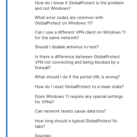
How do I know if GlobalProtect is the problem
and not Windows?
What error codes are common with
GlobalProtect on Windows 11?
Can I use a different VPN client on Windows 11
for the same network?
Should I disable antivirus to test?
Is there a difference between GlobalProtect
VPN not connecting and being blocked by a
firewall?
What should I do if the portal URL is wrong?
How do I reset GlobalProtect to a clean state?
Does Windows 11 require any special settings
for VPNs?
Can network resets cause data loss?
How long should a typical GlobalProtect fix
take?
Sources: