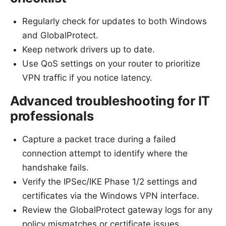
Regularly check for updates to both Windows
and GlobalProtect.
Keep network drivers up to date.
Use QoS settings on your router to prioritize
VPN traffic if you notice latency.
Advanced troubleshooting for IT
professionals
Capture a packet trace during a failed
connection attempt to identify where the
handshake fails.
Verify the IPSec/IKE Phase 1/2 settings and
certificates via the Windows VPN interface.
Review the GlobalProtect gateway logs for any
policy mismatches or certificate issues.