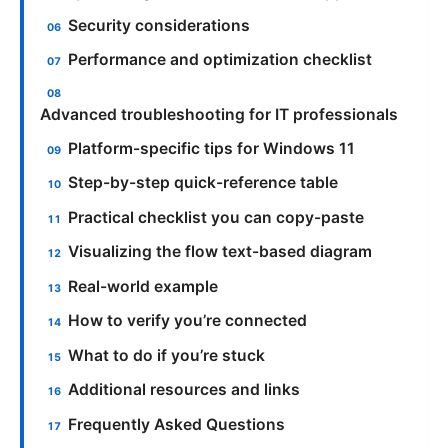
Security considerations
Performance and optimization checklist
Advanced troubleshooting for IT professionals
Platform-specific tips for Windows 11
Step-by-step quick-reference table
Practical checklist you can copy-paste
Visualizing the flow text-based diagram
Real-world example
How to verify you’re connected
What to do if you’re stuck
Additional resources and links
Frequently Asked Questions