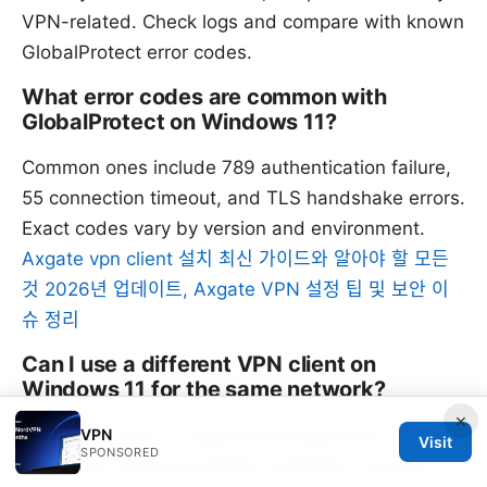
VPN-related. Check logs and compare with known
GlobalProtect error codes.
What error codes are common with
GlobalProtect on Windows 11?
Common ones include 789 authentication failure,
55 connection timeout, and TLS handshake errors.
Exact codes vary by version and environment.
Axgate vpn client 설치 최신 가이드와 알아야 할 모든
것 2026년 업데이트, Axgate VPN 설정 팁 및 보안 이
슈 정리
Can I use a different VPN client on
Windows 11 for the same network?
×
Use only if your IT department approves it.
VPN
Visit
SPONSORED
Enterprise VPNs are tightly controlled; using an