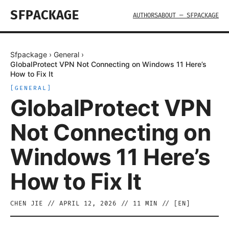
SFPACKAGE
AUTHORS
ABOUT — SFPACKAGE
Sfpackage
›
General
›
GlobalProtect VPN Not Connecting on Windows 11 Here’s
How to Fix It
[
GENERAL
]
GlobalProtect VPN
Not Connecting on
Windows 11 Here’s
How to Fix It
CHEN JIE
//
APRIL 12, 2026
//
11
MIN // [
EN
]