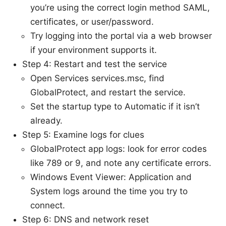
you’re using the correct login method SAML,
certificates, or user/password.
Try logging into the portal via a web browser
if your environment supports it.
Step 4: Restart and test the service
Open Services services.msc, find
GlobalProtect, and restart the service.
Set the startup type to Automatic if it isn’t
already.
Step 5: Examine logs for clues
GlobalProtect app logs: look for error codes
like 789 or 9, and note any certificate errors.
Windows Event Viewer: Application and
System logs around the time you try to
connect.
Step 6: DNS and network reset