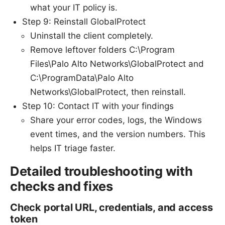
what your IT policy is.
Step 9: Reinstall GlobalProtect
Uninstall the client completely.
Remove leftover folders C:\Program
Files\Palo Alto Networks\GlobalProtect and
C:\ProgramData\Palo Alto
Networks\GlobalProtect, then reinstall.
Step 10: Contact IT with your findings
Share your error codes, logs, the Windows
event times, and the version numbers. This
helps IT triage faster.
Detailed troubleshooting with
checks and fixes
Check portal URL, credentials, and access
token