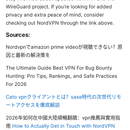
WireGuard project. If you’re looking for added
privacy and extra peace of mind, consider
checking out NordVPN through the link above.
Sources:
Nordvpnでamazon prime videoが視聴できない？原
因と最新の解決策を
The Ultimate Guide Best VPN For Bug Bounty
Hunting: Pro Tips, Rankings, and Safe Practices
For 2026
Cato vpnクライアントとは？sase時代の次世代リモ
ートアクセスを徹底解説
2026年如何在中國大陸順暢翻牆：vpn推薦與實用指
南
How to Actually Get in Touch with NordVPN