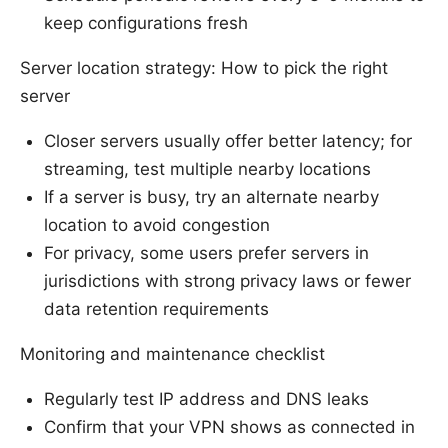
keep configurations fresh
Server location strategy: How to pick the right
server
Closer servers usually offer better latency; for
streaming, test multiple nearby locations
If a server is busy, try an alternate nearby
location to avoid congestion
For privacy, some users prefer servers in
jurisdictions with strong privacy laws or fewer
data retention requirements
Monitoring and maintenance checklist
Regularly test IP address and DNS leaks
Confirm that your VPN shows as connected in