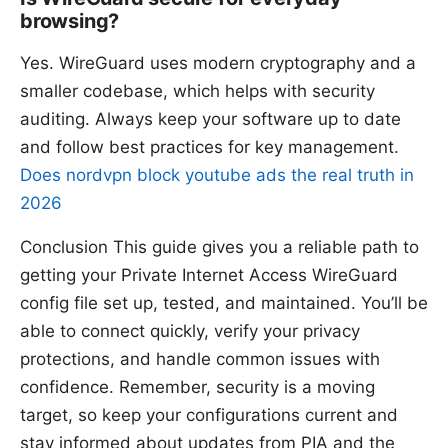
browsing?
Yes. WireGuard uses modern cryptography and a
smaller codebase, which helps with security
auditing. Always keep your software up to date
and follow best practices for key management.
Does nordvpn block youtube ads the real truth in
2026
Conclusion This guide gives you a reliable path to
getting your Private Internet Access WireGuard
config file set up, tested, and maintained. You’ll be
able to connect quickly, verify your privacy
protections, and handle common issues with
confidence. Remember, security is a moving
target, so keep your configurations current and
stay informed about updates from PIA and the