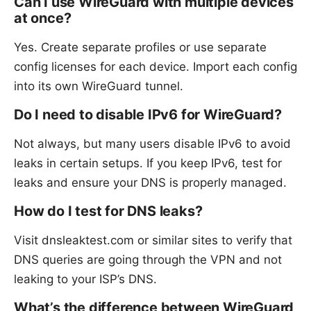
Can I use WireGuard with multiple devices
at once?
Yes. Create separate profiles or use separate
config licenses for each device. Import each config
into its own WireGuard tunnel.
Do I need to disable IPv6 for WireGuard?
Not always, but many users disable IPv6 to avoid
leaks in certain setups. If you keep IPv6, test for
leaks and ensure your DNS is properly managed.
How do I test for DNS leaks?
Visit dnsleaktest.com or similar sites to verify that
DNS queries are going through the VPN and not
leaking to your ISP’s DNS.
What’s the difference between WireGuard