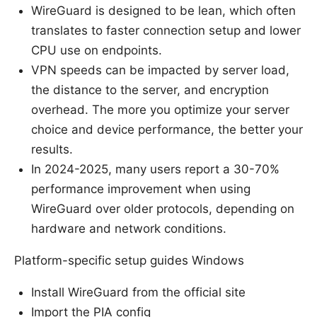
WireGuard is designed to be lean, which often
translates to faster connection setup and lower
CPU use on endpoints.
VPN speeds can be impacted by server load,
the distance to the server, and encryption
overhead. The more you optimize your server
choice and device performance, the better your
results.
In 2024-2025, many users report a 30-70%
performance improvement when using
WireGuard over older protocols, depending on
hardware and network conditions.
Platform-specific setup guides Windows
Install WireGuard from the official site
Import the PIA config