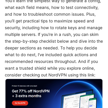
You’ll learn the simplest way to generate a config,
what each field means, how to test connectivity,
and how to troubleshoot common issues. Plus,
you’ll get practical tips to maximize speed and
security, including how to rotate keys and manage
multiple servers. If you’re in a rush, you can skim
the step-by-step checklist below and dive into the
deeper sections as needed. To help you decide
what to do next, I’ve included quick actions and
recommended resources throughout. And if you
want a trusted shield while you explore online,
consider checking out NordVPN using this link: