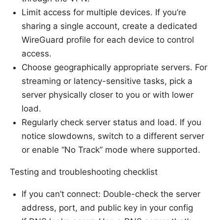
Limit access for multiple devices. If you’re
sharing a single account, create a dedicated
WireGuard profile for each device to control
access.
Choose geographically appropriate servers. For
streaming or latency-sensitive tasks, pick a
server physically closer to you or with lower
load.
Regularly check server status and load. If you
notice slowdowns, switch to a different server
or enable “No Track” mode where supported.
Testing and troubleshooting checklist
If you can’t connect: Double-check the server
address, port, and public key in your config