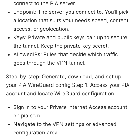
connect to the PIA server.
Endpoint: The server you connect to. You’ll pick
a location that suits your needs speed, content
access, or geolocation.
Keys: Private and public keys pair up to secure
the tunnel. Keep the private key secret.
AllowedIPs: Rules that decide which traffic
goes through the VPN tunnel.
Step-by-step: Generate, download, and set up
your PIA WireGuard config Step 1: Access your PIA
account and locate WireGuard configuration
Sign in to your Private Internet Access account
on pia.com
Navigate to the VPN settings or advanced
configuration area