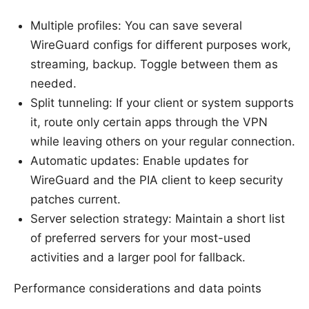
Multiple profiles: You can save several
WireGuard configs for different purposes work,
streaming, backup. Toggle between them as
needed.
Split tunneling: If your client or system supports
it, route only certain apps through the VPN
while leaving others on your regular connection.
Automatic updates: Enable updates for
WireGuard and the PIA client to keep security
patches current.
Server selection strategy: Maintain a short list
of preferred servers for your most-used
activities and a larger pool for fallback.
Performance considerations and data points