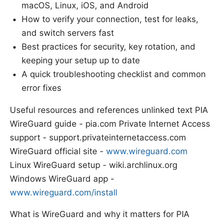
macOS, Linux, iOS, and Android
How to verify your connection, test for leaks,
and switch servers fast
Best practices for security, key rotation, and
keeping your setup up to date
A quick troubleshooting checklist and common
error fixes
Useful resources and references unlinked text PIA
WireGuard guide - pia.com Private Internet Access
support - support.privateinternetaccess.com
WireGuard official site -
www.wireguard.com
Linux WireGuard setup - wiki.archlinux.org
Windows WireGuard app -
www.wireguard.com/install
What is WireGuard and why it matters for PIA