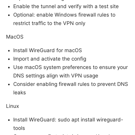
Enable the tunnel and verify with a test site
Optional: enable Windows firewall rules to
restrict traffic to the VPN only
MacOS
Install WireGuard for macOS
Import and activate the config
Use macOS system preferences to ensure your
DNS settings align with VPN usage
Consider enabling firewall rules to prevent DNS
leaks
Linux
Install WireGuard: sudo apt install wireguard-
tools