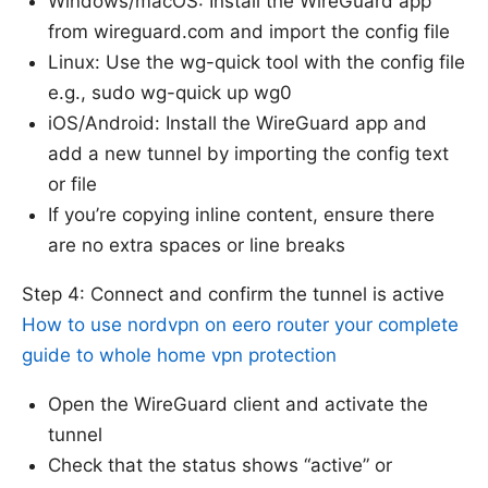
Windows/macOS: Install the WireGuard app
from wireguard.com and import the config file
Linux: Use the wg-quick tool with the config file
e.g., sudo wg-quick up wg0
iOS/Android: Install the WireGuard app and
add a new tunnel by importing the config text
or file
If you’re copying inline content, ensure there
are no extra spaces or line breaks
Step 4: Connect and confirm the tunnel is active
How to use nordvpn on eero router your complete
guide to whole home vpn protection
Open the WireGuard client and activate the
tunnel
Check that the status shows “active” or