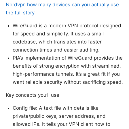
Nordvpn how many devices can you actually use
the full story
WireGuard is a modern VPN protocol designed
for speed and simplicity. It uses a small
codebase, which translates into faster
connection times and easier auditing.
PIA’s implementation of WireGuard provides the
benefits of strong encryption with streamlined,
high-performance tunnels. It’s a great fit if you
want reliable security without sacrificing speed.
Key concepts you’ll use
Config file: A text file with details like
private/public keys, server address, and
allowed IPs. It tells your VPN client how to