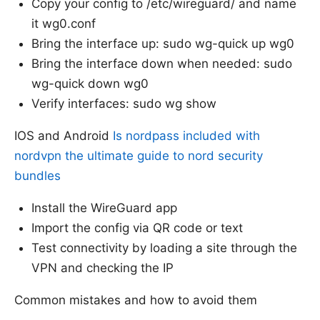
Copy your config to /etc/wireguard/ and name
it wg0.conf
Bring the interface up: sudo wg-quick up wg0
Bring the interface down when needed: sudo
wg-quick down wg0
Verify interfaces: sudo wg show
IOS and Android
Is nordpass included with
nordvpn the ultimate guide to nord security
bundles
Install the WireGuard app
Import the config via QR code or text
Test connectivity by loading a site through the
VPN and checking the IP
Common mistakes and how to avoid them