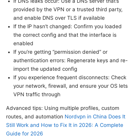
If DNS leaks occur: Use a DNS server that’s
provided by the VPN or a trusted third party,
and enable DNS over TLS if available
If the IP hasn’t changed: Confirm you loaded
the correct config and that the interface is
enabled
If you’re getting “permission denied” or
authentication errors: Regenerate keys and re-
import the updated config
If you experience frequent disconnects: Check
your network, firewall, and ensure your OS lets
VPN traffic through
Advanced tips: Using multiple profiles, custom
routes, and automation
Nordvpn in China Does It
Still Work and How to Fix It in 2026: A Complete
Guide for 2026