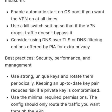
measures
Enable automatic start on OS boot if you want
the VPN on at all times
Use a kill switch setting so that if the VPN
drops, traffic doesn’t bypass it
Consider using DNS over TLS or DNS filtering
options offered by PIA for extra privacy
Best practices: Security, performance, and
management
Use strong, unique keys and rotate them
periodically. Keeping an up-to-date key pair
reduces risk if a private key is compromised.
Use the minimal required permissions. The
config should only route the traffic you want
through the VPN.