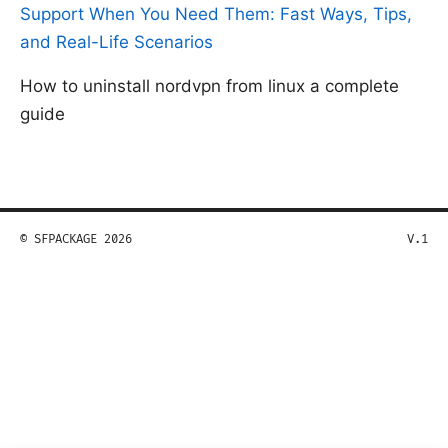
Support When You Need Them: Fast Ways, Tips,
and Real-Life Scenarios
How to uninstall nordvpn from linux a complete
guide
© SFPACKAGE 2026
V.1