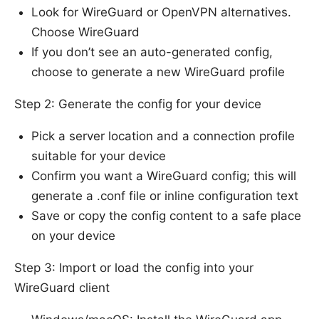
Look for WireGuard or OpenVPN alternatives.
Choose WireGuard
If you don’t see an auto-generated config,
choose to generate a new WireGuard profile
Step 2: Generate the config for your device
Pick a server location and a connection profile
suitable for your device
Confirm you want a WireGuard config; this will
generate a .conf file or inline configuration text
Save or copy the config content to a safe place
on your device
Step 3: Import or load the config into your
WireGuard client