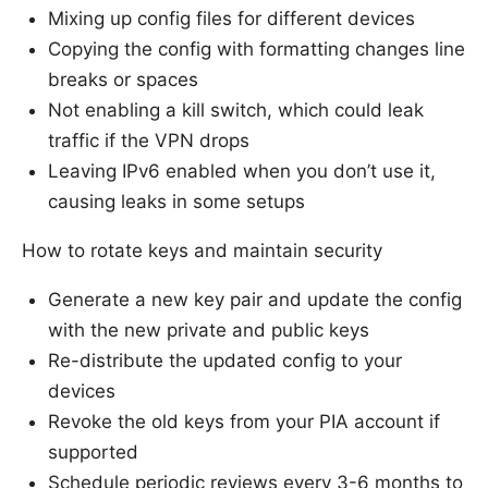
Mixing up config files for different devices
Copying the config with formatting changes line
breaks or spaces
Not enabling a kill switch, which could leak
traffic if the VPN drops
Leaving IPv6 enabled when you don’t use it,
causing leaks in some setups
How to rotate keys and maintain security
Generate a new key pair and update the config
with the new private and public keys
Re-distribute the updated config to your
devices
Revoke the old keys from your PIA account if
supported
Schedule periodic reviews every 3-6 months to