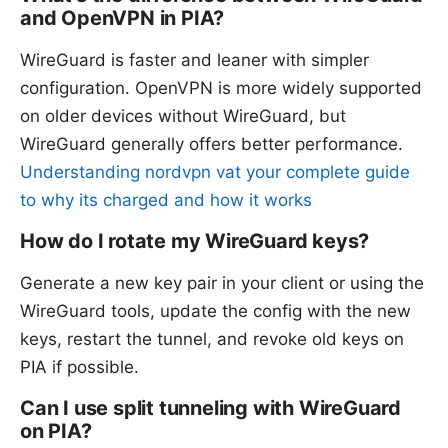
and OpenVPN in PIA?
WireGuard is faster and leaner with simpler
configuration. OpenVPN is more widely supported
on older devices without WireGuard, but
WireGuard generally offers better performance.
Understanding nordvpn vat your complete guide
to why its charged and how it works
How do I rotate my WireGuard keys?
Generate a new key pair in your client or using the
WireGuard tools, update the config with the new
keys, restart the tunnel, and revoke old keys on
PIA if possible.
Can I use split tunneling with WireGuard
on PIA?