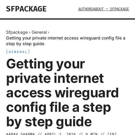
SFPACKAGE
AUTHORS
ABOUT — SFPACKAGE
Sfpackage
›
General
›
Getting your private internet access wireguard config file a
step by step guide
[
GENERAL
]
Getting your
private internet
access wireguard
config file a step
by step guide
AARAV SHARMA
//
APRIL 3, 2026
//
9
MIN // [
EN
]