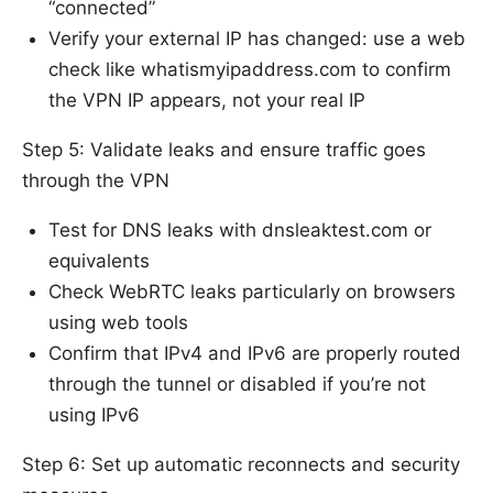
“connected”
Verify your external IP has changed: use a web
check like whatismyipaddress.com to confirm
the VPN IP appears, not your real IP
Step 5: Validate leaks and ensure traffic goes
through the VPN
Test for DNS leaks with dnsleaktest.com or
equivalents
Check WebRTC leaks particularly on browsers
using web tools
Confirm that IPv4 and IPv6 are properly routed
through the tunnel or disabled if you’re not
using IPv6
Step 6: Set up automatic reconnects and security