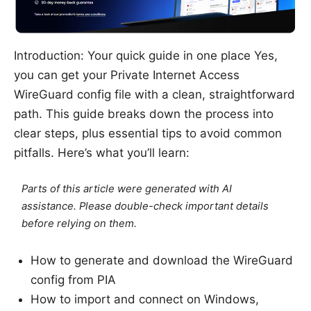
Introduction: Your quick guide in one place Yes,
you can get your Private Internet Access
WireGuard config file with a clean, straightforward
path. This guide breaks down the process into
clear steps, plus essential tips to avoid common
pitfalls. Here’s what you’ll learn:
Parts of this article were generated with AI
assistance. Please double-check important details
before relying on them.
How to generate and download the WireGuard
config from PIA
How to import and connect on Windows,