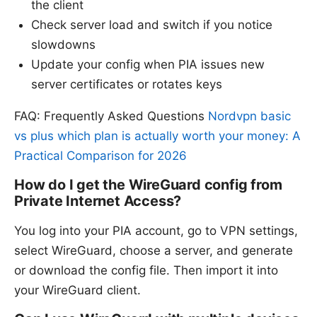
the client
Check server load and switch if you notice
slowdowns
Update your config when PIA issues new
server certificates or rotates keys
FAQ: Frequently Asked Questions
Nordvpn basic
vs plus which plan is actually worth your money: A
Practical Comparison for 2026
How do I get the WireGuard config from
Private Internet Access?
You log into your PIA account, go to VPN settings,
select WireGuard, choose a server, and generate
or download the config file. Then import it into
your WireGuard client.