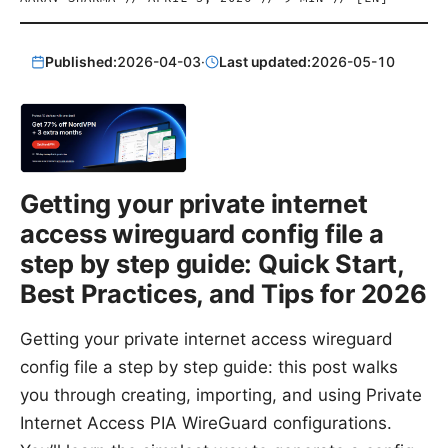
Published:
2026-04-03
·
Last updated:
2026-05-10
Getting your private internet
access wireguard config file a
step by step guide: Quick Start,
Best Practices, and Tips for 2026
Getting your private internet access wireguard
config file a step by step guide: this post walks
you through creating, importing, and using Private
Internet Access PIA WireGuard configurations.