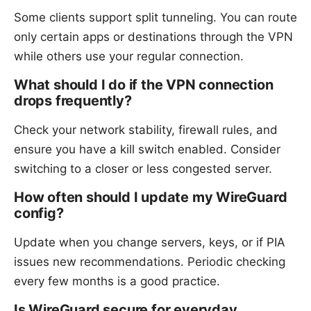
Some clients support split tunneling. You can route
only certain apps or destinations through the VPN
while others use your regular connection.
What should I do if the VPN connection
drops frequently?
Check your network stability, firewall rules, and
ensure you have a kill switch enabled. Consider
switching to a closer or less congested server.
How often should I update my WireGuard
config?
Update when you change servers, keys, or if PIA
issues new recommendations. Periodic checking
every few months is a good practice.
Is WireGuard secure for everyday