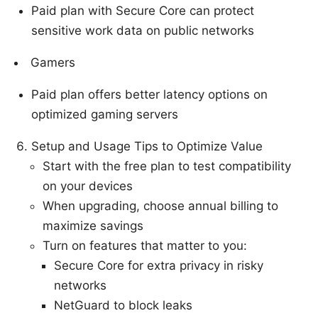
Paid plan with Secure Core can protect
sensitive work data on public networks
Gamers
Paid plan offers better latency options on
optimized gaming servers
Setup and Usage Tips to Optimize Value
Start with the free plan to test compatibility
on your devices
When upgrading, choose annual billing to
maximize savings
Turn on features that matter to you:
Secure Core for extra privacy in risky
networks
NetGuard to block leaks