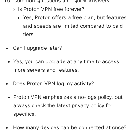
Common Questions and Quick Answers
Is Proton VPN free forever?
Yes, Proton offers a free plan, but features
and speeds are limited compared to paid
tiers.
Can I upgrade later?
Yes, you can upgrade at any time to access
more servers and features.
Does Proton VPN log my activity?
Proton VPN emphasizes a no-logs policy, but
always check the latest privacy policy for
specifics.
How many devices can be connected at once?