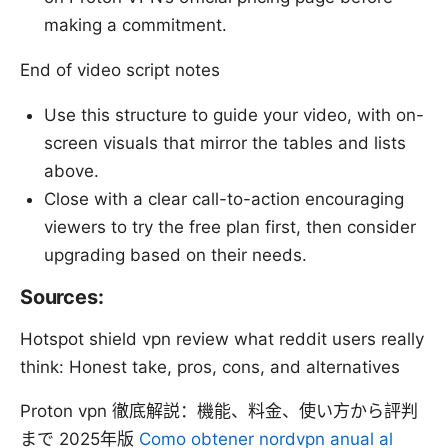
making a commitment.
End of video script notes
Use this structure to guide your video, with on-
screen visuals that mirror the tables and lists
above.
Close with a clear call-to-action encouraging
viewers to try the free plan first, then consider
upgrading based on their needs.
Sources:
Hotspot shield vpn review what reddit users really
think: Honest take, pros, cons, and alternatives
Proton vpn 徹底解説：機能、料金、使い方から評判
まで 2025年版
Como obtener nordvpn anual al