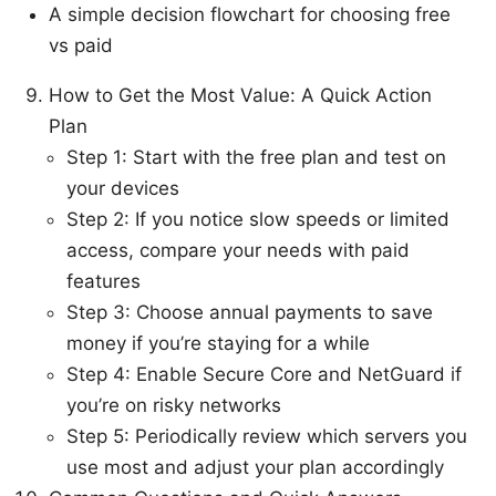
A simple decision flowchart for choosing free
vs paid
How to Get the Most Value: A Quick Action
Plan
Step 1: Start with the free plan and test on
your devices
Step 2: If you notice slow speeds or limited
access, compare your needs with paid
features
Step 3: Choose annual payments to save
money if you’re staying for a while
Step 4: Enable Secure Core and NetGuard if
you’re on risky networks
Step 5: Periodically review which servers you
use most and adjust your plan accordingly