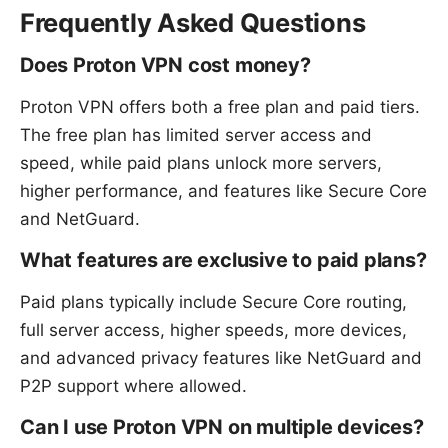
Frequently Asked Questions
Does Proton VPN cost money?
Proton VPN offers both a free plan and paid tiers.
The free plan has limited server access and
speed, while paid plans unlock more servers,
higher performance, and features like Secure Core
and NetGuard.
What features are exclusive to paid plans?
Paid plans typically include Secure Core routing,
full server access, higher speeds, more devices,
and advanced privacy features like NetGuard and
P2P support where allowed.
Can I use Proton VPN on multiple devices?