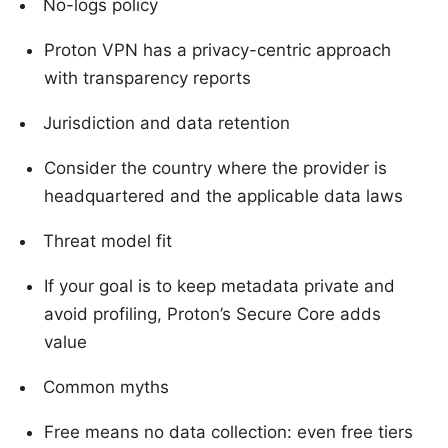
No-logs policy
Proton VPN has a privacy-centric approach
with transparency reports
Jurisdiction and data retention
Consider the country where the provider is
headquartered and the applicable data laws
Threat model fit
If your goal is to keep metadata private and
avoid profiling, Proton’s Secure Core adds
value
Common myths
Free means no data collection: even free tiers