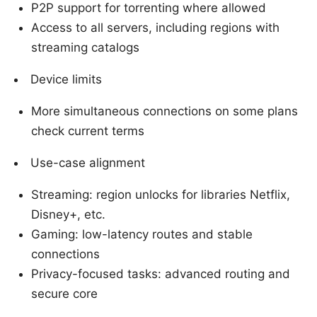
P2P support for torrenting where allowed
Access to all servers, including regions with
streaming catalogs
Device limits
More simultaneous connections on some plans
check current terms
Use-case alignment
Streaming: region unlocks for libraries Netflix,
Disney+, etc.
Gaming: low-latency routes and stable
connections
Privacy-focused tasks: advanced routing and
secure core