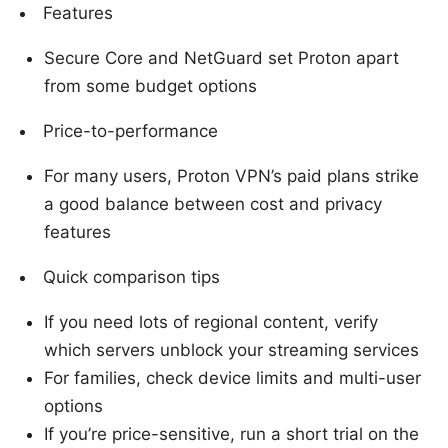
Features
Secure Core and NetGuard set Proton apart
from some budget options
Price-to-performance
For many users, Proton VPN’s paid plans strike
a good balance between cost and privacy
features
Quick comparison tips
If you need lots of regional content, verify
which servers unblock your streaming services
For families, check device limits and multi-user
options
If you’re price-sensitive, run a short trial on the