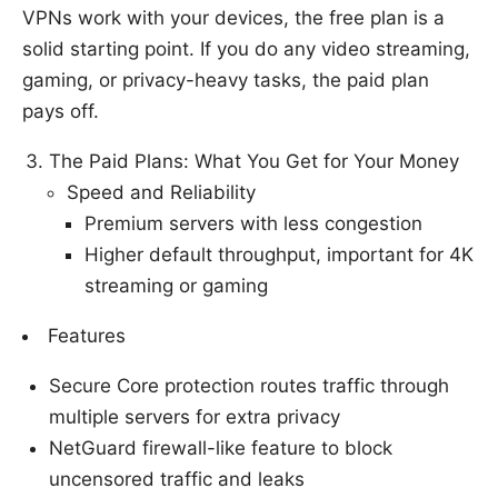
VPNs work with your devices, the free plan is a
solid starting point. If you do any video streaming,
gaming, or privacy-heavy tasks, the paid plan
pays off.
The Paid Plans: What You Get for Your Money
Speed and Reliability
Premium servers with less congestion
Higher default throughput, important for 4K
streaming or gaming
Features
Secure Core protection routes traffic through
multiple servers for extra privacy
NetGuard firewall-like feature to block
uncensored traffic and leaks