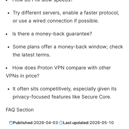
Try different servers, enable a faster protocol,
or use a wired connection if possible.
Is there a money-back guarantee?
Some plans offer a money-back window; check
the latest terms.
How does Proton VPN compare with other
VPNs in price?
It often sits competitively, especially given its
privacy-focused features like Secure Core.
FAQ Section
Published:
2026-04-03
·
Last updated:
2026-05-10