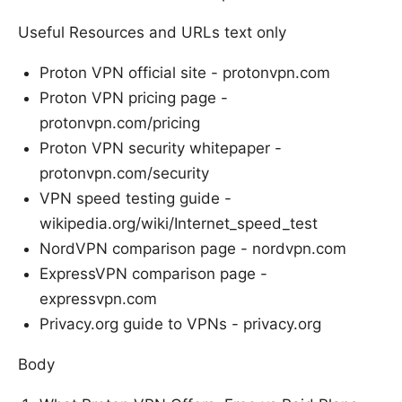
Useful Resources and URLs text only
Proton VPN official site - protonvpn.com
Proton VPN pricing page -
protonvpn.com/pricing
Proton VPN security whitepaper -
protonvpn.com/security
VPN speed testing guide -
wikipedia.org/wiki/Internet_speed_test
NordVPN comparison page - nordvpn.com
ExpressVPN comparison page -
expressvpn.com
Privacy.org guide to VPNs - privacy.org
Body