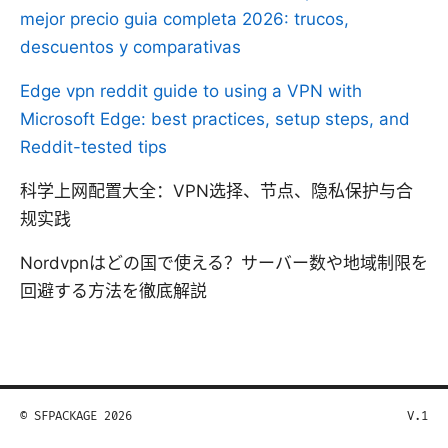
mejor precio guia completa 2026: trucos,
descuentos y comparativas
Edge vpn reddit guide to using a VPN with
Microsoft Edge: best practices, setup steps, and
Reddit-tested tips
科学上网配置大全：VPN选择、节点、隐私保护与合
规实践
Nordvpnはどの国で使える？サーバー数や地域制限を
回避する方法を徹底解説
© SFPACKAGE 2026
V.1