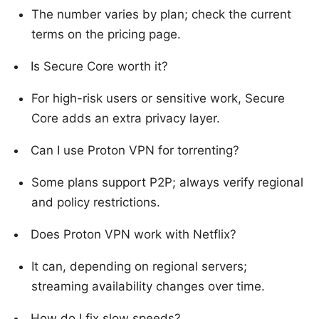
The number varies by plan; check the current
terms on the pricing page.
Is Secure Core worth it?
For high-risk users or sensitive work, Secure
Core adds an extra privacy layer.
Can I use Proton VPN for torrenting?
Some plans support P2P; always verify regional
and policy restrictions.
Does Proton VPN work with Netflix?
It can, depending on regional servers;
streaming availability changes over time.
How do I fix slow speeds?