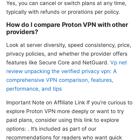
Yes, you can cancel or switch plans at any time,
typically with refunds or prorations per policy.
How do I compare Proton VPN with other
providers?
Look at server diversity, speed consistency, price,
privacy policies, and whether the provider offers
features like Secure Core and NetGuard.
Vp net
review unpacking the verified privacy vpn: A
comprehensive VPN comparison, features,
performance, and tips
Important Note on Affiliate Link If you’re curious to
explore Proton VPN more deeply or want to try
paid plans, consider using this link to explore
options: . It’s included as part of our
recommendations for readers who want quick