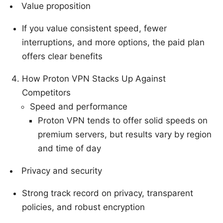
Value proposition
If you value consistent speed, fewer
interruptions, and more options, the paid plan
offers clear benefits
How Proton VPN Stacks Up Against
Competitors
Speed and performance
Proton VPN tends to offer solid speeds on
premium servers, but results vary by region
and time of day
Privacy and security
Strong track record on privacy, transparent
policies, and robust encryption