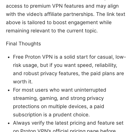
access to premium VPN features and may align
with the video’s affiliate partnerships. The link text
above is tailored to boost engagement while
remaining relevant to the current topic.
Final Thoughts
Free Proton VPN is a solid start for casual, low-
risk usage, but if you want speed, reliability,
and robust privacy features, the paid plans are
worth it.
For most users who want uninterrupted
streaming, gaming, and strong privacy
protections on multiple devices, a paid
subscription is a prudent choice.
Always verify the latest pricing and feature set
on Proton VPN’s official pricing page before