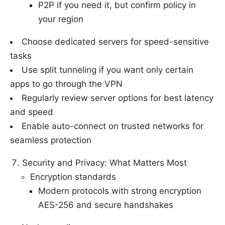
P2P if you need it, but confirm policy in
your region
Choose dedicated servers for speed-sensitive
tasks
Use split tunneling if you want only certain
apps to go through the VPN
Regularly review server options for best latency
and speed
Enable auto-connect on trusted networks for
seamless protection
Security and Privacy: What Matters Most
Encryption standards
Modern protocols with strong encryption
AES-256 and secure handshakes