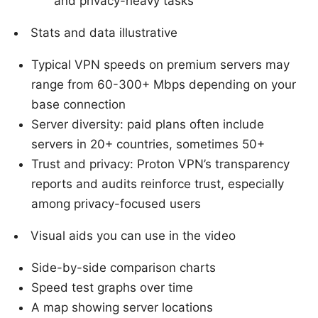
and privacy-heavy tasks
Stats and data illustrative
Typical VPN speeds on premium servers may
range from 60-300+ Mbps depending on your
base connection
Server diversity: paid plans often include
servers in 20+ countries, sometimes 50+
Trust and privacy: Proton VPN’s transparency
reports and audits reinforce trust, especially
among privacy-focused users
Visual aids you can use in the video
Side-by-side comparison charts
Speed test graphs over time
A map showing server locations