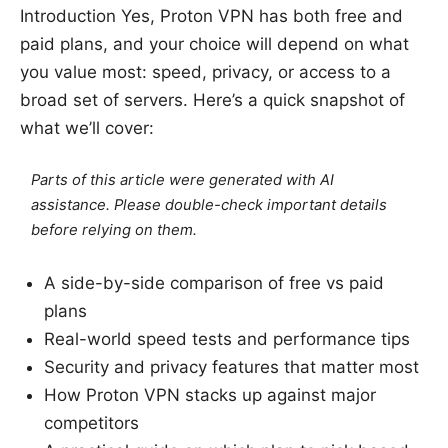
Introduction Yes, Proton VPN has both free and
paid plans, and your choice will depend on what
you value most: speed, privacy, or access to a
broad set of servers. Here’s a quick snapshot of
what we’ll cover:
Parts of this article were generated with AI
assistance. Please double-check important details
before relying on them.
A side-by-side comparison of free vs paid
plans
Real-world speed tests and performance tips
Security and privacy features that matter most
How Proton VPN stacks up against major
competitors