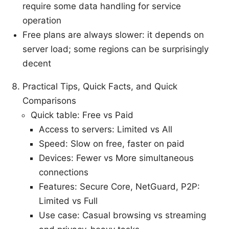
require some data handling for service
operation
Free plans are always slower: it depends on
server load; some regions can be surprisingly
decent
Practical Tips, Quick Facts, and Quick
Comparisons
Quick table: Free vs Paid
Access to servers: Limited vs All
Speed: Slow on free, faster on paid
Devices: Fewer vs More simultaneous
connections
Features: Secure Core, NetGuard, P2P:
Limited vs Full
Use case: Casual browsing vs streaming