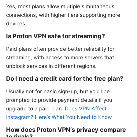
Yes, most plans allow multiple simultaneous
connections, with higher tiers supporting more
devices.
Is Proton VPN safe for streaming?
Paid plans often provide better reliability for
streaming, with access to more servers that
unblock services in different regions.
Do I need a credit card for the free plan?
Usually not for basic sign-up, but you’ll be
prompted to provide payment details if you
upgrade to a paid plan.
Does VPN Affect
Instagram? Here’s What You Need to Know
How does Proton VPN’s privacy compare
to rivals?