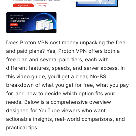
Does Proton VPN cost money unpacking the free
and paid plans? Yes, Proton VPN offers both a
free plan and several paid tiers, each with
different features, speeds, and server access. In
this video guide, you’ll get a clear, No-BS
breakdown of what you get for free, what you pay
for, and how to decide which option fits your
needs. Below is a comprehensive overview
designed for YouTube viewers who want
actionable insights, real-world comparisons, and
practical tips.