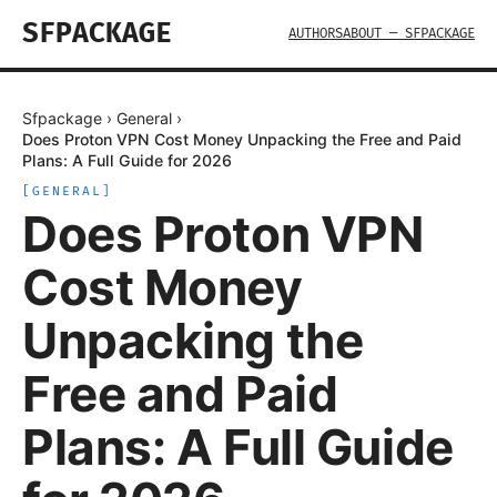
SFPACKAGE
AUTHORS
ABOUT — SFPACKAGE
Sfpackage
›
General
›
Does Proton VPN Cost Money Unpacking the Free and Paid
Plans: A Full Guide for 2026
[
GENERAL
]
Does Proton VPN
Cost Money
Unpacking the
Free and Paid
Plans: A Full Guide