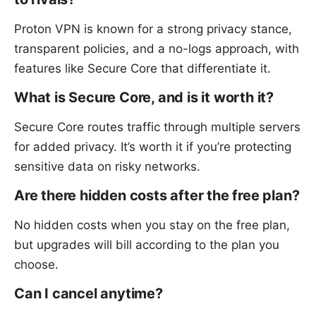
Proton VPN is known for a strong privacy stance,
transparent policies, and a no-logs approach, with
features like Secure Core that differentiate it.
What is Secure Core, and is it worth it?
Secure Core routes traffic through multiple servers
for added privacy. It’s worth it if you’re protecting
sensitive data on risky networks.
Are there hidden costs after the free plan?
No hidden costs when you stay on the free plan,
but upgrades will bill according to the plan you
choose.
Can I cancel anytime?