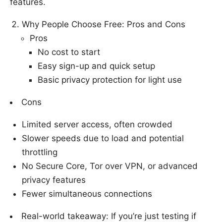
features.
Why People Choose Free: Pros and Cons
Pros
No cost to start
Easy sign-up and quick setup
Basic privacy protection for light use
Cons
Limited server access, often crowded
Slower speeds due to load and potential
throttling
No Secure Core, Tor over VPN, or advanced
privacy features
Fewer simultaneous connections
Real-world takeaway: If you’re just testing if