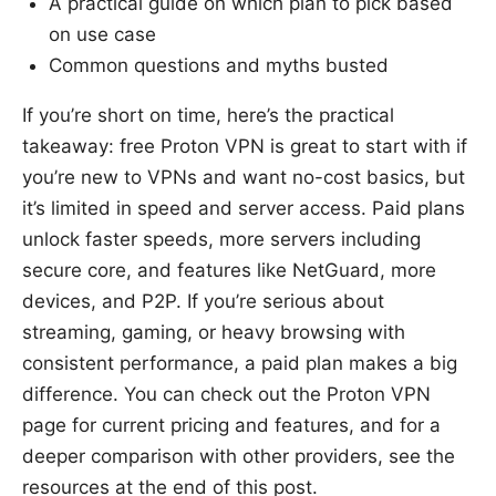
A practical guide on which plan to pick based
on use case
Common questions and myths busted
If you’re short on time, here’s the practical
takeaway: free Proton VPN is great to start with if
you’re new to VPNs and want no-cost basics, but
it’s limited in speed and server access. Paid plans
unlock faster speeds, more servers including
secure core, and features like NetGuard, more
devices, and P2P. If you’re serious about
streaming, gaming, or heavy browsing with
consistent performance, a paid plan makes a big
difference. You can check out the Proton VPN
page for current pricing and features, and for a
deeper comparison with other providers, see the
resources at the end of this post.