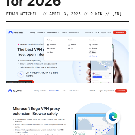
for 2026
ETHAN MITCHELL
//
APRIL 3, 2026
//
9
MIN // [
EN
]