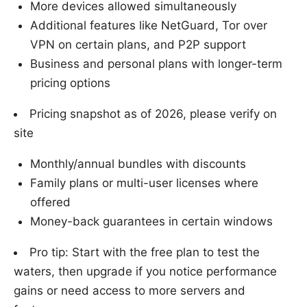
More devices allowed simultaneously
Additional features like NetGuard, Tor over
VPN on certain plans, and P2P support
Business and personal plans with longer-term
pricing options
Pricing snapshot as of 2026, please verify on
site
Monthly/annual bundles with discounts
Family plans or multi-user licenses where
offered
Money-back guarantees in certain windows
Pro tip: Start with the free plan to test the
waters, then upgrade if you notice performance
gains or need access to more servers and