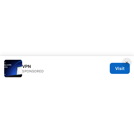
×
VPN
Visit
SPONSORED
Sfpackage Network LLC
120 Broadway
New York, NY, 10001
US
info@sfpackage.com
+1-305-555-0139
About
Privacy Policy
Terms of Use