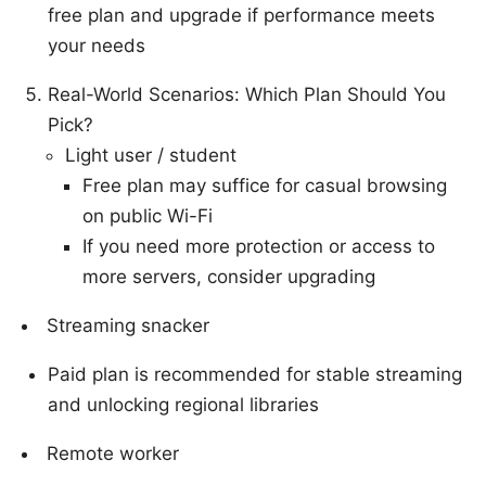
free plan and upgrade if performance meets
your needs
Real-World Scenarios: Which Plan Should You
Pick?
Light user / student
Free plan may suffice for casual browsing
on public Wi-Fi
If you need more protection or access to
more servers, consider upgrading
Streaming snacker
Paid plan is recommended for stable streaming
and unlocking regional libraries
Remote worker