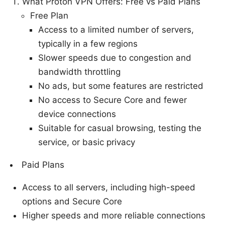
What Proton VPN Offers: Free vs Paid Plans
Free Plan
Access to a limited number of servers,
typically in a few regions
Slower speeds due to congestion and
bandwidth throttling
No ads, but some features are restricted
No access to Secure Core and fewer
device connections
Suitable for casual browsing, testing the
service, or basic privacy
Paid Plans
Access to all servers, including high-speed
options and Secure Core
Higher speeds and more reliable connections