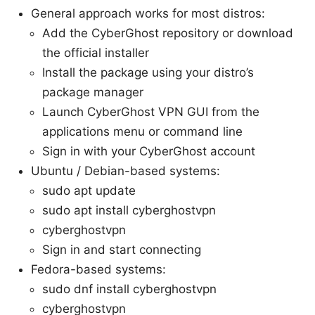
General approach works for most distros:
Add the CyberGhost repository or download
the official installer
Install the package using your distro’s
package manager
Launch CyberGhost VPN GUI from the
applications menu or command line
Sign in with your CyberGhost account
Ubuntu / Debian-based systems:
sudo apt update
sudo apt install cyberghostvpn
cyberghostvpn
Sign in and start connecting
Fedora-based systems:
sudo dnf install cyberghostvpn
cyberghostvpn