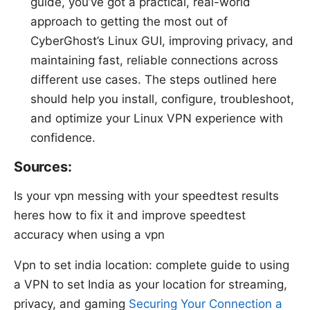
guide, you’ve got a practical, real-world
approach to getting the most out of
CyberGhost’s Linux GUI, improving privacy, and
maintaining fast, reliable connections across
different use cases. The steps outlined here
should help you install, configure, troubleshoot,
and optimize your Linux VPN experience with
confidence.
Sources:
Is your vpn messing with your speedtest results
heres how to fix it and improve speedtest
accuracy when using a vpn
Vpn to set india location: complete guide to using
a VPN to set India as your location for streaming,
privacy, and gaming
Securing Your Connection a