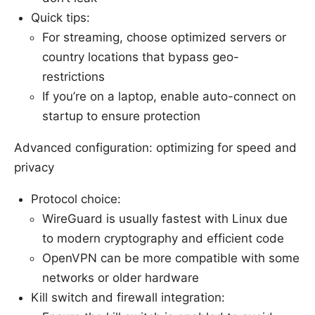
Quick tips:
For streaming, choose optimized servers or
country locations that bypass geo-
restrictions
If you’re on a laptop, enable auto-connect on
startup to ensure protection
Advanced configuration: optimizing for speed and
privacy
Protocol choice:
WireGuard is usually fastest with Linux due
to modern cryptography and efficient code
OpenVPN can be more compatible with some
networks or older hardware
Kill switch and firewall integration: