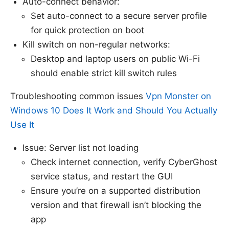
Auto-connect behavior:
Set auto-connect to a secure server profile
for quick protection on boot
Kill switch on non-regular networks:
Desktop and laptop users on public Wi-Fi
should enable strict kill switch rules
Troubleshooting common issues
Vpn Monster on
Windows 10 Does It Work and Should You Actually
Use It
Issue: Server list not loading
Check internet connection, verify CyberGhost
service status, and restart the GUI
Ensure you’re on a supported distribution
version and that firewall isn’t blocking the
app