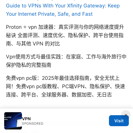
Guide to VPNs With Your Xfinity Gateway: Keep
Your Internet Private, Safe, and Fast
Proton ⭐ vpn 加速器：真实评测与你的网络速度提升
秘诀 全面评测、速度优化、隐私保护、跨平台使用指
南、与其他 VPN 的对比
Vpn使用方式与最佳实践：在家庭、工作与海外旅行中
保护隐私的完整指南
免费vpn pc版：2025年最佳选择指南，安全无忧上
网！免费vpn pc版教程、PC端VPN、隐私保护、快速
连接、跨平台、全球服务器、数据加密、无日志
×
VPN
Visit
SPONSORED
© SFPACKAGE 2026
V.1