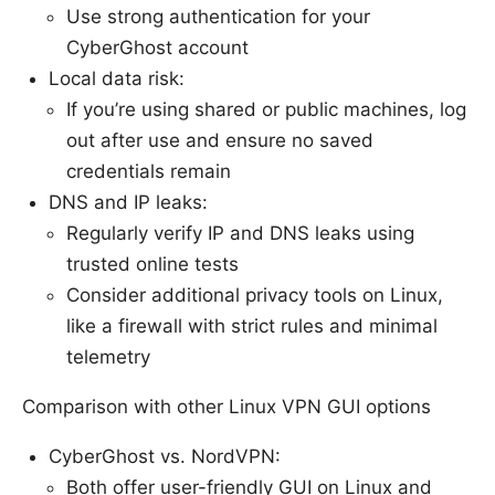
Use strong authentication for your
CyberGhost account
Local data risk:
If you’re using shared or public machines, log
out after use and ensure no saved
credentials remain
DNS and IP leaks:
Regularly verify IP and DNS leaks using
trusted online tests
Consider additional privacy tools on Linux,
like a firewall with strict rules and minimal
telemetry
Comparison with other Linux VPN GUI options
CyberGhost vs. NordVPN:
Both offer user-friendly GUI on Linux and