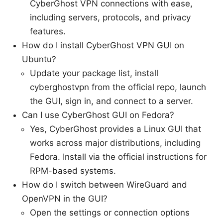
CyberGhost VPN connections with ease,
including servers, protocols, and privacy
features.
How do I install CyberGhost VPN GUI on
Ubuntu?
Update your package list, install
cyberghostvpn from the official repo, launch
the GUI, sign in, and connect to a server.
Can I use CyberGhost GUI on Fedora?
Yes, CyberGhost provides a Linux GUI that
works across major distributions, including
Fedora. Install via the official instructions for
RPM-based systems.
How do I switch between WireGuard and
OpenVPN in the GUI?
Open the settings or connection options