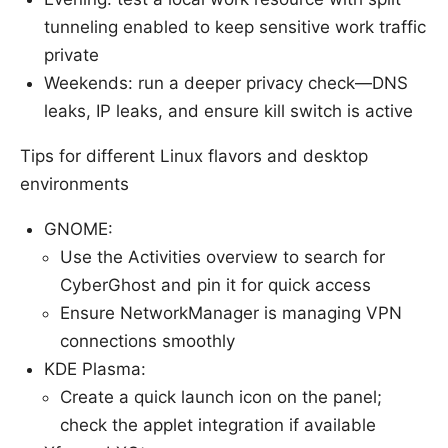
tunneling enabled to keep sensitive work traffic
private
Weekends: run a deeper privacy check—DNS
leaks, IP leaks, and ensure kill switch is active
Tips for different Linux flavors and desktop
environments
GNOME:
Use the Activities overview to search for
CyberGhost and pin it for quick access
Ensure NetworkManager is managing VPN
connections smoothly
KDE Plasma:
Create a quick launch icon on the panel;
check the applet integration if available