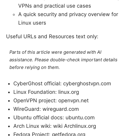
VPNs and practical use cases
A quick security and privacy overview for
Linux users
Useful URLs and Resources text only:
Parts of this article were generated with AI
assistance. Please double-check important details
before relying on them.
CyberGhost official: cyberghostvpn.com
Linux Foundation: linux.org
OpenVPN project: openvpn.net
WireGuard: wireguard.com
Ubuntu official docs: ubuntu.com
Arch Linux wiki: wiki Archlinux.org
Fedora Project: getfedora.org