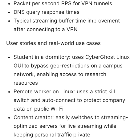
Packet per second PPS for VPN tunnels
DNS query response times
Typical streaming buffer time improvement
after connecting to a VPN
User stories and real-world use cases
Student in a dormitory: uses CyberGhost Linux
GUI to bypass geo-restrictions on a campus
network, enabling access to research
resources
Remote worker on Linux: uses a strict kill
switch and auto-connect to protect company
data on public Wi-Fi
Content creator: easily switches to streaming-
optimized servers for live streaming while
keeping personal traffic private