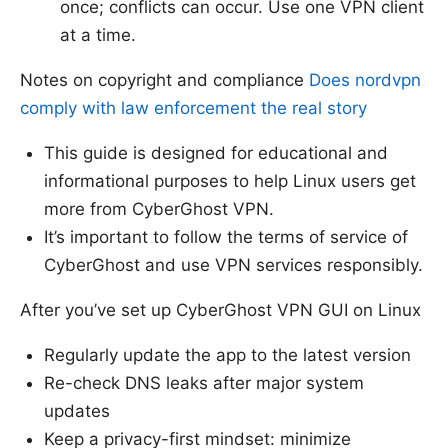
once; conflicts can occur. Use one VPN client
at a time.
Notes on copyright and compliance
Does nordvpn
comply with law enforcement the real story
This guide is designed for educational and
informational purposes to help Linux users get
more from CyberGhost VPN.
It’s important to follow the terms of service of
CyberGhost and use VPN services responsibly.
After you’ve set up CyberGhost VPN GUI on Linux
Regularly update the app to the latest version
Re-check DNS leaks after major system
updates
Keep a privacy-first mindset: minimize