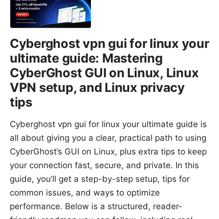
Cyberghost vpn gui for linux your
ultimate guide: Mastering
CyberGhost GUI on Linux, Linux
VPN setup, and Linux privacy
tips
Cyberghost vpn gui for linux your ultimate guide is
all about giving you a clear, practical path to using
CyberGhost’s GUI on Linux, plus extra tips to keep
your connection fast, secure, and private. In this
guide, you’ll get a step-by-step setup, tips for
common issues, and ways to optimize
performance. Below is a structured, reader-