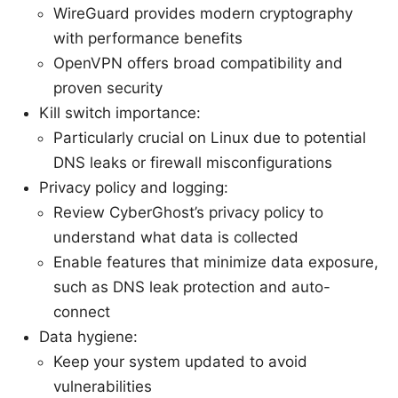
WireGuard provides modern cryptography
with performance benefits
OpenVPN offers broad compatibility and
proven security
Kill switch importance:
Particularly crucial on Linux due to potential
DNS leaks or firewall misconfigurations
Privacy policy and logging:
Review CyberGhost’s privacy policy to
understand what data is collected
Enable features that minimize data exposure,
such as DNS leak protection and auto-
connect
Data hygiene:
Keep your system updated to avoid
vulnerabilities