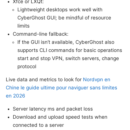
Xfce or LXQt:
Lightweight desktops work well with
CyberGhost GUI; be mindful of resource
limits
Command-line fallback:
If the GUI isn’t available, CyberGhost also
supports CLI commands for basic operations
start and stop VPN, switch servers, change
protocol
Live data and metrics to look for
Nordvpn en
Chine le guide ultime pour naviguer sans limites
en 2026
Server latency ms and packet loss
Download and upload speed tests when
connected to a server