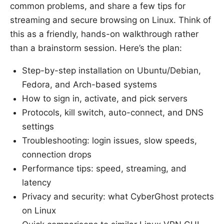
common problems, and share a few tips for
streaming and secure browsing on Linux. Think of
this as a friendly, hands-on walkthrough rather
than a brainstorm session. Here’s the plan:
Step-by-step installation on Ubuntu/Debian,
Fedora, and Arch-based systems
How to sign in, activate, and pick servers
Protocols, kill switch, auto-connect, and DNS
settings
Troubleshooting: login issues, slow speeds,
connection drops
Performance tips: speed, streaming, and
latency
Privacy and security: what CyberGhost protects
on Linux