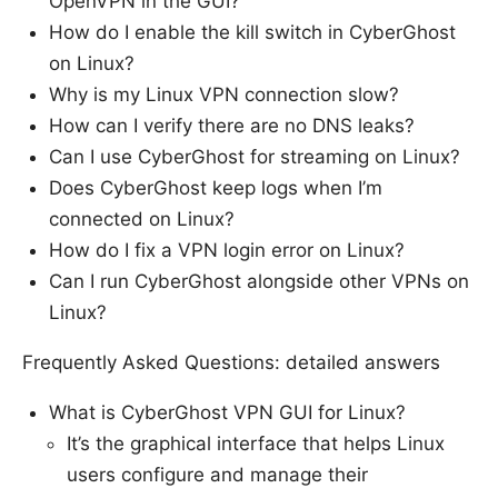
OpenVPN in the GUI?
How do I enable the kill switch in CyberGhost
on Linux?
Why is my Linux VPN connection slow?
How can I verify there are no DNS leaks?
Can I use CyberGhost for streaming on Linux?
Does CyberGhost keep logs when I’m
connected on Linux?
How do I fix a VPN login error on Linux?
Can I run CyberGhost alongside other VPNs on
Linux?
Frequently Asked Questions: detailed answers
What is CyberGhost VPN GUI for Linux?
It’s the graphical interface that helps Linux
users configure and manage their