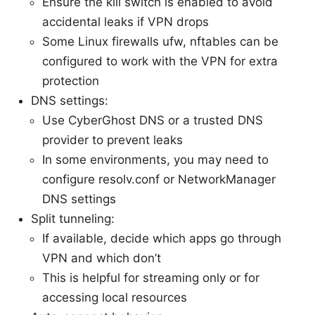
Ensure the kill switch is enabled to avoid
accidental leaks if VPN drops
Some Linux firewalls ufw, nftables can be
configured to work with the VPN for extra
protection
DNS settings:
Use CyberGhost DNS or a trusted DNS
provider to prevent leaks
In some environments, you may need to
configure resolv.conf or NetworkManager
DNS settings
Split tunneling:
If available, decide which apps go through
VPN and which don’t
This is helpful for streaming only or for
accessing local resources