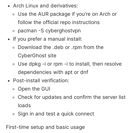
Arch Linux and derivatives:
Use the AUR package if you’re on Arch or
follow the official repo instructions
pacman -S cyberghostvpn
If you prefer a manual install:
Download the .deb or .rpm from the
CyberGhost site
Use dpkg -i or rpm -i to install, then resolve
dependencies with apt or dnf
Post-install verification:
Open the GUI
Check for updates and confirm the server list
loads
Sign in and test a quick connect
First-time setup and basic usage