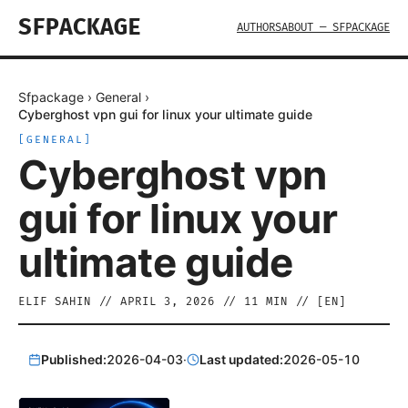
SFPACKAGE
AUTHORS
ABOUT — SFPACKAGE
Sfpackage
›
General
›
Cyberghost vpn gui for linux your ultimate guide
[
GENERAL
]
Cyberghost vpn
gui for linux your
ultimate guide
ELIF SAHIN
//
APRIL 3, 2026
//
11
MIN // [
EN
]
Published:
2026-04-03
·
Last updated:
2026-05-10