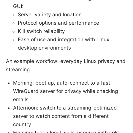
GUI:
Server variety and location
Protocol options and performance
Kill switch reliability
Ease of use and integration with Linux
desktop environments
An example workflow: everyday Linux privacy and
streaming
Morning: boot up, auto-connect to a fast
WireGuard server for privacy while checking
emails
Afternoon: switch to a streaming-optimized
server to watch content from a different
country
Evening: test a local work resource with split