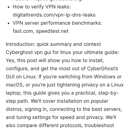
How to verify VPN leaks:
digitaltrends.com/vpn-ip-dns-leaks
VPN server performance benchmarks:
fast.com, speedtest.net
Introduction: quick summary and context
Cyberghost vpn gui for linux your ultimate guide:
Yes, this post will show you how to install,
configure, and get the most out of CyberGhost’s
GUI on Linux. If you’re switching from Windows or
macOS, or you’re just tightening privacy on a Linux
laptop, this guide gives you a practical, step-by-
step path. We’ll cover installation on popular
distros, signing in, connecting to the best servers,
and tuning settings for speed and privacy. We’ll
also compare different protocols, troubleshoot