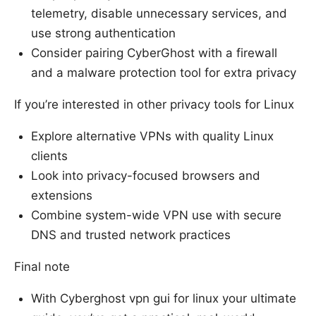
telemetry, disable unnecessary services, and
use strong authentication
Consider pairing CyberGhost with a firewall
and a malware protection tool for extra privacy
If you’re interested in other privacy tools for Linux
Explore alternative VPNs with quality Linux
clients
Look into privacy-focused browsers and
extensions
Combine system-wide VPN use with secure
DNS and trusted network practices
Final note
With Cyberghost vpn gui for linux your ultimate