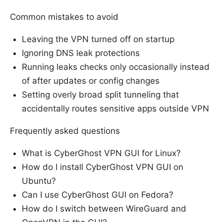
Common mistakes to avoid
Leaving the VPN turned off on startup
Ignoring DNS leak protections
Running leaks checks only occasionally instead
of after updates or config changes
Setting overly broad split tunneling that
accidentally routes sensitive apps outside VPN
Frequently asked questions
What is CyberGhost VPN GUI for Linux?
How do I install CyberGhost VPN GUI on
Ubuntu?
Can I use CyberGhost GUI on Fedora?
How do I switch between WireGuard and