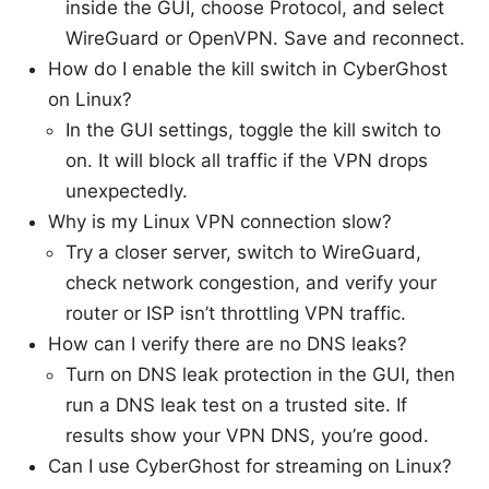
inside the GUI, choose Protocol, and select
WireGuard or OpenVPN. Save and reconnect.
How do I enable the kill switch in CyberGhost
on Linux?
In the GUI settings, toggle the kill switch to
on. It will block all traffic if the VPN drops
unexpectedly.
Why is my Linux VPN connection slow?
Try a closer server, switch to WireGuard,
check network congestion, and verify your
router or ISP isn’t throttling VPN traffic.
How can I verify there are no DNS leaks?
Turn on DNS leak protection in the GUI, then
run a DNS leak test on a trusted site. If
results show your VPN DNS, you’re good.
Can I use CyberGhost for streaming on Linux?