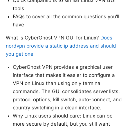
Quick comparisons to similar Linux VPN GUI
tools
FAQs to cover all the common questions you’ll
have
What is CyberGhost VPN GUI for Linux?
Does
nordvpn provide a static ip address and should
you get one
CyberGhost VPN provides a graphical user
interface that makes it easier to configure a
VPN on Linux than using only terminal
commands. The GUI consolidates server lists,
protocol options, kill switch, auto-connect, and
country switching in a clean interface.
Why Linux users should care: Linux can be
more secure by default, but you still want