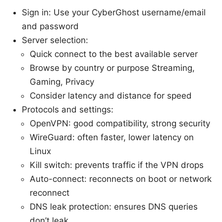
Sign in: Use your CyberGhost username/email
and password
Server selection:
Quick connect to the best available server
Browse by country or purpose Streaming,
Gaming, Privacy
Consider latency and distance for speed
Protocols and settings:
OpenVPN: good compatibility, strong security
WireGuard: often faster, lower latency on
Linux
Kill switch: prevents traffic if the VPN drops
Auto-connect: reconnects on boot or network
reconnect
DNS leak protection: ensures DNS queries
don’t leak