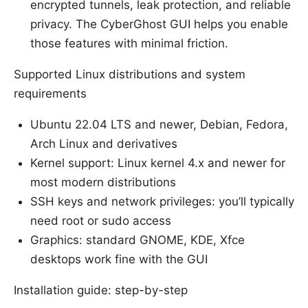
encrypted tunnels, leak protection, and reliable
privacy. The CyberGhost GUI helps you enable
those features with minimal friction.
Supported Linux distributions and system
requirements
Ubuntu 22.04 LTS and newer, Debian, Fedora,
Arch Linux and derivatives
Kernel support: Linux kernel 4.x and newer for
most modern distributions
SSH keys and network privileges: you’ll typically
need root or sudo access
Graphics: standard GNOME, KDE, Xfce
desktops work fine with the GUI
Installation guide: step-by-step