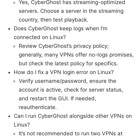
Yes, CyberGhost has streaming-optimized
servers. Choose a server in the streaming
country, then test playback.
Does CyberGhost keep logs when I’m
connected on Linux?
Review CyberGhost’s privacy policy;
generally, many VPNs offer no-logs promises,
but check the latest policy for specifics.
How do I fix a VPN login error on Linux?
Verify username/password, ensure the
account is active, check for server status,
and restart the GUI. If needed,
reauthenticate.
Can I run CyberGhost alongside other VPNs on
Linux?
It’s not recommended to run two VPNs at