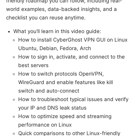
friendly roadmap you can follow, including real-
world examples, data-backed insights, and a
checklist you can reuse anytime.
What you’ll learn in this video guide:
How to install CyberGhost VPN GUI on Linux
Ubuntu, Debian, Fedora, Arch
How to sign in, activate, and connect to the
best servers
How to switch protocols OpenVPN,
WireGuard and enable features like kill
switch and auto-connect
How to troubleshoot typical issues and verify
your IP and DNS leak status
How to optimize speed and streaming
performance on Linux
Quick comparisons to other Linux-friendly