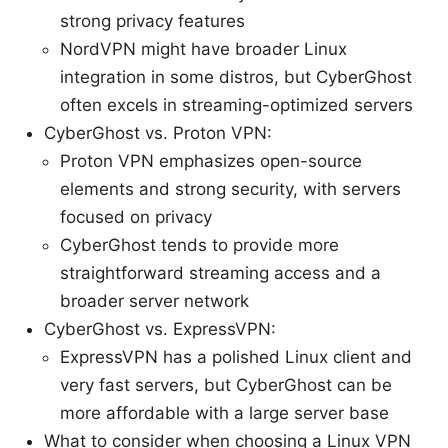
strong privacy features
NordVPN might have broader Linux
integration in some distros, but CyberGhost
often excels in streaming-optimized servers
CyberGhost vs. Proton VPN:
Proton VPN emphasizes open-source
elements and strong security, with servers
focused on privacy
CyberGhost tends to provide more
straightforward streaming access and a
broader server network
CyberGhost vs. ExpressVPN:
ExpressVPN has a polished Linux client and
very fast servers, but CyberGhost can be
more affordable with a large server base
What to consider when choosing a Linux VPN