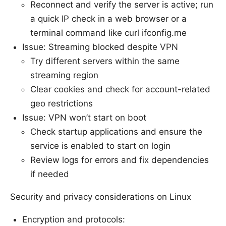
Reconnect and verify the server is active; run
a quick IP check in a web browser or a
terminal command like curl ifconfig.me
Issue: Streaming blocked despite VPN
Try different servers within the same
streaming region
Clear cookies and check for account-related
geo restrictions
Issue: VPN won’t start on boot
Check startup applications and ensure the
service is enabled to start on login
Review logs for errors and fix dependencies
if needed
Security and privacy considerations on Linux
Encryption and protocols: