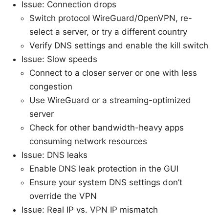
Issue: Connection drops
Switch protocol WireGuard/OpenVPN, re-
select a server, or try a different country
Verify DNS settings and enable the kill switch
Issue: Slow speeds
Connect to a closer server or one with less
congestion
Use WireGuard or a streaming-optimized
server
Check for other bandwidth-heavy apps
consuming network resources
Issue: DNS leaks
Enable DNS leak protection in the GUI
Ensure your system DNS settings don’t
override the VPN
Issue: Real IP vs. VPN IP mismatch