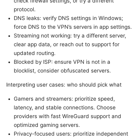
check firewall settings, or try a different
protocol.
DNS leaks: verify DNS settings in Windows;
force DNS to the VPN’s servers in app settings.
Streaming not working: try a different server,
clear app data, or reach out to support for
updated routing.
Blocked by ISP: ensure VPN is not in a
blocklist, consider obfuscated servers.
Interpreting user cases: who should pick what
Gamers and streamers: prioritize speed,
latency, and stable connections. Choose
providers with fast WireGuard support and
optimized gaming servers.
Privacy-focused users: prioritize independent