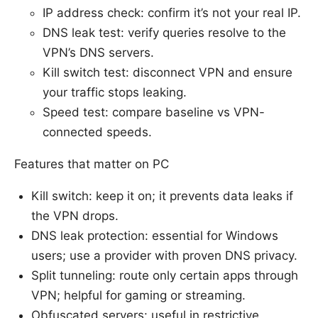
IP address check: confirm it’s not your real IP.
DNS leak test: verify queries resolve to the
VPN’s DNS servers.
Kill switch test: disconnect VPN and ensure
your traffic stops leaking.
Speed test: compare baseline vs VPN-
connected speeds.
Features that matter on PC
Kill switch: keep it on; it prevents data leaks if
the VPN drops.
DNS leak protection: essential for Windows
users; use a provider with proven DNS privacy.
Split tunneling: route only certain apps through
VPN; helpful for gaming or streaming.
Obfuscated servers: useful in restrictive