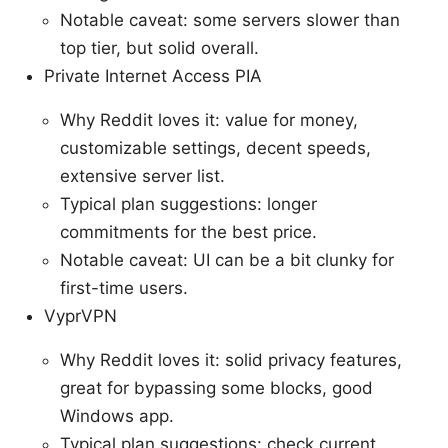
Notable caveat: some servers slower than
top tier, but solid overall.
Private Internet Access PIA
Why Reddit loves it: value for money,
customizable settings, decent speeds,
extensive server list.
Typical plan suggestions: longer
commitments for the best price.
Notable caveat: UI can be a bit clunky for
first-time users.
VyprVPN
Why Reddit loves it: solid privacy features,
great for bypassing some blocks, good
Windows app.
Typical plan suggestions: check current