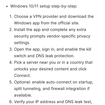
Windows 10/11 setup step-by-step:
Choose a VPN provider and download the
Windows app from the official site.
Install the app and complete any extra
security prompts vendor-specific privacy
settings.
Open the app, sign in, and enable the kill
switch and DNS leak protection.
Pick a server near you or in a country that
unlocks your desired content and click
Connect.
Optional: enable auto-connect on startup,
split tunneling, and firewall integration if
available.
Verify your IP address and DNS leak test,