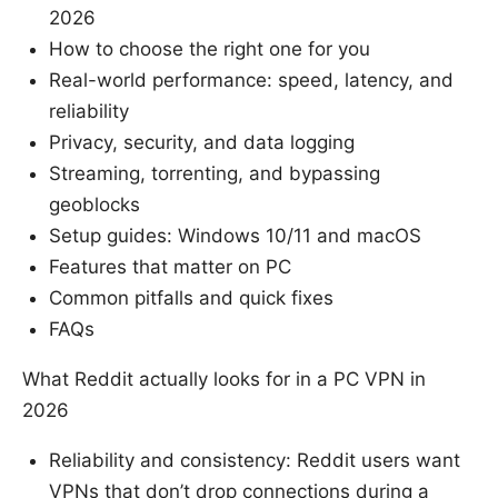
2026
How to choose the right one for you
Real-world performance: speed, latency, and
reliability
Privacy, security, and data logging
Streaming, torrenting, and bypassing
geoblocks
Setup guides: Windows 10/11 and macOS
Features that matter on PC
Common pitfalls and quick fixes
FAQs
What Reddit actually looks for in a PC VPN in
2026
Reliability and consistency: Reddit users want
VPNs that don’t drop connections during a