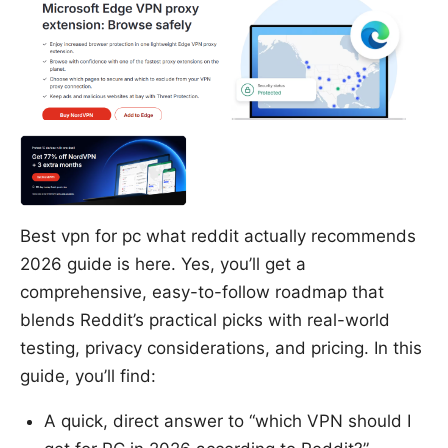
Best vpn for pc what reddit actually recommends
2026 guide is here. Yes, you’ll get a
comprehensive, easy-to-follow roadmap that
blends Reddit’s practical picks with real-world
testing, privacy considerations, and pricing. In this
guide, you’ll find:
A quick, direct answer to “which VPN should I