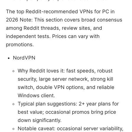
The top Reddit-recommended VPNs for PC in
2026 Note: This section covers broad consensus
among Reddit threads, review sites, and
independent tests. Prices can vary with
promotions.
NordVPN
Why Reddit loves it: fast speeds, robust
security, large server network, strong kill
switch, double VPN options, and reliable
Windows client.
Typical plan suggestions: 2+ year plans for
best value; occasional promos bring price
down significantly.
Notable caveat: occasional server variability,