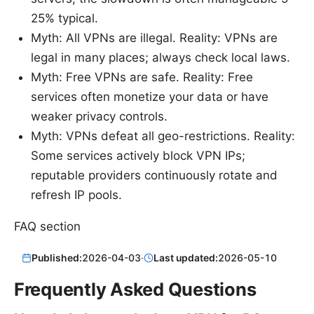
25% typical.
Myth: All VPNs are illegal. Reality: VPNs are
legal in many places; always check local laws.
Myth: Free VPNs are safe. Reality: Free
services often monetize your data or have
weaker privacy controls.
Myth: VPNs defeat all geo-restrictions. Reality:
Some services actively block VPN IPs;
reputable providers continuously rotate and
refresh IP pools.
FAQ section
Published:
2026-04-03
·
Last updated:
2026-05-10
Frequently Asked Questions