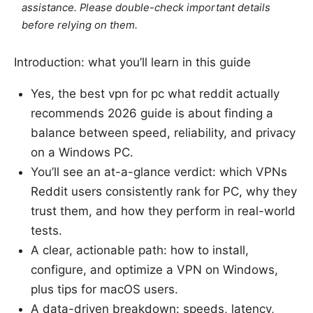
assistance. Please double-check important details
before relying on them.
Introduction: what you’ll learn in this guide
Yes, the best vpn for pc what reddit actually
recommends 2026 guide is about finding a
balance between speed, reliability, and privacy
on a Windows PC.
You’ll see an at-a-glance verdict: which VPNs
Reddit users consistently rank for PC, why they
trust them, and how they perform in real-world
tests.
A clear, actionable path: how to install,
configure, and optimize a VPN on Windows,
plus tips for macOS users.
A data-driven breakdown: speeds, latency,