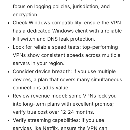
focus on logging policies, jurisdiction, and
encryption.
Check Windows compatibility: ensure the VPN
has a dedicated Windows client with a reliable
kill switch and DNS leak protection.
Look for reliable speed tests: top-performing
VPNs show consistent speeds across multiple
servers in your region.
Consider device breadth: if you use multiple
devices, a plan that covers many simultaneous
connections adds value.
Review revenue model: some VPNs lock you
into long-term plans with excellent promos;
verify true cost over 12-24 months.
Verify streaming capabilities: if you use
services like Netflix, ensure the VPN can