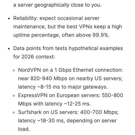
a server geographically close to you.
Reliability: expect occasional server
maintenance, but the best VPNs keep a high
uptime percentage, often above 99.9%.
Data points from tests hypothetical examples
for 2026 context:
NordVPN on a 1 Gbps Ethernet connection:
near 820-940 Mbps on nearby US servers;
latency ~8-15 ms to major gateways.
ExpressVPN on European servers: 550-800
Mbps with latency ~12-25 ms.
Surfshark on US servers: 400-700 Mbps;
latency ~18-30 ms, depending on server
load.