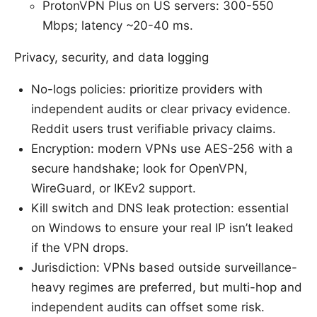
ProtonVPN Plus on US servers: 300-550
Mbps; latency ~20-40 ms.
Privacy, security, and data logging
No-logs policies: prioritize providers with
independent audits or clear privacy evidence.
Reddit users trust verifiable privacy claims.
Encryption: modern VPNs use AES-256 with a
secure handshake; look for OpenVPN,
WireGuard, or IKEv2 support.
Kill switch and DNS leak protection: essential
on Windows to ensure your real IP isn’t leaked
if the VPN drops.
Jurisdiction: VPNs based outside surveillance-
heavy regimes are preferred, but multi-hop and
independent audits can offset some risk.