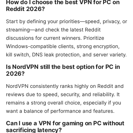
How do I choose the best VPN for PC on
Reddit 2026?
Start by defining your priorities—speed, privacy, or
streaming—and check the latest Reddit
discussions for current winners. Prioritize
Windows-compatible clients, strong encryption,
kill switch, DNS leak protection, and server variety.
Is NordVPN still the best option for PC in
2026?
NordVPN consistently ranks highly on Reddit and
reviews due to speed, security, and reliability. It
remains a strong overall choice, especially if you
want a balance of performance and features.
Can I use a VPN for gaming on PC without
sacrificing latency?