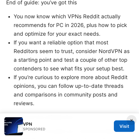
End of guide: you’ve got this
You now know which VPNs Reddit actually
recommends for PC in 2026, plus how to pick
and optimize for your exact needs.
If you want a reliable option that most
Redditors seem to trust, consider NordVPN as
a starting point and test a couple of other top
contenders to see what fits your setup best.
If you’re curious to explore more about Reddit
opinions, you can follow up-to-date threads
and comparisons in community posts and
reviews.
Note about the affiliate link
×
VPN
Visit
SPONSORED
NordVPN is included as a recommended option