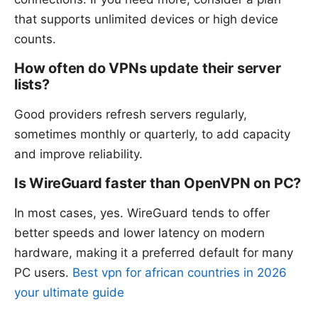
that supports unlimited devices or high device
counts.
How often do VPNs update their server
lists?
Good providers refresh servers regularly,
sometimes monthly or quarterly, to add capacity
and improve reliability.
Is WireGuard faster than OpenVPN on PC?
In most cases, yes. WireGuard tends to offer
better speeds and lower latency on modern
hardware, making it a preferred default for many
PC users.
Best vpn for african countries in 2026
your ultimate guide