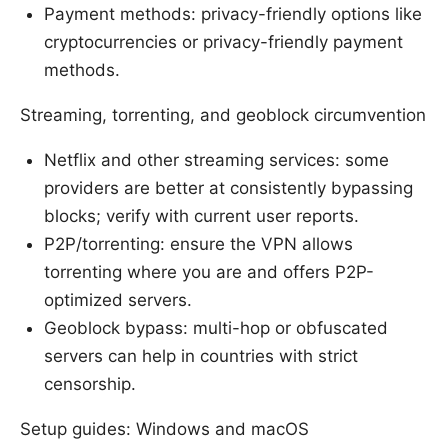
Payment methods: privacy-friendly options like
cryptocurrencies or privacy-friendly payment
methods.
Streaming, torrenting, and geoblock circumvention
Netflix and other streaming services: some
providers are better at consistently bypassing
blocks; verify with current user reports.
P2P/torrenting: ensure the VPN allows
torrenting where you are and offers P2P-
optimized servers.
Geoblock bypass: multi-hop or obfuscated
servers can help in countries with strict
censorship.
Setup guides: Windows and macOS