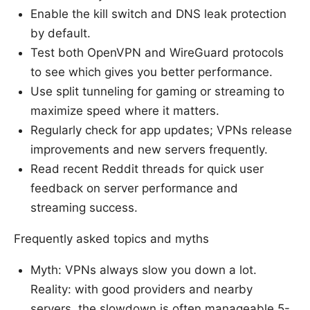
Enable the kill switch and DNS leak protection
by default.
Test both OpenVPN and WireGuard protocols
to see which gives you better performance.
Use split tunneling for gaming or streaming to
maximize speed where it matters.
Regularly check for app updates; VPNs release
improvements and new servers frequently.
Read recent Reddit threads for quick user
feedback on server performance and
streaming success.
Frequently asked topics and myths
Myth: VPNs always slow you down a lot.
Reality: with good providers and nearby
servers, the slowdown is often manageable 5-