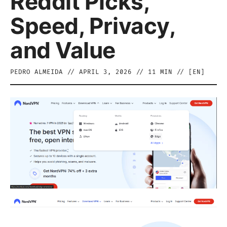
Reddit Picks,
Speed, Privacy,
and Value
PEDRO ALMEIDA
//
APRIL 3, 2026
//
11
MIN // [
EN
]