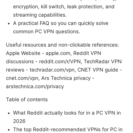
encryption, kill switch, leak protection, and
streaming capabilities.
A practical FAQ so you can quickly solve
common PC VPN questions.
Useful resources and non-clickable references:
Apple Website - apple.com, Reddit VPN
discussions - reddit.com/r/VPN, TechRadar VPN
reviews - techradar.com/vpn, CNET VPN guide -
cnet.com/vpn, Ars Technica privacy -
arstechnica.com/privacy
Table of contents
What Reddit actually looks for in a PC VPN in
2026
The top Reddit-recommended VPNs for PC in