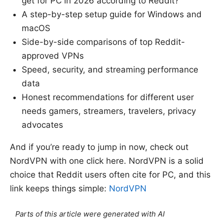
get for PC in 2026 according to Reddit?”
A step-by-step setup guide for Windows and
macOS
Side-by-side comparisons of top Reddit-
approved VPNs
Speed, security, and streaming performance
data
Honest recommendations for different user
needs gamers, streamers, travelers, privacy
advocates
And if you’re ready to jump in now, check out
NordVPN with one click here. NordVPN is a solid
choice that Reddit users often cite for PC, and this
link keeps things simple:
NordVPN
Parts of this article were generated with AI