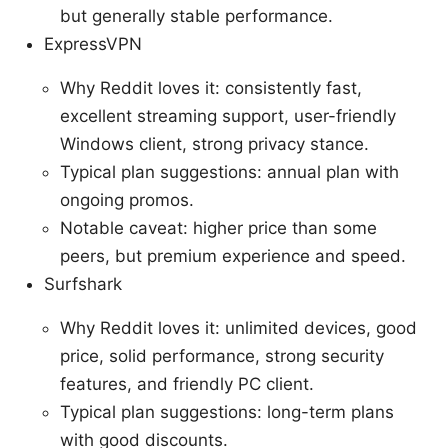
but generally stable performance.
ExpressVPN
Why Reddit loves it: consistently fast,
excellent streaming support, user-friendly
Windows client, strong privacy stance.
Typical plan suggestions: annual plan with
ongoing promos.
Notable caveat: higher price than some
peers, but premium experience and speed.
Surfshark
Why Reddit loves it: unlimited devices, good
price, solid performance, strong security
features, and friendly PC client.
Typical plan suggestions: long-term plans
with good discounts.