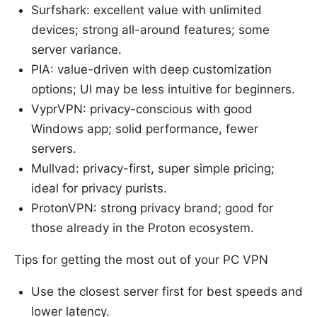
Surfshark: excellent value with unlimited
devices; strong all-around features; some
server variance.
PIA: value-driven with deep customization
options; UI may be less intuitive for beginners.
VyprVPN: privacy-conscious with good
Windows app; solid performance, fewer
servers.
Mullvad: privacy-first, super simple pricing;
ideal for privacy purists.
ProtonVPN: strong privacy brand; good for
those already in the Proton ecosystem.
Tips for getting the most out of your PC VPN
Use the closest server first for best speeds and
lower latency.