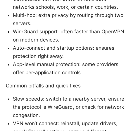
networks schools, work, or certain countries.
Multi-hop: extra privacy by routing through two
servers.
WireGuard support: often faster than OpenVPN
on modern devices.
Auto-connect and startup options: ensures
protection right away.
App-level manual protection: some providers
offer per-application controls.
Common pitfalls and quick fixes
Slow speeds: switch to a nearby server, ensure
the protocol is WireGuard, or check for network
congestion.
VPN won’t connect: reinstall, update drivers,