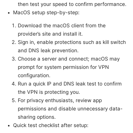
then test your speed to confirm performance.
MacOS setup step-by-step:
Download the macOS client from the
provider’s site and install it.
Sign in, enable protections such as kill switch
and DNS leak prevention.
Choose a server and connect; macOS may
prompt for system permission for VPN
configuration.
Run a quick IP and DNS leak test to confirm
the VPN is protecting you.
For privacy enthusiasts, review app
permissions and disable unnecessary data-
sharing options.
Quick test checklist after setup: