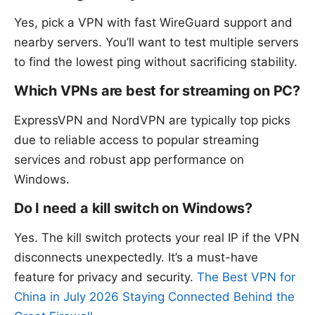
Yes, pick a VPN with fast WireGuard support and
nearby servers. You’ll want to test multiple servers
to find the lowest ping without sacrificing stability.
Which VPNs are best for streaming on PC?
ExpressVPN and NordVPN are typically top picks
due to reliable access to popular streaming
services and robust app performance on
Windows.
Do I need a kill switch on Windows?
Yes. The kill switch protects your real IP if the VPN
disconnects unexpectedly. It’s a must-have
feature for privacy and security.
The Best VPN for
China in July 2026 Staying Connected Behind the