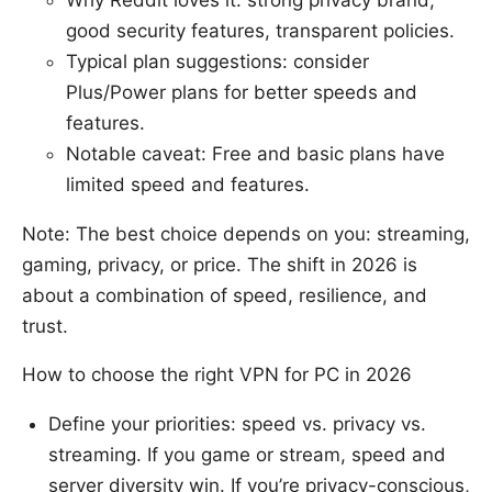
Why Reddit loves it: strong privacy brand,
good security features, transparent policies.
Typical plan suggestions: consider
Plus/Power plans for better speeds and
features.
Notable caveat: Free and basic plans have
limited speed and features.
Note: The best choice depends on you: streaming,
gaming, privacy, or price. The shift in 2026 is
about a combination of speed, resilience, and
trust.
How to choose the right VPN for PC in 2026
Define your priorities: speed vs. privacy vs.
streaming. If you game or stream, speed and
server diversity win. If you’re privacy-conscious,