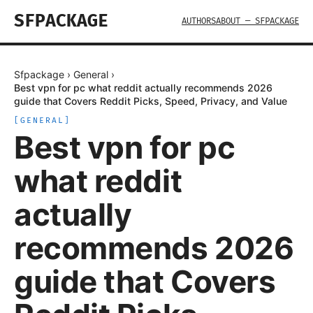
SFPACKAGE
AUTHORS
ABOUT — SFPACKAGE
Sfpackage
›
General
›
Best vpn for pc what reddit actually recommends 2026
guide that Covers Reddit Picks, Speed, Privacy, and Value
[
GENERAL
]
Best vpn for pc
what reddit
actually
recommends 2026
guide that Covers