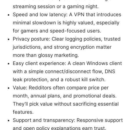
streaming session or a gaming night.
Speed and low latency: A VPN that introduces
minimal slowdown is highly valued, especially
for gamers and speed-focused users.
Privacy posture: Clear logging policies, trusted
jurisdictions, and strong encryption matter
more than glossy marketing.
Easy client experience: A clean Windows client
with a simple connect/disconnect flow, DNS
leak protection, and a robust kill switch.
Value: Redditors often compare price per
month, annual plans, and promotional deals.
They’ll pick value without sacrificing essential
features.
Support and transparency: Responsive support
and open policy explanations earn trust.