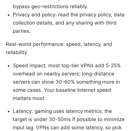
bypass geo-restrictions reliably.
Privacy and policy: read the privacy policy, data
collection details, and any sharing with third
parties.
Real-world performance: speed, latency, and
reliability
Speed impact: most top-tier VPNs add 5-25%
overhead on nearby servers; long-distance
servers can show 30-60% something more in
some cases. Your baseline Internet speed
matters most.
Latency: gaming uses latency metrics; the
target is under 30-50ms if possible to minimize
input lag. VPNs can add some latency, so pick