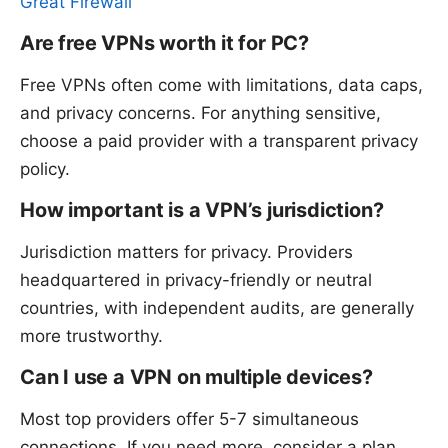
Great Firewall
Are free VPNs worth it for PC?
Free VPNs often come with limitations, data caps,
and privacy concerns. For anything sensitive,
choose a paid provider with a transparent privacy
policy.
How important is a VPN’s jurisdiction?
Jurisdiction matters for privacy. Providers
headquartered in privacy-friendly or neutral
countries, with independent audits, are generally
more trustworthy.
Can I use a VPN on multiple devices?
Most top providers offer 5-7 simultaneous
connections. If you need more, consider a plan