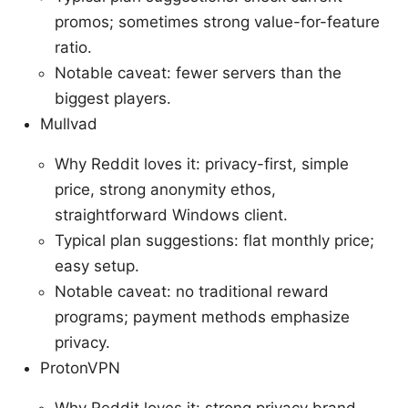
promos; sometimes strong value-for-feature
ratio.
Notable caveat: fewer servers than the
biggest players.
Mullvad
Why Reddit loves it: privacy-first, simple
price, strong anonymity ethos,
straightforward Windows client.
Typical plan suggestions: flat monthly price;
easy setup.
Notable caveat: no traditional reward
programs; payment methods emphasize
privacy.
ProtonVPN