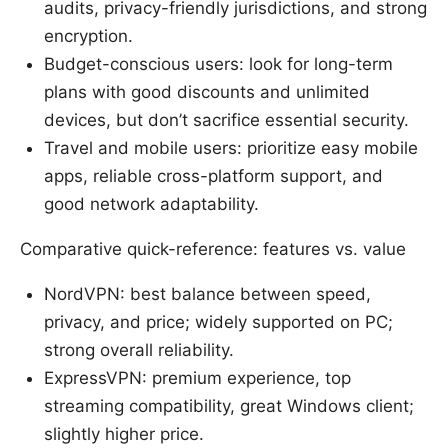
audits, privacy-friendly jurisdictions, and strong
encryption.
Budget-conscious users: look for long-term
plans with good discounts and unlimited
devices, but don’t sacrifice essential security.
Travel and mobile users: prioritize easy mobile
apps, reliable cross-platform support, and
good network adaptability.
Comparative quick-reference: features vs. value
NordVPN: best balance between speed,
privacy, and price; widely supported on PC;
strong overall reliability.
ExpressVPN: premium experience, top
streaming compatibility, great Windows client;
slightly higher price.